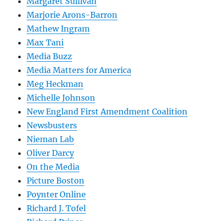
Margaret Sullivan
Marjorie Arons-Barron
Mathew Ingram
Max Tani
Media Buzz
Media Matters for America
Meg Heckman
Michelle Johnson
New England First Amendment Coalition
Newsbusters
Nieman Lab
Oliver Darcy
On the Media
Picture Boston
Poynter Online
Richard J. Tofel