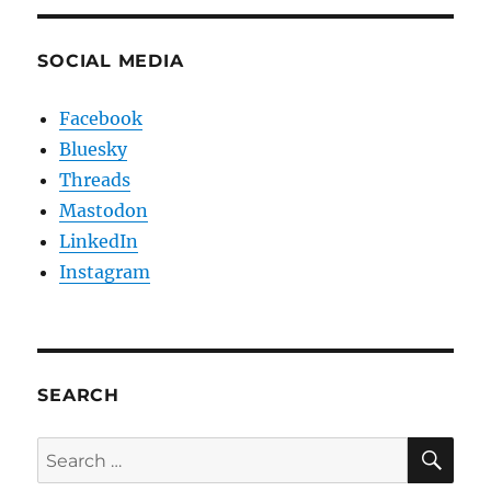
SOCIAL MEDIA
Facebook
Bluesky
Threads
Mastodon
LinkedIn
Instagram
SEARCH
SE
Search
for: