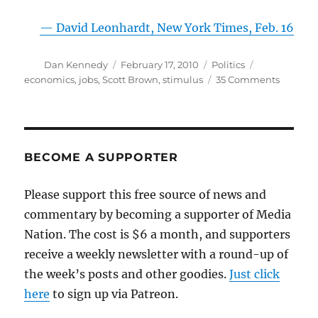
— David Leonhardt, New York Times, Feb. 16
Author
Posted
Categories
Tags
Dan Kennedy
February 17, 2010
Politics
on
on
economics
,
jobs
,
Scott Brown
,
stimulus
35 Comments
Scott
Brown
versus
econom
reality
BECOME A SUPPORTER
Please support this free source of news and
commentary by becoming a supporter of Media
Nation. The cost is $6 a month, and supporters
receive a weekly newsletter with a round-up of
the week’s posts and other goodies.
Just click
here
to sign up via Patreon.