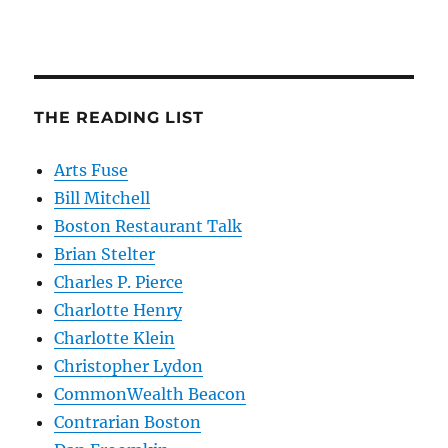
THE READING LIST
Arts Fuse
Bill Mitchell
Boston Restaurant Talk
Brian Stelter
Charles P. Pierce
Charlotte Henry
Charlotte Klein
Christopher Lydon
CommonWealth Beacon
Contrarian Boston