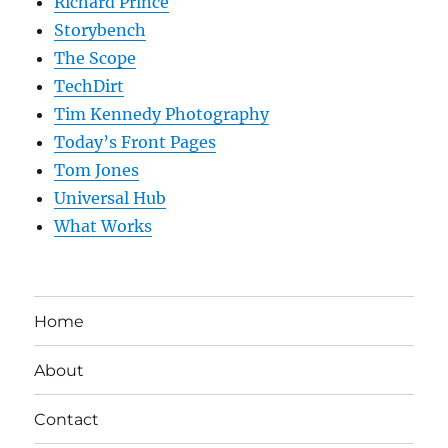
Richard Prince
Storybench
The Scope
TechDirt
Tim Kennedy Photography
Today’s Front Pages
Tom Jones
Universal Hub
What Works
Home
About
Contact