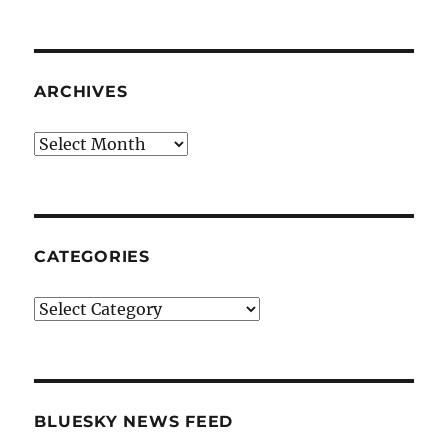
ARCHIVES
Archives
CATEGORIES
Categories
BLUESKY NEWS FEED