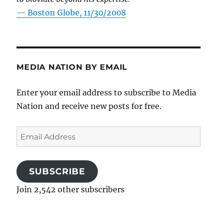
—
Boston Globe, 11/30/2008
MEDIA NATION BY EMAIL
Enter your email address to subscribe to Media
Nation and receive new posts for free.
Email
Address
SUBSCRIBE
Join 2,542 other subscribers