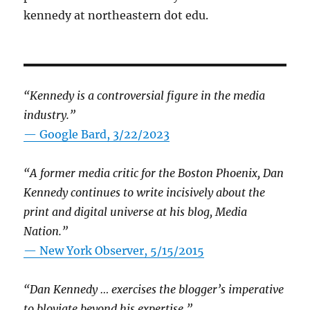
kennedy at northeastern dot edu.
“Kennedy is a controversial figure in the media
industry.”
— Google Bard, 3/22/2023
“A former media critic for the Boston Phoenix, Dan
Kennedy continues to write incisively about the
print and digital universe at his blog, Media
Nation.”
—
New York Observer, 5/15/2015
“Dan Kennedy … exercises the blogger’s imperative
to bloviate beyond his expertise.”