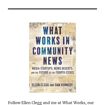
Follow Ellen Clegg and me at What Works, our