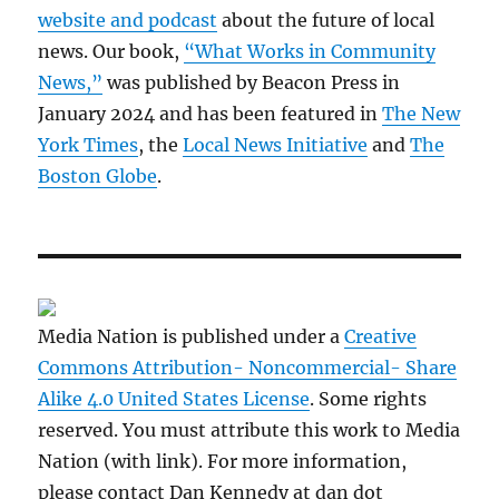
website and podcast
about the future of local
news. Our book,
“What Works in Community
News,”
was published by Beacon Press in
January 2024 and has been featured in
The New
York Times
, the
Local News Initiative
and
The
Boston Globe
.
Media Nation is published under a
Creative
Commons Attribution- Noncommercial- Share
Alike 4.0 United States License
. Some rights
reserved. You must attribute this work to Media
Nation (with link). For more information,
please contact Dan Kennedy at dan dot