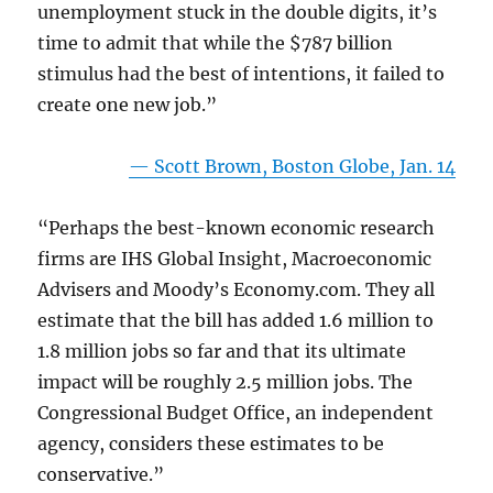
unemployment stuck in the double digits, it’s
time to admit that while the $787 billion
stimulus had the best of intentions, it failed to
create one new job.”
— Scott Brown, Boston Globe, Jan. 14
“Perhaps the best-known economic research
firms are IHS Global Insight, Macroeconomic
Advisers and Moody’s Economy.com. They all
estimate that the bill has added 1.6 million to
1.8 million jobs so far and that its ultimate
impact will be roughly 2.5 million jobs. The
Congressional Budget Office, an independent
agency, considers these estimates to be
conservative.”