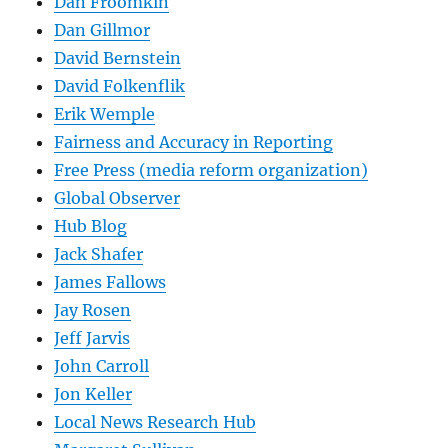
Dan Froomkin
Dan Gillmor
David Bernstein
David Folkenflik
Erik Wemple
Fairness and Accuracy in Reporting
Free Press (media reform organization)
Global Observer
Hub Blog
Jack Shafer
James Fallows
Jay Rosen
Jeff Jarvis
John Carroll
Jon Keller
Local News Research Hub