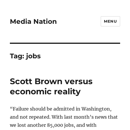
Media Nation
MENU
Tag:
jobs
Scott Brown versus
economic reality
“Failure should be admitted in Washington,
and not repeated. With last month’s news that
we lost another 85,000 jobs, and with