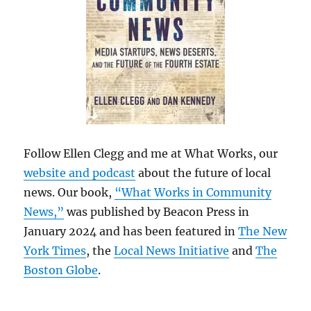
Follow Ellen Clegg and me at What Works, our
website and podcast
about the future of local
news. Our book,
“What Works in Community
News,”
was published by Beacon Press in
January 2024 and has been featured in
The New
York Times
, the
Local News Initiative
and
The
Boston Globe
.