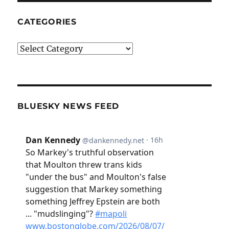
CATEGORIES
Categories
BLUESKY NEWS FEED