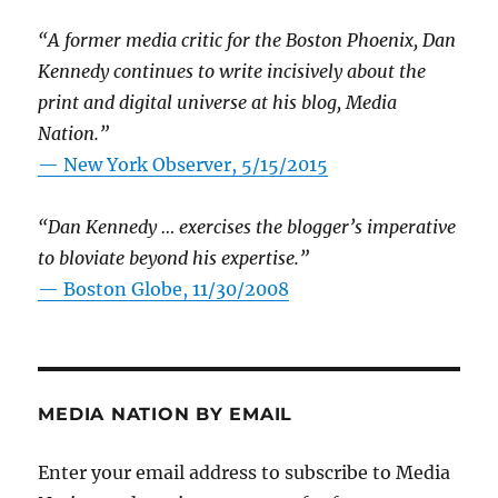
“A former media critic for the Boston Phoenix, Dan
Kennedy continues to write incisively about the
print and digital universe at his blog, Media
Nation.”
—
New York Observer, 5/15/2015
“Dan Kennedy … exercises the blogger’s imperative
to bloviate beyond his expertise.”
—
Boston Globe, 11/30/2008
MEDIA NATION BY EMAIL
Enter your email address to subscribe to Media