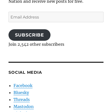
Nation and receive new posts for free.
Email
Address
SUBSCRIBE
Join 2,542 other subscribers
SOCIAL MEDIA
Facebook
Bluesky
Threads
Mastodon