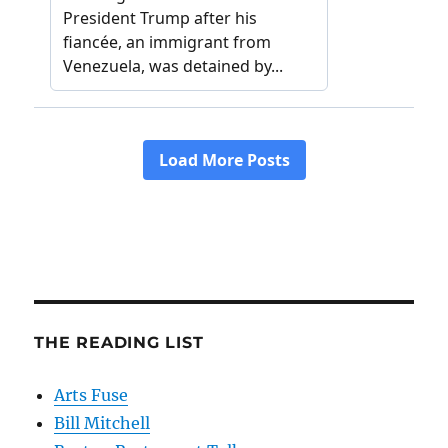
THE READING LIST
Arts Fuse
Bill Mitchell