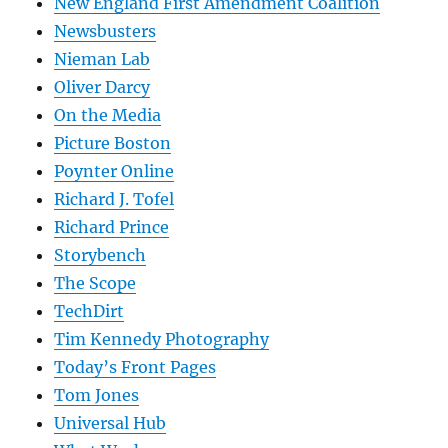
New England First Amendment Coalition
Newsbusters
Nieman Lab
Oliver Darcy
On the Media
Picture Boston
Poynter Online
Richard J. Tofel
Richard Prince
Storybench
The Scope
TechDirt
Tim Kennedy Photography
Today’s Front Pages
Tom Jones
Universal Hub