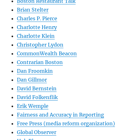
Boston Restaurant Talk
Brian Stelter
Charles P. Pierce
Charlotte Henry
Charlotte Klein
Christopher Lydon
CommonWealth Beacon
Contrarian Boston
Dan Froomkin
Dan Gillmor
David Bernstein
David Folkenflik
Erik Wemple
Fairness and Accuracy in Reporting
Free Press (media reform organization)
Global Observer