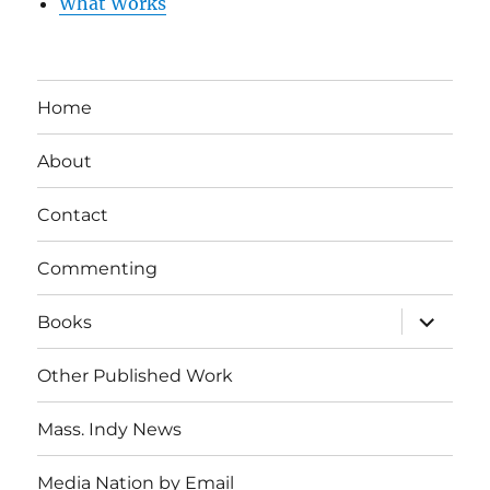
What Works
Home
About
Contact
Commenting
expand
Books
child
menu
Other Published Work
Mass. Indy News
Media Nation by Email