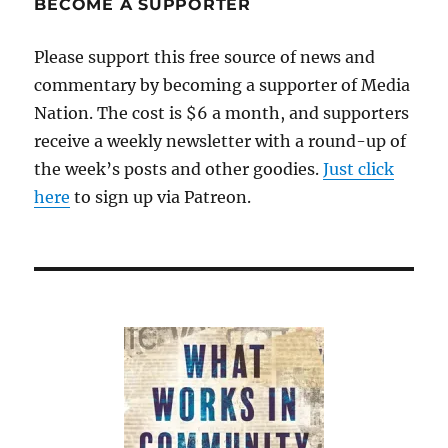
BECOME A SUPPORTER
Please support this free source of news and
commentary by becoming a supporter of Media
Nation. The cost is $6 a month, and supporters
receive a weekly newsletter with a round-up of
the week’s posts and other goodies.
Just click
here
to sign up via Patreon.