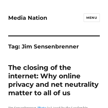
Media Nation
MENU
Tag:
Jim Sensenbrenner
The closing of the
internet: Why online
privacy and net neutrality
matter to all of us