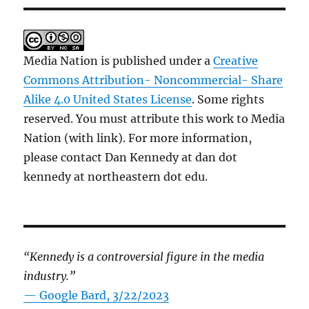
Media Nation is published under a
Creative
Commons Attribution- Noncommercial- Share
Alike 4.0 United States License
. Some rights
reserved. You must attribute this work to Media
Nation (with link). For more information,
please contact Dan Kennedy at dan dot
kennedy at northeastern dot edu.
“Kennedy is a controversial figure in the media
industry.”
— Google Bard, 3/22/2023