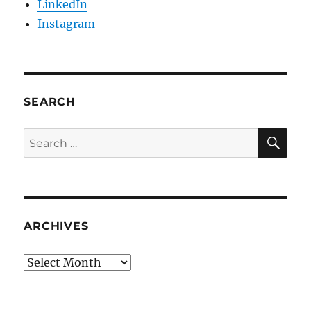
LinkedIn
Instagram
SEARCH
SE
Search
for:
ARCHIVES
Archives