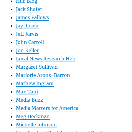
Hub Blog
Jack Shafer
James Fallows
Jay Rosen
Jeff Jarvis
John Carroll
Jon Keller
Local News Research Hub
Margaret Sullivan
Marjorie Arons-Barron
Mathew Ingram
Max Tani
Media Buzz
Media Matters for America
Meg Heckman
Michelle Johnson