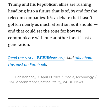
Trump and his Republican allies are rushing
headlong into a future that is of, by and for the
telecom companies. It’s a debate that hasn’t
gotten nearly as much attention as it should —
and that could set the tone for how we
communicate with one another for at least a
generation.
Read the rest at WGBHNews.org
. And
talk about
this post on Facebook
.
Author
Posted
Categories
Tags
Dan Kennedy
April 19, 2017
Media
,
Technology
on
Jim Sensenbrenner
,
net neutrality
,
WGBH News