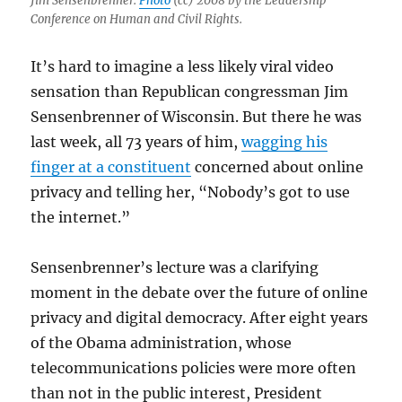
Jim Sensenbrenner.
Photo
(cc) 2008 by the Leadership
Conference on Human and Civil Rights.
It’s hard to imagine a less likely viral video
sensation than Republican congressman Jim
Sensenbrenner of Wisconsin. But there he was
last week, all 73 years of him,
wagging his
finger at a constituent
concerned about online
privacy and telling her, “Nobody’s got to use
the internet.”
Sensenbrenner’s lecture was a clarifying
moment in the debate over the future of online
privacy and digital democracy. After eight years
of the Obama administration, whose
telecommunications policies were more often
than not in the public interest, President