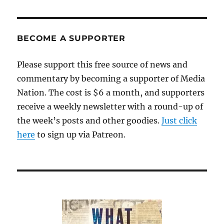
up
and
away
with
BECOME A SUPPORTER
that
weird,
Please support this free source of news and
obtrusive
commentary by becoming a supporter of Media
JetBlue
ad
Nation. The cost is $6 a month, and supporters
receive a weekly newsletter with a round-up of
the week’s posts and other goodies.
Just click
here
to sign up via Patreon.