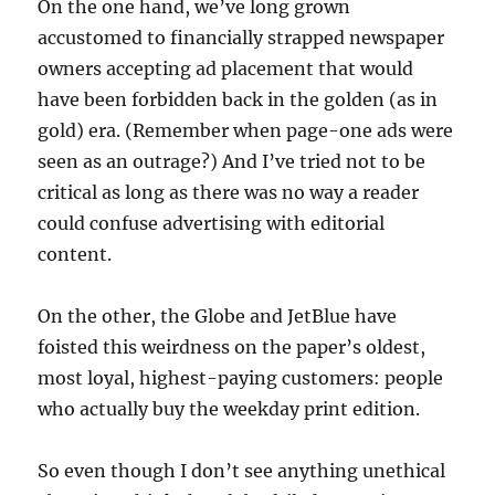
On the one hand, we’ve long grown
accustomed to financially strapped newspaper
owners accepting ad placement that would
have been forbidden back in the golden (as in
gold) era. (Remember when page-one ads were
seen as an outrage?) And I’ve tried not to be
critical as long as there was no way a reader
could confuse advertising with editorial
content.
On the other, the Globe and JetBlue have
foisted this weirdness on the paper’s oldest,
most loyal, highest-paying customers: people
who actually buy the weekday print edition.
So even though I don’t see anything unethical