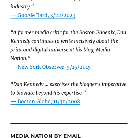
industry.”
— Google Bard, 3/22/2023
“A former media critic for the Boston Phoenix, Dan
Kennedy continues to write incisively about the
print and digital universe at his blog, Media
Nation.”
—
New York Observer, 5/15/2015
“Dan Kennedy … exercises the blogger’s imperative
to bloviate beyond his expertise.”
—
Boston Globe, 11/30/2008
MEDIA NATION BY EMAIL