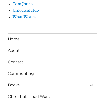
Tom Jones
Universal Hub
What Works
Home
About
Contact
Commenting
expand
Books
child
menu
Other Published Work