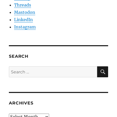
Threads
Mastodon
LinkedIn
Instagram
SEARCH
SE
Search
for:
ARCHIVES
Archives