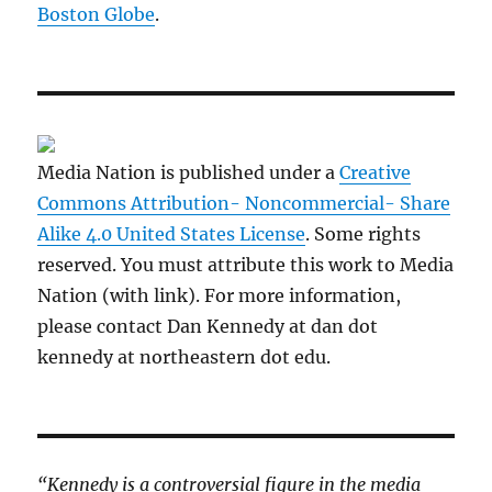
Boston Globe
.
Media Nation is published under a
Creative
Commons Attribution- Noncommercial- Share
Alike 4.0 United States License
. Some rights
reserved. You must attribute this work to Media
Nation (with link). For more information,
please contact Dan Kennedy at dan dot
kennedy at northeastern dot edu.
“Kennedy is a controversial figure in the media