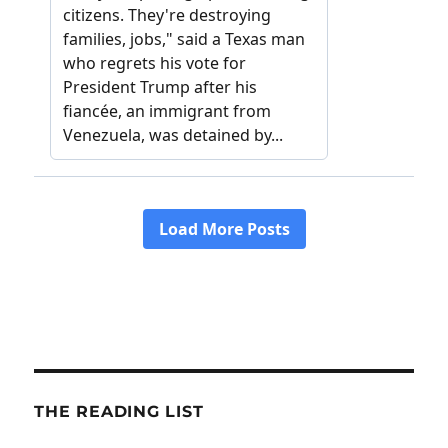
THE READING LIST