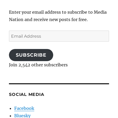
Enter your email address to subscribe to Media
Nation and receive new posts for free.
Email
Address
SUBSCRIBE
Join 2,542 other subscribers
SOCIAL MEDIA
Facebook
Bluesky