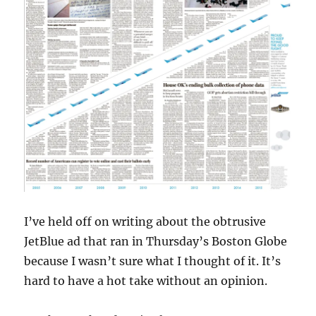
I’ve held off on writing about the obtrusive
JetBlue ad that ran in Thursday’s Boston Globe
because I wasn’t sure what I thought of it. It’s
hard to have a hot take without an opinion.