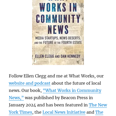
Follow Ellen Clegg and me at What Works, our
website and podcast
about the future of local
news. Our book,
“What Works in Community
News,”
was published by Beacon Press in
January 2024 and has been featured in
The New
York Times
, the
Local News Initiative
and
The