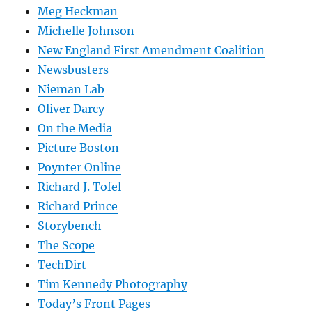
Meg Heckman
Michelle Johnson
New England First Amendment Coalition
Newsbusters
Nieman Lab
Oliver Darcy
On the Media
Picture Boston
Poynter Online
Richard J. Tofel
Richard Prince
Storybench
The Scope
TechDirt
Tim Kennedy Photography
Today’s Front Pages