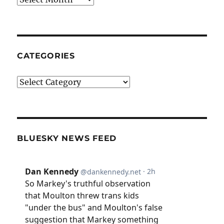
CATEGORIES
Categories
BLUESKY NEWS FEED