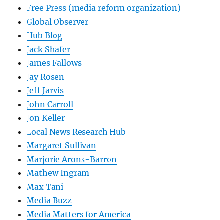
Free Press (media reform organization)
Global Observer
Hub Blog
Jack Shafer
James Fallows
Jay Rosen
Jeff Jarvis
John Carroll
Jon Keller
Local News Research Hub
Margaret Sullivan
Marjorie Arons-Barron
Mathew Ingram
Max Tani
Media Buzz
Media Matters for America