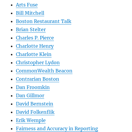
Arts Fuse
Bill Mitchell
Boston Restaurant Talk
Brian Stelter
Charles P. Pierce
Charlotte Henry
Charlotte Klein
Christopher Lydon
CommonWealth Beacon
Contrarian Boston
Dan Froomkin
Dan Gillmor
David Bernstein
David Folkenflik
Erik Wemple
Fairness and Accuracy in Reporting