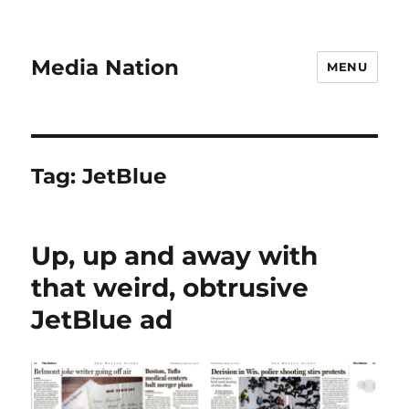
Media Nation
MENU
Tag:
JetBlue
Up, up and away with
that weird, obtrusive
JetBlue ad