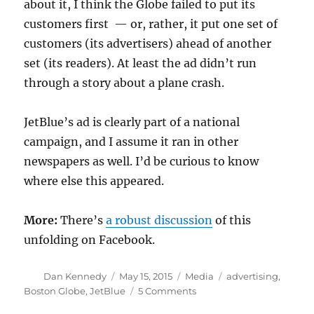
about it, I think the Globe failed to put its
customers first — or, rather, it put one set of
customers (its advertisers) ahead of another
set (its readers). At least the ad didn’t run
through a story about a plane crash.
JetBlue’s ad is clearly part of a national
campaign, and I assume it ran in other
newspapers as well. I’d be curious to know
where else this appeared.
More:
There’s
a robust discussion
of this
unfolding on Facebook.
Author
Posted
Categories
Tags
Dan Kennedy
May 15, 2015
Media
advertising
,
on
on
Boston Globe
,
JetBlue
5 Comments
Up,