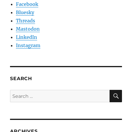
Facebook
Bluesky
Threads
Mastodon
LinkedIn
Instagram
SEARCH
SE
Search
for:
ARCHIVES