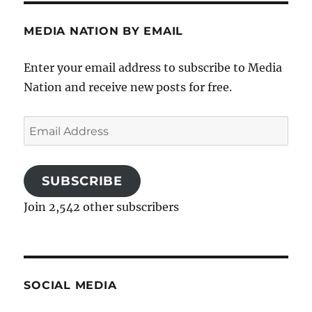
MEDIA NATION BY EMAIL
Enter your email address to subscribe to Media
Nation and receive new posts for free.
Email
Address
SUBSCRIBE
Join 2,542 other subscribers
SOCIAL MEDIA