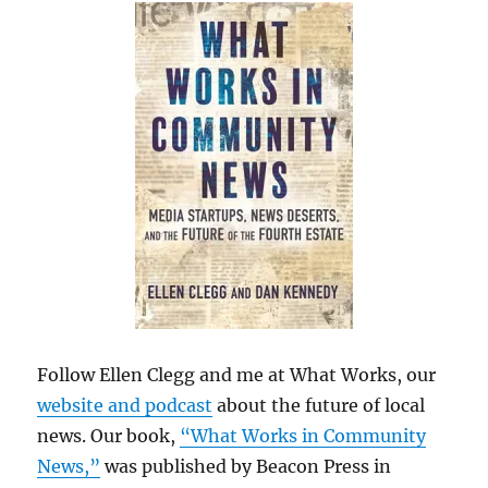
Follow Ellen Clegg and me at What Works, our
website and podcast
about the future of local
news. Our book,
“What Works in Community
News,”
was published by Beacon Press in