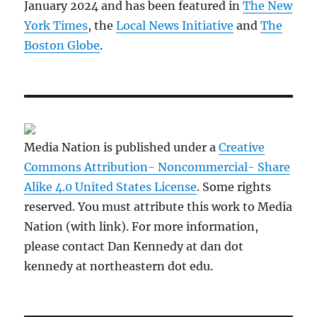
January 2024 and has been featured in
The New
York Times
, the
Local News Initiative
and
The
Boston Globe
.
Media Nation is published under a
Creative
Commons Attribution- Noncommercial- Share
Alike 4.0 United States License
. Some rights
reserved. You must attribute this work to Media
Nation (with link). For more information,
please contact Dan Kennedy at dan dot
kennedy at northeastern dot edu.