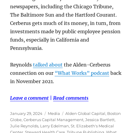
newspapers, including the Chicago Tribune,
The Baltimore Sun and the Hartford Courant.
Cerberus gets much of its money, in turn, from
investments made by public employee pension
funds, especially in California and
Pennsylvania.
Reynolds
talked about
the Alden-Cerberus
connection on our
“What Works” podcast
back
in November 2021.
Leave a comment
|
Read comments
Posted
Categories
Tags
January 29, 2024
Media
Alden Global Capital
,
Boston
on
Globe
,
Cerberus Capital Management
,
Jessica Bartlett
,
Julie Reynolds
,
Larry Edelman
,
St. Elizabeth's Medical
Center
,
Steward Health Care
,
Tribune Publishing
,
What