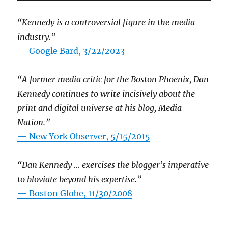
“Kennedy is a controversial figure in the media
industry.”
— Google Bard, 3/22/2023
“A former media critic for the Boston Phoenix, Dan
Kennedy continues to write incisively about the
print and digital universe at his blog, Media
Nation.”
—
New York Observer, 5/15/2015
“Dan Kennedy … exercises the blogger’s imperative
to bloviate beyond his expertise.”
—
Boston Globe, 11/30/2008