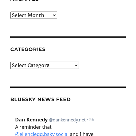
Archives
CATEGORIES
Categories
BLUESKY NEWS FEED