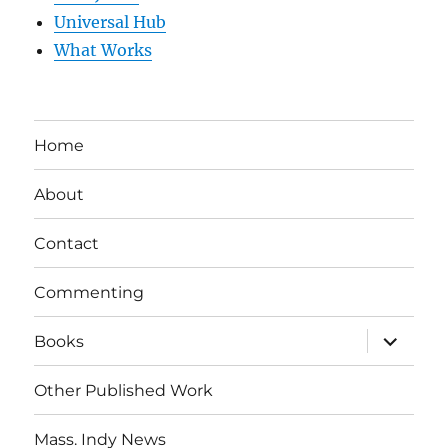
Universal Hub
What Works
Home
About
Contact
Commenting
expand
Books
child
menu
Other Published Work
Mass. Indy News