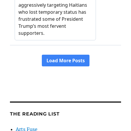
THE READING LIST
Arts Fuse