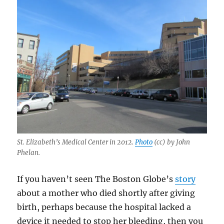
St. Elizabeth’s Medical Center in 2012.
Photo
(cc) by John
Phelan.
If you haven’t seen The Boston Globe’s
story
about a mother who died shortly after giving
birth, perhaps because the hospital lacked a
device it needed to stop her bleeding, then you