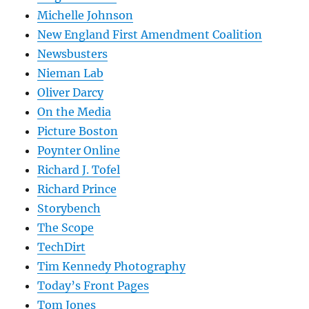
Michelle Johnson
New England First Amendment Coalition
Newsbusters
Nieman Lab
Oliver Darcy
On the Media
Picture Boston
Poynter Online
Richard J. Tofel
Richard Prince
Storybench
The Scope
TechDirt
Tim Kennedy Photography
Today’s Front Pages
Tom Jones