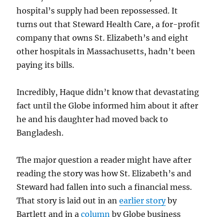
hospital’s supply had been repossessed. It
turns out that Steward Health Care, a for-profit
company that owns St. Elizabeth’s and eight
other hospitals in Massachusetts, hadn’t been
paying its bills.
Incredibly, Haque didn’t know that devastating
fact until the Globe informed him about it after
he and his daughter had moved back to
Bangladesh.
The major question a reader might have after
reading the story was how St. Elizabeth’s and
Steward had fallen into such a financial mess.
That story is laid out in an
earlier story
by
Bartlett and in a
column
by Globe business