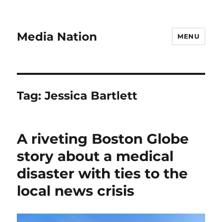
Media Nation
MENU
Tag:
Jessica Bartlett
A riveting Boston Globe
story about a medical
disaster with ties to the
local news crisis