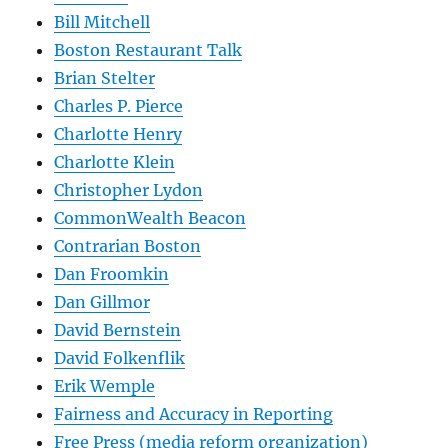
Bill Mitchell
Boston Restaurant Talk
Brian Stelter
Charles P. Pierce
Charlotte Henry
Charlotte Klein
Christopher Lydon
CommonWealth Beacon
Contrarian Boston
Dan Froomkin
Dan Gillmor
David Bernstein
David Folkenflik
Erik Wemple
Fairness and Accuracy in Reporting
Free Press (media reform organization)