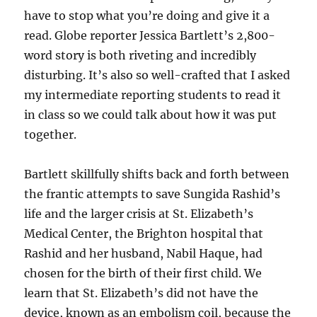
have to stop what you’re doing and give it a
read. Globe reporter Jessica Bartlett’s 2,800-
word story is both riveting and incredibly
disturbing. It’s also so well-crafted that I asked
my intermediate reporting students to read it
in class so we could talk about how it was put
together.
Bartlett skillfully shifts back and forth between
the frantic attempts to save Sungida Rashid’s
life and the larger crisis at St. Elizabeth’s
Medical Center, the Brighton hospital that
Rashid and her husband, Nabil Haque, had
chosen for the birth of their first child. We
learn that St. Elizabeth’s did not have the
device, known as an embolism coil, because the