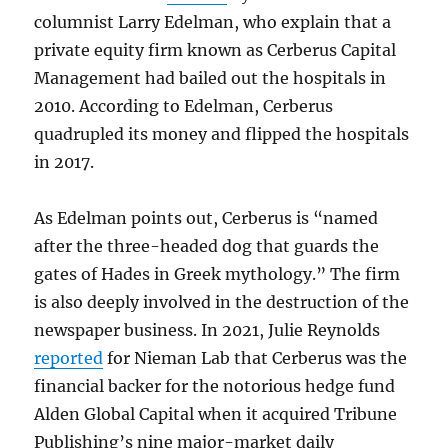
columnist Larry Edelman, who explain that a
private equity firm known as Cerberus Capital
Management had bailed out the hospitals in
2010. According to Edelman, Cerberus
quadrupled its money and flipped the hospitals
in 2017.
As Edelman points out, Cerberus is “named
after the three-headed dog that guards the
gates of Hades in Greek mythology.” The firm
is also deeply involved in the destruction of the
newspaper business. In 2021, Julie Reynolds
reported
for Nieman Lab that Cerberus was the
financial backer for the notorious hedge fund
Alden Global Capital when it acquired Tribune
Publishing’s nine major-market daily