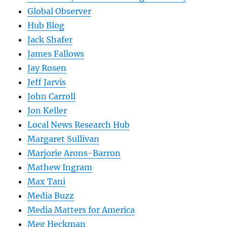
Global Observer
Hub Blog
Jack Shafer
James Fallows
Jay Rosen
Jeff Jarvis
John Carroll
Jon Keller
Local News Research Hub
Margaret Sullivan
Marjorie Arons-Barron
Mathew Ingram
Max Tani
Media Buzz
Media Matters for America
Meg Heckman