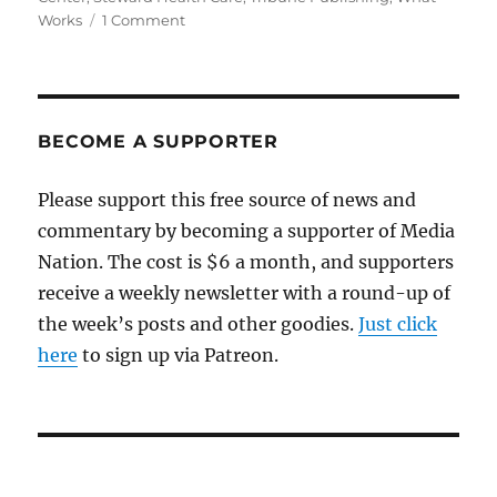
on
Works
1 Comment
A
riveting
Boston
Globe
story
BECOME A SUPPORTER
about
a
Please support this free source of news and
medical
commentary by becoming a supporter of Media
disaster
with
Nation. The cost is $6 a month, and supporters
ties
receive a weekly newsletter with a round-up of
to
the week’s posts and other goodies.
the
Just click
local
here
to sign up via Patreon.
news
crisis