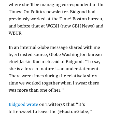
where she’ll be managing correspondent of the
Times’ On Politics newsletter. Bidgood had
previously worked at the Time’ Boston bureau,
and before that at WGBH (now GBH News) and
WBUR.
In an internal Globe message shared with me
by a trusted source, Globe Washington bureau
chief Jackie Kucinich said of Bidgood: “To say
she is a force of nature is an understatement.
There were times during the relatively short
time we worked together when I swear there
was more than one of her.”
Bidgood wrote
on Twitter/X that “
it’s
bittersweet to leave the @BostonGlobe,”