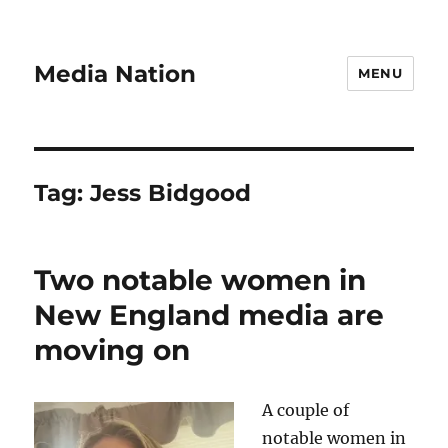
Media Nation
MENU
Tag:
Jess Bidgood
Two notable women in
New England media are
moving on
A couple of
notable women in