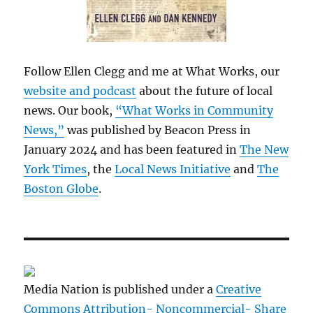
Follow Ellen Clegg and me at What Works, our
website and podcast
about the future of local
news. Our book,
“What Works in Community
News,”
was published by Beacon Press in
January 2024 and has been featured in
The New
York Times
, the
Local News Initiative
and
The
Boston Globe
.
Media Nation is published under a
Creative
Commons Attribution- Noncommercial- Share