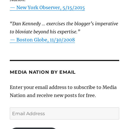
—
New York Observer, 5/15/2015
“Dan Kennedy … exercises the blogger’s imperative
to bloviate beyond his expertise.”
—
Boston Globe, 11/30/2008
MEDIA NATION BY EMAIL
Enter your email address to subscribe to Media
Nation and receive new posts for free.
Email
Address