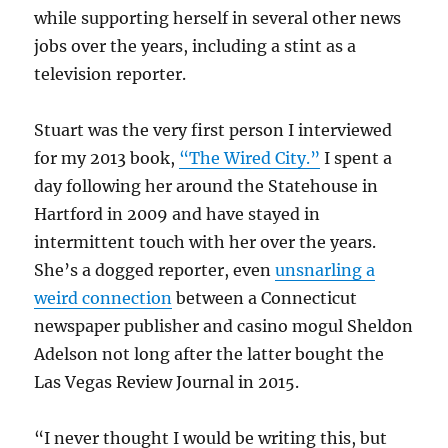
while supporting herself in several other news
jobs over the years, including a stint as a
television reporter.
Stuart was the very first person I interviewed
for my 2013 book,
“The Wired City.”
I spent a
day following her around the Statehouse in
Hartford in 2009 and have stayed in
intermittent touch with her over the years.
She’s a dogged reporter, even
unsnarling a
weird connection
between a Connecticut
newspaper publisher and casino mogul Sheldon
Adelson not long after the latter bought the
Las Vegas Review Journal in 2015.
“I never thought I would be writing this, but