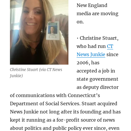
New England
media are moving
on.
• Christine Stuart,
who had run
CT
News Junkie
since
2006, has
Christine Stuart (via CT News
accepted a job in
Junkie)
state government
as deputy director
of communications with Connecticut’s
Department of Social Services. Stuart acquired
News Junkie not long after its founding and has
kept it running as a for-profit source of news
about politics and public policy ever since, even