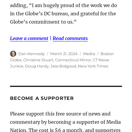
adding, “I am hugely proud of the work we do
in the Globe’s DC bureau, and grateful for the
Globe’s commitment to us.”
Leave a comment
|
Read comments
Author
Posted
Categories
Tags
Dan Kennedy
March 21, 2024
Media
Boston
on
Globe
,
Christine Stuart
,
Connecticut Mirror
,
CT News
Junkie
,
Doug Hardy
,
Jess Bidgood
,
New York Times
BECOME A SUPPORTER
Please support this free source of news and
commentary by becoming a supporter of Media
Nation. The cost is $6 a month, and supporters