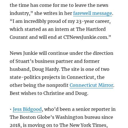
the time has come for me to leave the news
industry,” she writes in her
farewell message
.
“I am incredibly proud of my 23-year career,
which started as an intern at The Hartford
Courant and will end at CTNewsJunkie.com.”
News Junkie will continue under the direction
of Stuart’s business partner and former
husband, Doug Hardy. The site is one of two
state-politics projects in Connecticut, the
other being the nonprofit
Connecticut Mirror
.
Best wishes to Christine and Doug.
•
Jess Bidgood
, who’d been a senior reporter in
The Boston Globe’s Washington bureau since
2018, is moving on to The New York Times,