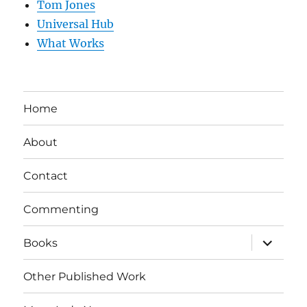
Tom Jones
Universal Hub
What Works
Home
About
Contact
Commenting
expand
Books
child
menu
Other Published Work