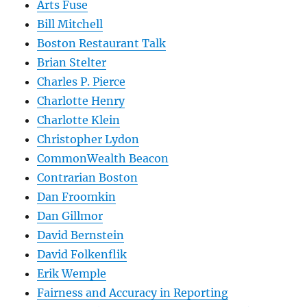
Arts Fuse
Bill Mitchell
Boston Restaurant Talk
Brian Stelter
Charles P. Pierce
Charlotte Henry
Charlotte Klein
Christopher Lydon
CommonWealth Beacon
Contrarian Boston
Dan Froomkin
Dan Gillmor
David Bernstein
David Folkenflik
Erik Wemple
Fairness and Accuracy in Reporting