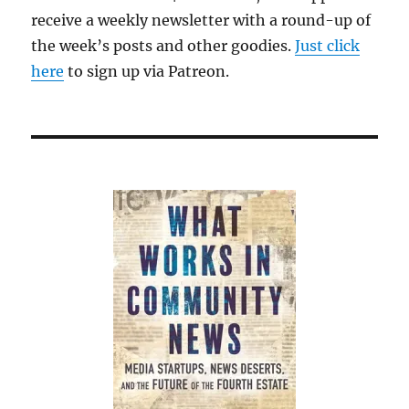
receive a weekly newsletter with a round-up of
the week’s posts and other goodies.
Just click
here
to sign up via Patreon.