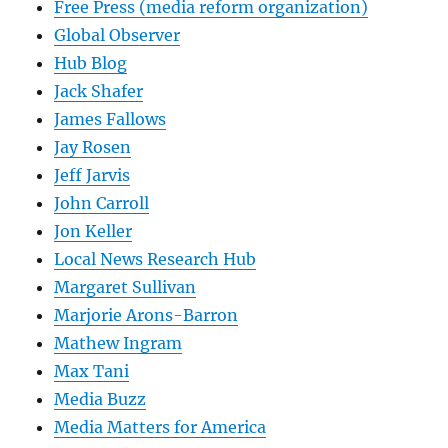
Free Press (media reform organization)
Global Observer
Hub Blog
Jack Shafer
James Fallows
Jay Rosen
Jeff Jarvis
John Carroll
Jon Keller
Local News Research Hub
Margaret Sullivan
Marjorie Arons-Barron
Mathew Ingram
Max Tani
Media Buzz
Media Matters for America