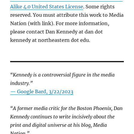
Alike 4.0 United States License
. Some rights
reserved. You must attribute this work to Media
Nation (with link). For more information,
please contact Dan Kennedy at dan dot
kennedy at northeastern dot edu.
“Kennedy is a controversial figure in the media
industry.”
— Google Bard, 3/22/2023
“A former media critic for the Boston Phoenix, Dan
Kennedy continues to write incisively about the
print and digital universe at his blog, Media
Nation.”