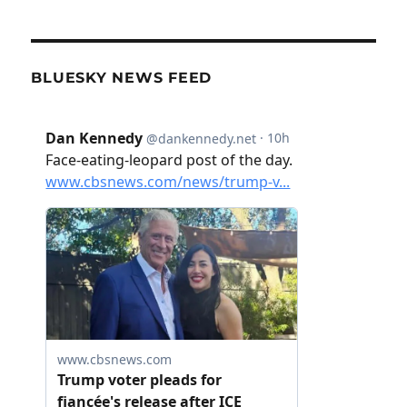
BLUESKY NEWS FEED