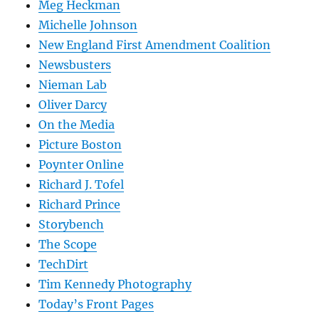
Meg Heckman
Michelle Johnson
New England First Amendment Coalition
Newsbusters
Nieman Lab
Oliver Darcy
On the Media
Picture Boston
Poynter Online
Richard J. Tofel
Richard Prince
Storybench
The Scope
TechDirt
Tim Kennedy Photography
Today’s Front Pages