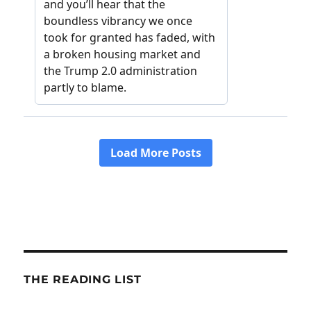
THE READING LIST