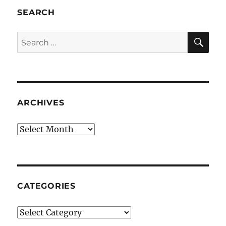
SEARCH
SE
Search
for:
ARCHIVES
Archives
CATEGORIES
Categories