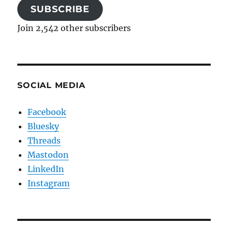
SUBSCRIBE
Join 2,542 other subscribers
SOCIAL MEDIA
Facebook
Bluesky
Threads
Mastodon
LinkedIn
Instagram