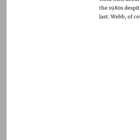
the 1980s despit
last. Webb, of co