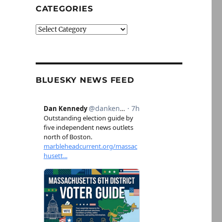
CATEGORIES
Categories
BLUESKY NEWS FEED