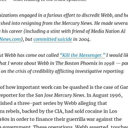
zations engaged in a furious effort to discredit Webb, and h
ushed into resigning from the Mercury News. He made severa
 his career (including a stint with friend of Media Nation Al
News.com
), but
committed suicide
in 2004.
t Webb has come out called
“Kill the Messenger.”
I would li
 what I wrote about Webb in The Boston Phoenix in 1998 — pa
on the crisis of credibility afflicting investigative reporting:
of how important work can be quashed is the case of Ga
reporter for the
San Jose Mercury News
. In August 1996,
ished a three-part series by Webb alleging that
a rebels, backed by the CIA, had sold cocaine in Los
980s in order to finance their guerrilla war against the
sta government. These operations, Webb asserted, touche