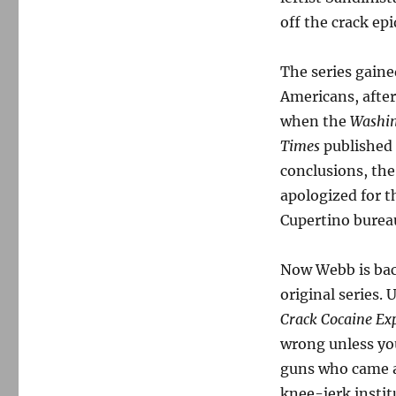
off the crack ep
The series gaine
Americans, afte
when the
Washin
Times
published 
conclusions, th
apologized for t
Cupertino bureau
Now Webb is bac
original series.
Crack Cocaine Ex
wrong unless you
guns who came a
knee-jerk instit