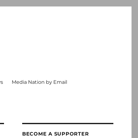
ws
Media Nation by Email
BECOME A SUPPORTER