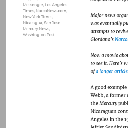
Messenger
,
Los Angeles
Times
,
NarcoNews.com
,
Major news organi
New York Times
,
Nicaragua
,
San Jose
was eventually p
Mercury News
,
attempts to revive
Washington Post
Giordano’s
Narco
Now a movie abou
to see it. Here’s
of
a longer article
A good example 
Webb, a former 
the
Mercury
publ
Nicaraguan contr
Angeles in the 1
leftist Sandini