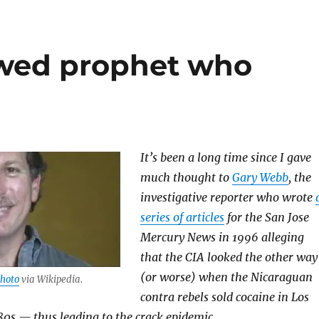
awed prophet who
It’s been a long time since I gave
much thought to
Gary Webb
, the
investigative reporter who wrote
series of articles
for the San Jose
Mercury News in 1996 alleging
that the CIA looked the other way
(or worse) when the Nicaraguan
hoto
via Wikipedia.
contra rebels sold cocaine in Los
80s — thus leading to the crack epidemic.