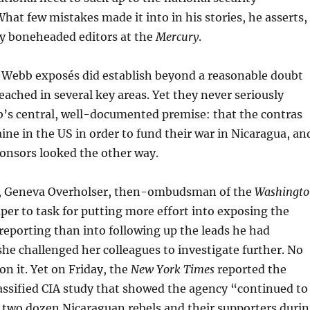
hat few mistakes made it into in his stories, he asserts,
by boneheaded editors at the
Mercury
.
i-Webb exposés did establish beyond a reasonable doubt
ached in several key areas. Yet they never seriously
’s central, well-documented premise: that the contras
aine in the US in order to fund their war in Nicaragua, an
ponsors looked the other way.
6, Geneva Overholser, then-ombudsman of the
Washingt
aper to task for putting more effort into exposing the
reporting than into following up the leads he had
he challenged her colleagues to investigate further. No
on it. Yet on Friday, the
New York Times
reported the
lassified CIA study that showed the agency “continued to
 two dozen Nicaraguan rebels and their supporters duri