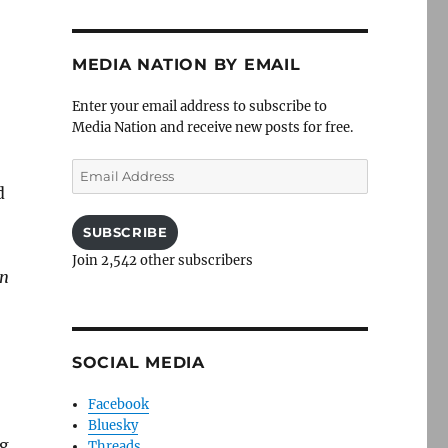
MEDIA NATION BY EMAIL
Enter your email address to subscribe to
Media Nation and receive new posts for free.
Email
Address
d
SUBSCRIBE
Join 2,542 other subscribers
on
SOCIAL MEDIA
Facebook
Bluesky
ng
Threads