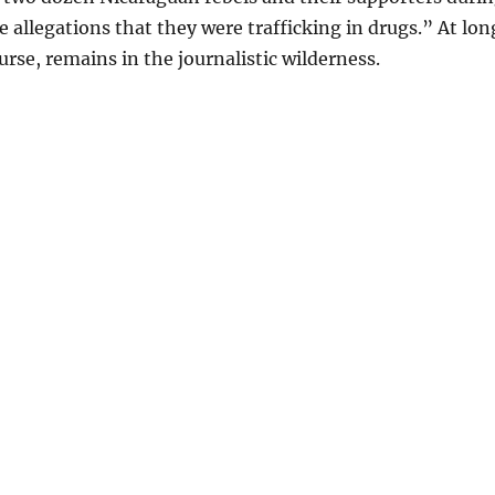
e allegations that they were trafficking in drugs.” At lon
urse, remains in the journalistic wilderness.