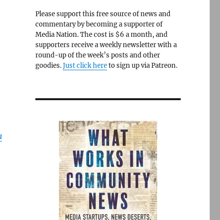
Please support this free source of news and
commentary by becoming a supporter of
Media Nation. The cost is $6 a month, and
supporters receive a weekly newsletter with a
round-up of the week’s posts and other
goodies.
Just click here
to sign up via Patreon.
a