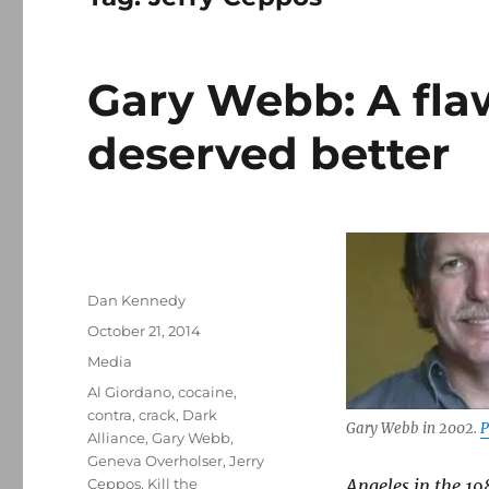
Gary Webb: A fl
deserved better
Author
Dan Kennedy
Posted
October 21, 2014
on
Categories
Media
Tags
Al Giordano
,
cocaine
,
contra
,
crack
,
Dark
Gary Webb in 2002.
P
Alliance
,
Gary Webb
,
Geneva Overholser
,
Jerry
Ceppos
,
Kill the
Angeles in the 19