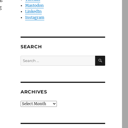
Mastodon
g
LinkedIn
Instagram
SEARCH
SEARCH
Search
for:
ARCHIVES
Archives