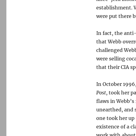
establishment. W
were put there 
In fact, the ant
that Webb overre
challenged Webb
were selling coc
that their CIA s
In October 199
Post
, took her p
flaws in Webb’s 
unearthed, and s
one took her up 
existence of a c
work with about