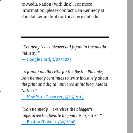
to Media Nation (with link). For more
information, please contact Dan Kennedy at
dan dot kennedy at northeastern dot edu.
“Kennedy is a controversial figure in the media
industry.”
— Google Bard, 3/22/2023
“A former media critic for the Boston Phoenix,
Dan Kennedy continues to write incisively about
the print and digital universe at his blog, Media
s
Nation.”
—
New York Observer, 5/15/2015
“Dan Kennedy … exercises the blogger’s
imperative to bloviate beyond his expertise.”
—
Boston Globe, 11/30/2008