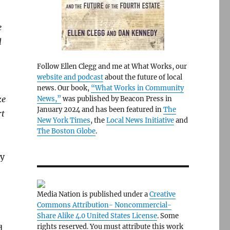
e
l
Follow Ellen Clegg and me at What Works, our
website and podcast
about the future of local
news. Our book,
“What Works in Community
ke
News,”
was published by Beacon Press in
January 2024 and has been featured in
The
rt
New York Times
, the
Local News Initiative
and
The Boston Globe
.
ry
Media Nation is published under a
Creative
Commons Attribution- Noncommercial-
Share Alike 4.0 United States License
. Some
rights reserved. You must attribute this work
d