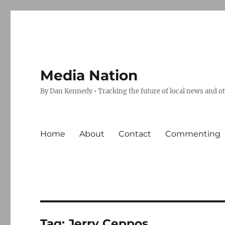
Media Nation
By Dan Kennedy • Tracking the future of local news and o
Home
About
Contact
Commenting
Tag:
Jerry Ceppos