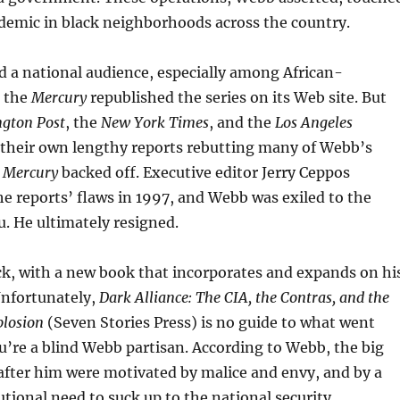
idemic in black neighborhoods across the country.
d a national audience, especially among African-
r the
Mercury
republished the series on its Web site. But
gton Post
, the
New York Times
, and the
Los Angeles
their own lengthy reports rebutting many of Webb’s
e
Mercury
backed off. Executive editor Jerry Ceppos
he reports’ flaws in 1997, and Webb was exiled to the
. He ultimately resigned.
k, with a new book that incorporates and expands on hi
 Unfortunately,
Dark Alliance: The CIA, the Contras, and the
plosion
(Seven Stories Press) is no guide to what went
’re a blind Webb partisan. According to Webb, the big
fter him were motivated by malice and envy, and by a
utional need to suck up to the national security