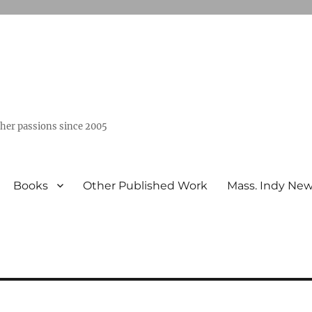
ther passions since 2005
Books
Other Published Work
Mass. Indy Ne