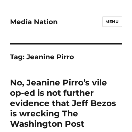
Media Nation
MENU
Tag:
Jeanine Pirro
No, Jeanine Pirro’s vile
op-ed is not further
evidence that Jeff Bezos
is wrecking The
Washington Post