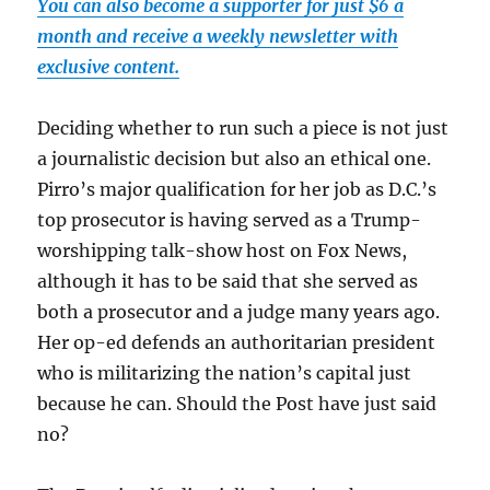
You can also become a supporter for just $6 a
month and receive a weekly newsletter with
exclusive content.
Deciding whether to run such a piece is not just
a journalistic decision but also an ethical one.
Pirro’s major qualification for her job as D.C.’s
top prosecutor is having served as a Trump-
worshipping talk-show host on Fox News,
although it has to be said that she served as
both a prosecutor and a judge many years ago.
Her op-ed defends an authoritarian president
who is militarizing the nation’s capital just
because he can. Should the Post have just said
no?