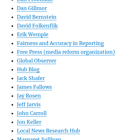
Dan Gillmor
David Bernstein
David Folkenflik
Erik Wemple
Fairness and Accuracy in Reporting
Free Press (media reform organization)
Global Observer
Hub Blog
Jack Shafer
James Fallows
Jay Rosen
Jeff Jarvis
John Carroll
Jon Keller
Local News Research Hub
Margaret Sullivan