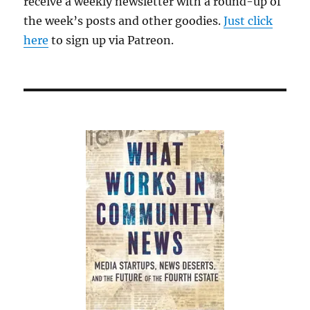
receive a weekly newsletter with a round-up of
Jeff
the week’s posts and other goodies.
Bezos
Just click
is
here
to sign up via Patreon.
wrecking
The
Washington
Post