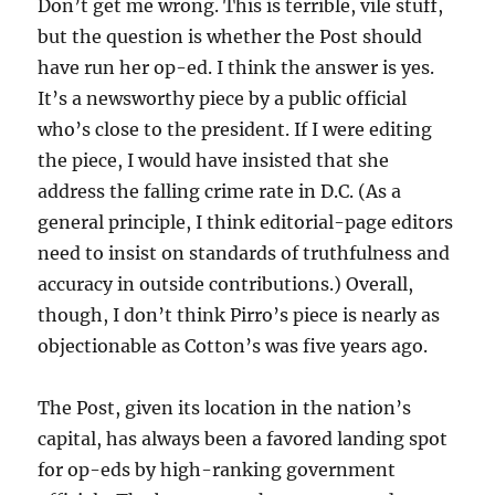
Don’t get me wrong. This is terrible, vile stuff,
but the question is whether the Post should
have run her op-ed. I think the answer is yes.
It’s a newsworthy piece by a public official
who’s close to the president. If I were editing
the piece, I would have insisted that she
address the falling crime rate in D.C. (As a
general principle, I think editorial-page editors
need to insist on standards of truthfulness and
accuracy in outside contributions.) Overall,
though, I don’t think Pirro’s piece is nearly as
objectionable as Cotton’s was five years ago.
The Post, given its location in the nation’s
capital, has always been a favored landing spot
for op-eds by high-ranking government