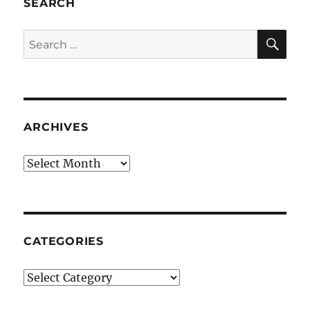
SEARCH
SE
Search
for:
ARCHIVES
Archives
CATEGORIES
Categories