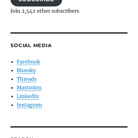
Join 2,542 other subscribers
SOCIAL MEDIA
Facebook
Bluesky
Threads
Mastodon
LinkedIn
Instagram