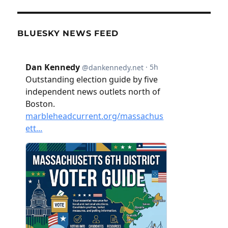
BLUESKY NEWS FEED