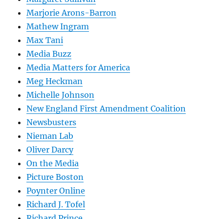
Marjorie Arons-Barron
Mathew Ingram
Max Tani
Media Buzz
Media Matters for America
Meg Heckman
Michelle Johnson
New England First Amendment Coalition
Newsbusters
Nieman Lab
Oliver Darcy
On the Media
Picture Boston
Poynter Online
Richard J. Tofel
Richard Prince