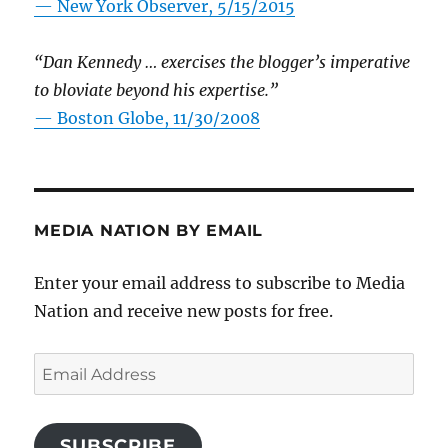
—
New York Observer, 5/15/2015
“Dan Kennedy … exercises the blogger’s imperative
to bloviate beyond his expertise.”
—
Boston Globe, 11/30/2008
MEDIA NATION BY EMAIL
Enter your email address to subscribe to Media
Nation and receive new posts for free.
Email
Address
SUBSCRIBE