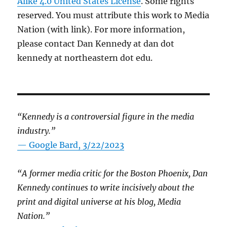
Alike 4.0 United States License
. Some rights
reserved. You must attribute this work to Media
Nation (with link). For more information,
please contact Dan Kennedy at dan dot
kennedy at northeastern dot edu.
“Kennedy is a controversial figure in the media
industry.”
— Google Bard, 3/22/2023
“A former media critic for the Boston Phoenix, Dan
Kennedy continues to write incisively about the
print and digital universe at his blog, Media
Nation.”