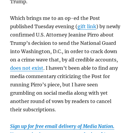
Trump.
Which brings me to an op-ed the Post
published Tuesday evening (
gift link
) by newly
confirmed U.S. Attorney Jeanine Pirro about
Trump’s decision to send the National Guard
into Washington, D.C., in order to crack down
on a crime wave that, by all credible accounts,
does not exist
. I haven’t been able to find any
media commentary criticizing the Post for
running Pirro’s piece, but I have seen
grumbling on social media along with yet
another round of vows by readers to cancel
their subscriptions.
Sign up for free email delivery of Media Nation.