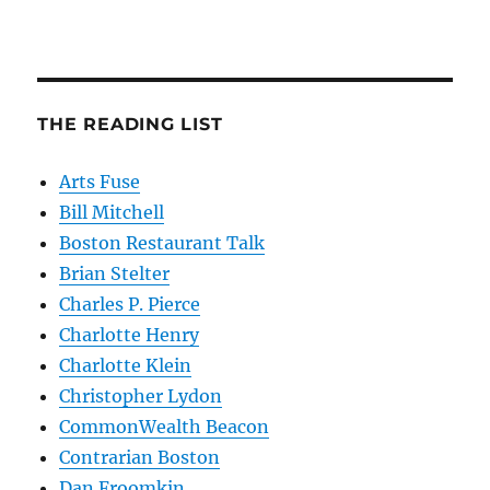
THE READING LIST
Arts Fuse
Bill Mitchell
Boston Restaurant Talk
Brian Stelter
Charles P. Pierce
Charlotte Henry
Charlotte Klein
Christopher Lydon
CommonWealth Beacon
Contrarian Boston
Dan Froomkin