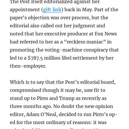
The Post itself editorialized against her
appointment (
gift link
) back in May. Part of the
paper’s objection was over process, but the
editorial also called out her judgment and
noted that her executive producer at Fox News
had referred to her as a “reckless maniac” in
promoting the voting-machine conspiracy that
led to a $787.5 million libel settlement by her
then-employer.
Which is to say that the Post’s editorial board,
compromised though it may be, saw fit to
stand up to Pirro and Trump as recently as
three months ago. No doubt the new opinion
editor, Adam O’Neal, decided to run Pirro’s op-
ed for the most ordinary of reasons: it was