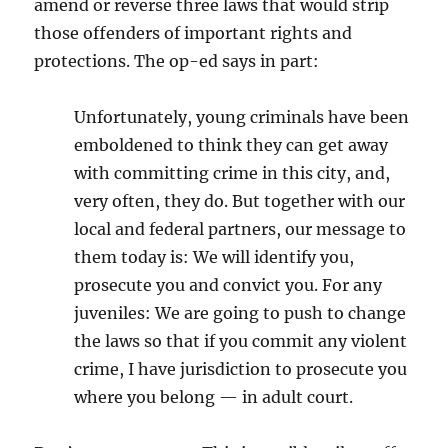
amend or reverse three laws that would strip
those offenders of important rights and
protections. The op-ed says in part:
Unfortunately, young criminals have been
emboldened to think they can get away
with committing crime in this city, and,
very often, they do. But together with our
local and federal partners, our message to
them today is: We will identify you,
prosecute you and convict you. For any
juveniles: We are going to push to change
the laws so that if you commit any violent
crime, I have jurisdiction to prosecute you
where you belong — in adult court.