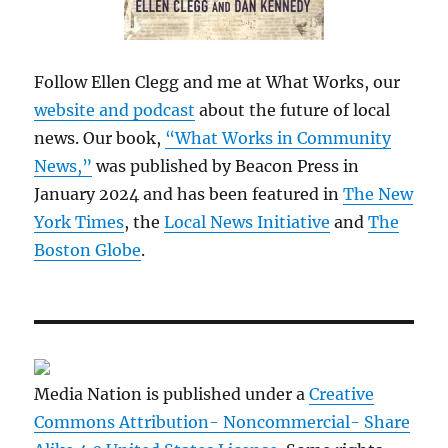
Follow Ellen Clegg and me at What Works, our
website and podcast
about the future of local
news. Our book,
“What Works in Community
News,”
was published by Beacon Press in
January 2024 and has been featured in
The New
York Times
, the
Local News Initiative
and
The
Boston Globe
.
Media Nation is published under a
Creative
Commons Attribution- Noncommercial- Share