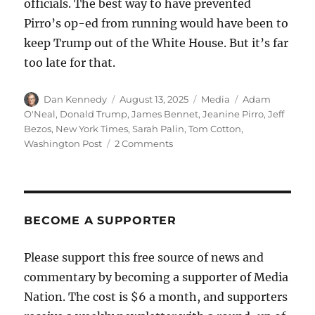
officials. The best way to have prevented
Pirro’s op-ed from running would have been to
keep Trump out of the White House. But it’s far
too late for that.
Author
Posted
Categories
Tags
Dan Kennedy
August 13, 2025
Media
Adam
on
O'Neal
,
Donald Trump
,
James Bennet
,
Jeanine Pirro
,
Jeff
Bezos
,
New York Times
,
Sarah Palin
,
Tom Cotton
,
on
Washington Post
2 Comments
No,
Jeanine
Pirro’s
vile
op-
BECOME A SUPPORTER
ed
is
Please support this free source of news and
not
commentary by becoming a supporter of Media
further
evidence
Nation. The cost is $6 a month, and supporters
that