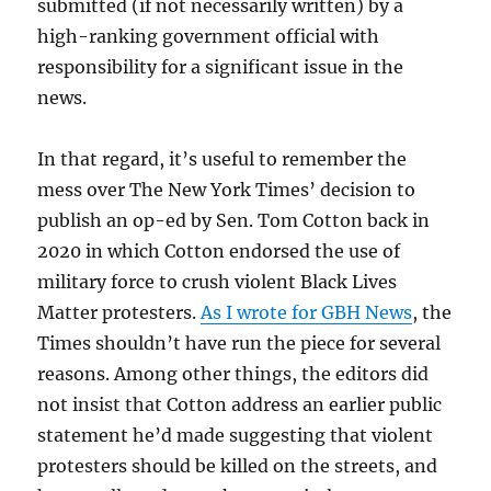
submitted (if not necessarily written) by a
high-ranking government official with
responsibility for a significant issue in the
news.
In that regard, it’s useful to remember the
mess over The New York Times’ decision to
publish an op-ed by Sen. Tom Cotton back in
2020 in which Cotton endorsed the use of
military force to crush violent Black Lives
Matter protesters.
As I wrote for GBH News
, the
Times shouldn’t have run the piece for several
reasons. Among other things, the editors did
not insist that Cotton address an earlier public
statement he’d made suggesting that violent
protesters should be killed on the streets, and