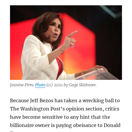
Jeanine Pirro.
Photo
(cc) 2021 by Gage Skidmore.
Because Jeff Bezos has taken a wrecking ball to
The Washington Post’s opinion section, critics
have become sensitive to any hint that the
billionaire owner is paying obeisance to Donald