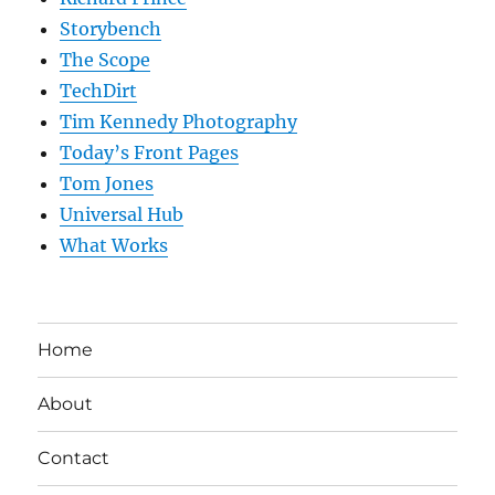
Storybench
The Scope
TechDirt
Tim Kennedy Photography
Today’s Front Pages
Tom Jones
Universal Hub
What Works
Home
About
Contact