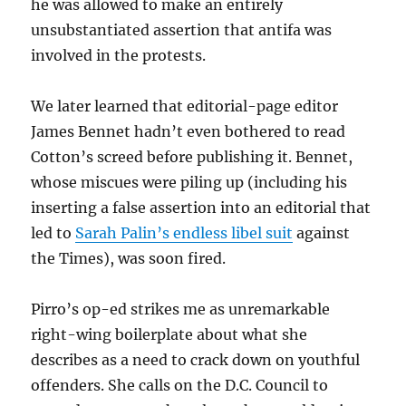
he was allowed to make an entirely
unsubstantiated assertion that antifa was
involved in the protests.
We later learned that editorial-page editor
James Bennet hadn’t even bothered to read
Cotton’s screed before publishing it. Bennet,
whose miscues were piling up (including his
inserting a false assertion into an editorial that
led to
Sarah Palin’s endless libel suit
against
the Times), was soon fired.
Pirro’s op-ed strikes me as unremarkable
right-wing boilerplate about what she
describes as a need to crack down on youthful
offenders. She calls on the D.C. Council to