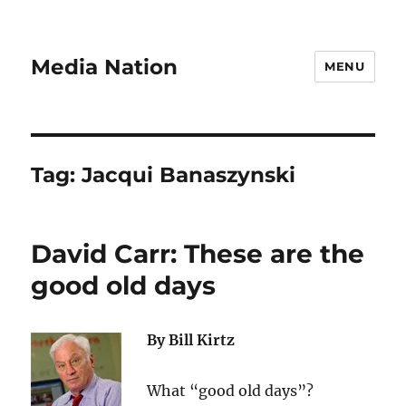
Media Nation
MENU
Tag:
Jacqui Banaszynski
David Carr: These are the
good old days
By Bill Kirtz
What “good old days”?