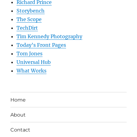
Richard Prince
Storybench
The Scope
TechDirt
Tim Kennedy Photography
Today’s Front Pages
Tom Jones
Universal Hub
What Works
Home
About
Contact