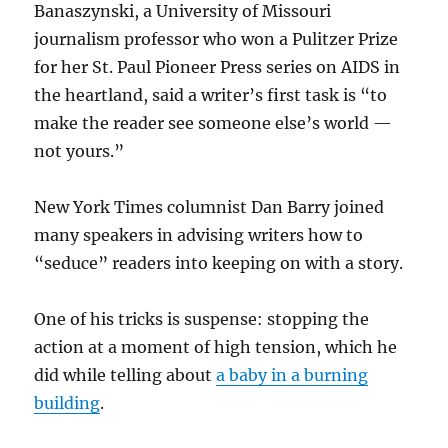
Banaszynski, a University of Missouri
journalism professor who won a Pulitzer Prize
for her St. Paul Pioneer Press series on AIDS in
the heartland, said a writer’s first task is “to
make the reader see someone else’s world —
not yours.”
New York Times columnist Dan Barry joined
many speakers in advising writers how to
“seduce” readers into keeping on with a story.
One of his tricks is suspense: stopping the
action at a moment of high tension, which he
did while telling about
a baby in a burning
building
.