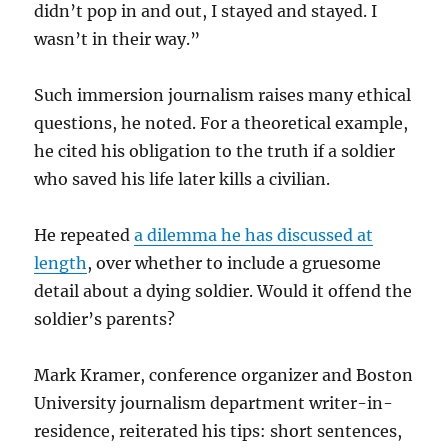
didn’t pop in and out, I stayed and stayed. I
wasn’t in their way.”
Such immersion journalism raises many ethical
questions, he noted. For a theoretical example,
he cited his obligation to the truth if a soldier
who saved his life later kills a civilian.
He repeated
a dilemma he has discussed at
length
, over whether to include a gruesome
detail about a dying soldier. Would it offend the
soldier’s parents?
Mark Kramer, conference organizer and Boston
University journalism department writer-in-
residence, reiterated his tips: short sentences,