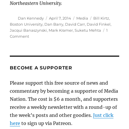
Northeastern University.
Author
Posted
Categories
Tags
Dan Kennedy
April 7, 2014
Media
Bill Kirtz
,
on
Boston University
,
Dan Barry
,
David Carr
,
David Finkel
,
Jacqui Banaszynski
,
Mark Kramer
,
Suketu Mehta
1
on
Comment
David
Carr:
These
are
the
BECOME A SUPPORTER
good
old
Please support this free source of news and
days
commentary by becoming a supporter of Media
Nation. The cost is $6 a month, and supporters
receive a weekly newsletter with a round-up of
the week’s posts and other goodies.
Just click
here
to sign up via Patreon.