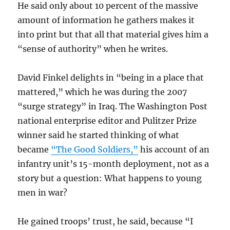
He said only about 10 percent of the massive
amount of information he gathers makes it
into print but that all that material gives him a
“sense of authority” when he writes.
David Finkel delights in “being in a place that
mattered,” which he was during the 2007
“surge strategy” in Iraq. The Washington Post
national enterprise editor and Pulitzer Prize
winner said he started thinking of what
became
“The Good Soldiers,”
his account of an
infantry unit’s 15-month deployment, not as a
story but a question: What happens to young
men in war?
He gained troops’ trust, he said, because “I