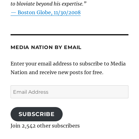
to bloviate beyond his expertise.”
—
Boston Globe, 11/30/2008
MEDIA NATION BY EMAIL
Enter your email address to subscribe to Media
Nation and receive new posts for free.
Email
Address
SUBSCRIBE
Join 2,542 other subscribers