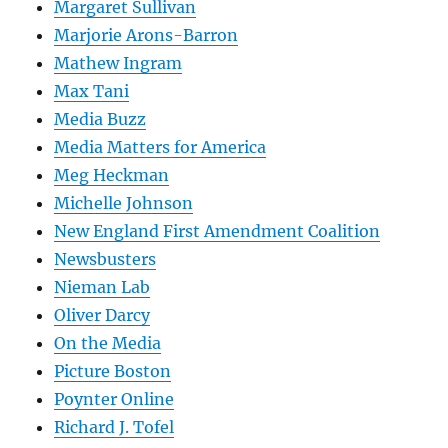
Margaret Sullivan
Marjorie Arons-Barron
Mathew Ingram
Max Tani
Media Buzz
Media Matters for America
Meg Heckman
Michelle Johnson
New England First Amendment Coalition
Newsbusters
Nieman Lab
Oliver Darcy
On the Media
Picture Boston
Poynter Online
Richard J. Tofel