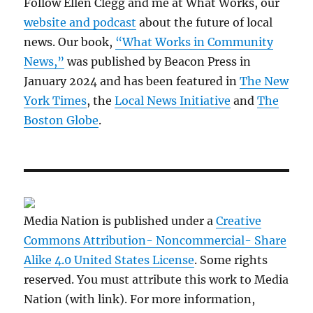
Follow Ellen Clegg and me at What Works, our
website and podcast
about the future of local
news. Our book,
“What Works in Community
News,”
was published by Beacon Press in
January 2024 and has been featured in
The New
York Times
, the
Local News Initiative
and
The
Boston Globe
.
Media Nation is published under a
Creative
Commons Attribution- Noncommercial- Share
Alike 4.0 United States License
. Some rights
reserved. You must attribute this work to Media
Nation (with link). For more information,