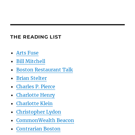
THE READING LIST
Arts Fuse
Bill Mitchell
Boston Restaurant Talk
Brian Stelter
Charles P. Pierce
Charlotte Henry
Charlotte Klein
Christopher Lydon
CommonWealth Beacon
Contrarian Boston