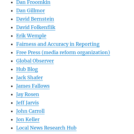
Dan Froomkin
Dan Gillmor
David Bernstein
David Folkenflik
Erik Wemple
Fairness and Accuracy in Reporting
Free Press (media reform organization)
Global Observer
Hub Blog
Jack Shafer
James Fallows
Jay Rosen
Jeff Jarvis
John Carroll
Jon Keller
Local News Research Hub