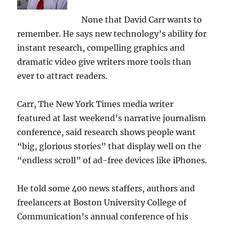
None that David Carr wants to
remember. He says new technology’s ability for
instant research, compelling graphics and
dramatic video give writers more tools than
ever to attract readers.
Carr, The New York Times media writer
featured at last weekend’s narrative journalism
conference, said research shows people want
“big, glorious stories” that display well on the
“endless scroll” of ad-free devices like iPhones.
He told some 400 news staffers, authors and
freelancers at Boston University College of
Communication’s annual conference of his