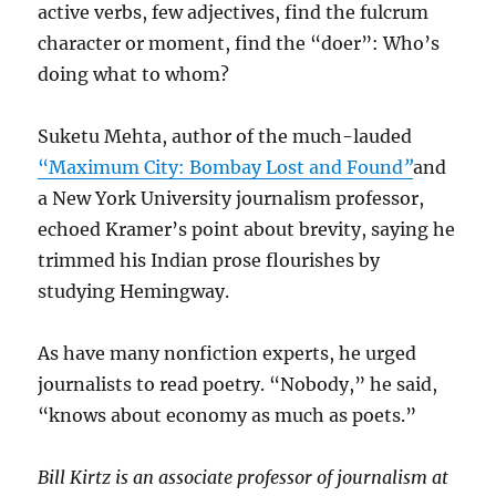
active verbs, few adjectives, find the fulcrum
character or moment, find the “doer”: Who’s
doing what to whom?
Suketu Mehta, author of the much-lauded
“Maximum City: Bombay Lost and Found
”
and
a New York University journalism professor,
echoed Kramer’s point about brevity, saying he
trimmed his Indian prose flourishes by
studying Hemingway.
As have many nonfiction experts, he urged
journalists to read poetry. “Nobody,” he said,
“knows about economy as much as poets.”
Bill Kirtz is an associate professor of journalism at