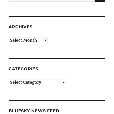
for:
ARCHIVES
Archives
CATEGORIES
Categories
BLUESKY NEWS FEED