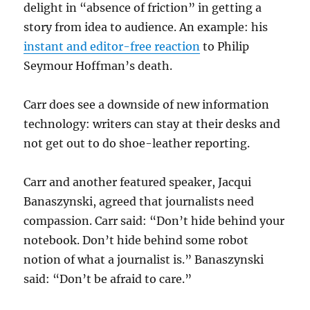
delight in “absence of friction” in getting a
story from idea to audience. An example: his
instant and editor-free reaction
to Philip
Seymour Hoffman’s death.
Carr does see a downside of new information
technology: writers can stay at their desks and
not get out to do shoe-leather reporting.
Carr and another featured speaker, Jacqui
Banaszynski, agreed that journalists need
compassion. Carr said: “Don’t hide behind your
notebook. Don’t hide behind some robot
notion of what a journalist is.” Banaszynski
said: “Don’t be afraid to care.”