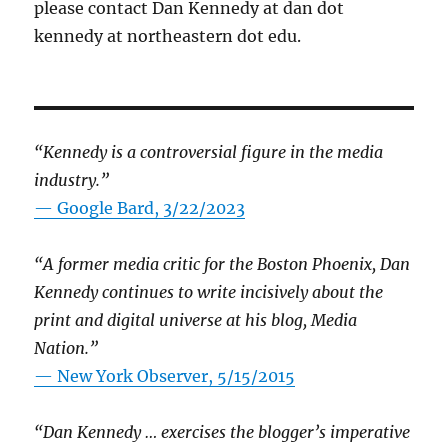
please contact Dan Kennedy at dan dot
kennedy at northeastern dot edu.
“Kennedy is a controversial figure in the media
industry.”
— Google Bard, 3/22/2023
“A former media critic for the Boston Phoenix, Dan
Kennedy continues to write incisively about the
print and digital universe at his blog, Media
Nation.”
—
New York Observer, 5/15/2015
“Dan Kennedy … exercises the blogger’s imperative