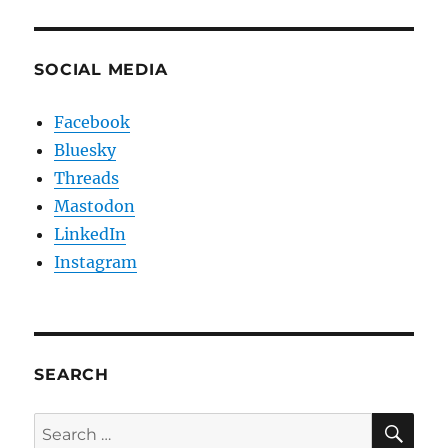
SOCIAL MEDIA
Facebook
Bluesky
Threads
Mastodon
LinkedIn
Instagram
SEARCH
SE
Search