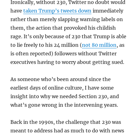
Ironically, without 230, Twitter no doubt would
have
taken Trump’s tweets down
immediately
rather than merely slapping warning labels on
them, the action that provoked his childish
rage. It’s only because of 230 that Trump is able
to lie freely to his 24 million (
not 80 million
, as
is often reported) followers without Twitter
executives having to worry about getting sued.
As someone who’s been around since the
earliest days of online culture, I have some
insight into why we needed Section 230, and
what’s gone wrong in the intervening years.
Back in the 1990s, the challenge that 230 was
meant to address had as much to do with news