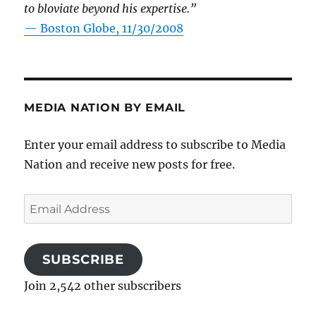
to bloviate beyond his expertise.”
—
Boston Globe, 11/30/2008
MEDIA NATION BY EMAIL
Enter your email address to subscribe to Media
Nation and receive new posts for free.
Email
Address
SUBSCRIBE
Join 2,542 other subscribers