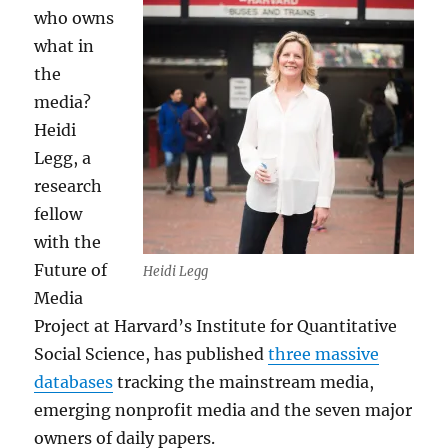
who owns
what in
the
media?
Heidi
Legg, a
research
fellow
with the
Future of
Heidi Legg
Media
Project at Harvard’s Institute for Quantitative
Social Science, has published
three massive
databases
tracking the mainstream media,
emerging nonprofit media and the seven major
owners of daily papers.