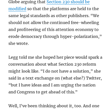
Globe arguing that
Section 230 should be
modified
so that the platforms are held to the
same legal standards as other publishers. “We
should not allow the continued free-wheeling
and profiteering of this attention economy to
erode democracy through hyper-polarization,”
she wrote.
Legg told me she hoped her piece would spark a
conversation about what Section 230 reform
might look like. “I do not have a solution,” she
said in a text exchange on (what else?) Twitter,
“but I have ideas and I am urging the nation
and Congress to get ahead of this.”
Well, I’ve been thinking about it, too. And one