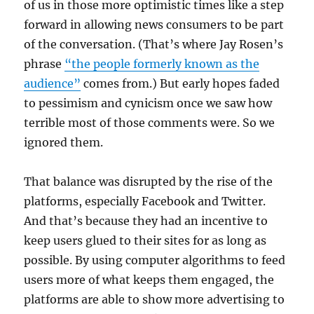
of us in those more optimistic times like a step
forward in allowing news consumers to be part
of the conversation. (That’s where Jay Rosen’s
phrase
“the people formerly known as the
audience”
comes from.) But early hopes faded
to pessimism and cynicism once we saw how
terrible most of those comments were. So we
ignored them.
That balance was disrupted by the rise of the
platforms, especially Facebook and Twitter.
And that’s because they had an incentive to
keep users glued to their sites for as long as
possible. By using computer algorithms to feed
users more of what keeps them engaged, the
platforms are able to show more advertising to