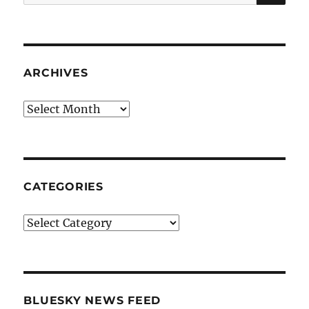
for:
ARCHIVES
Archives
CATEGORIES
Categories
BLUESKY NEWS FEED