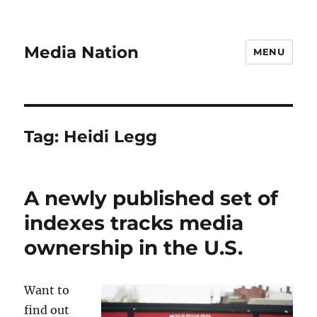
Media Nation
MENU
Tag:
Heidi Legg
A newly published set of
indexes tracks media
ownership in the U.S.
Want to
find out