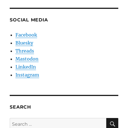
SOCIAL MEDIA
Facebook
Bluesky
Threads
Mastodon
LinkedIn
Instagram
SEARCH
SE
Search