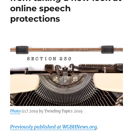
online speech
protections
Photo
(cc) 2019 by Trending Topics 2019
Previously published at WGBHNews.org
.