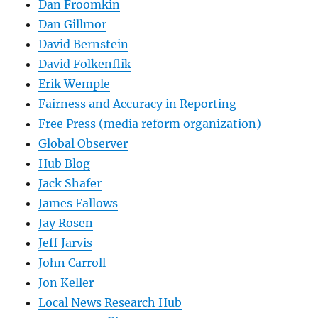
Dan Froomkin
Dan Gillmor
David Bernstein
David Folkenflik
Erik Wemple
Fairness and Accuracy in Reporting
Free Press (media reform organization)
Global Observer
Hub Blog
Jack Shafer
James Fallows
Jay Rosen
Jeff Jarvis
John Carroll
Jon Keller
Local News Research Hub