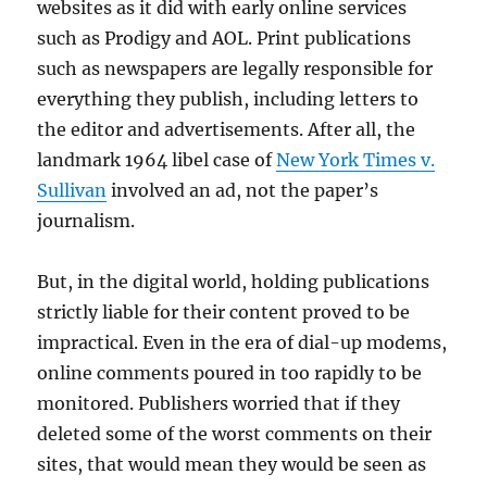
websites as it did with early online services
such as Prodigy and AOL. Print publications
such as newspapers are legally responsible for
everything they publish, including letters to
the editor and advertisements. After all, the
landmark 1964 libel case of
New York Times v.
Sullivan
involved an ad, not the paper’s
journalism.
But, in the digital world, holding publications
strictly liable for their content proved to be
impractical. Even in the era of dial-up modems,
online comments poured in too rapidly to be
monitored. Publishers worried that if they
deleted some of the worst comments on their
sites, that would mean they would be seen as