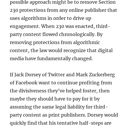
possible approach might be to remove Section
230 protections from any online publisher that
uses algorithms in order to drive up
engagement. When 230 was enacted, third-
party content flowed chronologically. By
removing protections from algorithmic
content, the law would recognize that digital
media have fundamentally changed.
If Jack Dorsey of Twitter and Mark Zuckerberg
of Facebook want to continue profiting from
the divisiveness they’ve helped foster, then
maybe they should have to pay for it by
assuming the same legal liability for third-
party content as print publishers. Dorsey would
quickly find that his tentative half-steps are