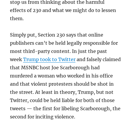
stop us from thinking about the harmful
effects of 230 and what we might do to lessen
them.
Simply put, Section 230 says that online
publishers can’t be held legally responsible for
most third-party content. In just the past
week
Trump took to Twitter
and falsely claimed
that MSNBC host Joe Scarborough had
murdered a woman who worked in his office
and that violent protesters should be shot in
the street. At least in theory, Trump, but not
Twitter, could be held liable for both of those
tweets — the first for libeling Scarborough, the
second for inciting violence.