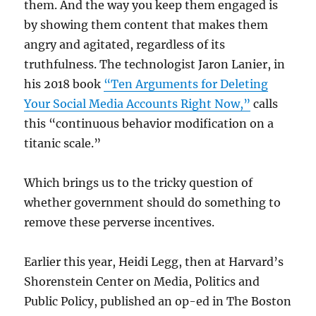
them. And the way you keep them engaged is
by showing them content that makes them
angry and agitated, regardless of its
truthfulness. The technologist Jaron Lanier, in
his 2018 book
“Ten Arguments for Deleting
Your Social Media Accounts Right Now,”
calls
this “continuous behavior modification on a
titanic scale.”
Which brings us to the tricky question of
whether government should do something to
remove these perverse incentives.
Earlier this year, Heidi Legg, then at Harvard’s
Shorenstein Center on Media, Politics and
Public Policy, published an op-ed in The Boston