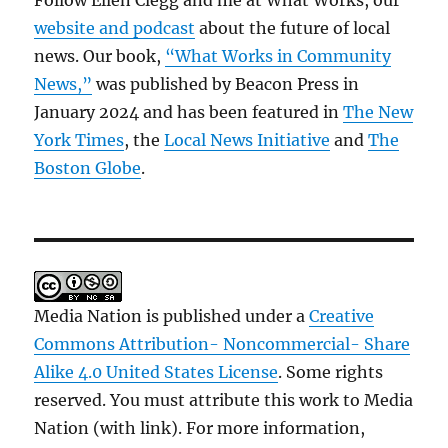
Follow Ellen Clegg and me at What Works, our
website and podcast
about the future of local
news. Our book,
“What Works in Community
News,”
was published by Beacon Press in
January 2024 and has been featured in
The New
York Times
, the
Local News Initiative
and
The
Boston Globe
.
Media Nation is published under a
Creative
Commons Attribution- Noncommercial- Share
Alike 4.0 United States License
. Some rights
reserved. You must attribute this work to Media
Nation (with link). For more information,