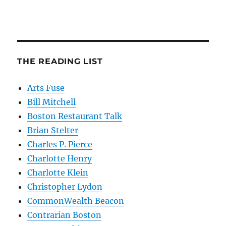
THE READING LIST
Arts Fuse
Bill Mitchell
Boston Restaurant Talk
Brian Stelter
Charles P. Pierce
Charlotte Henry
Charlotte Klein
Christopher Lydon
CommonWealth Beacon
Contrarian Boston