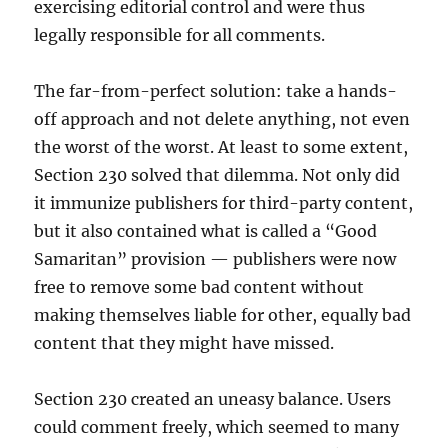
exercising editorial control and were thus
legally responsible for all comments.
The far-from-perfect solution: take a hands-
off approach and not delete anything, not even
the worst of the worst. At least to some extent,
Section 230 solved that dilemma. Not only did
it immunize publishers for third-party content,
but it also contained what is called a “Good
Samaritan” provision — publishers were now
free to remove some bad content without
making themselves liable for other, equally bad
content that they might have missed.
Section 230 created an uneasy balance. Users
could comment freely, which seemed to many