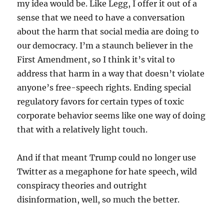
my idea would be. Like Legg, I offer it out of a
sense that we need to have a conversation
about the harm that social media are doing to
our democracy. I’m a staunch believer in the
First Amendment, so I think it’s vital to
address that harm in a way that doesn’t violate
anyone’s free-speech rights. Ending special
regulatory favors for certain types of toxic
corporate behavior seems like one way of doing
that with a relatively light touch.
And if that meant Trump could no longer use
Twitter as a megaphone for hate speech, wild
conspiracy theories and outright
disinformation, well, so much the better.