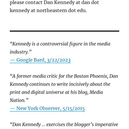
please contact Dan Kennedy at dan dot
kennedy at northeastern dot edu.
“Kennedy is a controversial figure in the media
industry.”
— Google Bard, 3/22/2023
“A former media critic for the Boston Phoenix, Dan
Kennedy continues to write incisively about the
print and digital universe at his blog, Media
Nation.”
—
New York Observer, 5/15/2015
“Dan Kennedy … exercises the blogger’s imperative