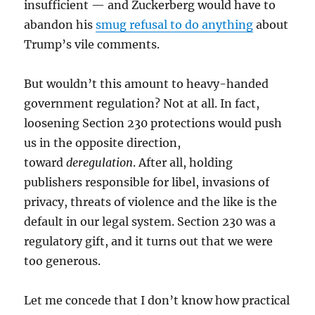
insufficient — and Zuckerberg would have to
abandon his
smug refusal to do anything
about
Trump’s vile comments.
But wouldn’t this amount to heavy-handed
government regulation? Not at all. In fact,
loosening Section 230 protections would push
us in the opposite direction,
toward
deregulation
. After all, holding
publishers responsible for libel, invasions of
privacy, threats of violence and the like is the
default in our legal system. Section 230 was a
regulatory gift, and it turns out that we were
too generous.
Let me concede that I don’t know how practical