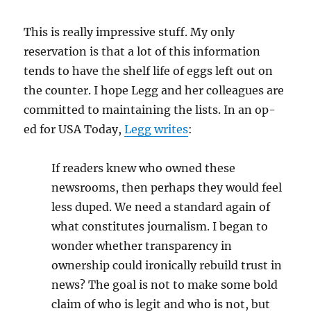
This is really impressive stuff. My only
reservation is that a lot of this information
tends to have the shelf life of eggs left out on
the counter. I hope Legg and her colleagues are
committed to maintaining the lists. In an op-
ed for USA Today,
Legg writes
:
If readers knew who owned these
newsrooms, then perhaps they would feel
less duped. We need a standard again of
what constitutes journalism. I began to
wonder whether transparency in
ownership could ironically rebuild trust in
news? The goal is not to make some bold
claim of who is legit and who is not, but