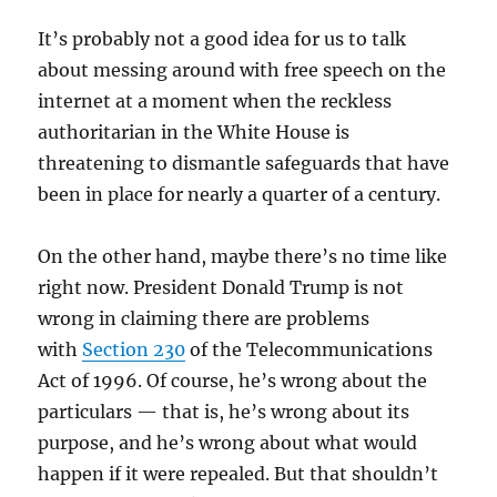
It’s probably not a good idea for us to talk
about messing around with free speech on the
internet at a moment when the reckless
authoritarian in the White House is
threatening to dismantle safeguards that have
been in place for nearly a quarter of a century.
On the other hand, maybe there’s no time like
right now. President Donald Trump is not
wrong in claiming there are problems
with
Section 230
of the Telecommunications
Act of 1996. Of course, he’s wrong about the
particulars — that is, he’s wrong about its
purpose, and he’s wrong about what would
happen if it were repealed. But that shouldn’t