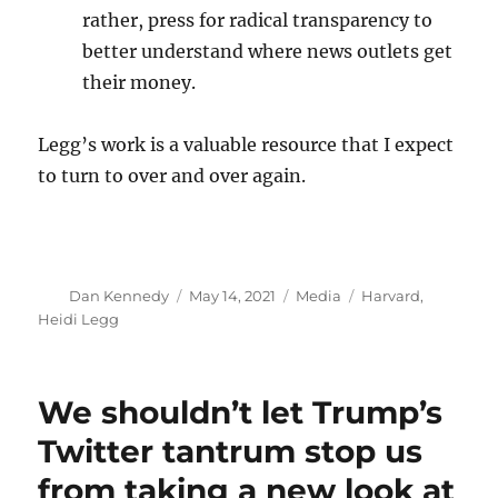
rather, press for radical transparency to
better understand where news outlets get
their money.
Legg’s work is a valuable resource that I expect
to turn to over and over again.
Author
Posted
Categories
Tags
Dan Kennedy
May 14, 2021
Media
Harvard
,
on
Heidi Legg
We shouldn’t let Trump’s
Twitter tantrum stop us
from taking a new look at