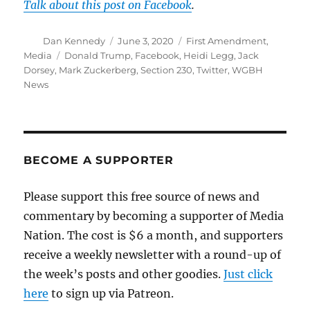
Talk about this post on Facebook
.
Author
Posted
Categories
Dan Kennedy
June 3, 2020
First Amendment
,
on
Tags
Media
Donald Trump
,
Facebook
,
Heidi Legg
,
Jack
Dorsey
,
Mark Zuckerberg
,
Section 230
,
Twitter
,
WGBH
News
BECOME A SUPPORTER
Please support this free source of news and
commentary by becoming a supporter of Media
Nation. The cost is $6 a month, and supporters
receive a weekly newsletter with a round-up of
the week’s posts and other goodies.
Just click
here
to sign up via Patreon.