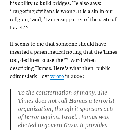
his ability to build bridges. He also says:
‘Targeting civilians is wrong. It is a sin in our
religion,’ and, ‘I am a supporter of the state of
Israel.'”
It seems to me that someone should have
inserted a parenthetical noting that the Times,
too, declines to use the T-word when
describing Hamas. Here’s what then-public
editor Clark Hoyt
wrote
in 2008:
To the consternation of many, The
Times does not call Hamas a terrorist
organization, though it sponsors acts
of terror against Israel. Hamas was
elected to govern Gaza. It provides