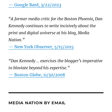
— Google Bard, 3/22/2023
“A former media critic for the Boston Phoenix, Dan
Kennedy continues to write incisively about the
print and digital universe at his blog, Media
Nation.”
—
New York Observer, 5/15/2015
“Dan Kennedy … exercises the blogger’s imperative
to bloviate beyond his expertise.”
—
Boston Globe, 11/30/2008
MEDIA NATION BY EMAIL