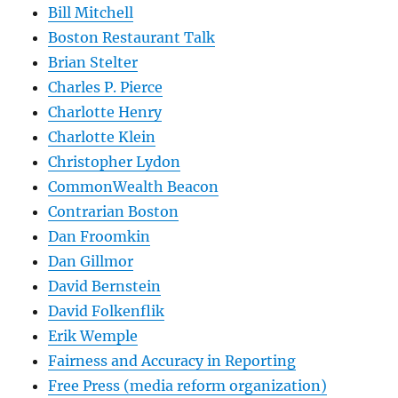
Bill Mitchell
Boston Restaurant Talk
Brian Stelter
Charles P. Pierce
Charlotte Henry
Charlotte Klein
Christopher Lydon
CommonWealth Beacon
Contrarian Boston
Dan Froomkin
Dan Gillmor
David Bernstein
David Folkenflik
Erik Wemple
Fairness and Accuracy in Reporting
Free Press (media reform organization)