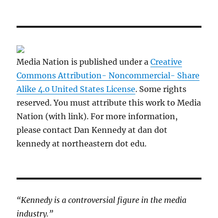
Media Nation is published under a
Creative
Commons Attribution- Noncommercial- Share
Alike 4.0 United States License
. Some rights
reserved. You must attribute this work to Media
Nation (with link). For more information,
please contact Dan Kennedy at dan dot
kennedy at northeastern dot edu.
“Kennedy is a controversial figure in the media
industry.”