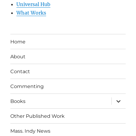
Universal Hub
What Works
Home
About
Contact
Commenting
expand
Books
child
menu
Other Published Work
Mass. Indy News