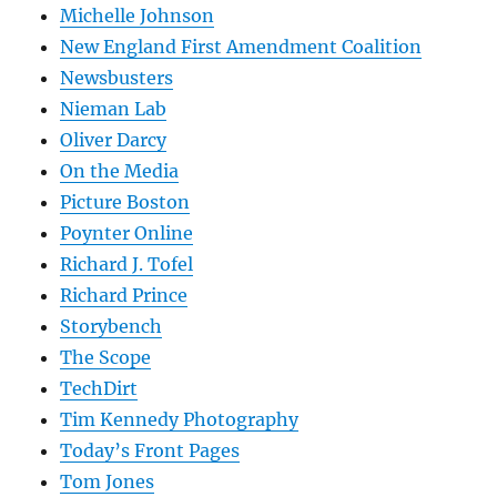
Michelle Johnson
New England First Amendment Coalition
Newsbusters
Nieman Lab
Oliver Darcy
On the Media
Picture Boston
Poynter Online
Richard J. Tofel
Richard Prince
Storybench
The Scope
TechDirt
Tim Kennedy Photography
Today’s Front Pages
Tom Jones