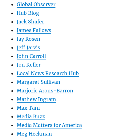
Global Observer
Hub Blog
Jack Shafer
James Fallows
Jay Rosen
Jeff Jarvis
John Carroll
Jon Keller
Local News Research Hub
Margaret Sullivan
Marjorie Arons-Barron
Mathew Ingram
Max Tani
Media Buzz
Media Matters for America
Meg Heckman