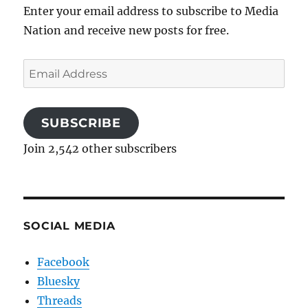
Enter your email address to subscribe to Media
Nation and receive new posts for free.
Email
Address
SUBSCRIBE
Join 2,542 other subscribers
SOCIAL MEDIA
Facebook
Bluesky
Threads