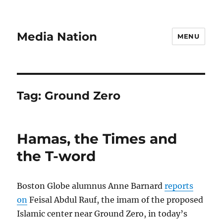
Media Nation
MENU
Tag:
Ground Zero
Hamas, the Times and
the T-word
Boston Globe alumnus Anne Barnard
reports
on
Feisal Abdul Rauf, the imam of the proposed
Islamic center near Ground Zero, in today’s