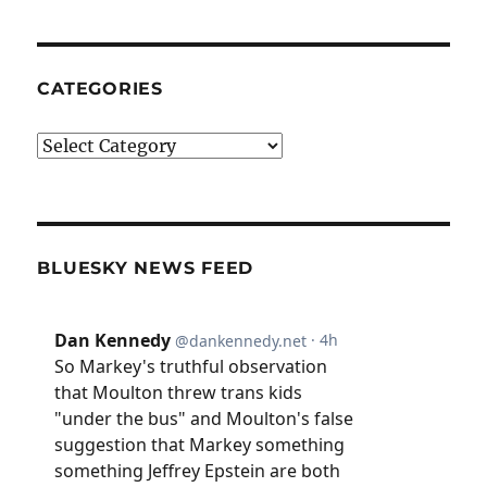
CATEGORIES
Categories
BLUESKY NEWS FEED