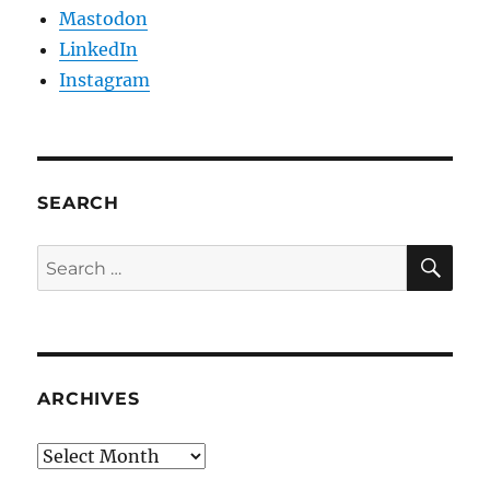
Mastodon
LinkedIn
Instagram
SEARCH
SE
Search
for:
ARCHIVES
Archives