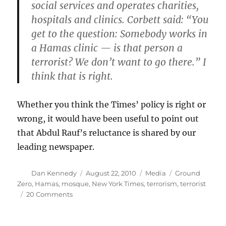
social services and operates charities,
hospitals and clinics. Corbett said: “You
get to the question: Somebody works in
a Hamas clinic — is that person a
terrorist? We don’t want to go there.” I
think that is right.
Whether you think the Times’ policy is right or
wrong, it would have been useful to point out
that Abdul Rauf’s reluctance is shared by our
leading newspaper.
Author
Posted
Categories
Tags
Dan Kennedy
August 22, 2010
Media
Ground
on
Zero
,
Hamas
,
mosque
,
New York Times
,
terrorism
,
terrorist
on
20 Comments
Hamas,
the
Times