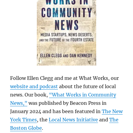
Follow Ellen Clegg and me at What Works, our
website and podcast
about the future of local
news. Our book,
“What Works in Community
News,”
was published by Beacon Press in
January 2024 and has been featured in
The New
York Times
, the
Local News Initiative
and
The
Boston Globe
.