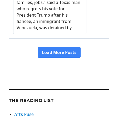
THE READING LIST
Arts Fuse