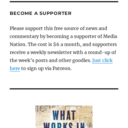
and
the
BECOME A SUPPORTER
T-
word
Please support this free source of news and
commentary by becoming a supporter of Media
Nation. The cost is $6 a month, and supporters
receive a weekly newsletter with a round-up of
the week’s posts and other goodies.
Just click
here
to sign up via Patreon.