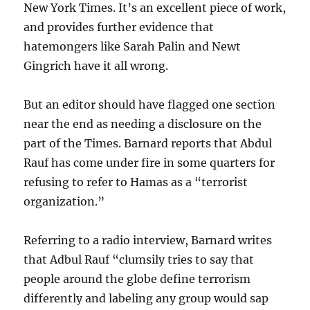
New York Times. It’s an excellent piece of work,
and provides further evidence that
hatemongers like Sarah Palin and Newt
Gingrich have it all wrong.
But an editor should have flagged one section
near the end as needing a disclosure on the
part of the Times. Barnard reports that Abdul
Rauf has come under fire in some quarters for
refusing to refer to Hamas as a “terrorist
organization.”
Referring to a radio interview, Barnard writes
that Adbul Rauf “clumsily tries to say that
people around the globe define terrorism
differently and labeling any group would sap