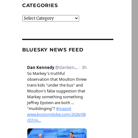
CATEGORIES
p
Categories
BLUESKY NEWS FEED