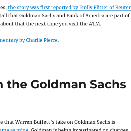
tes,
the story was first reported by Emily Flitter of Reuter
tail that Goldman Sachs and Bank of America are part of
 about that the next time you visit the ATM.
entary by Charlie Pierce
.
n the Goldman Sachs
ee that Warren Buffett’s take on Goldman Sachs is
same as mine
. Goldman is being investigated on charges