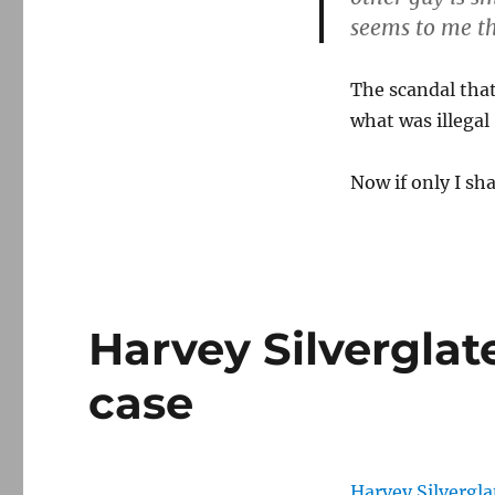
seems to me th
The scandal that
what was illegal
Now if only I sh
Harvey Silvergla
case
Harvey Silvergla