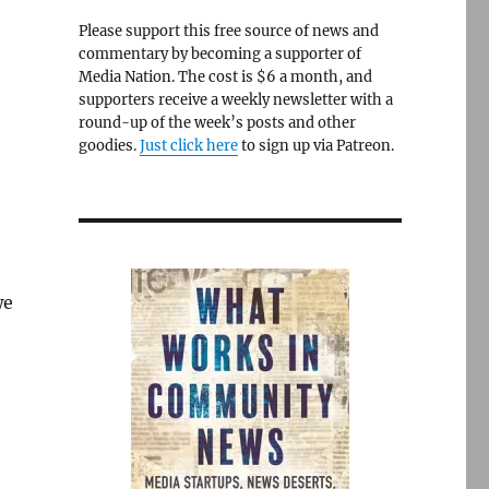
Please support this free source of news and
commentary by becoming a supporter of
Media Nation. The cost is $6 a month, and
supporters receive a weekly newsletter with a
round-up of the week’s posts and other
goodies.
Just click here
to sign up via Patreon.
we