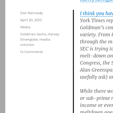
I think you have
Author
Dan Kennedy
York Times rep
Posted
April 20, 2010
on
Goldman’s cond
Categories
Media
variety. From 
Tags
Goldman Sachs
,
Harvey
Silverglate
,
media
through the mi
criticism
SEC is trying 
on
14 Comments
melt-down on f
Harvey
Congress, the 
Silverglate
on
Alan Greenspan
the
usefully ask) 
Goldman
case
While there wa
or sub-prime 
income or even
meltdown goes 