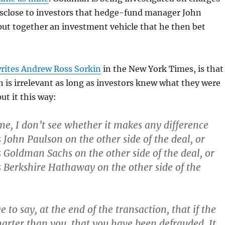
disclose to investors that hedge-fund manager John
ut together an investment vehicle that he then bet
rites Andrew Ross Sorkin
in the New York Times, is that
 is irrelevant as long as investors knew what they were
ut it this way:
 me, I don’t see whether it makes any difference
 John Paulson on the other side of the deal, or
 Goldman Sachs on the other side of the deal, or
 Berkshire Hathaway on the other side of the
ge to say, at the end of the transaction, that if the
marter than you, that you have been defrauded. It