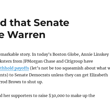
d that Senate
ce Warren
 remarkable story. In today’s Boston Globe, Annie Linskey
nksters from JPMorgan Chase and Citigroup have
ithhold payoffs
(let’s not be too squeamish about what 
nts) to Senate Democrats unless they can get Elizabeth
rod Brown to shut up.
d her supporters to raise $30,000 to make up the