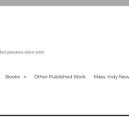
ther passions since 2005
Books
Other Published Work
Mass. Indy Ne