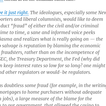
 it just right.
The ideologues, especially some Ne
orters and liberal columnists, would like to deem
uct “fraud” of either the civil and/or criminal
time to time, a sane and informed voice peeks
asma and realizes what is really going on — the
to salvage is reputation by blaming the economic
raudsters, rather than on the incompetence of
SEC, the Treasury Department, the Fed (why did
 keep interest rates so low for so long? one might
and other regulators or would-be regulators.
s doubtless some fraud (for example, in the writin
mortgages to home purchasers without adequate
 jobs), a large measure of the blame for the
to our government, that allowed the casino to