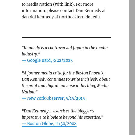
to Media Nation (with link). For more
information, please contact Dan Kennedy at
dan dot kennedy at northeastern dot edu.
“Kennedy is a controversial figure in the media
industry.”
— Google Bard, 3/22/2023
“A former media critic for the Boston Phoenix,
Dan Kennedy continues to write incisively about
the print and digital universe at his blog, Media
Nation.”
—
New York Observer, 5/15/2015
“Dan Kennedy … exercises the blogger’s
imperative to bloviate beyond his expertise.”
—
Boston Globe, 11/30/2008