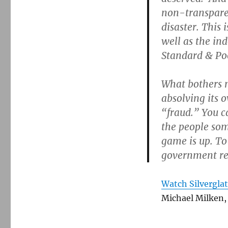
non-transparen
disaster. This 
well as the in
Standard & Poo
What bothers m
absolving its 
“fraud.” You ca
the people som
game is up. To
government reg
Watch Silvergla
Michael Milken,