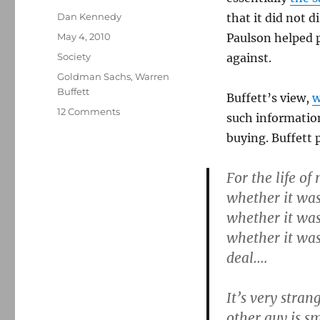
Author
Dan Kennedy
that it did not 
Posted
May 4, 2010
Paulson helped p
on
Categories
Society
against.
Tags
Goldman Sachs
,
Warren
Buffett
Buffett’s view,
w
on
12 Comments
such information
Warren
buying. Buffett p
Buffett
on
the
For the life of
Goldman
whether it was
Sachs
whether it was
case
whether it was
deal….
It’s very stran
other guy is s