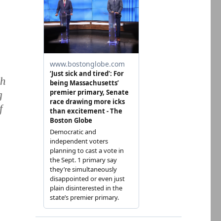
th
g
f