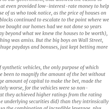
at even provided low-interest-rate money to hel
se of us who took notice, as the price of houses on
 blocks continued to escalate to the point where we
ave bought our homes had we not done so years
way beyond what we knew the houses to be worth),
hing was amiss. But the big boys on Wall Street,
 huge paydays and bonuses, just kept betting more
f synthetic vehicles, the only purpose of which
e been to magnify the amount of the bet without
ge amount of capital to make the bet, made the
itely worse, for the vehicles were so non-
at they achieved higher ratings from the rating
e underlying securities did) than they intrinsically
so the combination of incredible leverage, plus