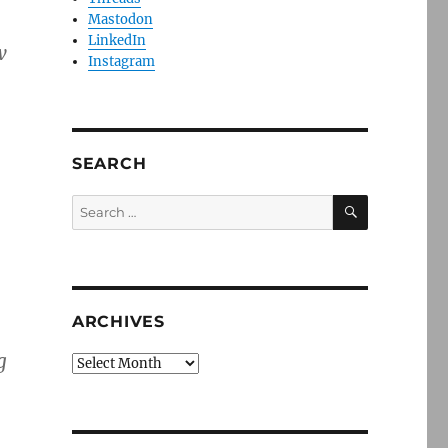
Mastodon
LinkedIn
w
Instagram
SEARCH
SEARCH
Search
for:
ARCHIVES
g
Archives