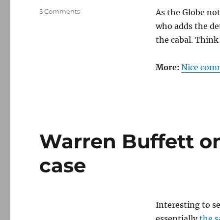
on
5 Comments
As the Globe no
Banksters
who adds the de
demand
the cabal. Think
that
Senate
Democrats
More:
Nice comm
silence
Warren
Warren Buffett o
case
Interesting to s
essentially
the 