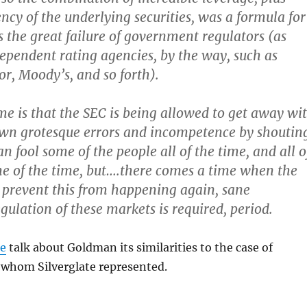
cy of the underlying securities, was a formula for
is the great failure of government regulators (as
dependent rating agencies, by the way, such as
r, Moody’s, and so forth).
e is that the SEC is being allowed to get away wi
own grotesque errors and incompetence by shoutin
n fool some of the people all of the time, and all o
e of the time, but….there comes a time when the
 prevent this from happening again, sane
ulation of these markets is required, period.
te
talk about Goldman its similarities to the case of
 whom Silverglate represented.