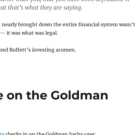
at that’s what they are saying.
 nearly brought down the entire financial system wasn’
 — it was what was legal.
ared Buffett’s investing acumen.
te on the Goldman
te
checks in on the Goldman Sachs case: