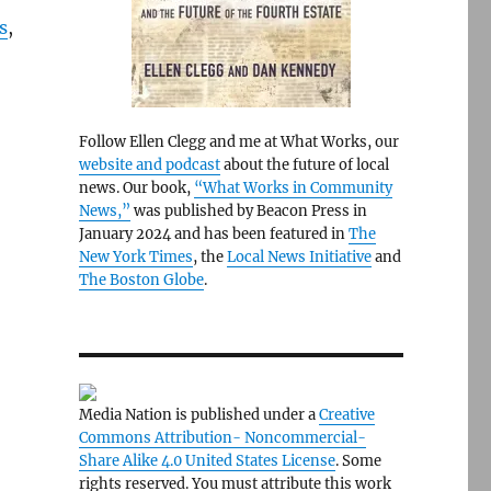
s
,
Follow Ellen Clegg and me at What Works, our
website and podcast
about the future of local
news. Our book,
“What Works in Community
News,”
was published by Beacon Press in
January 2024 and has been featured in
The
New York Times
, the
Local News Initiative
and
The Boston Globe
.
Media Nation is published under a
Creative
Commons Attribution- Noncommercial-
Share Alike 4.0 United States License
. Some
rights reserved. You must attribute this work