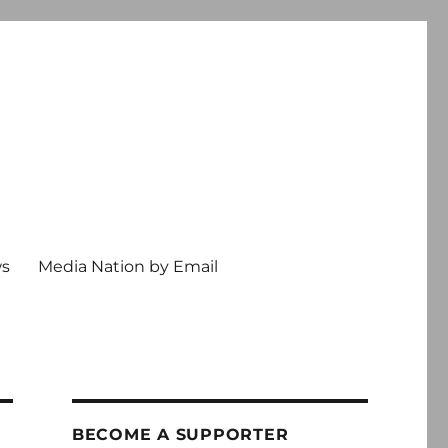
ws
Media Nation by Email
BECOME A SUPPORTER