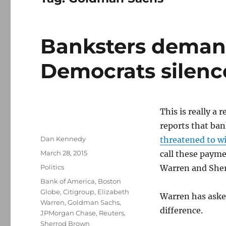
Banksters deman
Democrats silen
This is really a
reports that ba
Author
Dan Kennedy
threatened to w
Posted
March 28, 2015
call these payme
on
Categories
Politics
Warren and Sher
Tags
Bank of America
,
Boston
Globe
,
Citigroup
,
Elizabeth
Warren has aske
Warren
,
Goldman Sachs
,
difference.
JPMorgan Chase
,
Reuters
,
Sherrod Brown