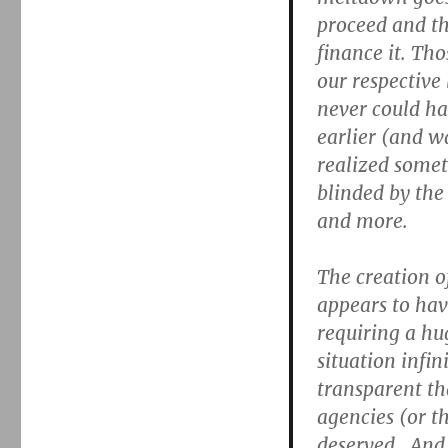
proceed and th
finance it. Tho
our respective
never could h
earlier (and 
realized somet
blinded by the
and more.
The creation o
appears to hav
requiring a hu
situation infin
transparent th
agencies (or th
deserved. And 