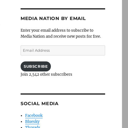
MEDIA NATION BY EMAIL
t
Enter your email address to subscribe to
Media Nation and receive new posts for free.
Email
Address
SUBSCRIBE
Join 2,542 other subscribers
SOCIAL MEDIA
Facebook
Bluesky
Threads