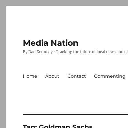
Media Nation
By Dan Kennedy • Tracking the future of local news and o
Home
About
Contact
Commenting
Tag:
Goldman Sachs