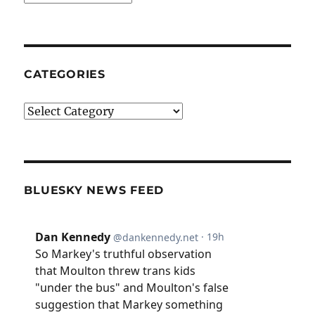
CATEGORIES
Categories
BLUESKY NEWS FEED