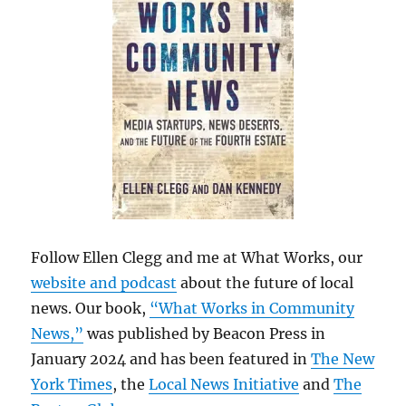
Follow Ellen Clegg and me at What Works, our
website and podcast
about the future of local
news. Our book,
“What Works in Community
News,”
was published by Beacon Press in
January 2024 and has been featured in
The New
York Times
, the
Local News Initiative
and
The