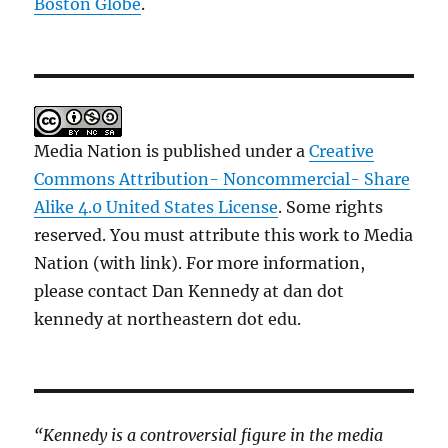
Boston Globe
.
Media Nation is published under a
Creative
Commons Attribution- Noncommercial- Share
Alike 4.0 United States License
. Some rights
reserved. You must attribute this work to Media
Nation (with link). For more information,
please contact Dan Kennedy at dan dot
kennedy at northeastern dot edu.
“Kennedy is a controversial figure in the media