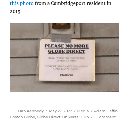
this photo
from a Cambridgeport resident in
2015.
Author
Posted
Categories
Tags
Dan Kennedy
May 27, 2022
Media
Adam Gaffin
,
on
on
Boston Globe
,
Globe Direct
,
Universal Hub
1 Comment
Globe
Direct