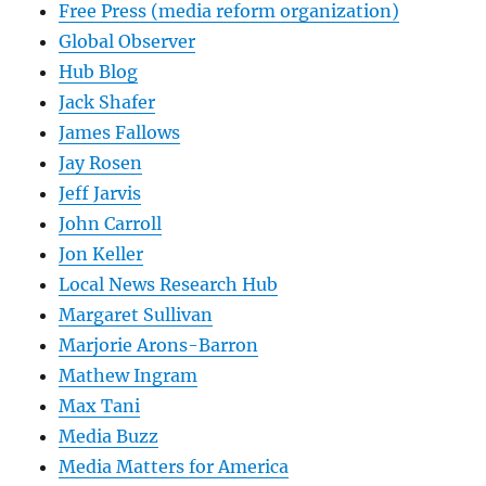
Free Press (media reform organization)
Global Observer
Hub Blog
Jack Shafer
James Fallows
Jay Rosen
Jeff Jarvis
John Carroll
Jon Keller
Local News Research Hub
Margaret Sullivan
Marjorie Arons-Barron
Mathew Ingram
Max Tani
Media Buzz
Media Matters for America