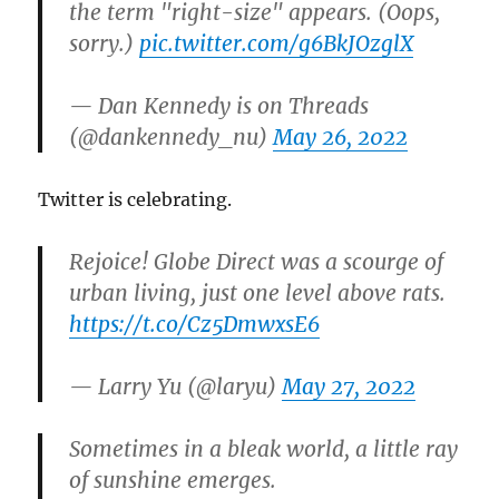
the term "right-size" appears. (Oops,
sorry.)
pic.twitter.com/g6BkJOzglX
— Dan Kennedy is on Threads
(@dankennedy_nu)
May 26, 2022
Twitter is celebrating.
Rejoice! Globe Direct was a scourge of
urban living, just one level above rats.
https://t.co/Cz5DmwxsE6
— Larry Yu (@laryu)
May 27, 2022
Sometimes in a bleak world, a little ray
of sunshine emerges.