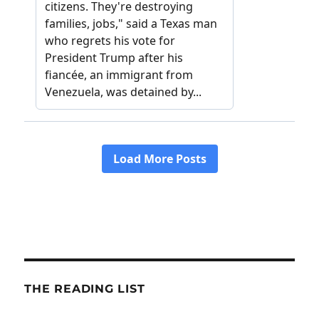
THE READING LIST