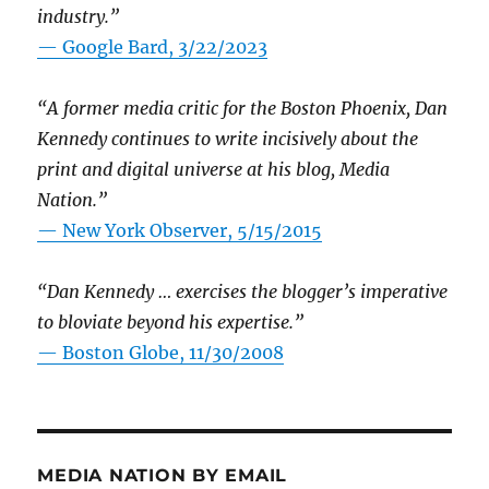
industry.”
— Google Bard, 3/22/2023
“A former media critic for the Boston Phoenix, Dan
Kennedy continues to write incisively about the
print and digital universe at his blog, Media
Nation.”
—
New York Observer, 5/15/2015
“Dan Kennedy … exercises the blogger’s imperative
to bloviate beyond his expertise.”
—
Boston Globe, 11/30/2008
MEDIA NATION BY EMAIL