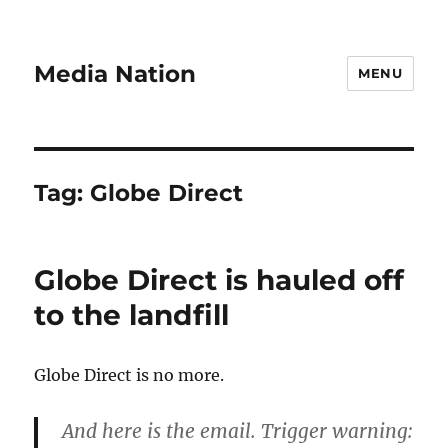
Media Nation
MENU
Tag:
Globe Direct
Globe Direct is hauled off
to the landfill
Globe Direct is no more.
And here is the email. Trigger warning: