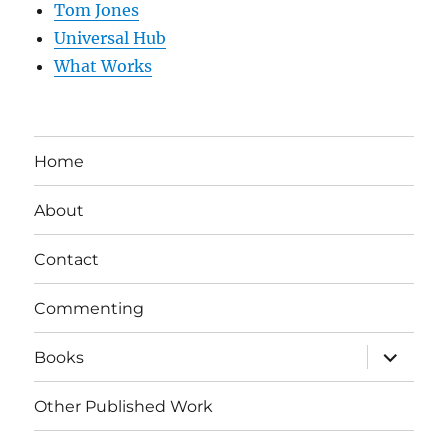
Tom Jones
Universal Hub
What Works
Home
About
Contact
Commenting
expand
Books
child
menu
Other Published Work