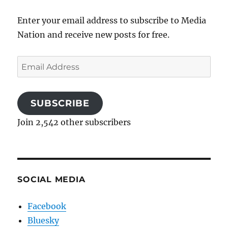
Enter your email address to subscribe to Media
Nation and receive new posts for free.
Email
Address
SUBSCRIBE
Join 2,542 other subscribers
SOCIAL MEDIA
Facebook
Bluesky