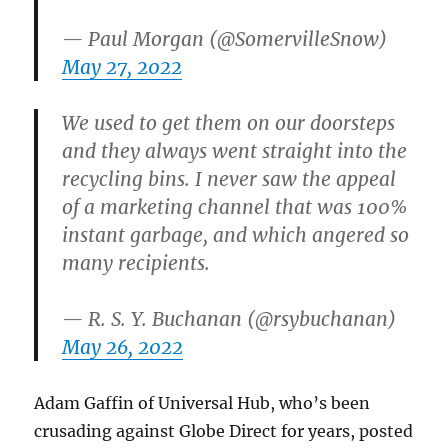
— Paul Morgan (@SomervilleSnow)
May 27, 2022
We used to get them on our doorsteps
and they always went straight into the
recycling bins. I never saw the appeal
of a marketing channel that was 100%
instant garbage, and which angered so
many recipients.
— R. S. Y. Buchanan (@rsybuchanan)
May 26, 2022
Adam Gaffin of Universal Hub, who’s been
crusading against Globe Direct for years, posted