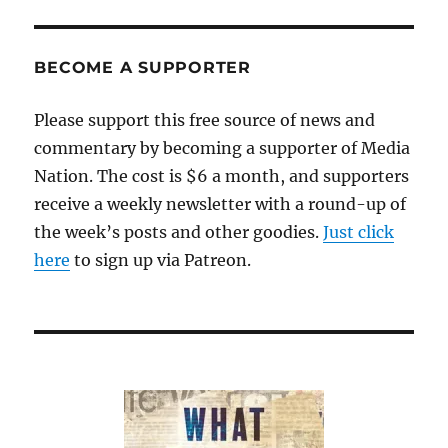
is
haule
off
BECOME A SUPPORTER
to
the
Please support this free source of news and
landfill
commentary by becoming a supporter of Media
Nation. The cost is $6 a month, and supporters
receive a weekly newsletter with a round-up of
the week’s posts and other goodies.
Just click
here
to sign up via Patreon.