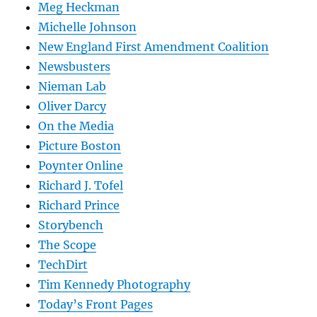
Meg Heckman
Michelle Johnson
New England First Amendment Coalition
Newsbusters
Nieman Lab
Oliver Darcy
On the Media
Picture Boston
Poynter Online
Richard J. Tofel
Richard Prince
Storybench
The Scope
TechDirt
Tim Kennedy Photography
Today’s Front Pages