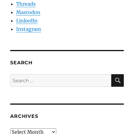
Threads
Mastodon
LinkedIn
Instagram
SEARCH
SE
Search
for:
ARCHIVES
Archives