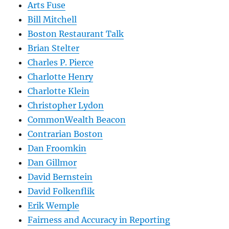
Arts Fuse
Bill Mitchell
Boston Restaurant Talk
Brian Stelter
Charles P. Pierce
Charlotte Henry
Charlotte Klein
Christopher Lydon
CommonWealth Beacon
Contrarian Boston
Dan Froomkin
Dan Gillmor
David Bernstein
David Folkenflik
Erik Wemple
Fairness and Accuracy in Reporting