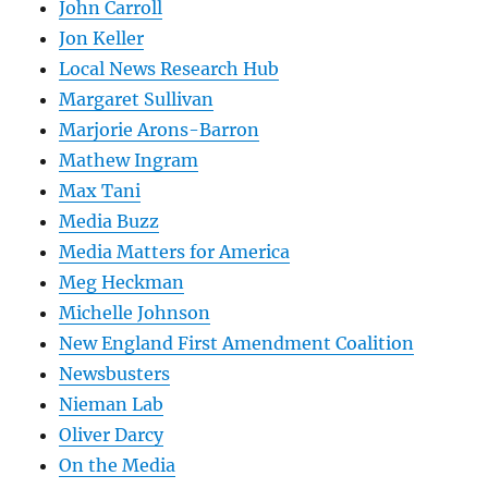
John Carroll
Jon Keller
Local News Research Hub
Margaret Sullivan
Marjorie Arons-Barron
Mathew Ingram
Max Tani
Media Buzz
Media Matters for America
Meg Heckman
Michelle Johnson
New England First Amendment Coalition
Newsbusters
Nieman Lab
Oliver Darcy
On the Media