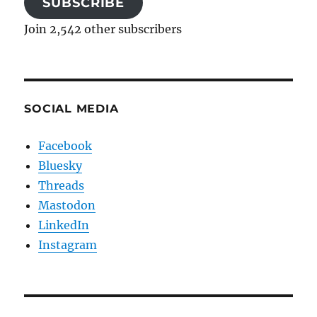
SUBSCRIBE
Join 2,542 other subscribers
SOCIAL MEDIA
Facebook
Bluesky
Threads
Mastodon
LinkedIn
Instagram