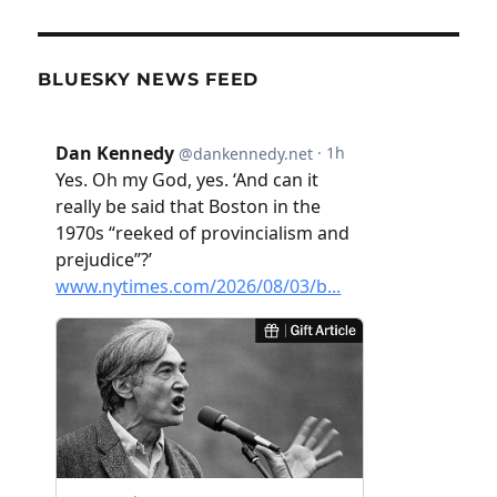
BLUESKY NEWS FEED