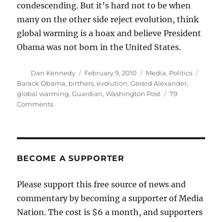
condescending. But it’s hard not to be when
many on the other side reject evolution, think
global warming is a hoax and believe President
Obama was not born in the United States.
Author
Posted
Categories
Tags
Dan Kennedy
February 9, 2010
Media
,
Politics
on
Barack Obama
,
birthers
,
evolution
,
Gerard Alexander
,
global warming
,
Guardian
,
Washington Post
79
on
Comments
Why
liberals
are
condescending
BECOME A SUPPORTER
Please support this free source of news and
commentary by becoming a supporter of Media
Nation. The cost is $6 a month, and supporters