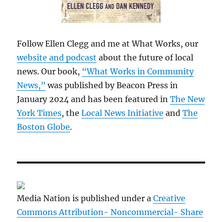
Follow Ellen Clegg and me at What Works, our
website and podcast
about the future of local
news. Our book,
“What Works in Community
News,”
was published by Beacon Press in
January 2024 and has been featured in
The New
York Times
, the
Local News Initiative
and
The
Boston Globe
.
Media Nation is published under a
Creative
Commons Attribution- Noncommercial- Share