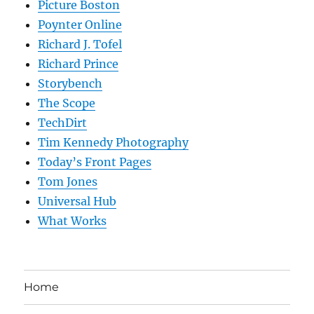
Picture Boston
Poynter Online
Richard J. Tofel
Richard Prince
Storybench
The Scope
TechDirt
Tim Kennedy Photography
Today’s Front Pages
Tom Jones
Universal Hub
What Works
Home