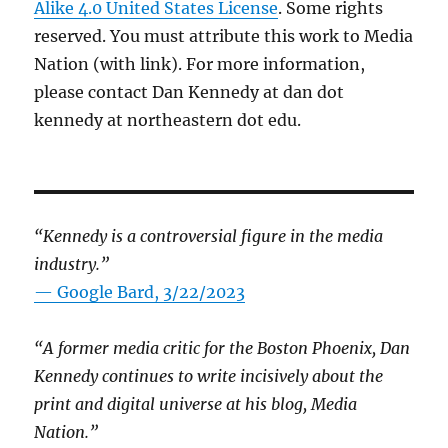
Alike 4.0 United States License
. Some rights
reserved. You must attribute this work to Media
Nation (with link). For more information,
please contact Dan Kennedy at dan dot
kennedy at northeastern dot edu.
“Kennedy is a controversial figure in the media
industry.”
— Google Bard, 3/22/2023
“A former media critic for the Boston Phoenix, Dan
Kennedy continues to write incisively about the
print and digital universe at his blog, Media
Nation.”