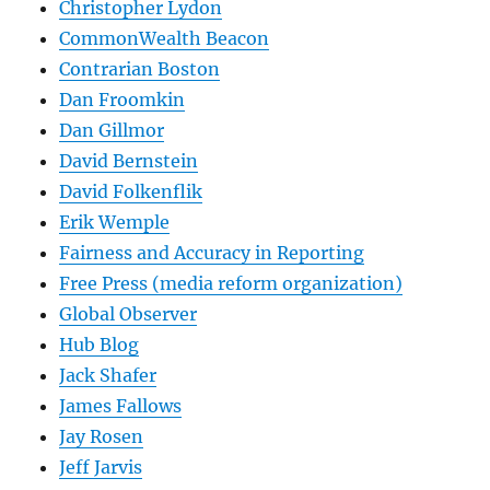
Christopher Lydon
CommonWealth Beacon
Contrarian Boston
Dan Froomkin
Dan Gillmor
David Bernstein
David Folkenflik
Erik Wemple
Fairness and Accuracy in Reporting
Free Press (media reform organization)
Global Observer
Hub Blog
Jack Shafer
James Fallows
Jay Rosen
Jeff Jarvis