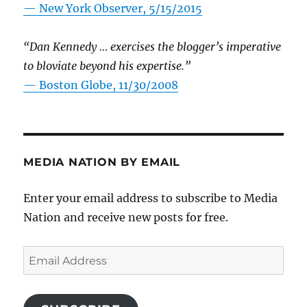
—
New York Observer, 5/15/2015
“Dan Kennedy … exercises the blogger’s imperative
to bloviate beyond his expertise.”
—
Boston Globe, 11/30/2008
MEDIA NATION BY EMAIL
Enter your email address to subscribe to Media
Nation and receive new posts for free.
Email
Address