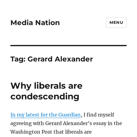
Media Nation
MENU
Tag:
Gerard Alexander
Why liberals are
condescending
In my latest for the Guardian
, I find myself
agreeing with Gerard Alexander’s essay in the
Washington Post that liberals are