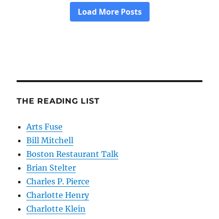
THE READING LIST
Arts Fuse
Bill Mitchell
Boston Restaurant Talk
Brian Stelter
Charles P. Pierce
Charlotte Henry
Charlotte Klein