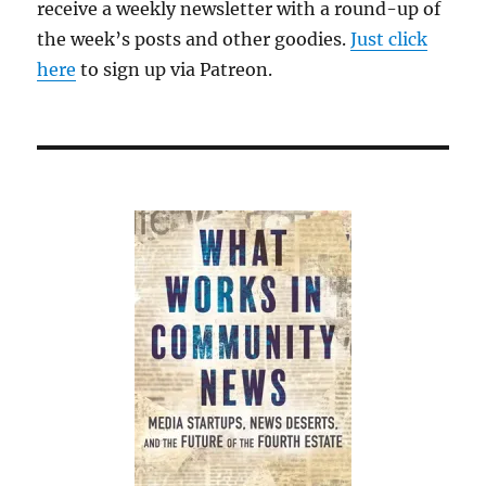
receive a weekly newsletter with a round-up of
the week’s posts and other goodies.
Just click
here
to sign up via Patreon.