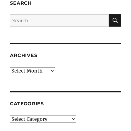
SEARCH
SE
Search
for:
ARCHIVES
Archives
CATEGORIES
Categories