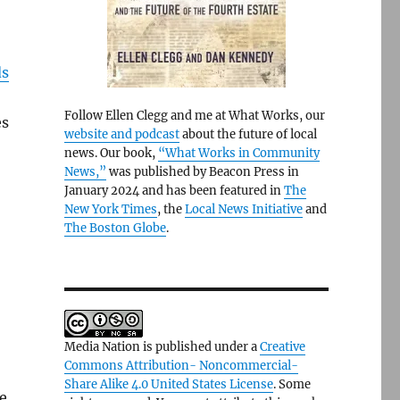
ds
Follow Ellen Clegg and me at What Works, our
es
website and podcast
about the future of local
news. Our book,
“What Works in Community
News,”
was published by Beacon Press in
January 2024 and has been featured in
The
New York Times
, the
Local News Initiative
and
The Boston Globe
.
Media Nation is published under a
Creative
Commons Attribution- Noncommercial-
Share Alike 4.0 United States License
. Some
e