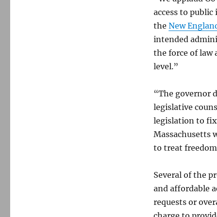
access to public
the
New England
intended adminis
the force of law
level.”
“The governor de
legislative coun
legislation to fi
Massachusetts wi
to treat freedom
Several of the p
and affordable a
requests or over
charge to provid