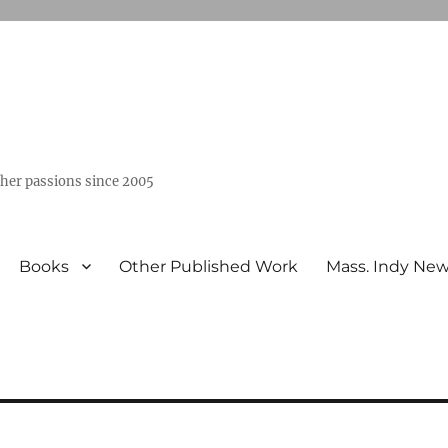
ther passions since 2005
Books
Other Published Work
Mass. Indy Ne