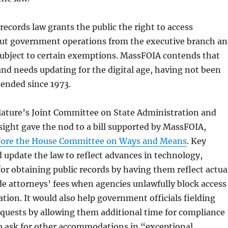
 records law grants the public the right to access
ut government operations from the executive branch a
subject to certain exemptions. MassFOIA contends that
and needs updating for the digital age, having not been
ended since 1973.
islature’s Joint Committee on State Administration and
ight gave the nod to a bill supported by MassFOIA,
fore the House Committee on Ways and Means
. Key
 update the law to reflect advances in technology,
 for obtaining public records by having them reflect actua
de attorneys’ fees when agencies unlawfully block access
ation. It would also help government officials fielding
equests by allowing them additional time for compliance
to ask for other accommodations in “exceptional