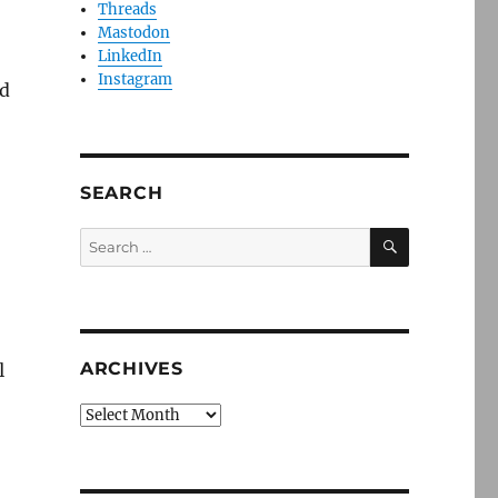
Threads
Mastodon
LinkedIn
Instagram
nd
SEARCH
SEARCH
Search
for:
ARCHIVES
l
Archives