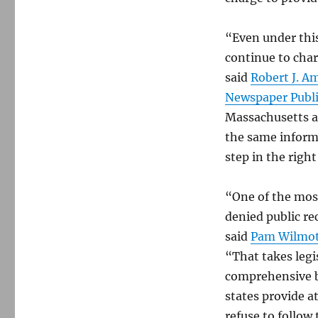
“Even under this
continue to char
said
Robert J. A
Newspaper Publi
Massachusetts a
the same informa
step in the right
“One of the most
denied public re
said
Pam Wilmo
“That takes legi
comprehensive bi
states provide a
refuse to follow 