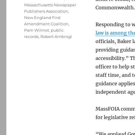
Massachusetts Newspaper
Commonwealth.
Publishers Association
,
New England First
Amendment Coalition
,
Responding to w
Pam Wilmot
,
public
law is among th
records
,
Robert Ambrogi
officials, Baker
providing guida
accessibility.” 
officer to help 
staff time, and 
guidance applies
independent agen
MassFOIA commen
for legislative r
“We applaud Gov.