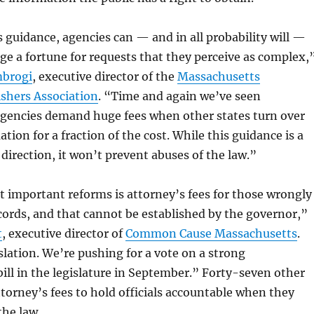
 guidance, agencies can — and in all probability will —
ge a fortune for requests that they perceive as complex,
mbrogi
, executive director of the
Massachusetts
shers Association
. “Time and again we’ve seen
gencies demand huge fees when other states turn over
tion for a fraction of the cost. While this guidance is a
 direction, it won’t prevent abuses of the law.”
 important reforms is attorney’s fees for those wrongly
cords, and that cannot be established by the governor,”
t
, executive director of
Common Cause Massachusetts
.
slation. We’re pushing for a vote on a strong
ll in the legislature in September.” Forty-seven other
ttorney’s fees to hold officials accountable when they
the law.