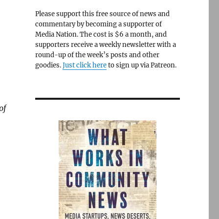
Please support this free source of news and
commentary by becoming a supporter of
Media Nation. The cost is $6 a month, and
supporters receive a weekly newsletter with a
round-up of the week’s posts and other
goodies.
Just click here
to sign up via Patreon.
of