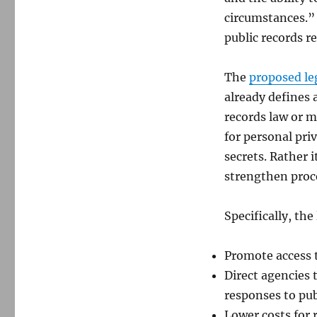
circumstances.” 
public records re
The
proposed le
already defines a
records law or 
for personal pri
secrets. Rather
strengthen proc
Specifically, the
Promote access t
Direct agencies 
responses to pub
Lower costs for 