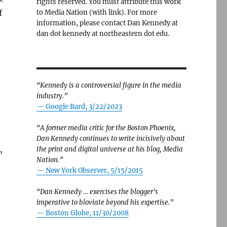
rights reserved. You must attribute this work
f
to Media Nation (with link). For more
information, please contact Dan Kennedy at
dan dot kennedy at northeastern dot edu.
“Kennedy is a controversial figure in the media
industry.”
— Google Bard, 3/22/2023
“A former media critic for the Boston Phoenix,
Dan Kennedy continues to write incisively about
the print and digital universe at his blog, Media
”
Nation.”
—
New York Observer, 5/15/2015
“Dan Kennedy … exercises the blogger’s
imperative to bloviate beyond his expertise.”
—
Boston Globe, 11/30/2008