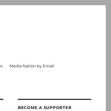
ws
Media Nation by Email
BECOME A SUPPORTER