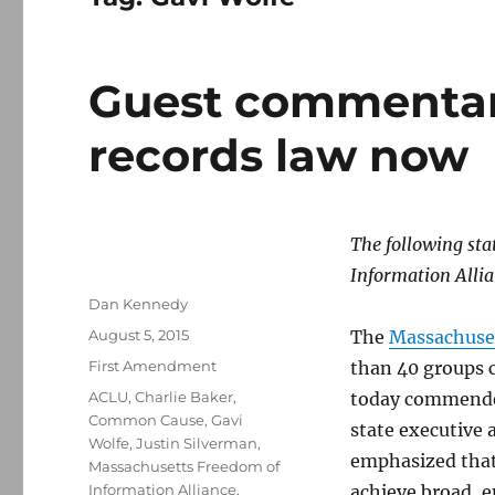
Guest commentary
records law now
The following st
Information Allia
Author
Dan Kennedy
Posted
August 5, 2015
The
Massachuset
on
Categories
First Amendment
than 40 groups c
Tags
ACLU
,
Charlie Baker
,
today commen
Common Cause
,
Gavi
state executive 
Wolfe
,
Justin Silverman
,
emphasized that 
Massachusetts Freedom of
Information Alliance
,
achieve broad, e