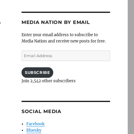
MEDIA NATION BY EMAIL
”
Enter your email address to subscribe to
Media Nation and receive new posts for free.
Email
Address
SUBSCRIBE
Join 2,542 other subscribers
SOCIAL MEDIA
Facebook
Bluesky