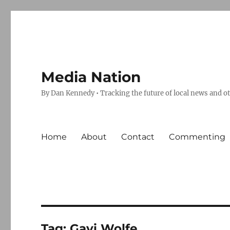
Media Nation
By Dan Kennedy • Tracking the future of local news and o
Home
About
Contact
Commenting
Tag:
Gavi Wolfe