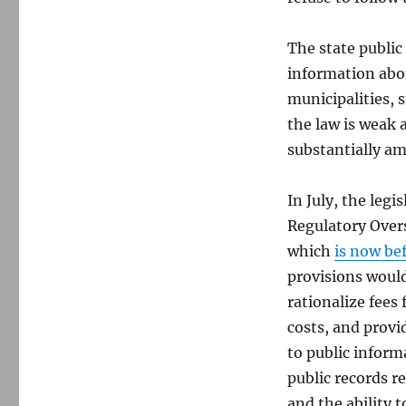
The state public
information abo
municipalities, 
the law is weak 
substantially am
In July, the leg
Regulatory Overs
which
is now be
provisions would
rationalize fees
costs, and provi
to public inform
public records r
and the ability 