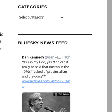
CATEGORIES
Categories
ic
e
BLUESKY NEWS FEED
e