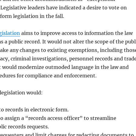
Legislative leaders have indicated a desire to vote on
form legislation in the fall.
gislation
aims to improve access to information the law
s a public record. It would not alter the scope of the publ
make any changes to existing exemptions, including thos
vacy, criminal investigations, personnel records and trad
 it would modernize outmoded language in the law and
edures for compliance and enforcement.
 legislation would:
o records in electronic form.
to assign a “records access officer” to streamline
lic records requests.
requesters and limit charges for redacting documents to