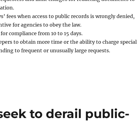
ation.
s’ fees when access to public records is wrongly denied,
ntive for agencies to obey the law.
for compliance from 10 to 15 days.
pers to obtain more time or the ability to charge special
ding to frequent or unusually large requests.
eek to derail public-