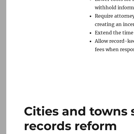
withhold inform
Require attorney
creating an ince
Extend the time 
Allow record-kee
fees when respon
Cities and towns s
records reform