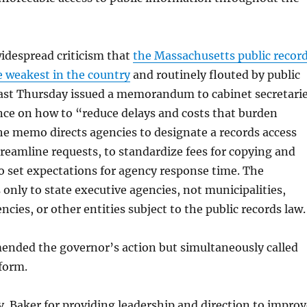
idespread criticism that
the Massachusetts public recor
e weakest in the country
and routinely flouted by public
 last Thursday issued a memorandum to cabinet secretari
nce on how to “reduce delays and costs that burden
The memo directs agencies to designate a records access
streamline requests, to standardize fees for copying and
to set expectations for agency response time. The
 only to state executive agencies, not municipalities,
cies, or other entities subject to the public records law.
ded the governor’s action but simultaneously called
eform.
 Baker for providing leadership and direction to improv