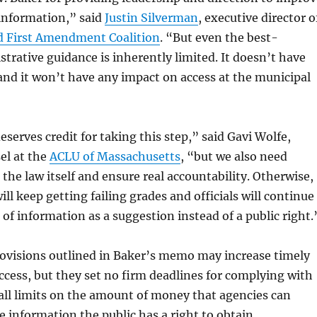
 information,” said
Justin Silverman
, executive director o
 First Amendment Coalition
. “But even the best-
trative guidance is inherently limited. It doesn’t have
 and it won’t have any impact on access at the municipal
serves credit for taking this step,” said Gavi Wolfe,
sel at the
ACLU of Massachusetts
, “but we also need
x the law itself and ensure real accountability. Otherwise,
ll keep getting failing grades and officials will continue
 of information as a suggestion instead of a public right.
rovisions outlined in Baker’s memo may increase timely
ccess, but they set no firm deadlines for complying with
all limits on the amount of money that agencies can
e information the public has a right to obtain.