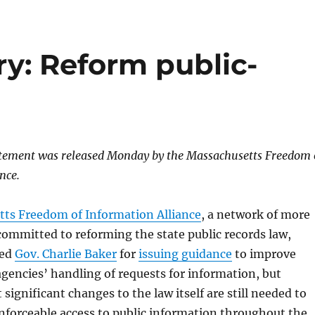
: Reform public-
atement was released Monday by the Massachusetts Freedom 
nce.
ts Freedom of Information Alliance
, a network of more
ommitted to reforming the state public records law,
ded
Gov. Charlie Baker
for
issuing guidance
to improve
agencies’ handling of requests for information, but
significant changes to the law itself are still needed to
nforceable access to public information throughout the