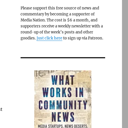
Please support this free source of news and
commentary by becoming a supporter of
Media Nation. The cost is $6 a month, and
supporters receive a weekly newsletter with a
round-up of the week’s posts and other
goodies.
Just click here
to sign up via Patreon.
t
st