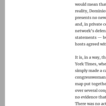
would mean that 
reality, Dominion
presents no new 
and, in private 
network’s defens
statements — but
hosts agreed wit
It is, in a way, 
York Times, whe
simply made a ca
congresswoman G
map put togethe
over several cong
no evidence that
There was no ac