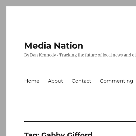
Media Nation
By Dan Kennedy • Tracking the future of local news and o
Home
About
Contact
Commenting
Tag:
Gabby Gifford