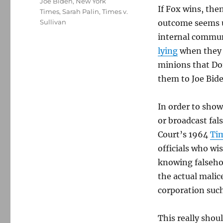
Joe Biden
,
New York
If Fox wins, then
Times
,
Sarah Palin
,
Times v.
Sullivan
outcome seems u
internal commun
lying
when they 
minions that Do
them to Joe Bide
In order to show
or broadcast fa
Court’s 1964
Tim
officials who wis
knowing falsehoo
the actual malic
corporation such
This really shoul