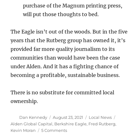
purchase of the Magnum printing press,
will put those thoughts to bed.
The Eagle isn’t out of the woods. But in the five
years that the Rutberg group has owned it, it’s
provided far more quality journalism to its
communities than would have been the case
under Alden. And it has a fighting chance of
becoming a profitable, sustainable business.
There is no substitute for committed local
ownership.
Author
Posted
Categories
Tags
Dan Kennedy
August 23, 2021
Local News
on
Alden Global Capital
,
Berkshire Eagle
,
Fred Rutberg
,
on
Kevin Moran
5 Comments
After