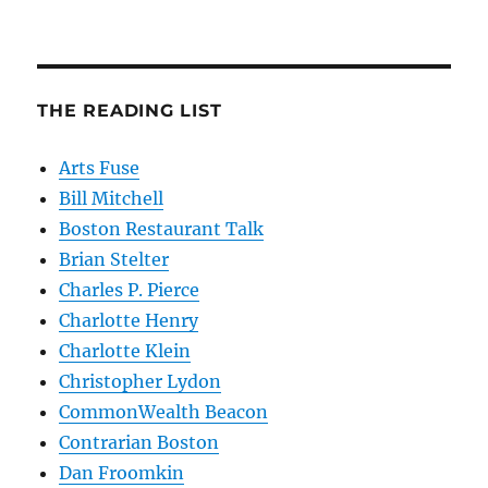
THE READING LIST
Arts Fuse
Bill Mitchell
Boston Restaurant Talk
Brian Stelter
Charles P. Pierce
Charlotte Henry
Charlotte Klein
Christopher Lydon
CommonWealth Beacon
Contrarian Boston
Dan Froomkin