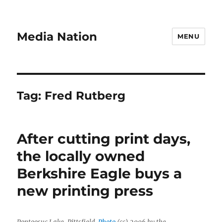
Media Nation
MENU
Tag:
Fred Rutberg
After cutting print days,
the locally owned
Berkshire Eagle buys a
new printing press