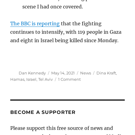
scene I had once covered.
The BBC is reporting
that the fighting
continues to intensify, with 119 people in Gaza
and eight in Israel being killed since Monday.
Author
Posted
Categories
Tags
Dan Kennedy
May 14, 2021
News
Dina Kraft
,
on
on
Hamas
,
Israel
,
Tel Aviv
1 Comment
A
harrowing
report
from
a
BECOME A SUPPORTER
bomb
shelter
Please support this free source of news and
in