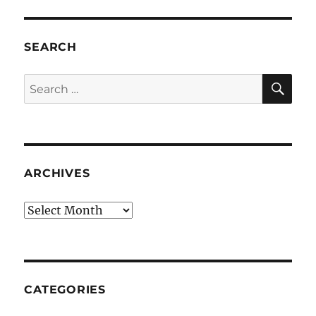
SEARCH
SE
Search
for:
ARCHIVES
Archives
CATEGORIES