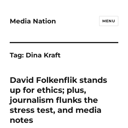
Media Nation
MENU
Tag:
Dina Kraft
David Folkenflik stands
up for ethics; plus,
journalism flunks the
stress test, and media
notes