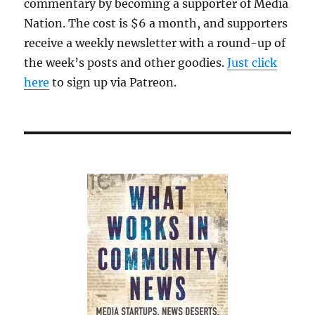
commentary by becoming a supporter of Media
Tel
Aviv
Nation. The cost is $6 a month, and supporters
receive a weekly newsletter with a round-up of
the week’s posts and other goodies.
Just click
here
to sign up via Patreon.