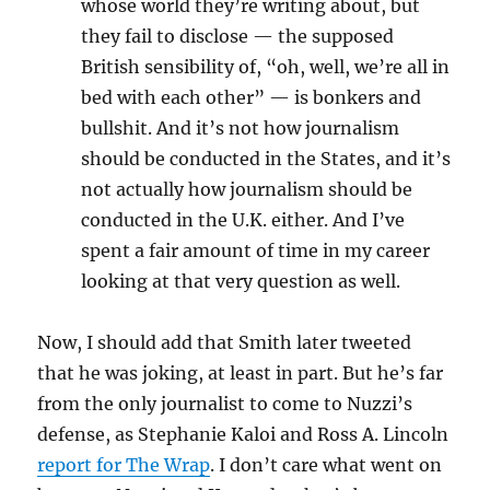
whose world they’re writing about, but
they fail to disclose — the supposed
British sensibility of, “oh, well, we’re all in
bed with each other” — is bonkers and
bullshit. And it’s not how journalism
should be conducted in the States, and it’s
not actually how journalism should be
conducted in the U.K. either. And I’ve
spent a fair amount of time in my career
looking at that very question as well.
Now, I should add that Smith later tweeted
that he was joking, at least in part. But he’s far
from the only journalist to come to Nuzzi’s
defense, as Stephanie Kaloi and Ross A. Lincoln
report for The Wrap
. I don’t care what went on