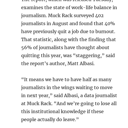
examines the state of work-life balance in
journalism. Muck Rack surveyed 402
journalists in August and found that 40%
have previously quit a job due to burnout.
That statistic, along with the finding that
56% of journalists have thought about
quitting this year, was “staggering,” said
the report’s author, Matt Albasi.
“It means we have to have half as many
journalists in the wings waiting to move
in next year,” said Albasi, a data journalist
at Muck Rack. “And we’re going to lose all
this institutional knowledge if these
people actually do leave.”