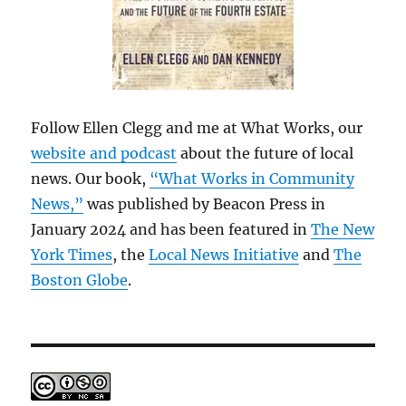
Follow Ellen Clegg and me at What Works, our
website and podcast
about the future of local
news. Our book,
“What Works in Community
News,”
was published by Beacon Press in
January 2024 and has been featured in
The New
York Times
, the
Local News Initiative
and
The
Boston Globe
.