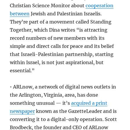
Christian Science Monitor about
cooperation
between
Jewish and Palestinian Israelis.
They’re part of a movement called Standing
Together, which Dina writes “is attracting
record numbers of new members with its
simple and direct calls for peace and its belief
that Israeli-Palestinian partnership, starting
within Israel, is not just aspirational, but
essential.”
• ARLnow, a network of digital news outlets in
the Arlington, Virginia, area, has done
something unusual — it’s
acquired a print
newspaper
known as the GazetteLeader and is
converting it to a digital-only operation. Scott
Brodbeck, the founder and CEO of ARLnow