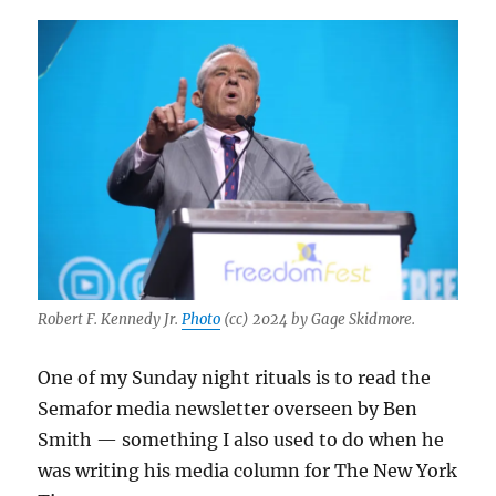
Robert F. Kennedy Jr.
Photo
(cc) 2024 by Gage Skidmore.
One of my Sunday night rituals is to read the
Semafor media newsletter overseen by Ben
Smith — something I also used to do when he
was writing his media column for The New York