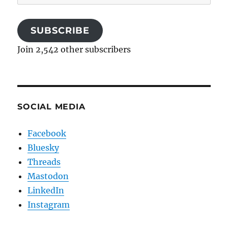
Address
SUBSCRIBE
Join 2,542 other subscribers
SOCIAL MEDIA
Facebook
Bluesky
Threads
Mastodon
LinkedIn
Instagram