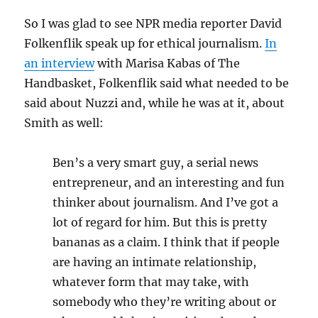
So I was glad to see NPR media reporter David
Folkenflik speak up for ethical journalism.
In
an interview
with Marisa Kabas of The
Handbasket, Folkenflik said what needed to be
said about Nuzzi and, while he was at it, about
Smith as well:
Ben’s a very smart guy, a serial news
entrepreneur, and an interesting and fun
thinker about journalism. And I’ve got a
lot of regard for him. But this is pretty
bananas as a claim. I think that if people
are having an intimate relationship,
whatever form that may take, with
somebody who they’re writing about or