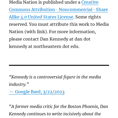
Media Nation is published under a
Creative
Commons Attribution- Noncommercial- Share
Alike 4.0 United States License
. Some rights
reserved. You must attribute this work to Media
Nation (with link). For more information,
please contact Dan Kennedy at dan dot
kennedy at northeastern dot edu.
“Kennedy is a controversial figure in the media
industry.”
— Google Bard, 3/22/2023
“A former media critic for the Boston Phoenix, Dan
Kennedy continues to write incisively about the