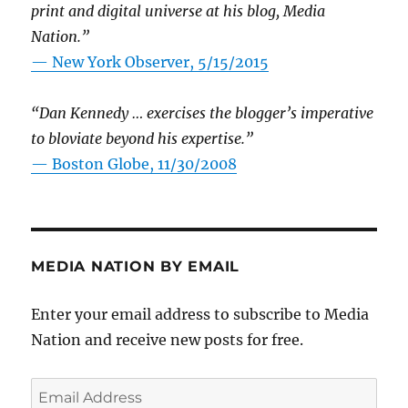
print and digital universe at his blog, Media
Nation.”
—
New York Observer, 5/15/2015
“Dan Kennedy … exercises the blogger’s imperative
to bloviate beyond his expertise.”
—
Boston Globe, 11/30/2008
MEDIA NATION BY EMAIL
Enter your email address to subscribe to Media
Nation and receive new posts for free.
Email