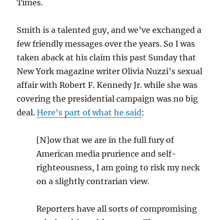
Times.
Smith is a talented guy, and we’ve exchanged a
few friendly messages over the years. So I was
taken aback at his claim this past Sunday that
New York magazine writer Olivia Nuzzi’s sexual
affair with Robert F. Kennedy Jr. while she was
covering the presidential campaign was no big
deal.
Here’s part of what he said
:
[N]ow that we are in the full fury of
American media prurience and self-
righteousness, I am going to risk my neck
on a slightly contrarian view.
Reporters have all sorts of compromising