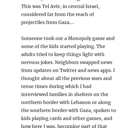
This was Tel Aviv, in central Israel,
considered far from the reach of
projectiles from Gaza….
Someone took out a Monopoly game and
some of the kids started playing. The
adults tried to keep things light with
nervous jokes. Neighbors swapped news
from updates on Twitter and news apps. I
thought about all the previous wars and
tense times during which I had
interviewed families in shelters on the
northern border with Lebanon or along
the southern border with Gaza, spoken to
kids playing cards and other games, and
how here I was, becoming part of that