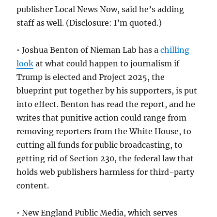
publisher Local News Now, said he’s adding
staff as well. (Disclosure: I’m quoted.)
• Joshua Benton of Nieman Lab has a
chilling
look
at what could happen to journalism if
Trump is elected and Project 2025, the
blueprint put together by his supporters, is put
into effect. Benton has read the report, and he
writes that punitive action could range from
removing reporters from the White House, to
cutting all funds for public broadcasting, to
getting rid of Section 230, the federal law that
holds web publishers harmless for third-party
content.
• New England Public Media, which serves