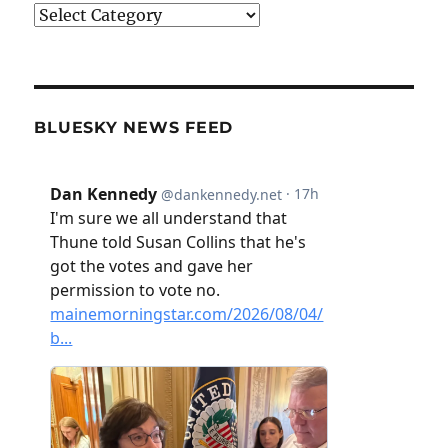
Categories
BLUESKY NEWS FEED