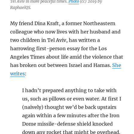
Tel Aviv in more peaceful times.
Photo
(cc) 2019 by
RaphaelQS.
My friend Dina Kraft, a former Northeastern
colleague who now lives with her husband and
two children in Tel Aviv, has written a
harrowing first-person essay for the Los
Angeles Times about life amid the violence that
has broken out between Israel and Hamas.
She
writes
:
I hadn’t prepared anything to take with
us, such as pillows or even water. At first I
(naively) thought we’d be back upstairs
again within a few minutes after the Iron
Dome missile-defense shield knocked
down any rocket that might be overhead.