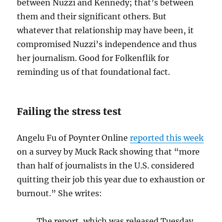
between Nuzzi and Kennedy; that’s between
them and their significant others. But
whatever that relationship may have been, it
compromised Nuzzi’s independence and thus
her journalism. Good for Folkenflik for
reminding us of that foundational fact.
Failing the stress test
Angelu Fu of Poynter Online
reported this week
on a survey by Muck Rack showing that “more
than half of journalists in the U.S. considered
quitting their job this year due to exhaustion or
burnout.” She writes:
The report, which was released Tuesday,