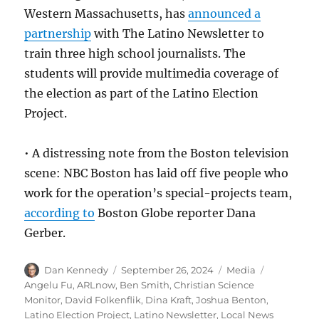
Western Massachusetts, has
announced a
partnership
with The Latino Newsletter to
train three high school journalists. The
students will provide multimedia coverage of
the election as part of the Latino Election
Project.
• A distressing note from the Boston television
scene: NBC Boston has laid off five people who
work for the operation’s special-projects team,
according to
Boston Globe reporter Dana
Gerber.
Author
Posted
Categories
Tags
Dan Kennedy
September 26, 2024
Media
on
Angelu Fu
,
ARLnow
,
Ben Smith
,
Christian Science
Monitor
,
David Folkenflik
,
Dina Kraft
,
Joshua Benton
,
Latino Election Project
,
Latino Newsletter
,
Local News