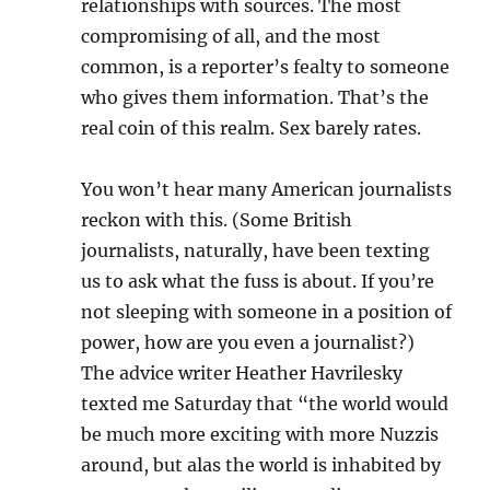
relationships with sources. The most
compromising of all, and the most
common, is a reporter’s fealty to someone
who gives them information. That’s the
real coin of this realm. Sex barely rates.
You won’t hear many American journalists
reckon with this. (Some British
journalists, naturally, have been texting
us to ask what the fuss is about. If you’re
not sleeping with someone in a position of
power, how are you even a journalist?)
The advice writer Heather Havrilesky
texted me Saturday that “the world would
be much more exciting with more Nuzzis
around, but alas the world is inhabited by