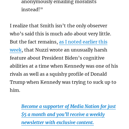
anonymously emailing moralists
instead!”
I realize that Smith isn’t the only observer
who’s said this is much ado about very little.
But the fact remains,
as I noted earlier this
week
, that Nuzzi wrote an unusually harsh
feature about President Biden’s cognitive
abilities at a time when Kennedy was one of his
rivals as well as a squishy profile of Donald
Trump when Kennedy was trying to suck up to
him.
Become a supporter of Media Nation for just
$5 a month and you’ll receive a weekly
newsletter with exclusive content.