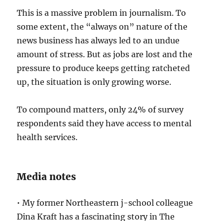
This is a massive problem in journalism. To
some extent, the “always on” nature of the
news business has always led to an undue
amount of stress. But as jobs are lost and the
pressure to produce keeps getting ratcheted
up, the situation is only growing worse.
To compound matters, only 24% of survey
respondents said they have access to mental
health services.
Media notes
• My former Northeastern j-school colleague
Dina Kraft has a fascinating story in The