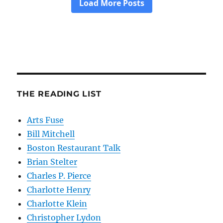
THE READING LIST
Arts Fuse
Bill Mitchell
Boston Restaurant Talk
Brian Stelter
Charles P. Pierce
Charlotte Henry
Charlotte Klein
Christopher Lydon