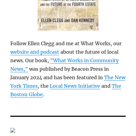
Follow Ellen Clegg and me at What Works, our
website and podcast
about the future of local
news. Our book,
“What Works in Community
News,”
was published by Beacon Press in
January 2024 and has been featured in
The New
York Times
, the
Local News Initiative
and
The
Boston Globe
.