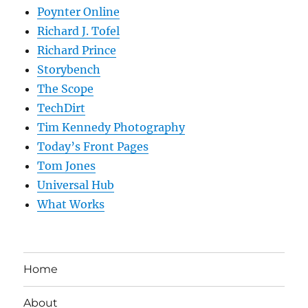
Poynter Online
Richard J. Tofel
Richard Prince
Storybench
The Scope
TechDirt
Tim Kennedy Photography
Today’s Front Pages
Tom Jones
Universal Hub
What Works
Home
About