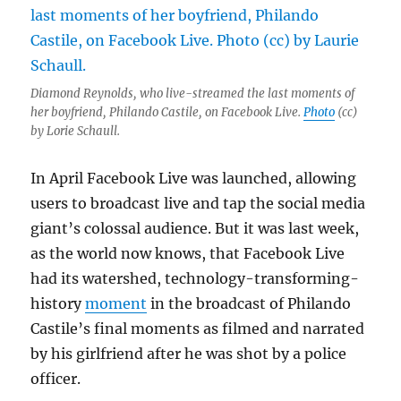
Diamond Reynolds, who live-streamed the last moments of
her boyfriend, Philando Castile, on Facebook Live.
Photo
(cc)
by Lorie Schaull.
In April Facebook Live was launched, allowing
users to broadcast live and tap the social media
giant’s colossal audience. But it was last week,
as the world now knows, that Facebook Live
had its watershed, technology-transforming-
history
moment
in the broadcast of Philando
Castile’s final moments as filmed and narrated
by his girlfriend after he was shot by a police
officer.