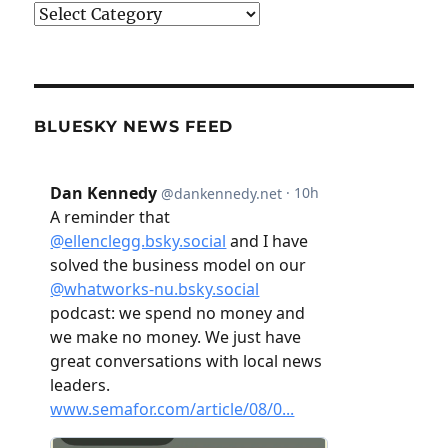
Categories
BLUESKY NEWS FEED