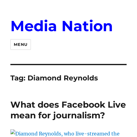
Media Nation
MENU
Tag:
Diamond Reynolds
What does Facebook Live
mean for journalism?