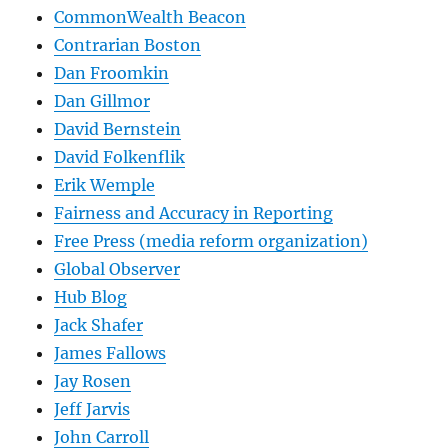
CommonWealth Beacon
Contrarian Boston
Dan Froomkin
Dan Gillmor
David Bernstein
David Folkenflik
Erik Wemple
Fairness and Accuracy in Reporting
Free Press (media reform organization)
Global Observer
Hub Blog
Jack Shafer
James Fallows
Jay Rosen
Jeff Jarvis
John Carroll