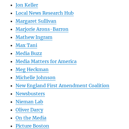
Jon Keller
Local News Research Hub
Margaret Sullivan
Marjorie Arons-Barron
Mathew Ingram
Max Tani
Media Buzz
Media Matters for America
Meg Heckman
Michelle Johnson
New England First Amendment Coalition
Newsbusters
Nieman Lab
Oliver Darcy
On the Media
Picture Boston