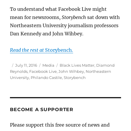
To understand what Facebook Live might
mean for newsrooms,
Storybench
sat down with
Northeastern University journalism professors
Dan Kennedy and John Wihbey.
Read the rest at
Storybench
.
Author
Posted
Categories
Tags
July 11, 2016
Media
Black Lives Matter
,
Diamond
on
Reynolds
,
Facebook Live
,
John Wihbey
,
Northeastern
University
,
Philando Castile
,
Storybench
BECOME A SUPPORTER
Please support this free source of news and