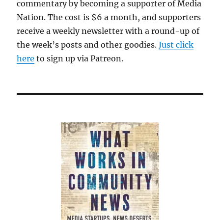
commentary by becoming a supporter of Media
Nation. The cost is $6 a month, and supporters
receive a weekly newsletter with a round-up of
the week’s posts and other goodies.
Just click
here
to sign up via Patreon.