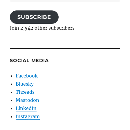
Address
SUBSCRIBE
Join 2,542 other subscribers
SOCIAL MEDIA
Facebook
Bluesky
Threads
Mastodon
LinkedIn
Instagram