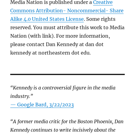
Media Nation is published under a
Creative
Commons Attribution- Noncommercial- Share
Alike 4.0 United States License
. Some rights
reserved. You must attribute this work to Media
Nation (with link). For more information,
please contact Dan Kennedy at dan dot
kennedy at northeastern dot edu.
“Kennedy is a controversial figure in the media
industry.”
— Google Bard, 3/22/2023
“A former media critic for the Boston Phoenix, Dan
Kennedy continues to write incisively about the