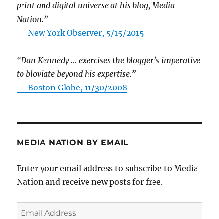
print and digital universe at his blog, Media
Nation.”
—
New York Observer, 5/15/2015
“Dan Kennedy … exercises the blogger’s imperative
to bloviate beyond his expertise.”
—
Boston Globe, 11/30/2008
MEDIA NATION BY EMAIL
Enter your email address to subscribe to Media
Nation and receive new posts for free.
Email