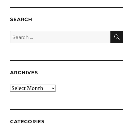
SEARCH
SE
Search
for:
ARCHIVES
Archives
CATEGORIES