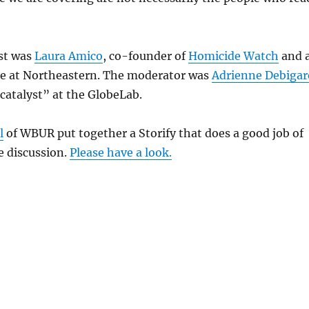
ist was
Laura Amico
, co-founder of
Homicide Watch
and 
ne at Northeastern. The moderator was
Adrienne Debigar
catalyst” at the GlobeLab.
l
of WBUR put together a Storify that does a good job of
 discussion.
Please have a look.