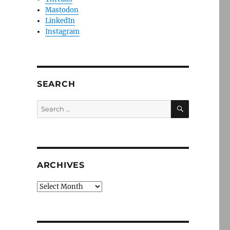
Mastodon
LinkedIn
Instagram
SEARCH
SEARCH
Search
for:
ARCHIVES
Archives