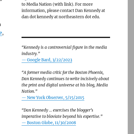
to Media Nation (with link). For more
information, please contact Dan Kennedy at
dan dot kennedy at northeastern dot edu.
a
e
,
“Kennedy is a controversial figure in the media
industry.”
— Google Bard, 3/22/2023
“A former media critic for the Boston Phoenix,
Dan Kennedy continues to write incisively about
the print and digital universe at his blog, Media
Nation.”
—
New York Observer, 5/15/2015
“Dan Kennedy … exercises the blogger’s
imperative to bloviate beyond his expertise.”
—
Boston Globe, 11/30/2008