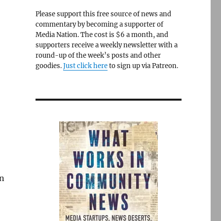
Please support this free source of news and
commentary by becoming a supporter of
Media Nation. The cost is $6 a month, and
supporters receive a weekly newsletter with a
round-up of the week’s posts and other
goodies.
Just click here
to sign up via Patreon.
an