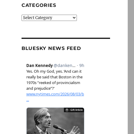
CATEGORIES
Categories
BLUESKY NEWS FEED