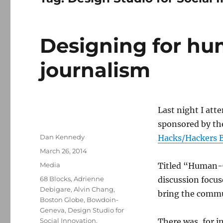
Designing for h
journalism
Last night I atte
sponsored by t
Author
Dan Kennedy
Hacks/Hackers 
Posted
March 26, 2014
on
Categories
Media
Titled “Human-C
Tags
68 Blocks
,
Adrienne
discussion focus
Debigare
,
Alvin Chang
,
bring the commu
Boston Globe
,
Bowdoin-
Geneva
,
Design Studio for
Social Innovation
,
There was, for i