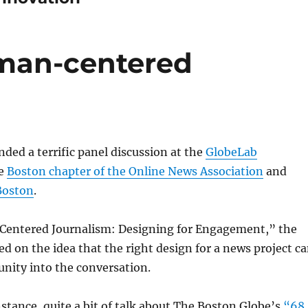
uman-centered
nded a terrific panel discussion at the
GlobeLab
he
Boston chapter of the Online News Association
and
Boston
.
entered Journalism: Designing for Engagement,” the
ed on the idea that the right design for a news project c
nity into the conversation.
nstance, quite a bit of talk about The Boston Globe’s
“68