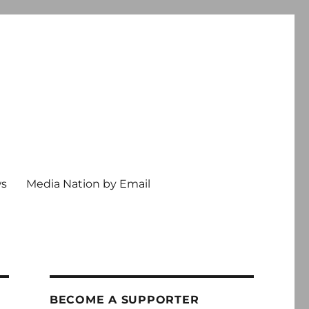
ws
Media Nation by Email
BECOME A SUPPORTER