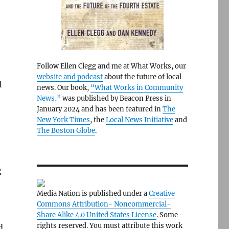
Follow Ellen Clegg and me at What Works, our
website and podcast
about the future of local
l
news. Our book,
“What Works in Community
News,”
was published by Beacon Press in
January 2024 and has been featured in
The
New York Times
, the
Local News Initiative
and
The Boston Globe
.
g
Media Nation is published under a
Creative
Commons Attribution- Noncommercial-
Share Alike 4.0 United States License
. Some
rights reserved. You must attribute this work
d