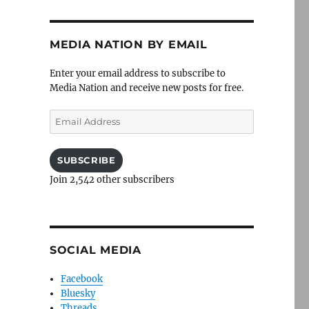
MEDIA NATION BY EMAIL
Enter your email address to subscribe to
Media Nation and receive new posts for free.
Email
Address
SUBSCRIBE
Join 2,542 other subscribers
SOCIAL MEDIA
Facebook
Bluesky
Threads