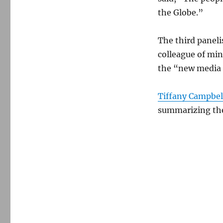
the Globe.”
The third panel
colleague of mi
the “new media 
Tiffany Campbel
summarizing the