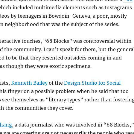
which included multimedia elements such as Instagrams
ideos by teenagers in Bowdoin-Geneva, a poor, mostly
 neighborhood that was the subject of the series.
teractive touches, “68 Blocks” was controversial within
f the community. I can’t speak for them, but the genera
d to be that they resented outsiders coming in and
as though they were exotic specimens.
ists,
Kenneth Bailey
of the
Design Studio for Social
 his finger on a possible problem when he said that too
 see themselves as “literary types” rather than fosterin
th the communities they cover.
Chang
, a data journalist who was involved in “68 Blocks,”
e we are covering are not necessarily the people who rea