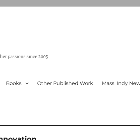
ther passions since 2005
Books
Other Published Work
Mass. Indy Ne
Innovation