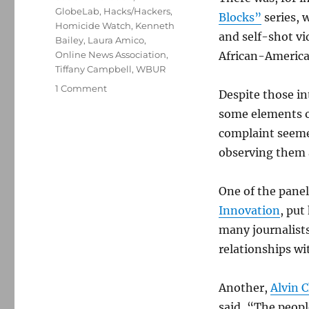
GlobeLab
,
Hacks/Hackers
,
Blocks”
series, 
Homicide Watch
,
Kenneth
and self-shot v
Bailey
,
Laura Amico
,
Online News Association
,
African-American
Tiffany Campbell
,
WBUR
on
1 Comment
Despite those in
Designing
some elements o
for
human-
complaint seeme
centered
observing them 
journalism
One of the panel
Innovation
, put
many journalists
relationships wi
Another,
Alvin 
said, “The peopl