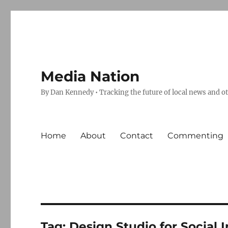
Media Nation
By Dan Kennedy • Tracking the future of local news and o
Home
About
Contact
Commenting
Tag:
Design Studio for Social 