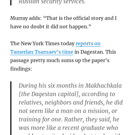
Russian security services.
Murray adds: “That is the official story and I
have no doubt it did not happen.”
The New York Times today
reports on
Tamerlan Tsarnaev’s time
in Dagestan. This
passage pretty much sums up the paper’s
findings:
During his six months in Makhachkala
[the Dagestan capital], according to
relatives, neighbors and friends, he did
not seem like a man on a mission, or
training for one. Rather, they said, he
was more like a recent graduate who