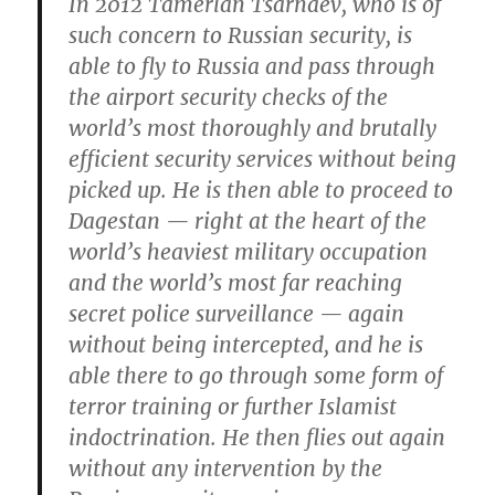
In 2012 Tamerlan Tsarnaev, who is of
such concern to Russian security, is
able to fly to Russia and pass through
the airport security checks of the
world’s most thoroughly and brutally
efficient security services without being
picked up. He is then able to proceed to
Dagestan — right at the heart of the
world’s heaviest military occupation
and the world’s most far reaching
secret police surveillance — again
without being intercepted, and he is
able there to go through some form of
terror training or further Islamist
indoctrination. He then flies out again
without any intervention by the