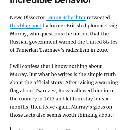
incredible behavior
News Dissector
Danny Schechter
retweeted
this blog post
by former British diplomat Craig
Murray, who questions the notion that the
Russian government warned the United States
of Tamerlan Tsarnaev’s radicalism in 2010.
I will confess that I know nothing about
Murray. But what he writes is the simple truth
about the official story: After raising a warning
flag about Tsarnaev, Russia allowed him into
the country in 2012 and let him stay for six
months, then leave again. Murray’s gloss on
those facts also seems worth thinking about: