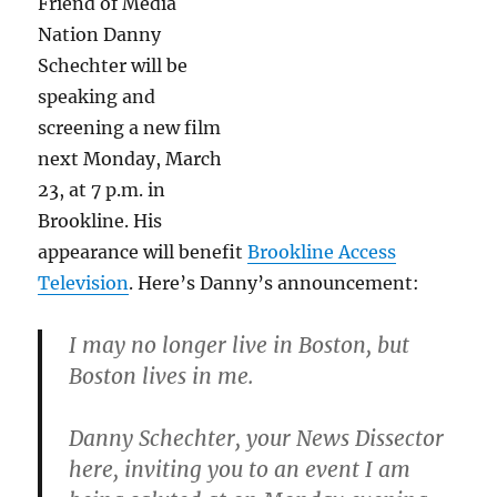
Friend of Media
Nation Danny
Schechter will be
speaking and
screening a new film
next Monday, March
23, at 7 p.m. in
Brookline. His
appearance will benefit
Brookline Access
Television
. Here’s Danny’s announcement:
I may no longer live in Boston, but
Boston lives in me.
Danny Schechter, your News Dissector
here, inviting you to an event I am