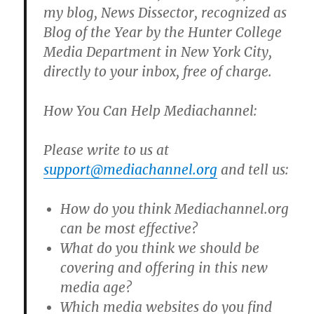
my blog, News Dissector, recognized as
Blog of the Year by the Hunter College
Media Department in New York City,
directly to your inbox, free of charge.
How You Can Help Mediachannel:
Please write to us at
support@mediachannel.org
and tell us:
How do you think Mediachannel.org
can be most effective?
What do you think we should be
covering and offering in this new
media age?
Which media websites do you find