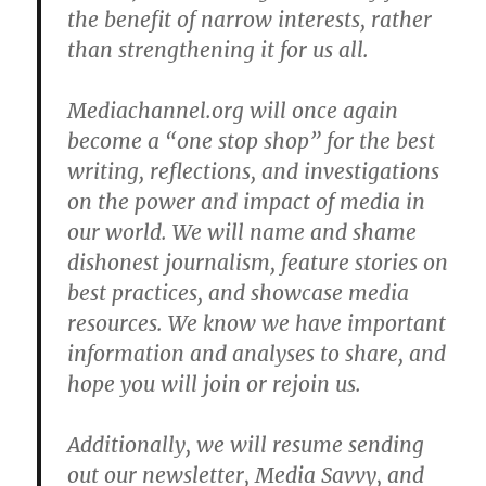
the benefit of narrow interests, rather
than strengthening it for us all.
Mediachannel.org will once again
become a “one stop shop” for the best
writing, reflections, and investigations
on the power and impact of media in
our world. We will name and shame
dishonest journalism, feature stories on
best practices, and showcase media
resources. We know we have important
information and analyses to share, and
hope you will join or rejoin us.
Additionally, we will resume sending
out our newsletter, Media Savvy, and