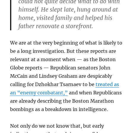
could not quite decide what to do with
himself. He slept late, hung around at
home, visited family and helped his
father renovate a storefront.
We are at the very beginning of what is likely to
be a long investigation. But these reports are
relevant at a moment when — as the Boston
Globe reports — Republican senators John
McCain and Lindsey Graham are despicably
calling for Dzhokhar Tsarnaev to be
treated as
an “enemy combatant,”
and when Republicans
are already describing the Boston Marathon
bombings as a breakdown in intelligence.
Not only do we not know that, but early