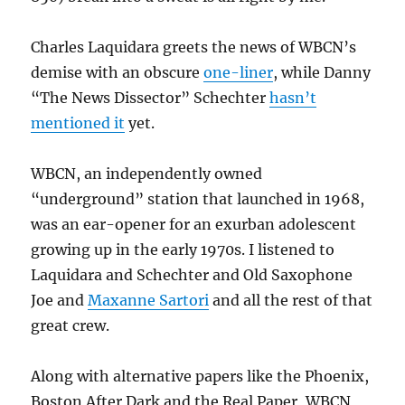
Charles Laquidara greets the news of WBCN’s
demise with an obscure
one-liner
, while Danny
“The News Dissector” Schechter
hasn’t
mentioned it
yet.
WBCN, an independently owned
“underground” station that launched in 1968,
was an ear-opener for an exurban adolescent
growing up in the early 1970s. I listened to
Laquidara and Schechter and Old Saxophone
Joe and
Maxanne Sartori
and all the rest of that
great crew.
Along with alternative papers like the Phoenix,
Boston After Dark and the Real Paper, WBCN