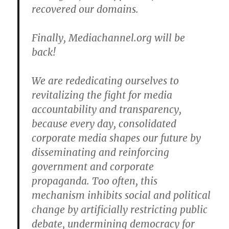
recovered our domains.
Finally, Mediachannel.org will be
back!
We are rededicating ourselves to
revitalizing the fight for media
accountability and transparency,
because every day, consolidated
corporate media shapes our future by
disseminating and reinforcing
government and corporate
propaganda. Too often, this
mechanism inhibits social and political
change by artificially restricting public
debate, undermining democracy for