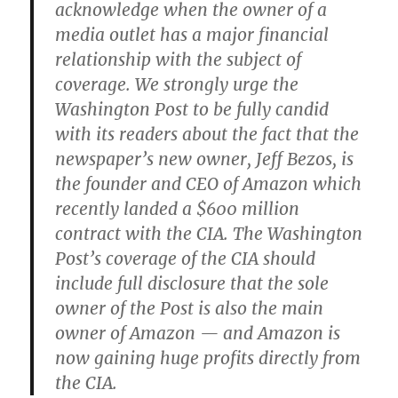
acknowledge when the owner of a
media outlet has a major financial
relationship with the subject of
coverage. We strongly urge the
Washington Post to be fully candid
with its readers about the fact that the
newspaper’s new owner, Jeff Bezos, is
the founder and CEO of Amazon which
recently landed a $600 million
contract with the CIA. The Washington
Post’s coverage of the CIA should
include full disclosure that the sole
owner of the Post is also the main
owner of Amazon — and Amazon is
now gaining huge profits directly from
the CIA.