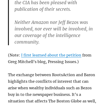
the CIA has been pleased with
publication of their secrets.
Neither Amazon nor Jeff Bezos was
involved, nor ever will be involved, in
our coverage of the intelligence
community.
(Note:
I first learned about the petition
from
Greg Mitchell’s blog, Pressing Issues.)
The exchange between RootsAction and Baron
highlights the conflicts of interest that can
arise when wealthy individuals such as Bezos
buy in to the newspaper business. It’s a
situation that affects The Boston Globe as well,