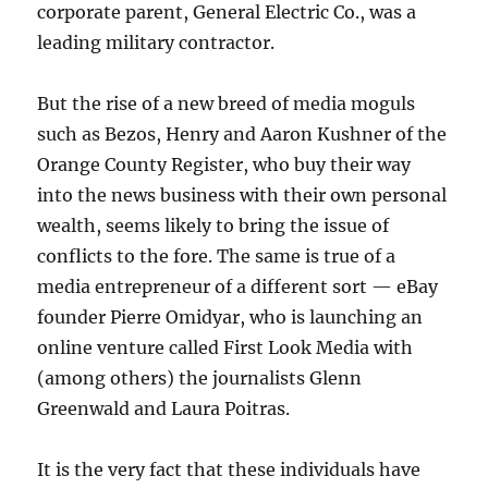
corporate parent, General Electric Co., was a
leading military contractor.
But the rise of a new breed of media moguls
such as Bezos, Henry and Aaron Kushner of the
Orange County Register, who buy their way
into the news business with their own personal
wealth, seems likely to bring the issue of
conflicts to the fore. The same is true of a
media entrepreneur of a different sort — eBay
founder Pierre Omidyar, who is launching an
online venture called First Look Media with
(among others) the journalists Glenn
Greenwald and Laura Poitras.
It is the very fact that these individuals have