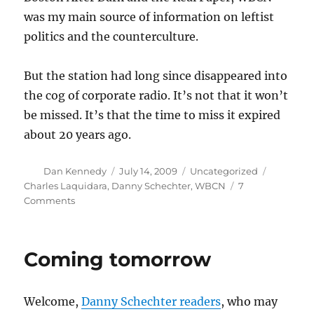
was my main source of information on leftist
politics and the counterculture.
But the station had long since disappeared into
the cog of corporate radio. It’s not that it won’t
be missed. It’s that the time to miss it expired
about 20 years ago.
Author
Posted
Categories
Tags
Dan Kennedy
July 14, 2009
Uncategorized
on
Charles Laquidara
,
Danny Schechter
,
WBCN
7
on
Comments
Forgotten
but
not
Coming tomorrow
gone
—
until
Welcome,
Danny Schechter readers
, who may
now