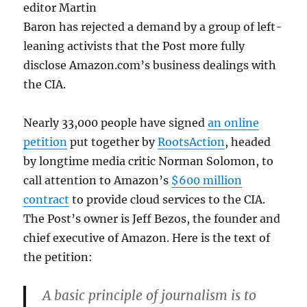
editor Martin
Baron has rejected a demand by a group of left-
leaning activists that the Post more fully
disclose Amazon.com’s business dealings with
the CIA.
Nearly 33,000 people have signed
an online
petition
put together by
RootsAction
, headed
by longtime media critic Norman Solomon, to
call attention to Amazon’s
$600 million
contract
to provide cloud services to the CIA.
The Post’s owner is Jeff Bezos, the founder and
chief executive of Amazon. Here is the text of
the petition:
A basic principle of journalism is to