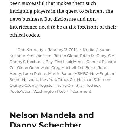
been successful that makes them such
intriguing players in the quest to reinvent the
news business. But disclosure and non-
interference need to be at the forefront of their
ethical codes.
Author
Posted
Categories
Tags
Dan Kennedy
January 13, 2014
Media
Aaron
on
Kushner
,
Amazon.com
,
Boston Globe
,
Brian McGrory
,
CIA
,
Danny Schechter
,
eBay
,
First Look Media
,
General Electric
Co.
,
Glenn Greenwald
,
Greg Mitchell
,
Jeff Bezos
,
John
Henry
,
Laura Poitras
,
Martin Baron
,
MSNBC
,
New England
Sports Network
,
New York Times Co.
,
Norman Solomon
,
Orange County Register
,
Pierre Omidyar
,
Red Sox
,
on
RootsAction
,
Washington Post
1 Comment
Conflicts
of
interest
Nelson Mandela and
and
the
Danny Schechter
new