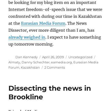
be looking for my blog item on an important
Internet freedom-of-speech issue that we were
confronted with during our time in Kazakhstan
at the
Eurasian Media Forum
. The News
Dissector, ever more diligent than I am, has
already weighed in
. I expect to have something
up tomorrow morning.
Author
Posted
Categories
Tags
Dan Kennedy
April 26, 2009
Uncategorized
on
Almaty
,
Danny Schechter
,
eamedia.org
,
Eurasian Media
on
Forum
,
Kazakhstan
2 Comments
Coming
tomorrow
Dissecting the news in
Brookline