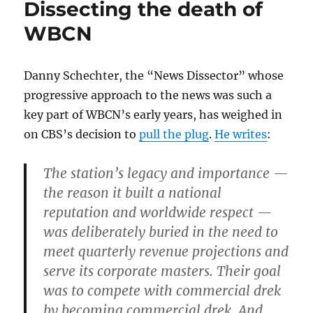
Dissecting the death of
WBCN
Danny Schechter, the “News Dissector” whose
progressive approach to the news was such a
key part of WBCN’s early years, has weighed in
on CBS’s decision to
pull the plug
.
He writes
:
The station’s legacy and importance —
the reason it built a national
reputation and worldwide respect —
was deliberately buried in the need to
meet quarterly revenue projections and
serve its corporate masters. Their goal
was to compete with commercial drek
by becoming commercial drek. And