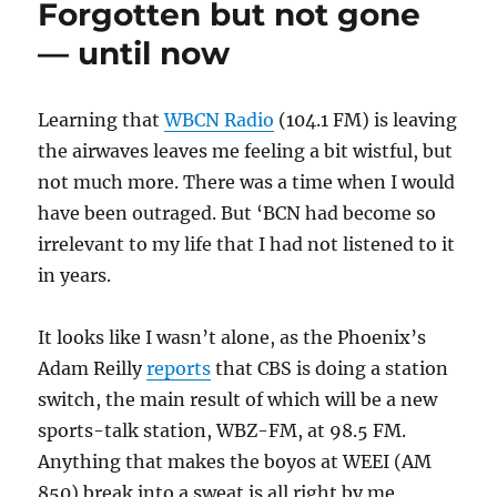
Forgotten but not gone
of
WBCN
— until now
Learning that
WBCN Radio
(104.1 FM) is leaving
the airwaves leaves me feeling a bit wistful, but
not much more. There was a time when I would
have been outraged. But ‘BCN had become so
irrelevant to my life that I had not listened to it
in years.
It looks like I wasn’t alone, as the Phoenix’s
Adam Reilly
reports
that CBS is doing a station
switch, the main result of which will be a new
sports-talk station, WBZ-FM, at 98.5 FM.
Anything that makes the boyos at WEEI (AM
850) break into a sweat is all right by me.