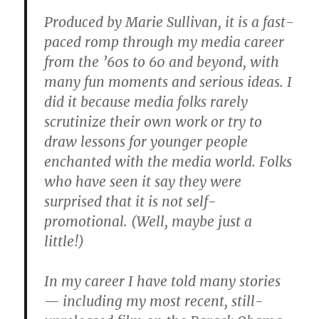
Produced by Marie Sullivan, it is a fast-
paced romp through my media career
from the ’60s to 60 and beyond, with
many fun moments and serious ideas. I
did it because media folks rarely
scrutinize their own work or try to
draw lessons for younger people
enchanted with the media world. Folks
who have seen it say they were
surprised that it is not self-
promotional. (Well, maybe just a
little!)
In my career I have told many stories
— including my most recent, still-