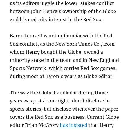
as its editors juggle the lower-stakes conflict
between John Henry’s ownership of the Globe
and his majority interest in the Red Sox.
Baron himself is not unfamiliar with the Red
Sox conflict, as the New York Times Co., from
whom Henry bought the Globe, owned a
minority stake in the team and in New England
Sports Network, which carries Red Sox games,
during most of Baron’s years as Globe editor.
The way the Globe handled it during those
years was just about right: don’t disclose in
sports stories, but disclose whenever the paper
covers the Red Sox as a business. Current Globe
editor Brian McGrory
has insisted
that Henry