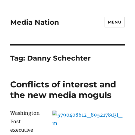
Media Nation
MENU
Tag:
Danny Schechter
Conflicts of interest and
the new media moguls
Washington
Post
executive