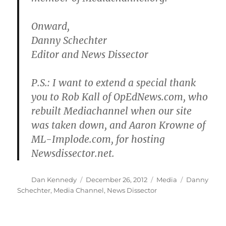
Onward,
Danny Schechter
Editor and News Dissector
P.S.: I want to extend a special thank
you to Rob Kall of OpEdNews.com, who
rebuilt Mediachannel when our site
was taken down, and Aaron Krowne of
ML-Implode.com, for hosting
Newsdissector.net.
Author
Posted
Categories
Tags
Dan Kennedy
December 26, 2012
Media
Danny
on
Schechter
,
Media Channel
,
News Dissector