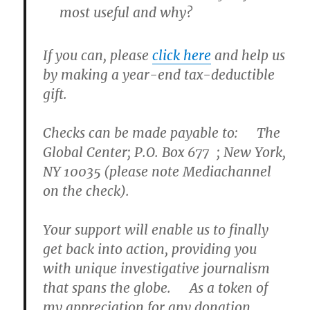
most useful and why?
If you can, please
click here
and help us
by making a year-end
tax-deductible
gift.
Checks can be made payable to: The
Global Center; P.O. Box 677 ; New York,
NY 10035 (please note Mediachannel
on the check).
Your support will enable us to finally
get back into action, providing you
with unique investigative journalism
that spans the globe. As a token of
my appreciation for any donation