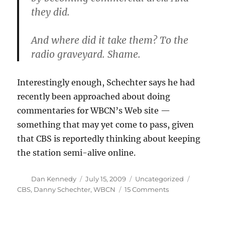
they did.
And where did it take them? To the
radio graveyard. Shame.
Interestingly enough, Schechter says he had
recently been approached about doing
commentaries for WBCN’s Web site —
something that may yet come to pass, given
that CBS is reportedly thinking about keeping
the station semi-alive online.
Author
Posted
Categories
Tags
Dan Kennedy
July 15, 2009
Uncategorized
on
on
CBS
,
Danny Schechter
,
WBCN
15 Comments
Dissecting
the
death