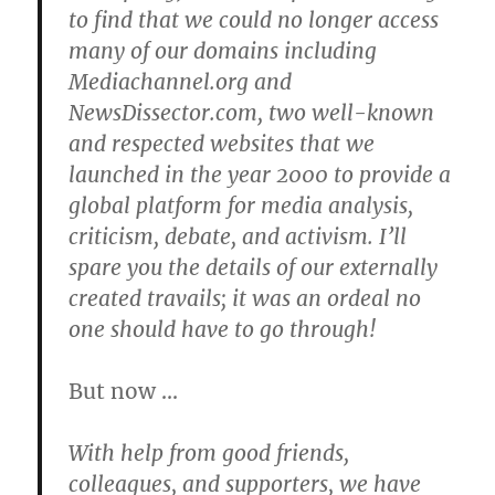
to find that we could no longer access
many of our domains including
Mediachannel.org and
NewsDissector.com, two well-known
and respected websites that we
launched in the year 2000 to provide a
global platform for media analysis,
criticism, debate, and activism. I’ll
spare you the details of our externally
created travails; it was an ordeal no
one should have to go through!
But now …
With help from good friends,
colleagues, and supporters, we have