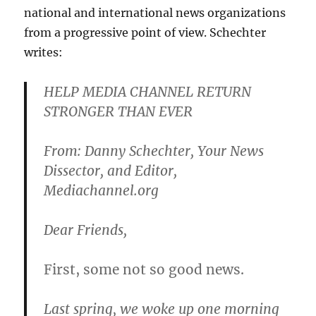
national and international news organizations
from a progressive point of view. Schechter
writes:
HELP MEDIA CHANNEL RETURN
STRONGER THAN EVER
From: Danny Schechter, Your News
Dissector, and Editor,
Mediachannel.org
Dear Friends,
First, some not so good news.
Last spring, we woke up one morning