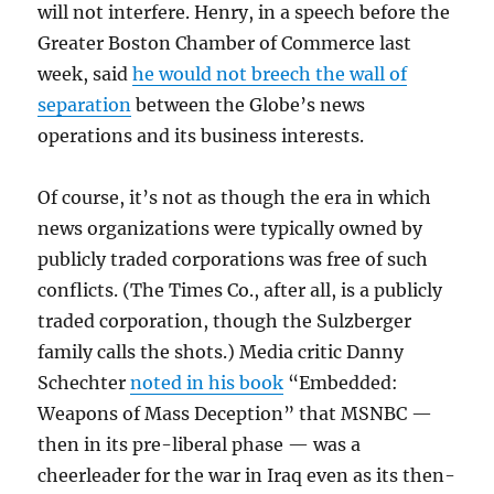
will not interfere. Henry, in a speech before the
Greater Boston Chamber of Commerce last
week, said
he would not breech the wall of
separation
between the Globe’s news
operations and its business interests.
Of course, it’s not as though the era in which
news organizations were typically owned by
publicly traded corporations was free of such
conflicts. (The Times Co., after all, is a publicly
traded corporation, though the Sulzberger
family calls the shots.) Media critic Danny
Schechter
noted in his book
“Embedded:
Weapons of Mass Deception” that MSNBC —
then in its pre-liberal phase — was a
cheerleader for the war in Iraq even as its then-