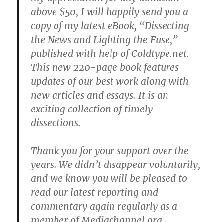
above $50, I will happily send you a
copy of my latest eBook, “Dissecting
the News and Lighting the Fuse,”
published with help of Coldtype.net.
This new 220-page book features
updates of our best work along with
new articles and essays. It is an
exciting collection of timely
dissections.
Thank you for your support over the
years. We didn’t disappear voluntarily,
and we know you will be pleased to
read our latest reporting and
commentary again regularly as a
member of Mediachannel.org.