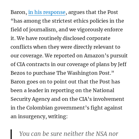
Baron,
in his response
, argues that the Post
“has among the strictest ethics policies in the
field of journalism, and we vigorously enforce
it. We have routinely disclosed corporate
conflicts when they were directly relevant to
our coverage. We reported on Amazon’s pursuit
of CIA contracts in our coverage of plans by Jeff
Bezos to purchase The Washington Post.”
Baron goes on to point out that the Post has
been a leader in reporting on the National
Security Agency and on the CIA’s involvement
in the Colombian government’s fight against
an insurgency, writing:
You can be sure neither the NSA nor