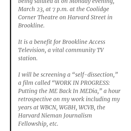
being saluted at on Monday evening,
March 23, at 7 p.m. at the Coolidge
Corner Theatre on Harvard Street in
Brookline.
It is a benefit for Brookline Access
Television, a vital community TV
station.
I will be screening a “self-dissection,”
a film called “WORK IN PROGRESS:
Putting the ME Back In MEDia,” a hour
retrospective on my work including my
years at WBCN, WGBH, WCVB, the
Harvard Nieman Journalism
Fellowship, etc.