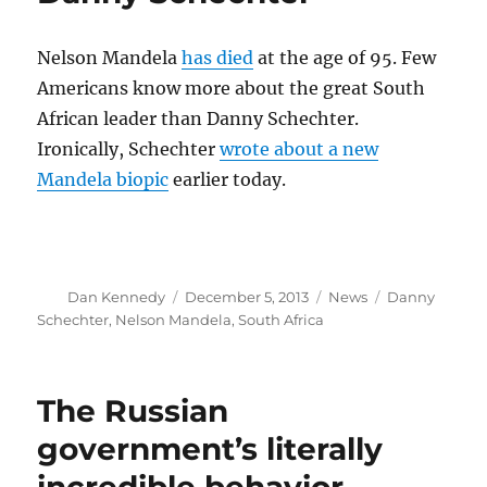
media
moguls
Nelson Mandela
has died
at the age of 95. Few
Americans know more about the great South
African leader than Danny Schechter.
Ironically, Schechter
wrote about a new
Mandela biopic
earlier today.
Author
Posted
Categories
Tags
Dan Kennedy
December 5, 2013
News
Danny
on
Schechter
,
Nelson Mandela
,
South Africa
The Russian
government’s literally