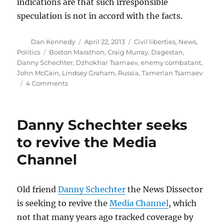
indications are that such irresponsible
speculation is not in accord with the facts.
Author
Posted
Categories
Dan Kennedy
April 22, 2013
Civil liberties
,
News
,
on
Tags
Politics
Boston Marathon
,
Craig Murray
,
Dagestan
,
Danny Schechter
,
Dzhokhar Tsarnaev
,
enemy combatant
,
John McCain
,
Lindsey Graham
,
Russia
,
Tamerlan Tsarnaev
on
4 Comments
The
Russian
government’s
Danny Schechter seeks
literally
incredible
to revive the Media
behavior
Channel
Old friend
Danny Schechter
the News Dissector
is seeking to revive the
Media Channel
, which
not that many years ago tracked coverage by