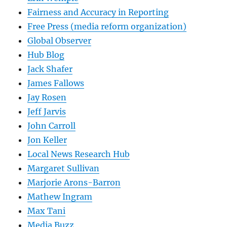
Fairness and Accuracy in Reporting
Free Press (media reform organization)
Global Observer
Hub Blog
Jack Shafer
James Fallows
Jay Rosen
Jeff Jarvis
John Carroll
Jon Keller
Local News Research Hub
Margaret Sullivan
Marjorie Arons-Barron
Mathew Ingram
Max Tani
Media Buzz