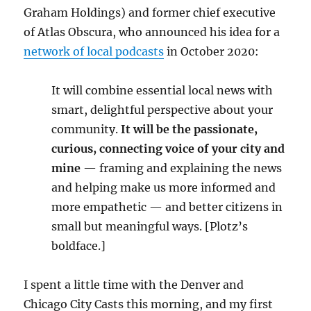
Graham Holdings) and former chief executive
of Atlas Obscura, who announced his idea for a
network of local podcasts
in October 2020:
It will combine essential local news with
smart, delightful perspective about your
community.
It will be the passionate,
curious, connecting voice of your city and
mine
— framing and explaining the news
and helping make us more informed and
more empathetic — and better citizens in
small but meaningful ways. [Plotz’s
boldface.]
I spent a little time with the Denver and
Chicago City Casts this morning, and my first