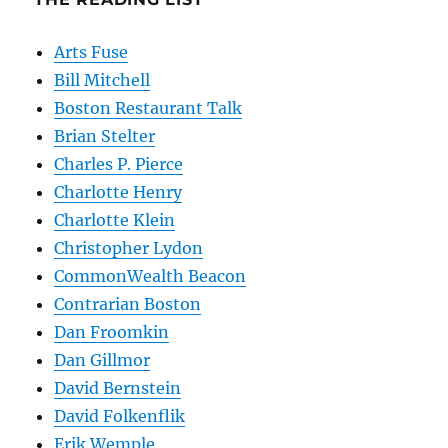
Arts Fuse
Bill Mitchell
Boston Restaurant Talk
Brian Stelter
Charles P. Pierce
Charlotte Henry
Charlotte Klein
Christopher Lydon
CommonWealth Beacon
Contrarian Boston
Dan Froomkin
Dan Gillmor
David Bernstein
David Folkenflik
Erik Wemple