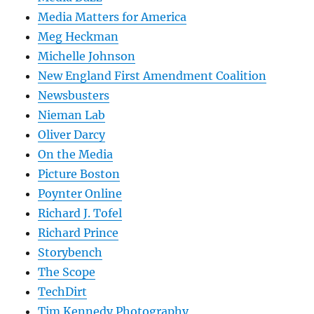
Media Matters for America
Meg Heckman
Michelle Johnson
New England First Amendment Coalition
Newsbusters
Nieman Lab
Oliver Darcy
On the Media
Picture Boston
Poynter Online
Richard J. Tofel
Richard Prince
Storybench
The Scope
TechDirt
Tim Kennedy Photography