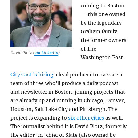
coming to Boston
— this one owned
by the legendary
Graham family,
the former owners
of The
David Plotz (
via LinkedIn
)
Washington Post.
City Cast is hiring
a lead producer to oversee a
team of three who’ll produce a daily podcast
and newsletter in Boston, joining projects that
are already up and running in Chicago, Denver,
Houston, Salt Lake City and Pittsburgh. The
project is expanding to
six other cities
as well.
The journalist behind it is David Plotz, formerly
the editor-in-chief of Slate (also owned by