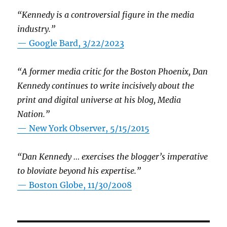
“Kennedy is a controversial figure in the media
industry.”
— Google Bard, 3/22/2023
“A former media critic for the Boston Phoenix, Dan
Kennedy continues to write incisively about the
print and digital universe at his blog, Media
Nation.”
—
New York Observer, 5/15/2015
“Dan Kennedy … exercises the blogger’s imperative
to bloviate beyond his expertise.”
—
Boston Globe, 11/30/2008