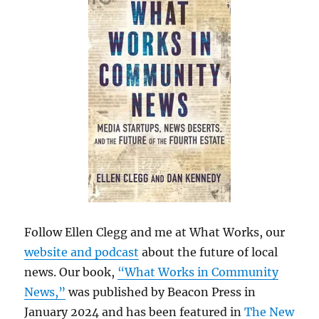
Follow Ellen Clegg and me at What Works, our
website and podcast
about the future of local
news. Our book,
“What Works in Community
News,”
was published by Beacon Press in
January 2024 and has been featured in
The New