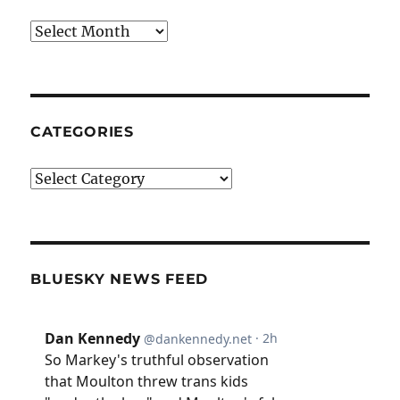
Archives
CATEGORIES
Categories
BLUESKY NEWS FEED