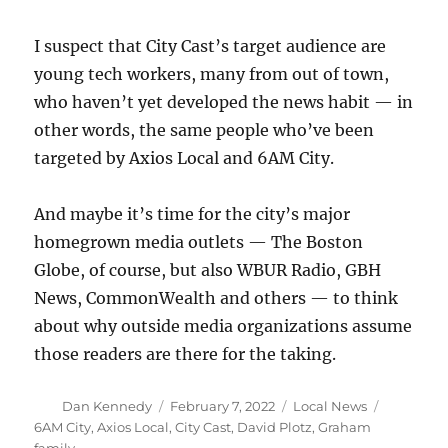
I suspect that City Cast’s target audience are
young tech workers, many from out of town,
who haven’t yet developed the news habit — in
other words, the same people who’ve been
targeted by Axios Local and 6AM City.
And maybe it’s time for the city’s major
homegrown media outlets — The Boston
Globe, of course, but also WBUR Radio, GBH
News, CommonWealth and others — to think
about why outside media organizations assume
those readers are there for the taking.
Author
Posted
Categories
Tags
Dan Kennedy
February 7, 2022
Local News
on
6AM City
,
Axios Local
,
City Cast
,
David Plotz
,
Graham