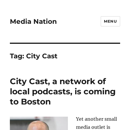
Media Nation
MENU
Tag:
City Cast
City Cast, a network of
local podcasts, is coming
to Boston
Yet another small
media outlet is