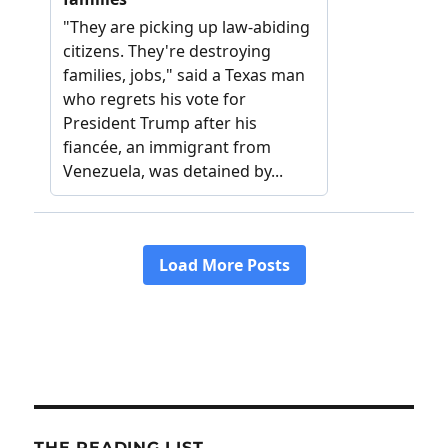
THE READING LIST