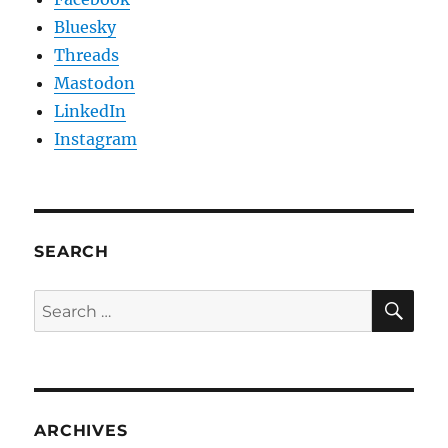
Bluesky
Threads
Mastodon
LinkedIn
Instagram
SEARCH
SE
Search
for:
ARCHIVES