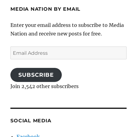
MEDIA NATION BY EMAIL
Enter your email address to subscribe to Media
Nation and receive new posts for free.
Email
Address
SUBSCRIBE
Join 2,542 other subscribers
SOCIAL MEDIA
Facebook