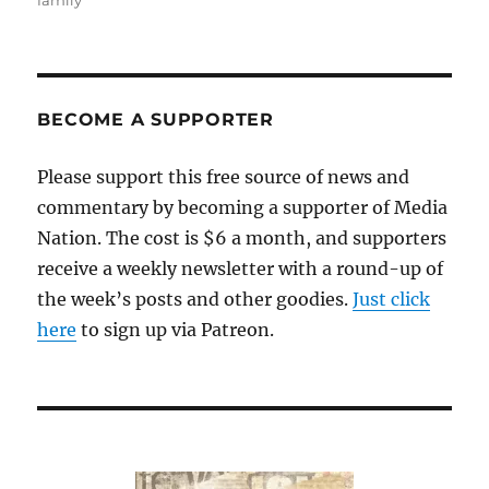
family
BECOME A SUPPORTER
Please support this free source of news and
commentary by becoming a supporter of Media
Nation. The cost is $6 a month, and supporters
receive a weekly newsletter with a round-up of
the week’s posts and other goodies.
Just click
here
to sign up via Patreon.