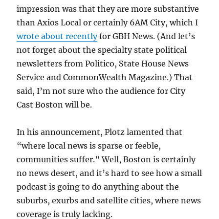
impression was that they are more substantive
than Axios Local or certainly 6AM City, which I
wrote about recently
for GBH News. (And let’s
not forget about the specialty state political
newsletters from Politico, State House News
Service and CommonWealth Magazine.) That
said, I’m not sure who the audience for City
Cast Boston will be.
In his announcement, Plotz lamented that
“where local news is sparse or feeble,
communities suffer.” Well, Boston is certainly
no news desert, and it’s hard to see how a small
podcast is going to do anything about the
suburbs, exurbs and satellite cities, where news
coverage is truly lacking.