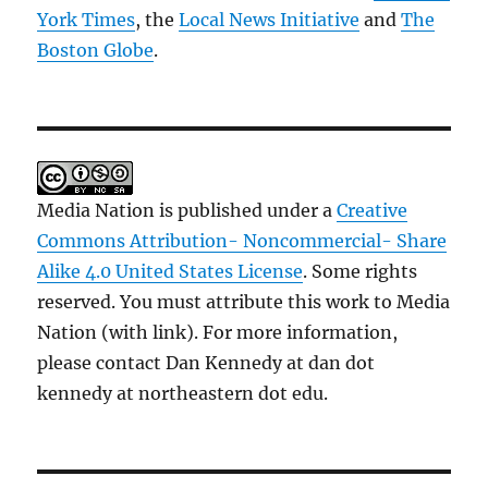
York Times
, the
Local News Initiative
and
The
Boston Globe
.
Media Nation is published under a
Creative
Commons Attribution- Noncommercial- Share
Alike 4.0 United States License
. Some rights
reserved. You must attribute this work to Media
Nation (with link). For more information,
please contact Dan Kennedy at dan dot
kennedy at northeastern dot edu.