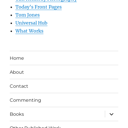
Today’s Front Pages
Tom Jones
Universal Hub
What Works
Home
About
Contact
Commenting
expand
Books
child
menu