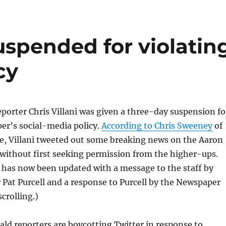
uspended for violatin
cy
porter Chris Villani was given a three-day suspension fo
per’s social-media policy.
According to Chris Sweeney
of
, Villani tweeted out some breaking news on the Aaron
without first seeking permission from the higher-ups.
 has now been updated with a message to the staff by
 Pat Purcell and a response to Purcell by the Newspaper
scrolling.)
ld reporters are boycotting Twitter in response to