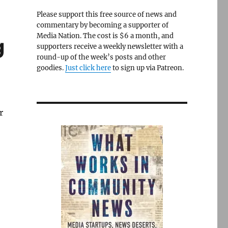
Please support this free source of news and
commentary by becoming a supporter of
Media Nation. The cost is $6 a month, and
g
supporters receive a weekly newsletter with a
round-up of the week’s posts and other
goodies.
Just click here
to sign up via Patreon.
r