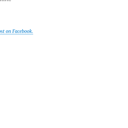
ost on Facebook.