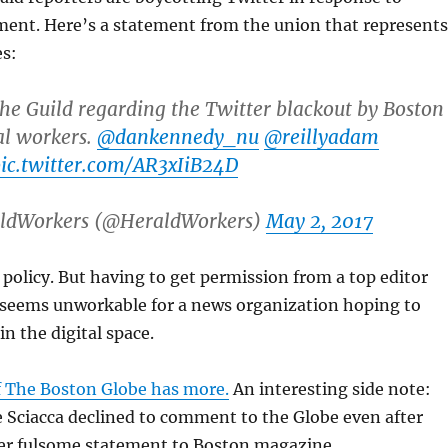
ment. Here’s a statement from the union that represents
s:
he Guild regarding the Twitter blackout by Boston
al workers.
@dankennedy_nu
@reillyadam
ic.twitter.com/AR3xIiB24D
ldWorkers (@HeraldWorkers)
May 2, 2017
e policy. But having to get permission from a top editor
 seems unworkable for a news organization hoping to
n the digital space.
 The Boston Globe has more.
An interesting side note:
e Sciacca declined to comment to the Globe even after
her fulsome statement to Boston magazine.