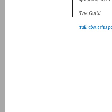
The Guild
Talk about this p