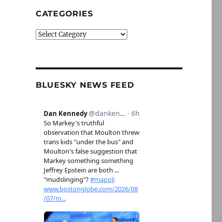
CATEGORIES
Categories
BLUESKY NEWS FEED