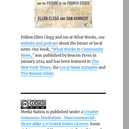
Follow Ellen Clegg and me at What Works, our
website and podcast
about the future of local
news. Our book,
“What Works in Community
News,”
was published by Beacon Press in
January 2024 and has been featured in
The
New York Times
, the
Local News Initiative
and
The Boston Globe
.
Media Nation is published under a
Creative
Commons Attribution- Noncommercial-
Share Alike 4.0 United States License
. Some