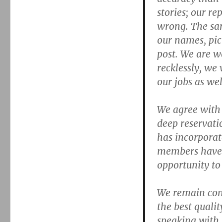
stories; our re
wrong. The sam
our names, pic
post. We are w
recklessly, we
our jobs as wel
We agree with 
deep reservati
has incorporate
members have e
opportunity to
We remain com
the best qualit
speaking with