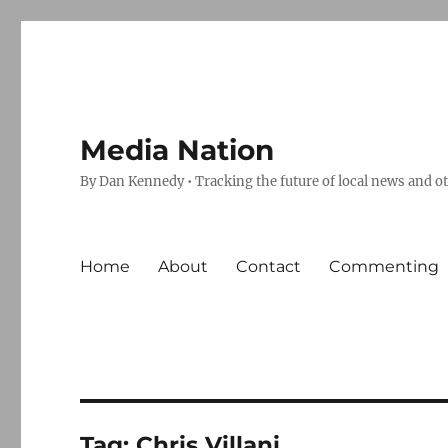
Media Nation
By Dan Kennedy • Tracking the future of local news and o
Home
About
Contact
Commenting
Tag:
Chris Villani