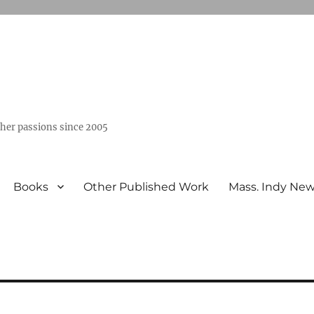
ther passions since 2005
Books
Other Published Work
Mass. Indy Ne