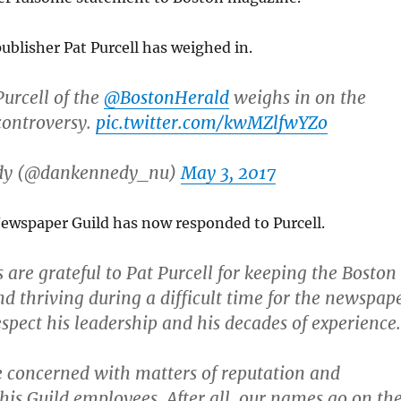
ublisher Pat Purcell has weighed in.
Purcell of the
@BostonHerald
weighs in on the
controversy.
pic.twitter.com/kwMZlfwYZo
dy (@dankennedy_nu)
May 3, 2017
wspaper Guild has now responded to Purcell.
are grateful to Pat Purcell for keeping the Boston
nd thriving during a difficult time for the newspap
espect his leadership and his decades of experience.
 concerned with matters of reputation and
his Guild employees. After all, our names go on th