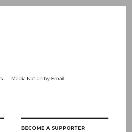
ws
Media Nation by Email
BECOME A SUPPORTER