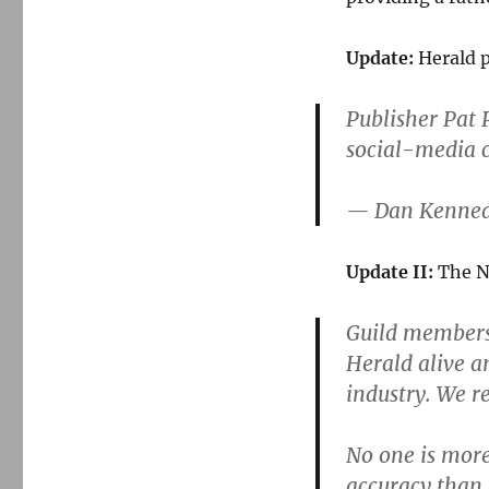
Update:
Herald p
Publisher Pat 
social-media 
— Dan Kenne
Update II:
The Ne
Guild members 
Herald alive a
industry. We r
No one is more
accuracy than 