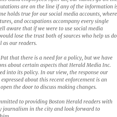
putations are on the line if any of the information i
e holds true for our social media accounts, where
tures, and occupations accompany every single
ell aware that if we were to use social media
 would lose the trust both of sources who help us do
l as our readers.
Pat that there is a need for a policy, but we have
ons about certain aspects that Herald Media Inc.
d into its policy. In our view, the response our
xpressed about this recent enforcement is an
 open the door to discuss making changes.
mitted to providing Boston Herald readers with
y journalism in the city and look forward to
 him.