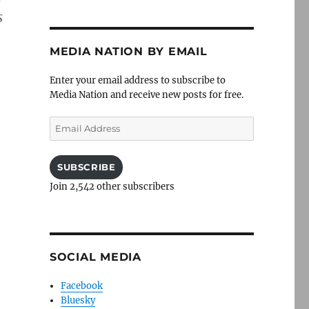
s
MEDIA NATION BY EMAIL
Enter your email address to subscribe to
Media Nation and receive new posts for free.
Email
Address
SUBSCRIBE
Join 2,542 other subscribers
SOCIAL MEDIA
Facebook
Bluesky