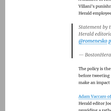
Villani’s punish
Herald employee
Statement by t
Herald editori
@romenesko
p
— BostonHera
The policy is th
before tweeting
make an impact i
Adam Vaccaro of
Herald editor Jo
providing a rat