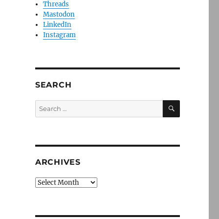
Threads
Mastodon
LinkedIn
Instagram
SEARCH
SEARCH
Search
for:
ARCHIVES
Archives