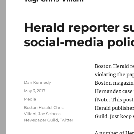
Herald reporter s
social-media poli
Boston Herald re
violating the pa
Author
Dan Kennedy
Boston magazine
Posted
May 3, 2017
Hernandez case 
on
Categories
Media
(Note: This post
Tags
Boston Herald
,
Chris
Herald publisher
Villani
,
Joe Sciacca
,
Guild. Just keep 
Newspaper Guild
,
Twitter
A number of Hera