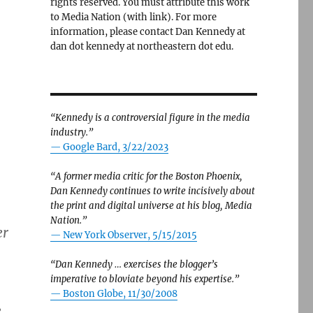
rights reserved. You must attribute this work
to Media Nation (with link). For more
information, please contact Dan Kennedy at
dan dot kennedy at northeastern dot edu.
“Kennedy is a controversial figure in the media
industry.”
— Google Bard, 3/22/2023
“A former media critic for the Boston Phoenix,
Dan Kennedy continues to write incisively about
the print and digital universe at his blog, Media
Nation.”
er
—
New York Observer, 5/15/2015
“Dan Kennedy … exercises the blogger’s
imperative to bloviate beyond his expertise.”
—
Boston Globe, 11/30/2008
e