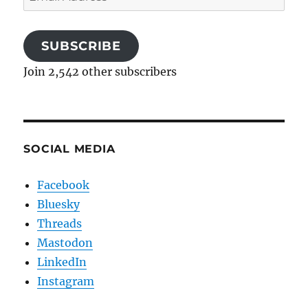
Address
SUBSCRIBE
Join 2,542 other subscribers
SOCIAL MEDIA
Facebook
Bluesky
Threads
Mastodon
LinkedIn
Instagram