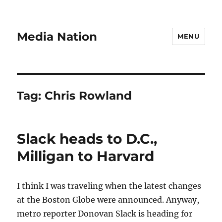
Media Nation
MENU
Tag:
Chris Rowland
Slack heads to D.C.,
Milligan to Harvard
I think I was traveling when the latest changes
at the Boston Globe were announced. Anyway,
metro reporter Donovan Slack is heading for