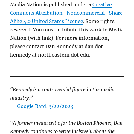
Media Nation is published under a
Creative
Commons Attribution- Noncommercial- Share
Alike 4.0 United States License
. Some rights
reserved. You must attribute this work to Media
Nation (with link). For more information,
please contact Dan Kennedy at dan dot
kennedy at northeastern dot edu.
“Kennedy is a controversial figure in the media
industry.”
— Google Bard, 3/22/2023
“A former media critic for the Boston Phoenix, Dan
Kennedy continues to write incisively about the