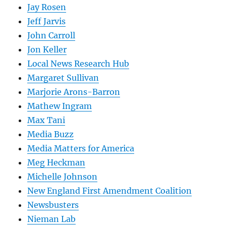
Jay Rosen
Jeff Jarvis
John Carroll
Jon Keller
Local News Research Hub
Margaret Sullivan
Marjorie Arons-Barron
Mathew Ingram
Max Tani
Media Buzz
Media Matters for America
Meg Heckman
Michelle Johnson
New England First Amendment Coalition
Newsbusters
Nieman Lab