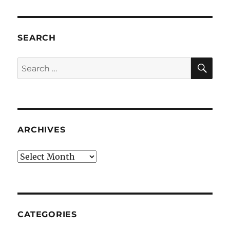
SEARCH
SE
Search
for:
ARCHIVES
Archives
CATEGORIES