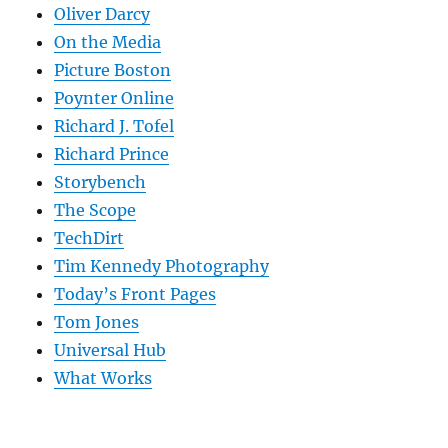
Oliver Darcy
On the Media
Picture Boston
Poynter Online
Richard J. Tofel
Richard Prince
Storybench
The Scope
TechDirt
Tim Kennedy Photography
Today’s Front Pages
Tom Jones
Universal Hub
What Works