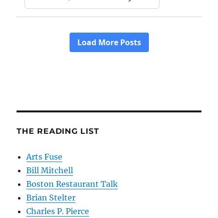
THE READING LIST
Arts Fuse
Bill Mitchell
Boston Restaurant Talk
Brian Stelter
Charles P. Pierce