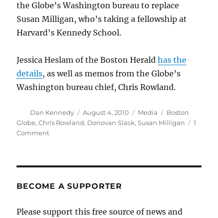
the Globe’s Washington bureau to replace
Susan Milligan, who’s taking a fellowship at
Harvard’s Kennedy School.
Jessica Heslam of the Boston Herald
has the
details
, as well as memos from the Globe’s
Washington bureau chief, Chris Rowland.
Author
Posted
Categories
Tags
Dan Kennedy
August 4, 2010
Media
Boston
on
Globe
,
Chris Rowland
,
Donovan Slack
,
Susan Milligan
1
on
Comment
Slack
heads
to
D.C.,
Milligan
BECOME A SUPPORTER
to
Harvard
Please support this free source of news and