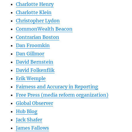
Charlotte Henry
Charlotte Klein
Christopher Lydon
CommonWealth Beacon
Contrarian Boston
Dan Froomkin
Dan Gillmor
David Bernstein
David Folkenflik
Erik Wemple
Fairness and Accuracy in Reporting
Free Press (media reform organization)
Global Observer
Hub Blog
Jack Shafer
James Fallows