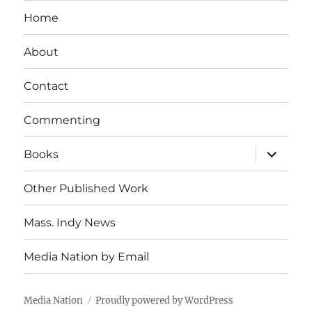
Home
About
Contact
Commenting
expand
Books
child
menu
Other Published Work
Mass. Indy News
Media Nation by Email
Media Nation
Proudly powered by WordPress