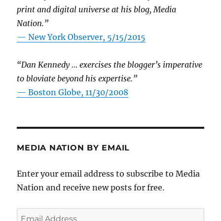
print and digital universe at his blog, Media
Nation.”
—
New York Observer, 5/15/2015
“Dan Kennedy … exercises the blogger’s imperative
to bloviate beyond his expertise.”
—
Boston Globe, 11/30/2008
MEDIA NATION BY EMAIL
Enter your email address to subscribe to Media
Nation and receive new posts for free.
Email