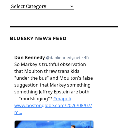
Categories
BLUESKY NEWS FEED