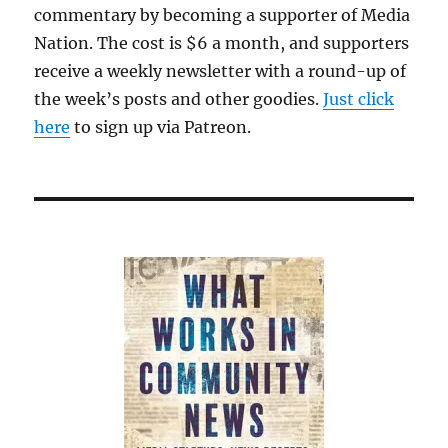
commentary by becoming a supporter of Media
Nation. The cost is $6 a month, and supporters
receive a weekly newsletter with a round-up of
the week’s posts and other goodies.
Just click
here
to sign up via Patreon.