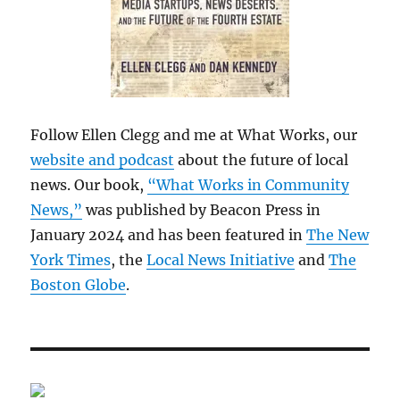
Follow Ellen Clegg and me at What Works, our
website and podcast
about the future of local
news. Our book,
“What Works in Community
News,”
was published by Beacon Press in
January 2024 and has been featured in
The New
York Times
, the
Local News Initiative
and
The
Boston Globe
.