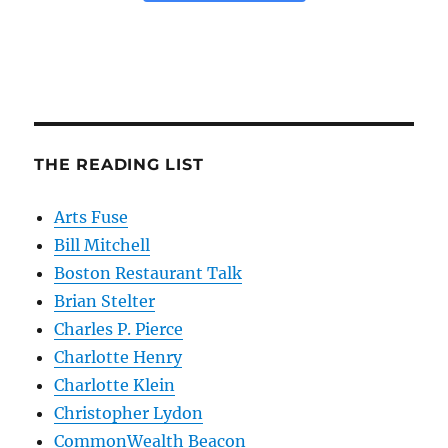
THE READING LIST
Arts Fuse
Bill Mitchell
Boston Restaurant Talk
Brian Stelter
Charles P. Pierce
Charlotte Henry
Charlotte Klein
Christopher Lydon
CommonWealth Beacon