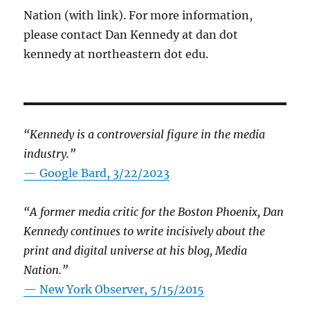
Nation (with link). For more information,
please contact Dan Kennedy at dan dot
kennedy at northeastern dot edu.
“Kennedy is a controversial figure in the media
industry.”
— Google Bard, 3/22/2023
“A former media critic for the Boston Phoenix, Dan
Kennedy continues to write incisively about the
print and digital universe at his blog, Media
Nation.”
—
New York Observer, 5/15/2015