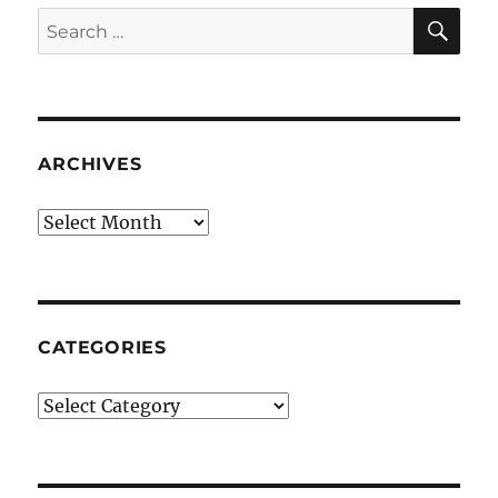
SE
Search
for:
ARCHIVES
Archives
CATEGORIES
Categories