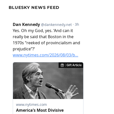
BLUESKY NEWS FEED