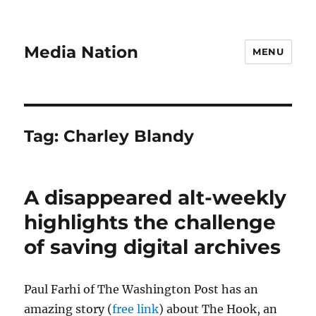
Media Nation
MENU
Tag:
Charley Blandy
A disappeared alt-weekly
highlights the challenge
of saving digital archives
Paul Farhi of The Washington Post has an
amazing story (
free link
) about The Hook, an