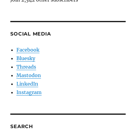
SOCIAL MEDIA
Facebook
Bluesky
Threads
Mastodon
LinkedIn
Instagram
SEARCH