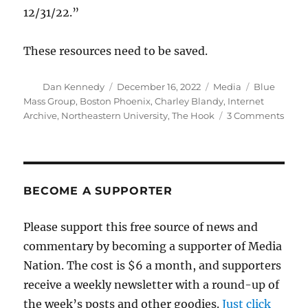
12/31/22.”
These resources need to be saved.
Author
Posted
Categories
Tags
Dan Kennedy
December 16, 2022
Media
Blue
on
Mass Group
,
Boston Phoenix
,
Charley Blandy
,
Internet
on
Archive
,
Northeastern University
,
The Hook
3 Comments
A
disa
alt-
week
highl
BECOME A SUPPORTER
the
chal
Please support this free source of news and
of
commentary by becoming a supporter of Media
savi
digit
Nation. The cost is $6 a month, and supporters
archi
receive a weekly newsletter with a round-up of
the week’s posts and other goodies.
Just click