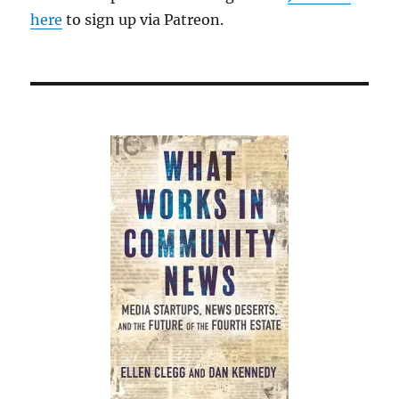
here
to sign up via Patreon.