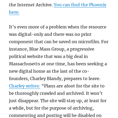
the Internet Archive.
You can find the Phoenix
here.
It’s even more of a problem when the resource
was digital-only and there was no print
component that can be saved on microfilm. For
instance, Blue Mass Group, a progressive
political website that was a big deal in
Massachusetts at one time, has been seeking a
new digital home as the last of the co-
founders, Charley Blandy, prepares to leave.
Charley writes:
“Plans are afoot for the site to
be thoroughly crawled and archived. It won’t
just disappear. The site will stay up, at least for
a while, but for the purpose of archiving,
commenting and posting will be disabled on