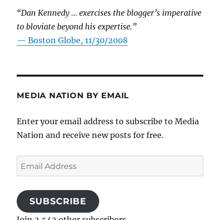
“Dan Kennedy … exercises the blogger’s imperative
to bloviate beyond his expertise.”
—
Boston Globe, 11/30/2008
MEDIA NATION BY EMAIL
Enter your email address to subscribe to Media
Nation and receive new posts for free.
Email
Address
SUBSCRIBE
Join 2,542 other subscribers