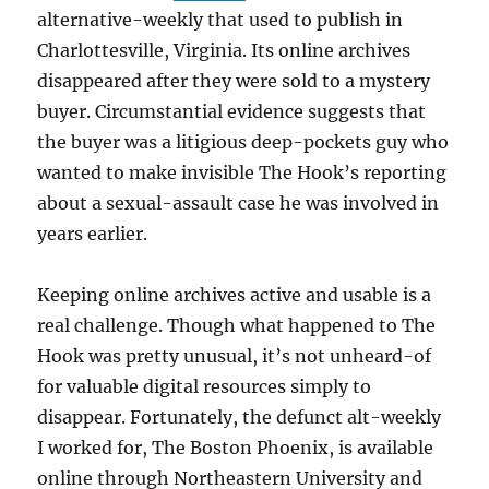
alternative-weekly that used to publish in
Charlottesville, Virginia. Its online archives
disappeared after they were sold to a mystery
buyer. Circumstantial evidence suggests that
the buyer was a litigious deep-pockets guy who
wanted to make invisible The Hook’s reporting
about a sexual-assault case he was involved in
years earlier.
Keeping online archives active and usable is a
real challenge. Though what happened to The
Hook was pretty unusual, it’s not unheard-of
for valuable digital resources simply to
disappear. Fortunately, the defunct alt-weekly
I worked for, The Boston Phoenix, is available
online through Northeastern University and