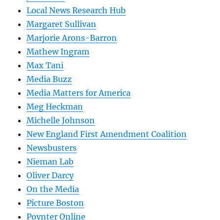
Local News Research Hub
Margaret Sullivan
Marjorie Arons-Barron
Mathew Ingram
Max Tani
Media Buzz
Media Matters for America
Meg Heckman
Michelle Johnson
New England First Amendment Coalition
Newsbusters
Nieman Lab
Oliver Darcy
On the Media
Picture Boston
Poynter Online