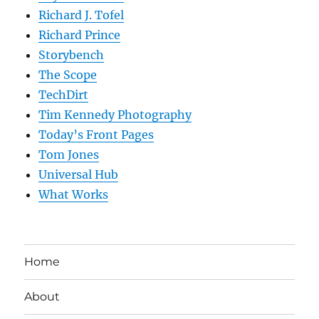
Richard J. Tofel
Richard Prince
Storybench
The Scope
TechDirt
Tim Kennedy Photography
Today’s Front Pages
Tom Jones
Universal Hub
What Works
Home
About