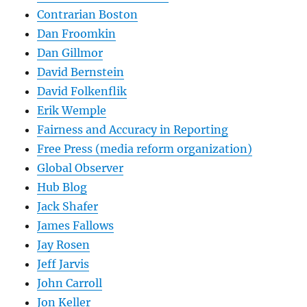
Contrarian Boston
Dan Froomkin
Dan Gillmor
David Bernstein
David Folkenflik
Erik Wemple
Fairness and Accuracy in Reporting
Free Press (media reform organization)
Global Observer
Hub Blog
Jack Shafer
James Fallows
Jay Rosen
Jeff Jarvis
John Carroll
Jon Keller