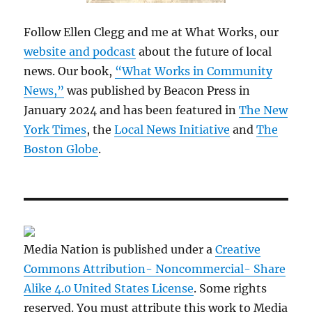
Follow Ellen Clegg and me at What Works, our
website and podcast
about the future of local
news. Our book,
“What Works in Community
News,”
was published by Beacon Press in
January 2024 and has been featured in
The New
York Times
, the
Local News Initiative
and
The
Boston Globe
.
Media Nation is published under a
Creative
Commons Attribution- Noncommercial- Share
Alike 4.0 United States License
. Some rights
reserved. You must attribute this work to Media