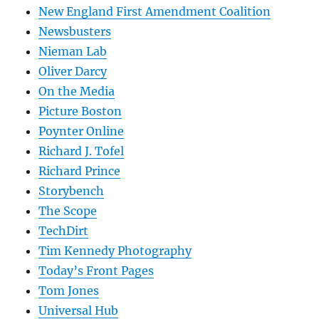
New England First Amendment Coalition
Newsbusters
Nieman Lab
Oliver Darcy
On the Media
Picture Boston
Poynter Online
Richard J. Tofel
Richard Prince
Storybench
The Scope
TechDirt
Tim Kennedy Photography
Today’s Front Pages
Tom Jones
Universal Hub