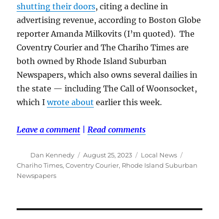
shutting their doors
, citing a decline in
advertising revenue, according to Boston Globe
reporter Amanda Milkovits (I’m quoted). The
Coventry Courier and The Chariho Times are
both owned by Rhode Island Suburban
Newspapers, which also owns several dailies in
the state — including The Call of Woonsocket,
which I
wrote about
earlier this week.
Leave a comment
|
Read comments
Author
Posted
Categories
Tags
Dan Kennedy
August 25, 2023
Local News
on
Chariho Times
,
Coventry Courier
,
Rhode Island Suburban
Newspapers