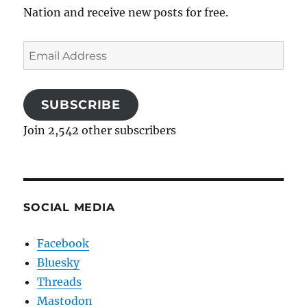
Nation and receive new posts for free.
Email
Address
SUBSCRIBE
Join 2,542 other subscribers
SOCIAL MEDIA
Facebook
Bluesky
Threads
Mastodon