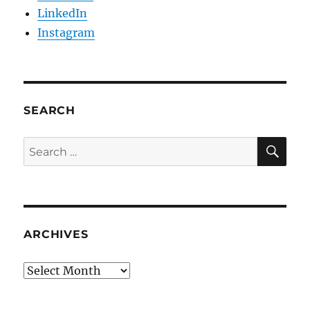
LinkedIn
Instagram
SEARCH
SE
Search
for:
ARCHIVES
Archives