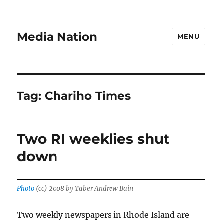
Media Nation
MENU
Tag:
Chariho Times
Two RI weeklies shut
down
Photo
(cc) 2008 by Taber Andrew Bain
Two weekly newspapers in Rhode Island are