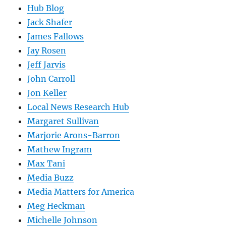
Hub Blog
Jack Shafer
James Fallows
Jay Rosen
Jeff Jarvis
John Carroll
Jon Keller
Local News Research Hub
Margaret Sullivan
Marjorie Arons-Barron
Mathew Ingram
Max Tani
Media Buzz
Media Matters for America
Meg Heckman
Michelle Johnson