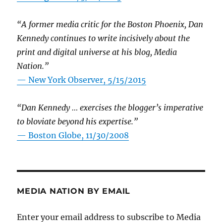
“A former media critic for the Boston Phoenix, Dan
Kennedy continues to write incisively about the
print and digital universe at his blog, Media
Nation.”
—
New York Observer, 5/15/2015
“Dan Kennedy … exercises the blogger’s imperative
to bloviate beyond his expertise.”
—
Boston Globe, 11/30/2008
MEDIA NATION BY EMAIL
Enter your email address to subscribe to Media