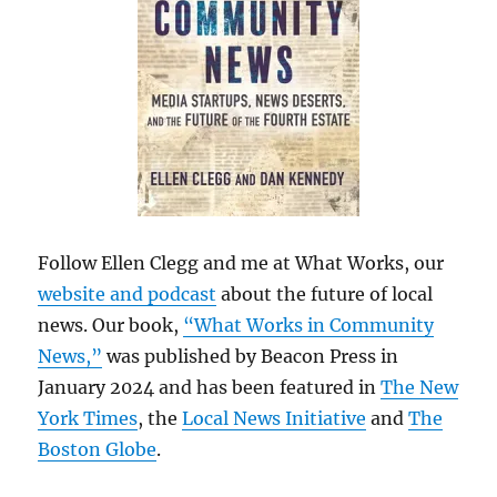
Follow Ellen Clegg and me at What Works, our
website and podcast
about the future of local
news. Our book,
“What Works in Community
News,”
was published by Beacon Press in
January 2024 and has been featured in
The New
York Times
, the
Local News Initiative
and
The
Boston Globe
.