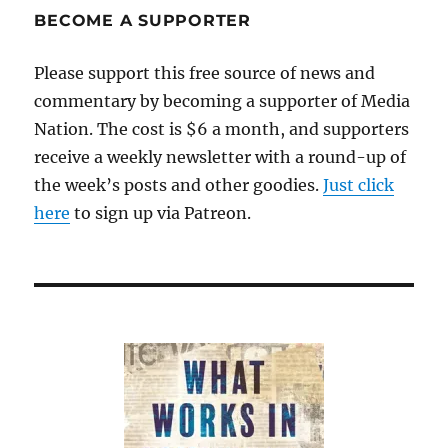
BECOME A SUPPORTER
Please support this free source of news and
commentary by becoming a supporter of Media
Nation. The cost is $6 a month, and supporters
receive a weekly newsletter with a round-up of
the week’s posts and other goodies.
Just click
here
to sign up via Patreon.