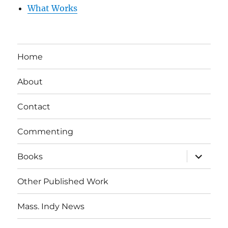
What Works
Home
About
Contact
Commenting
expand
Books
child
menu
Other Published Work
Mass. Indy News