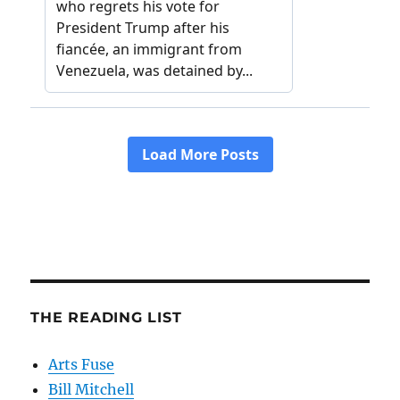
THE READING LIST
Arts Fuse
Bill Mitchell