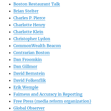
Boston Restaurant Talk
Brian Stelter
Charles P. Pierce
Charlotte Henry
Charlotte Klein
Christopher Lydon
CommonWealth Beacon
Contrarian Boston
Dan Froomkin
Dan Gillmor
David Bernstein
David Folkenflik
Erik Wemple
Fairness and Accuracy in Reporting
Free Press (media reform organization)
Global Observer