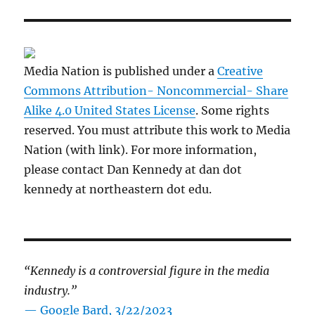
Media Nation is published under a
Creative
Commons Attribution- Noncommercial- Share
Alike 4.0 United States License
. Some rights
reserved. You must attribute this work to Media
Nation (with link). For more information,
please contact Dan Kennedy at dan dot
kennedy at northeastern dot edu.
“Kennedy is a controversial figure in the media
industry.”
— Google Bard, 3/22/2023