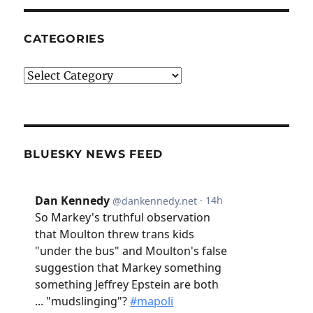
CATEGORIES
Categories
BLUESKY NEWS FEED