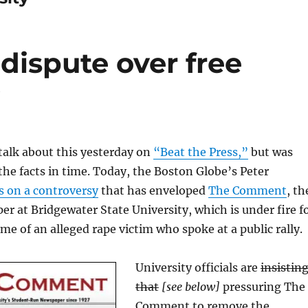
 dispute over free
y
talk about this yesterday on
“Beat the Press,”
but was
 the facts in time. Today, the Boston Globe’s Peter
s on a controversy
that has enveloped
The Comment
, th
r at Bridgewater State University, which is under fire f
me of an alleged rape victim who spoke at a public rally.
University officials are
insistin
that
[see below]
pressuring The
Comment to remove the