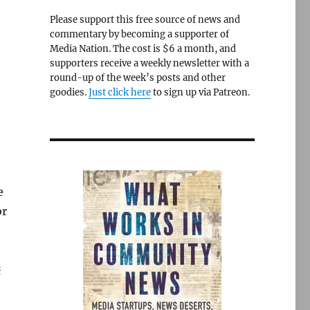
Please support this free source of news and
commentary by becoming a supporter of
Media Nation. The cost is $6 a month, and
supporters receive a weekly newsletter with a
round-up of the week’s posts and other
goodies.
Just click here
to sign up via Patreon.
e
or
g