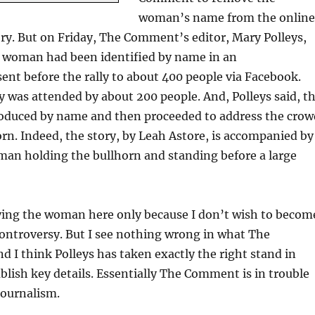
woman’s name from the online
tory. But on Friday, The Comment’s editor, Mary Polleys,
e woman had been identified by name in an
nt before the rally to about 400 people via Facebook.
y was attended by about 200 people. And, Polleys said, t
duced by name and then proceeded to address the crow
rn. Indeed, the story, by Leah Astore, is accompanied by
man holding the bullhorn and standing before a large
fying the woman here only because I don’t wish to becom
 controversy. But I see nothing wrong in what The
 I think Polleys has taken exactly the right stand in
blish key details. Essentially The Comment is in trouble
journalism.