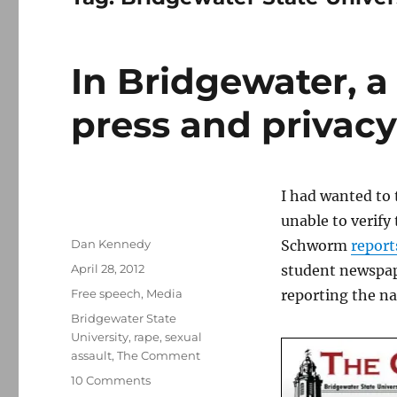
In Bridgewater, a
press and privac
I had wanted to 
unable to verify
Author
Dan Kennedy
Schworm
report
Posted
April 28, 2012
student newspape
on
Categories
Free speech
,
Media
reporting the na
Tags
Bridgewater State
University
,
rape
,
sexual
assault
,
The Comment
on
10 Comments