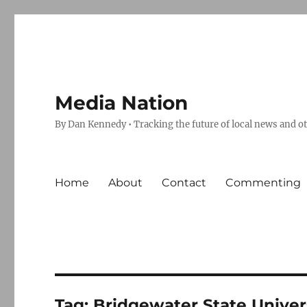
Media Nation
By Dan Kennedy • Tracking the future of local news and o
Home
About
Contact
Commenting
Tag:
Bridgewater State Univer