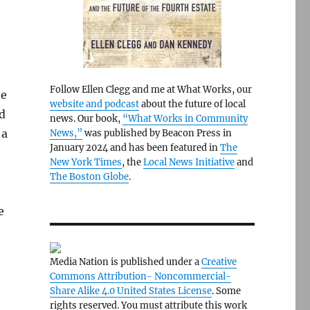
Follow Ellen Clegg and me at What Works, our
he
website and podcast
about the future of local
d
news. Our book,
“What Works in Community
 a
News,”
was published by Beacon Press in
January 2024 and has been featured in
The
New York Times
, the
Local News Initiative
and
The Boston Globe
.
e
Media Nation is published under a
Creative
Commons Attribution- Noncommercial-
Share Alike 4.0 United States License
. Some
rights reserved. You must attribute this work