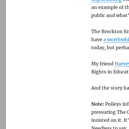
an example of th
public and what’
The Brockton Ent
have
a worthwhi
today, but perhap
My friend
Harvey
Rights in Educat
And the story h
Note:
Polleys in
pressuring The 
insisted on it. I
Needless to say,