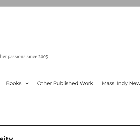
ther passions since 2005
Books
Other Published Work
Mass. Indy Ne
sity