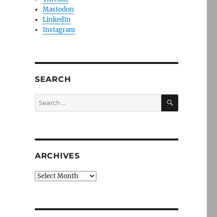
Mastodon
LinkedIn
Instagram
SEARCH
SEARCH
Search
for:
ARCHIVES
Archives