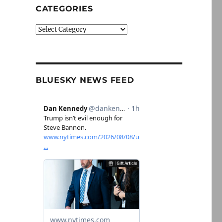
CATEGORIES
Categories
BLUESKY NEWS FEED