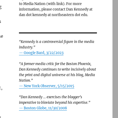
to Media Nation (with link). For more
g
information, please contact Dan Kennedy at
dan dot kennedy at northeastern dot edu.
s
he
“Kennedy is a controversial figure in the media
industry.”
— Google Bard, 3/22/2023
“A former media critic for the Boston Phoenix,
Dan Kennedy continues to write incisively about
the print and digital universe at his blog, Media
Nation.”
—
New York Observer, 5/15/2015
t,
“Dan Kennedy … exercises the blogger’s
imperative to bloviate beyond his expertise.”
—
Boston Globe, 11/30/2008
s