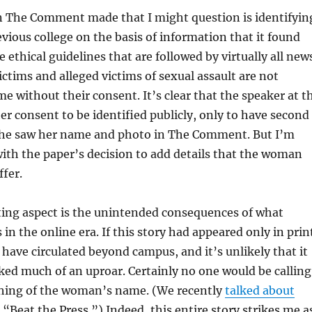
n The Comment made that I might question is identifyin
ious college on the basis of information that it found
 ethical guidelines that are followed by virtually all new
ictims and alleged victims of sexual assault are not
me without their consent. It’s clear that the speaker at t
her consent to be identified publicly, only to have second
he saw her name and photo in The Comment. But I’m
th the paper’s decision to add details that the woman
ffer.
ting aspect is the unintended consequences of what
in the online era. If this story had appeared only in prin
 have circulated beyond campus, and it’s unlikely that it
ed much of an uproar. Certainly no one would be calling
shing of the woman’s name. (We recently
talked about
“Beat the Press.”) Indeed, this entire story strikes me a