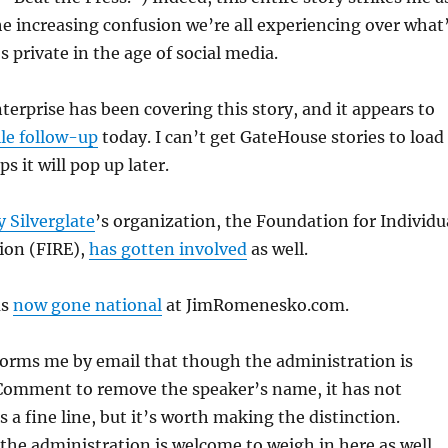
e increasing confusion we’re all experiencing over what
s private in the age of social media.
erprise has been covering this story, and it appears to
le follow-up
today. I can’t get GateHouse stories to load
s it will pop up later.
 Silverglate
’s organization, the Foundation for Individu
ion (FIRE),
has gotten involved
as well.
as
now gone national
at JimRomenesko.com.
forms me by email that though the administration is
Comment to remove the speaker’s name, it has not
t’s a fine line, but it’s worth making the distinction.
 the administration is welcome to weigh in here as well.