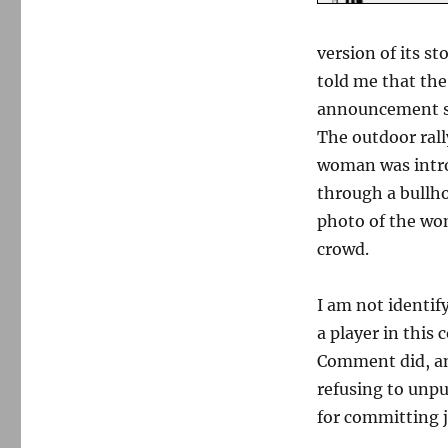
In
Bridgewater,
a
version of its s
dispute
told me that th
over
free
announcement se
press
The outdoor rall
and
woman was intro
privacy
through a bullho
photo of the wo
crowd.
I am not identi
a player in this
Comment did, and
refusing to unpu
for committing 