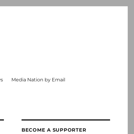
ws
Media Nation by Email
BECOME A SUPPORTER