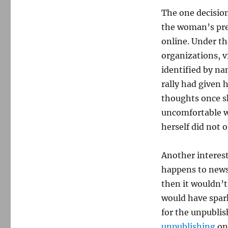
The one decisio
the woman’s prev
online. Under the
organizations, v
identified by na
rally had given 
thoughts once s
uncomfortable wi
herself did not o
Another interes
happens to news 
then it wouldn’t
would have spark
for the unpubli
unpublishing
on 