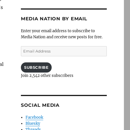
’s
MEDIA NATION BY EMAIL
Enter your email address to subscribe to
Media Nation and receive new posts for free.
Email
Address
al
SUBSCRIBE
Join 2,542 other subscribers
SOCIAL MEDIA
Facebook
Bluesky
Threads