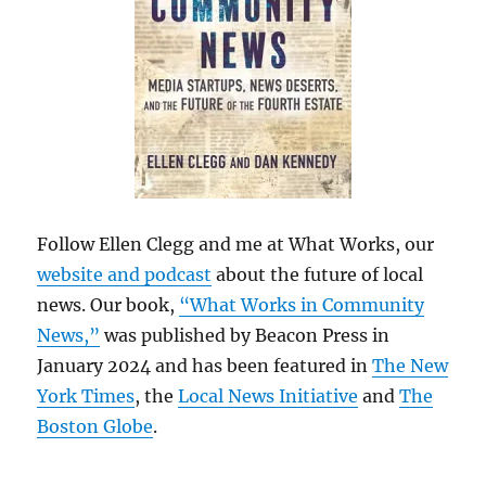
Follow Ellen Clegg and me at What Works, our
website and podcast
about the future of local
news. Our book,
“What Works in Community
News,”
was published by Beacon Press in
January 2024 and has been featured in
The New
York Times
, the
Local News Initiative
and
The
Boston Globe
.