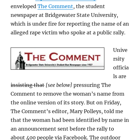
enveloped
The Comment
, the student
newspaper at Bridgewater State University,
which is under fire for reporting the name of an
alleged rape victim who spoke at a public rally.
Unive
rsity
officia
ls are
insisting that
[see below]
pressuring The
Comment to remove the woman’s name from
the online version of its story. But on Friday,
The Comment’s editor, Mary Polleys, told me
that the woman had been identified by name in
an announcement sent before the rally to
about 400 people via Facebook. The outdoor