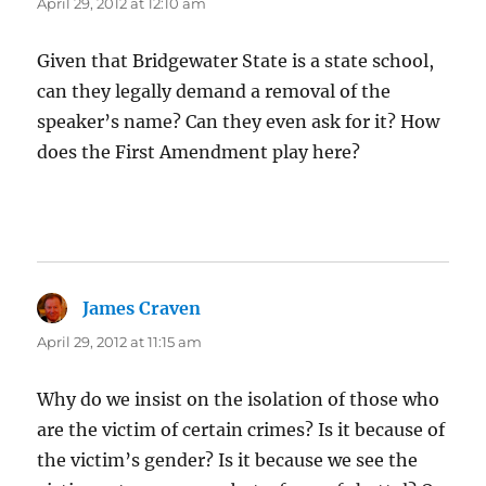
April 29, 2012 at 12:10 am
Given that Bridgewater State is a state school,
can they legally demand a removal of the
speaker’s name? Can they even ask for it? How
does the First Amendment play here?
James Craven
says:
April 29, 2012 at 11:15 am
Why do we insist on the isolation of those who
are the victim of certain crimes? Is it because of
the victim’s gender? Is it because we see the