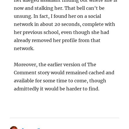
her alleged assailant finding out where she is
now and stalking her. That bell can’t be
unsung. In fact, I found her on a social
network in about 20 seconds, complete with
her previous school, even though she had
already removed her profile from that
network.
Moreover, the earlier version of The
Comment story would remained cached and
available for some time to come, though
admittedly it would be harder to find.