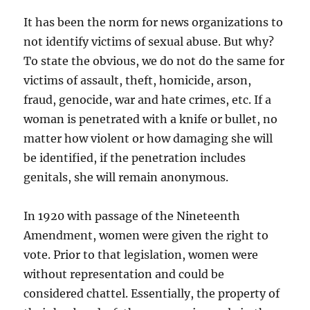
It has been the norm for news organizations to
not identify victims of sexual abuse. But why?
To state the obvious, we do not do the same for
victims of assault, theft, homicide, arson,
fraud, genocide, war and hate crimes, etc. If a
woman is penetrated with a knife or bullet, no
matter how violent or how damaging she will
be identified, if the penetration includes
genitals, she will remain anonymous.
In 1920 with passage of the Nineteenth
Amendment, women were given the right to
vote. Prior to that legislation, women were
without representation and could be
considered chattel. Essentially, the property of