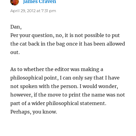
James Craven
says:
April 29, 2012 at 7:31 pm
Dan,
Per your question, no, it is not possible to put
the cat back in the bag once it has been allowed
out.
As to whether the editor was making a
philosophical point, I can only say that I have
not spoken with the person. I would wonder,
however, if the move to print the name was not
part of a wider philosophical statement.
Perhaps, you know.