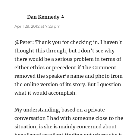
Dan Kennedy
says:
April 29, 2012 at 7:23 pm
@Peter: Thank you for checking in. I haven’t
thought this through, but I don’t see why
there would be a serious problem in terms of
either ethics or precedent if The Comment
removed the speaker’s name and photo from
the online version of its story. But I question
what it would accomplish.
My understanding, based on a private
conversation I had with someone close to the
situation, is she is mainly concerned about