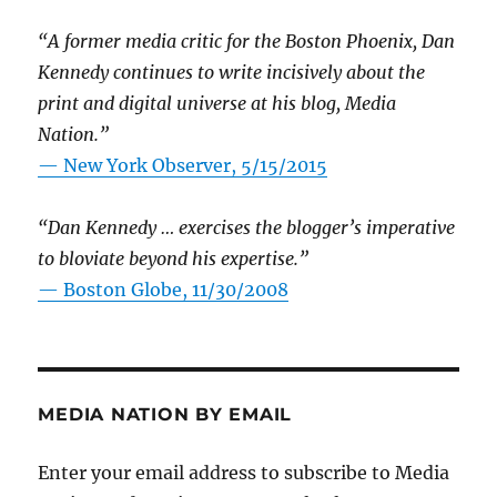
“A former media critic for the Boston Phoenix, Dan
Kennedy continues to write incisively about the
print and digital universe at his blog, Media
Nation.”
—
New York Observer, 5/15/2015
“Dan Kennedy … exercises the blogger’s imperative
to bloviate beyond his expertise.”
—
Boston Globe, 11/30/2008
MEDIA NATION BY EMAIL
Enter your email address to subscribe to Media