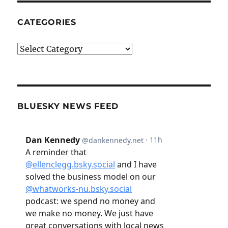
CATEGORIES
Categories
BLUESKY NEWS FEED