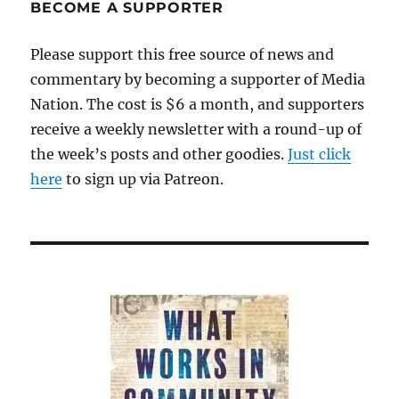
BECOME A SUPPORTER
Please support this free source of news and
commentary by becoming a supporter of Media
Nation. The cost is $6 a month, and supporters
receive a weekly newsletter with a round-up of
the week’s posts and other goodies.
Just click
here
to sign up via Patreon.