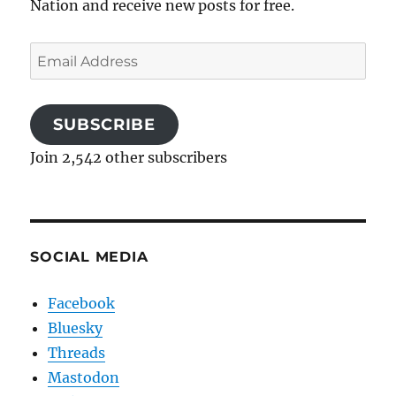
Nation and receive new posts for free.
Email
Address
SUBSCRIBE
Join 2,542 other subscribers
SOCIAL MEDIA
Facebook
Bluesky
Threads
Mastodon