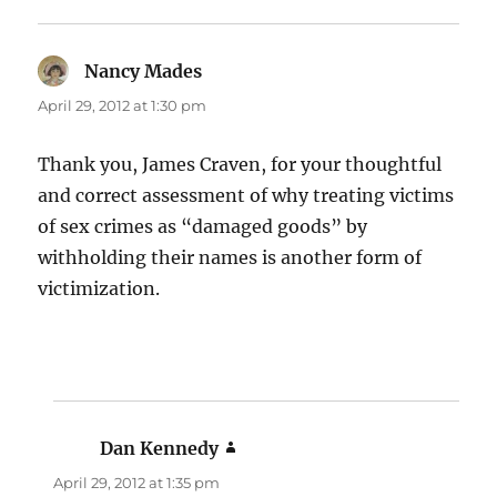
Nancy Mades
says:
April 29, 2012 at 1:30 pm
Thank you, James Craven, for your thoughtful
and correct assessment of why treating victims
of sex crimes as “damaged goods” by
withholding their names is another form of
victimization.
Dan Kennedy
says:
April 29, 2012 at 1:35 pm