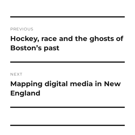
Post
PREVIOUS
navigation
Hockey, race and the ghosts of
Previous
post:
Boston’s past
NEXT
Mapping digital media in New
Next
post:
England