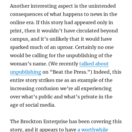
Another interesting aspect is the unintended
consequences of what happens to news in the
online era. If this story had appeared only in
print, then it wouldn’t have circulated beyond
campus, and it’s unlikely that it would have
sparked much of an uproar. Certainly no one
would be calling for the unpublishing of the
woman’s name. (We recently
talked about
unpublishing
on “Beat the Press.”) Indeed, this
entire story strikes me as an example of the
increasing confusion we’re all experiencing
over what’s public and what’s private in the
age of social media.
The Brockton Enterprise has been covering this
story, and it appears to have
a worthwhile