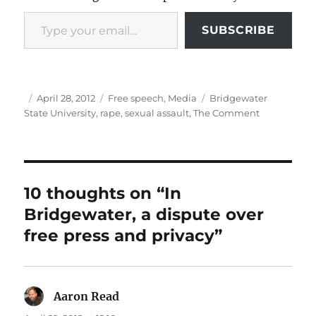
Type your email…
SUBSCRIBE
Author
Posted
Categories
Tags
April 28, 2012
Free speech
,
Media
Bridgewater
on
State University
,
rape
,
sexual assault
,
The Comment
10 thoughts on “In
Bridgewater, a dispute over
free press and privacy”
Aaron Read
says: