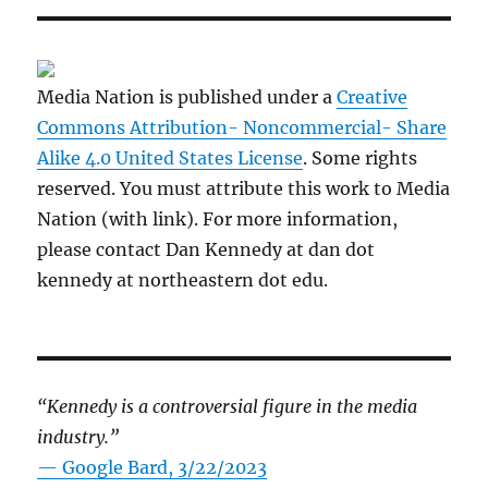
Media Nation is published under a
Creative
Commons Attribution- Noncommercial- Share
Alike 4.0 United States License
. Some rights
reserved. You must attribute this work to Media
Nation (with link). For more information,
please contact Dan Kennedy at dan dot
kennedy at northeastern dot edu.
“Kennedy is a controversial figure in the media
industry.”
— Google Bard, 3/22/2023