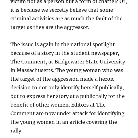
victim not as a person but a form of chattel? Or,
it is because we secretly believe that some
criminal activities are as much the fault of the
target as they are the aggressor.
The issue is again in the national spotlight
because of a story in the student newspaper,
The Comment, at Bridgewater State University
in Massachusetts. The young woman who was
the target of the aggression made a heroic
decision to not only identify herself publically,
but to express her story at a public rally for the
benefit of other women. Editors at The
Comment are now under attack for identifying
the young women in an article covering the
rally.