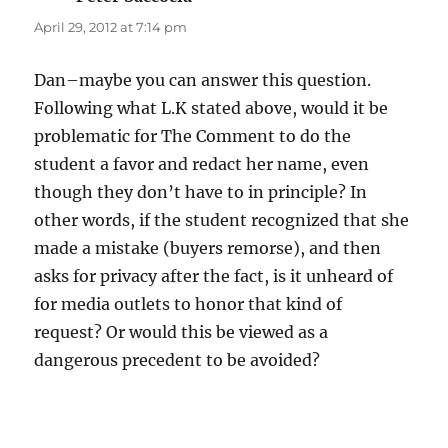
April 29, 2012 at 7:14 pm
Dan–maybe you can answer this question.
Following what L.K stated above, would it be
problematic for The Comment to do the
student a favor and redact her name, even
though they don’t have to in principle? In
other words, if the student recognized that she
made a mistake (buyers remorse), and then
asks for privacy after the fact, is it unheard of
for media outlets to honor that kind of
request? Or would this be viewed as a
dangerous precedent to be avoided?