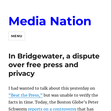
Media Nation
MENU
In Bridgewater, a dispute
over free press and
privacy
I had wanted to talk about this yesterday on
“Beat the Press,”
but was unable to verify the
facts in time. Today, the Boston Globe’s Peter
Schworm
reports on a controversy
that has