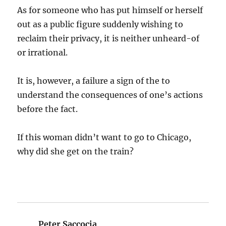
As for someone who has put himself or herself
out as a public figure suddenly wishing to
reclaim their privacy, it is neither unheard-of
or irrational.
It is, however, a failure a sign of the to
understand the consequences of one’s actions
before the fact.
If this woman didn’t want to go to Chicago,
why did she get on the train?
Peter Saccocia
says: