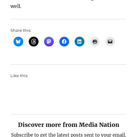
well.
Share this:
Like this:
Discover more from Media Nation
Subscribe to get the latest posts sent to your email.