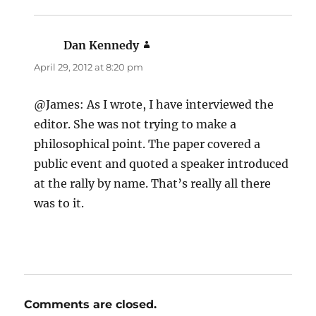
Dan Kennedy
says:
April 29, 2012 at 8:20 pm
@James: As I wrote, I have interviewed the
editor. She was not trying to make a
philosophical point. The paper covered a
public event and quoted a speaker introduced
at the rally by name. That’s really all there
was to it.
Comments are closed.