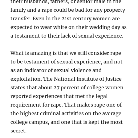
their husbands, fathers, or senior male in the
family and a rape could be bad for any property
transfer. Even in the 21st century women are
expected to wear white on their wedding day as
a testament to their lack of sexual experience.
What is amazing is that we still consider rape
to be testament of sexual experience, and not
as an indicator of sexual violence and
exploitation. The National Institute of Justice
states that about 27 percent of college women
reported experiences that met the legal
requirement for rape. That makes rape one of
the highest criminal activities on the average
college campus, and one that is kept the most
secret.