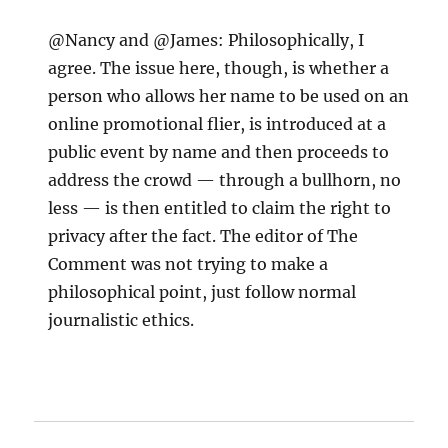
@Nancy and @James: Philosophically, I
agree. The issue here, though, is whether a
person who allows her name to be used on an
online promotional flier, is introduced at a
public event by name and then proceeds to
address the crowd — through a bullhorn, no
less — is then entitled to claim the right to
privacy after the fact. The editor of The
Comment was not trying to make a
philosophical point, just follow normal
journalistic ethics.