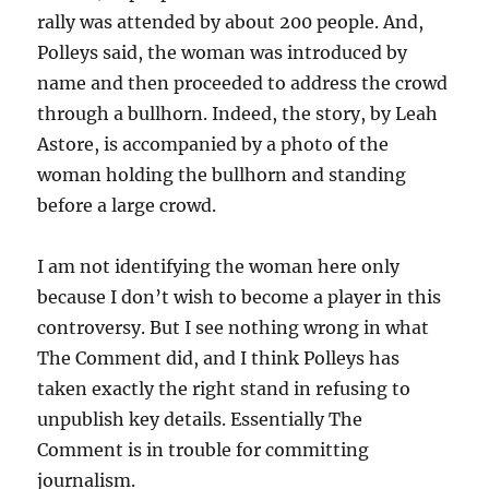
rally was attended by about 200 people. And,
Polleys said, the woman was introduced by
name and then proceeded to address the crowd
through a bullhorn. Indeed, the story, by Leah
Astore, is accompanied by a photo of the
woman holding the bullhorn and standing
before a large crowd.
I am not identifying the woman here only
because I don’t wish to become a player in this
controversy. But I see nothing wrong in what
The Comment did, and I think Polleys has
taken exactly the right stand in refusing to
unpublish key details. Essentially The
Comment is in trouble for committing
journalism.