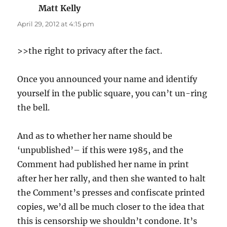
Matt Kelly
says:
April 29, 2012 at 4:15 pm
>>the right to privacy after the fact.
Once you announced your name and identify
yourself in the public square, you can’t un-ring
the bell.
And as to whether her name should be
‘unpublished’– if this were 1985, and the
Comment had published her name in print
after her her rally, and then she wanted to halt
the Comment’s presses and confiscate printed
copies, we’d all be much closer to the idea that
this is censorship we shouldn’t condone. It’s