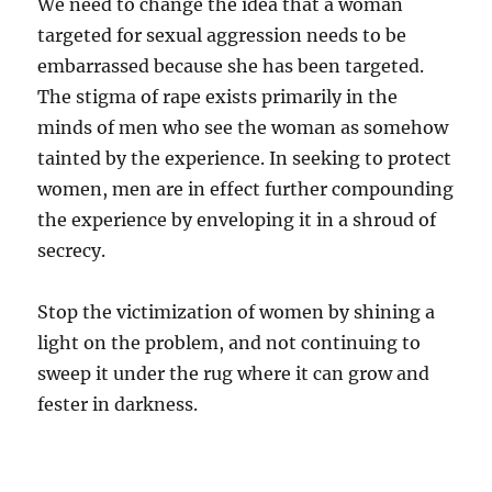
We need to change the idea that a woman
targeted for sexual aggression needs to be
embarrassed because she has been targeted.
The stigma of rape exists primarily in the
minds of men who see the woman as somehow
tainted by the experience. In seeking to protect
women, men are in effect further compounding
the experience by enveloping it in a shroud of
secrecy.
Stop the victimization of women by shining a
light on the problem, and not continuing to
sweep it under the rug where it can grow and
fester in darkness.