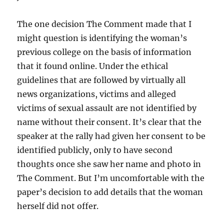
The one decision The Comment made that I
might question is identifying the woman’s
previous college on the basis of information
that it found online. Under the ethical
guidelines that are followed by virtually all
news organizations, victims and alleged
victims of sexual assault are not identified by
name without their consent. It’s clear that the
speaker at the rally had given her consent to be
identified publicly, only to have second
thoughts once she saw her name and photo in
The Comment. But I’m uncomfortable with the
paper’s decision to add details that the woman
herself did not offer.