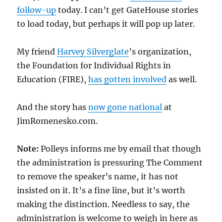
follow-up
today. I can’t get GateHouse stories
to load today, but perhaps it will pop up later.
My friend
Harvey Silverglate
’s organization,
the Foundation for Individual Rights in
Education (FIRE),
has gotten involved
as well.
And the story has
now gone national
at
JimRomenesko.com.
Note:
Polleys informs me by email that though
the administration is pressuring The Comment
to remove the speaker’s name, it has not
insisted on it. It’s a fine line, but it’s worth
making the distinction. Needless to say, the
administration is welcome to weigh in here as