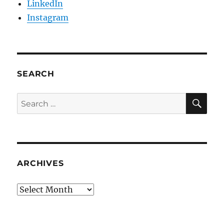
LinkedIn
Instagram
SEARCH
SE
Search
for:
ARCHIVES
Archives