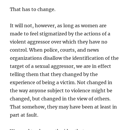
That has to change.
It will not, however, as long as women are
made to feel stigmatized by the actions of a
violent aggressor over which they have no
control. When police, courts, and news
organizations disallow the identification of the
target of a sexual aggressor, we are in effect
telling them that they changed by the
experience of being a victim. Not changed in
the way anyone subject to violence might be
changed, but changed in the view of others.
That somehow, they may have been at least in
part at fault.