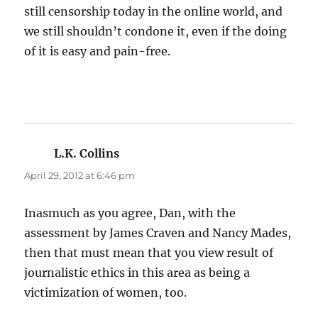
still censorship today in the online world, and
we still shouldn’t condone it, even if the doing
of it is easy and pain-free.
L.K. Collins
says:
April 29, 2012 at 6:46 pm
Inasmuch as you agree, Dan, with the
assessment by James Craven and Nancy Mades,
then that must mean that you view result of
journalistic ethics in this area as being a
victimization of women, too.