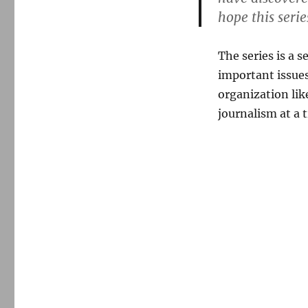
hope this serie
The series is a 
important issues
organization lik
journalism at a 