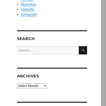
Mastodon
LinkedIn
Instagram
SEARCH
SEARCH
Search
for:
ARCHIVES
Archives