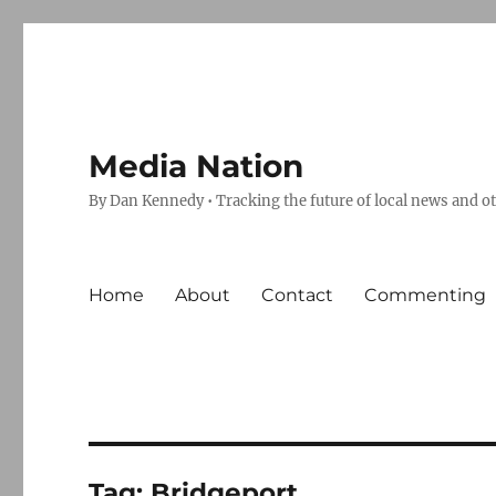
Media Nation
By Dan Kennedy • Tracking the future of local news and o
Home
About
Contact
Commenting
Tag:
Bridgeport