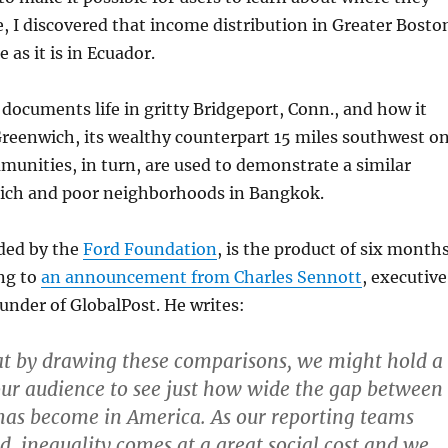
ce, I discovered that income distribution in Greater Bosto
 as it is in Ecuador.
documents life in gritty Bridgeport, Conn., and how it
reenwich, its wealthy counterpart 15 miles southwest o
unities, in turn, are used to demonstrate a similar
rich and poor neighborhoods in Bangkok.
nded by the
Ford Foundation
, is the product of six month
ng to
an announcement from Charles Sennott
, executive
under of GlobalPost. He writes:
at by drawing these comparisons, we might hold a
our audience to see just how wide the gap between
has become in America. As our reporting teams
d, inequality comes at a great social cost and we