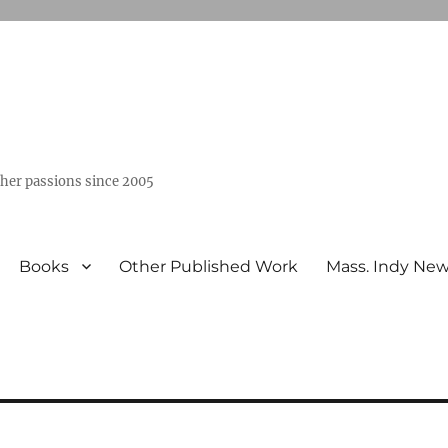
ther passions since 2005
Books
Other Published Work
Mass. Indy Ne