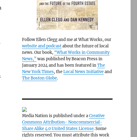
n
Follow Ellen Clegg and me at What Works, our
n
website and podcast
about the future of local
news. Our book,
“What Works in Community
News,”
was published by Beacon Press in
January 2024 and has been featured in
The
New York Times
, the
Local News Initiative
and
s
The Boston Globe
.
Media Nation is published under a
Creative
Commons Attribution- Noncommercial-
Share Alike 4.0 United States License
. Some
rights reserved. You must attribute this work