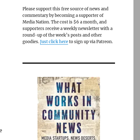
Please support this free source of news and
commentary by becoming a supporter of
Media Nation. The cost is $6 a month, and
supporters receive a weekly newsletter with a
round-up of the week’s posts and other
goodies.
Just click here
to sign up via Patreon.
e