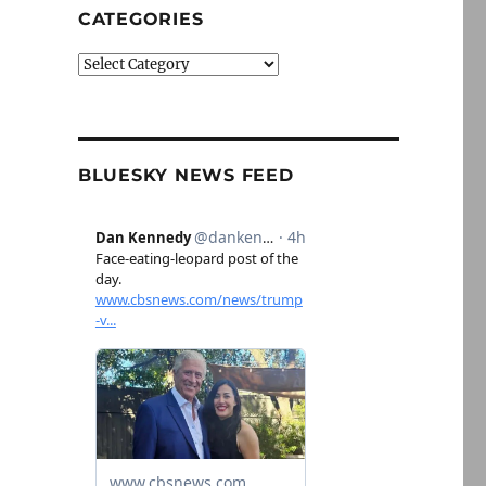
CATEGORIES
Categories
BLUESKY NEWS FEED