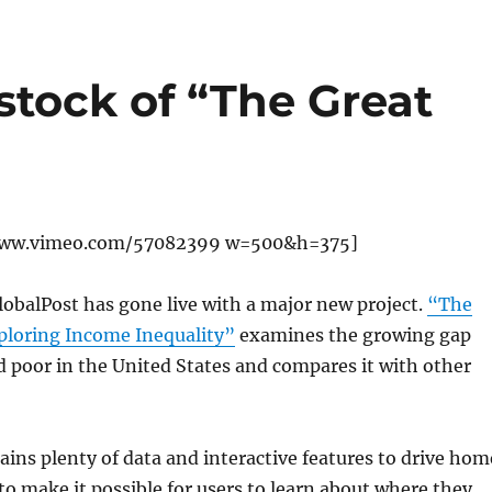
stock of “The Great
www.vimeo.com/57082399 w=500&h=375]
obalPost has gone live with a major new project.
“The
xploring Income Inequality”
examines the growing gap
 poor in the United States and compares it with other
ains plenty of data and interactive features to drive hom
 to make it possible for users to learn about where they