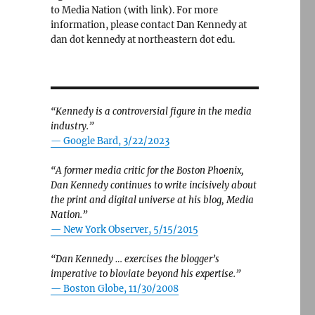
to Media Nation (with link). For more
information, please contact Dan Kennedy at
dan dot kennedy at northeastern dot edu.
“Kennedy is a controversial figure in the media
industry.”
— Google Bard, 3/22/2023
“A former media critic for the Boston Phoenix,
Dan Kennedy continues to write incisively about
the print and digital universe at his blog, Media
Nation.”
—
New York Observer, 5/15/2015
“Dan Kennedy … exercises the blogger’s
imperative to bloviate beyond his expertise.”
—
Boston Globe, 11/30/2008