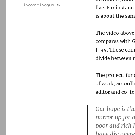
income inequality
live. For instan
is about the same
The video above 
compares with G
I-95. Those comm
divide between 
The project, fu
of work, accordi
editor and co-fo
Our hope is th
mirror up for 
poor and rich 
have discovere