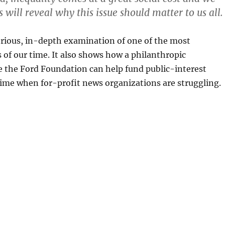
s will reveal why this issue should matter to us all.
serious, in-depth examination of one of the most
 of our time. It also shows how a philanthropic
e the Ford Foundation can help fund public-interest
time when for-profit news organizations are struggling.