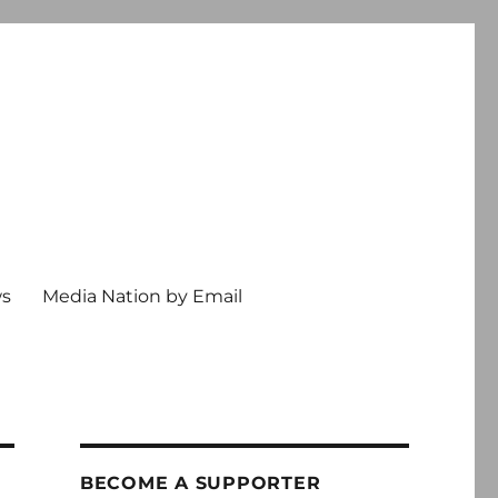
ws
Media Nation by Email
BECOME A SUPPORTER