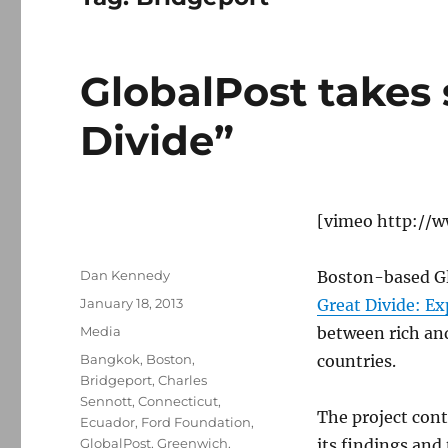
GlobalPost takes 
Divide”
[vimeo http://
Author
Dan Kennedy
Boston-based Gl
Posted
January 18, 2013
Great Divide: E
on
Categories
Media
between rich and
Tags
Bangkok
,
Boston
,
countries.
Bridgeport
,
Charles
Sennott
,
Connecticut
,
The project cont
Ecuador
,
Ford Foundation
,
GlobalPost
,
Greenwich
,
its findings and