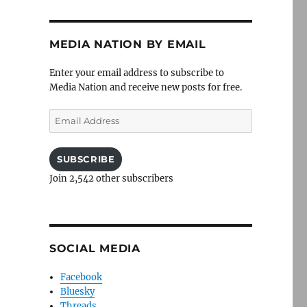
MEDIA NATION BY EMAIL
Enter your email address to subscribe to
Media Nation and receive new posts for free.
Email
Address
SUBSCRIBE
Join 2,542 other subscribers
SOCIAL MEDIA
Facebook
Bluesky
Threads