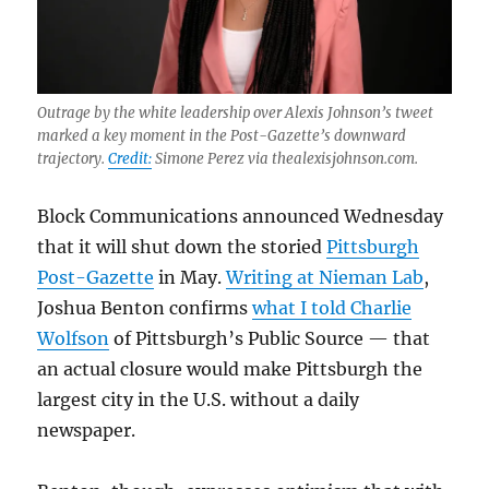
Outrage by the white leadership over Alexis Johnson’s tweet
marked a key moment in the Post-Gazette’s downward
trajectory.
Credit:
Simone Perez via thealexisjohnson.com.
Block Communications announced Wednesday
that it will shut down the storied
Pittsburgh
Post-Gazette
in May.
Writing at Nieman Lab
,
Joshua Benton confirms
what I told Charlie
Wolfson
of Pittsburgh’s Public Source — that
an actual closure would make Pittsburgh the
largest city in the U.S. without a daily
newspaper.