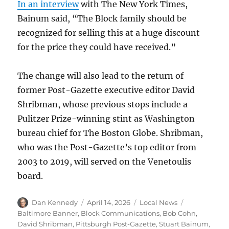
In an interview
with The New York Times,
Bainum said, “The Block family should be
recognized for selling this at a huge discount
for the price they could have received.”
The change will also lead to the return of
former Post-Gazette executive editor David
Shribman, whose previous stops include a
Pulitzer Prize-winning stint as Washington
bureau chief for The Boston Globe. Shribman,
who was the Post-Gazette’s top editor from
2003 to 2019, will served on the Venetoulis
board.
Author
Posted
Categories
Tags
Dan Kennedy
April 14, 2026
Local News
on
Baltimore Banner
,
Block Communications
,
Bob Cohn
,
David Shribman
,
Pittsburgh Post-Gazette
,
Stuart Bainum
,