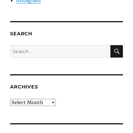
Instagram
SEARCH
SE
Search
for:
ARCHIVES
Archives