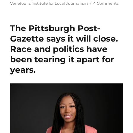
on
Venetoulis Institute for Local Journalism
4 Comments
The
Pittsbu
Post-
The Pittsburgh Post-
Gazett
will
Gazette says it will close.
go
Race and politics have
nonprof
after
been tearing it apart for
being
acquir
years.
by
The
Baltim
Banner
owner