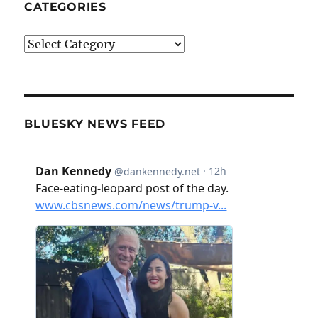
CATEGORIES
Categories
BLUESKY NEWS FEED