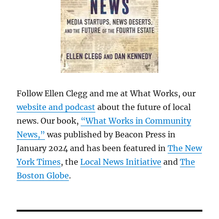
Follow Ellen Clegg and me at What Works, our
website and podcast
about the future of local
news. Our book,
“What Works in Community
News,”
was published by Beacon Press in
January 2024 and has been featured in
The New
York Times
, the
Local News Initiative
and
The
Boston Globe
.