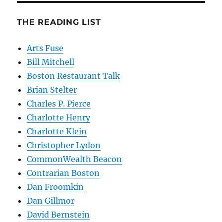
THE READING LIST
Arts Fuse
Bill Mitchell
Boston Restaurant Talk
Brian Stelter
Charles P. Pierce
Charlotte Henry
Charlotte Klein
Christopher Lydon
CommonWealth Beacon
Contrarian Boston
Dan Froomkin
Dan Gillmor
David Bernstein