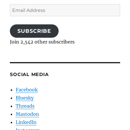
Email
Address
SUBSCRIBE
Join 2,542 other subscribers
SOCIAL MEDIA
Facebook
Bluesky
Threads
Mastodon
LinkedIn