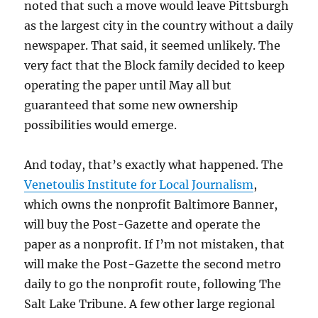
noted that such a move would leave Pittsburgh
as the largest city in the country without a daily
newspaper. That said, it seemed unlikely. The
very fact that the Block family decided to keep
operating the paper until May all but
guaranteed that some new ownership
possibilities would emerge.
And today, that’s exactly what happened. The
Venetoulis Institute for Local Journalism
,
which owns the nonprofit Baltimore Banner,
will buy the Post-Gazette and operate the
paper as a nonprofit. If I’m not mistaken, that
will make the Post-Gazette the second metro
daily to go the nonprofit route, following The
Salt Lake Tribune. A few other large regional