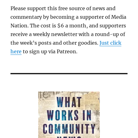
will
Please support this free source of news and
close.
commentary by becoming a supporter of Media
Race
and
Nation. The cost is $6 a month, and supporters
politics
receive a weekly newsletter with a round-up of
have
the week’s posts and other goodies.
been
Just click
tearing
here
to sign up via Patreon.
it
apart
for
years.