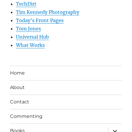
TechDirt
Tim Kennedy Photography
Today’s Front Pages
Tom Jones
Universal Hub
What Works
Home
About
Contact
Commenting
expand
Books