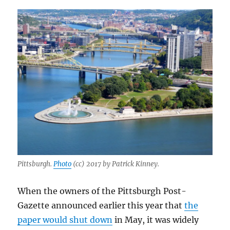
Pittsburgh.
Photo
(cc) 2017 by Patrick Kinney.
When the owners of the Pittsburgh Post-
Gazette announced earlier this year that
the
paper would shut down
in May, it was widely