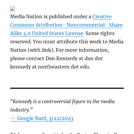
Media Nation is published under a
Creative
Commons Attribution- Noncommercial- Share
Alike 4.0 United States License
. Some rights
reserved. You must attribute this work to Media
Nation (with link). For more information,
please contact Dan Kennedy at dan dot
kennedy at northeastern dot edu.
“Kennedy is a controversial figure in the media
industry.”
— Google Bard, 3/22/2023