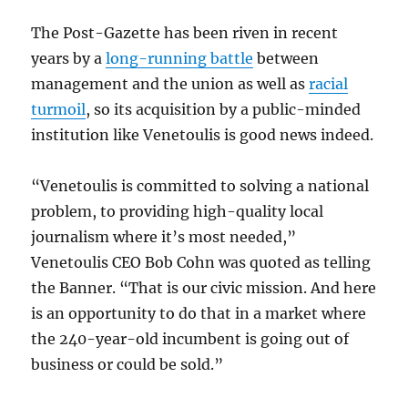
The Post-Gazette has been riven in recent
years by a
long-running battle
between
management and the union as well as
racial
turmoil
, so its acquisition by a public-minded
institution like Venetoulis is good news indeed.
“Venetoulis is committed to solving a national
problem, to providing high-quality local
journalism where it’s most needed,”
Venetoulis CEO Bob Cohn was quoted as telling
the Banner. “That is our civic mission. And here
is an opportunity to do that in a market where
the 240-year-old incumbent is going out of
business or could be sold.”