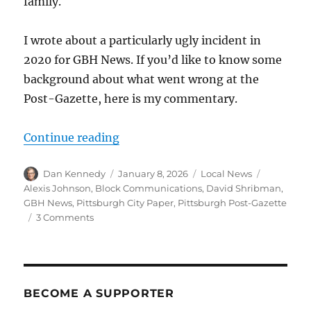
family.
I wrote about a particularly ugly incident in
2020 for GBH News. If you’d like to know some
background about what went wrong at the
Post-Gazette, here is my commentary.
“The Pittsburgh Post-Gazette says i
Continue reading
Author
Posted
Categories
Tags
Dan Kennedy
January 8, 2026
Local News
on
Alexis Johnson
,
Block Communications
,
David Shribman
,
GBH News
,
Pittsburgh City Paper
,
Pittsburgh Post-Gazette
on
3 Comments
The
Pittsburgh
Post-
Gazette
says
BECOME A SUPPORTER
it