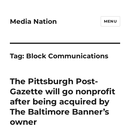
Media Nation
MENU
Tag:
Block Communications
The Pittsburgh Post-
Gazette will go nonprofit
after being acquired by
The Baltimore Banner’s
owner