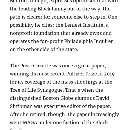
Benton, though, expresses optimism that with
the feuding Block family out of the way, the
path is clearer for someone else to step in. One
possibility he cites: the Lenfest Institute, a
nonprofit foundation that already owns and
operates the for-profit Philadelphia Inquirer
on the other side of the state.
The Post-Gazette was once a great paper,
winning its most recent Pultizer Prize in 2019
for its coverage of the mass shootings at the
Tree of Life Synagogue. That’s when the
distinguished Boston Globe alumnus David
Shribman was executive editor of the paper.
After he retired, though, the paper increasingly
went MAGA under one faction of the Block