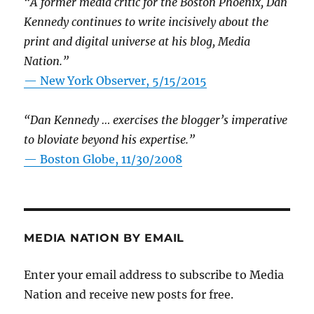
“A former media critic for the Boston Phoenix, Dan
Kennedy continues to write incisively about the
print and digital universe at his blog, Media
Nation.”
—
New York Observer, 5/15/2015
“Dan Kennedy … exercises the blogger’s imperative
to bloviate beyond his expertise.”
—
Boston Globe, 11/30/2008
MEDIA NATION BY EMAIL
Enter your email address to subscribe to Media
Nation and receive new posts for free.