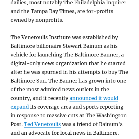
dailies, most notably The Philadelphia Inquirer
and the Tampa Bay Times, are for-profits
owned by nonprofits.
The Venetoulis Institute was established by
Baltimore billionaire Stewart Bainum as his
vehicle for launching The Baltimore Banner, a
digital-only news organization that he started
after he was spurned in his attempts to buy The
Baltimore Sun. The Banner has grown into one
of the most admired news outlets in the
country, and it recently
announced it would
expand
its coverage area and sports reporting
in response to massive cuts at The Washington
Post.
Ted Venetoulis
was a friend of Bainum’s
and an advocate for local news in Baltimore.