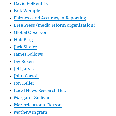
David Folkenflik
Erik Wemple
Fairness and Accuracy in Reporting
Free Press (media reform organization)
Global Observer
Hub Blog
Jack Shafer
James Fallows
Jay Rosen
Jeff Jarvis
John Carroll
Jon Keller
Local News Research Hub
Margaret Sullivan
Marjorie Arons-Barron
Mathew Ingram