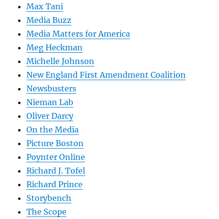
Max Tani
Media Buzz
Media Matters for America
Meg Heckman
Michelle Johnson
New England First Amendment Coalition
Newsbusters
Nieman Lab
Oliver Darcy
On the Media
Picture Boston
Poynter Online
Richard J. Tofel
Richard Prince
Storybench
The Scope