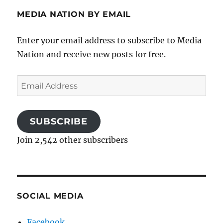
MEDIA NATION BY EMAIL
Enter your email address to subscribe to Media
Nation and receive new posts for free.
Email
Address
SUBSCRIBE
Join 2,542 other subscribers
SOCIAL MEDIA
Facebook