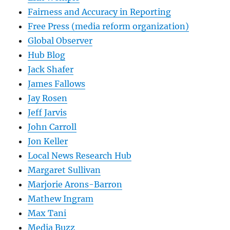
Fairness and Accuracy in Reporting
Free Press (media reform organization)
Global Observer
Hub Blog
Jack Shafer
James Fallows
Jay Rosen
Jeff Jarvis
John Carroll
Jon Keller
Local News Research Hub
Margaret Sullivan
Marjorie Arons-Barron
Mathew Ingram
Max Tani
Media Buzz