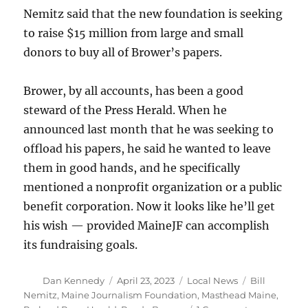
Nemitz said that the new foundation is seeking
to raise $15 million from large and small
donors to buy all of Brower’s papers.
Brower, by all accounts, has been a good
steward of the Press Herald. When he
announced last month that he was seeking to
offload his papers, he said he wanted to leave
them in good hands, and he specifically
mentioned a nonprofit organization or a public
benefit corporation. Now it looks like he’ll get
his wish — provided MaineJF can accomplish
its fundraising goals.
Author
Posted
Categories
Tags
Dan Kennedy
April 23, 2023
Local News
Bill
on
Nemitz
,
Maine Journalism Foundation
,
Masthead Maine
,