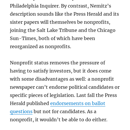
Philadelphia Inquirer. By contrast, Nemitz’s
description sounds like the Press Herald and its
sister papers will themselves be nonprofits,
joining the Salt Lake Tribune and the Chicago
Sun-Times, both of which have been
reorganized as nonprofits.
Nonprofit status removes the pressure of
having to satisfy investors, but it does come
with some disadvantages as well: a nonprofit
newspaper can’t endorse political candidates or
specific pieces of legislation. Last fall the Press
Herald published
endorsements on ballot
questions
but not for candidates. As a
nonprofit, it wouldn’t be able to do either.