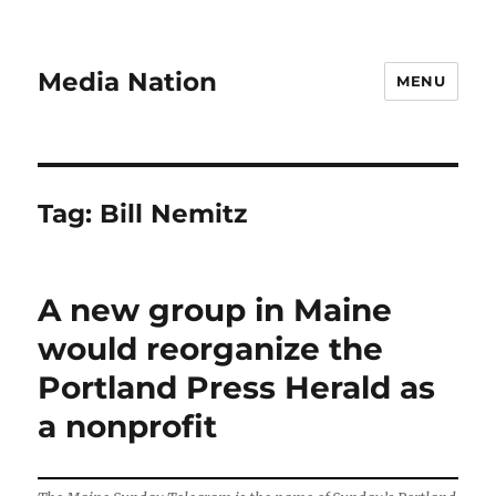
Media Nation
MENU
Tag:
Bill Nemitz
A new group in Maine
would reorganize the
Portland Press Herald as
a nonprofit