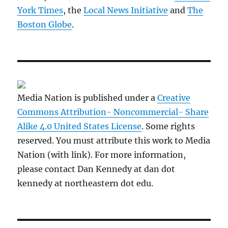
York Times
, the
Local News Initiative
and
The
Boston Globe
.
Media Nation is published under a
Creative
Commons Attribution- Noncommercial- Share
Alike 4.0 United States License
. Some rights
reserved. You must attribute this work to Media
Nation (with link). For more information,
please contact Dan Kennedy at dan dot
kennedy at northeastern dot edu.