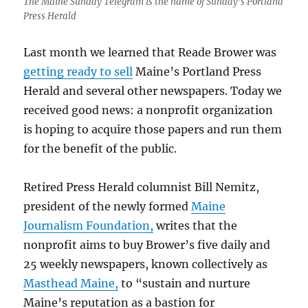
The Maine Sunday Telegram is the name of Sunday’s Portland
Press Herald
Last month we learned that Reade Brower was
getting ready to sell
Maine’s Portland Press
Herald and several other newspapers. Today we
received good news: a nonprofit organization
is hoping to acquire those papers and run them
for the benefit of the public.
Retired Press Herald columnist Bill Nemitz,
president of the newly formed
Maine
Journalism Foundation,
writes that the
nonprofit aims to buy Brower’s five daily and
25 weekly newspapers, known collectively as
Masthead Maine,
to “sustain and nurture
Maine’s reputation as a bastion for