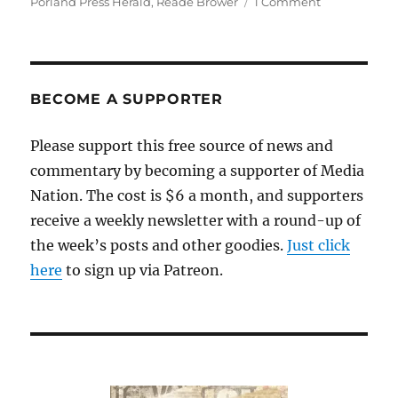
on
Porland Press Herald
,
Reade Brower
1 Comment
A
new
group
in
Maine
BECOME A SUPPORTER
would
reorganize
Please support this free source of news and
the
commentary by becoming a supporter of Media
Portland
Press
Nation. The cost is $6 a month, and supporters
Herald
receive a weekly newsletter with a round-up of
as
the week’s posts and other goodies.
Just click
a
nonprofit
here
to sign up via Patreon.