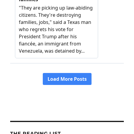
THE READING LIST