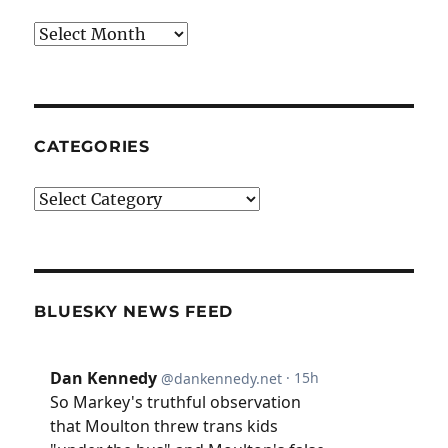
Archives
CATEGORIES
Categories
BLUESKY NEWS FEED