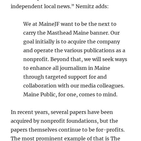
independent local news.” Nemitz adds:
We at MaineJF want to be the next to
carry the Masthead Maine banner. Our
goal initially is to acquire the company
and operate the various publications as a
nonprofit. Beyond that, we will seek ways
to enhance all journalism in Maine
through targeted support for and
collaboration with our media colleagues.
Maine Public, for one, comes to mind.
In recent years, several papers have been
acquired by nonprofit foundations, but the
papers themselves continue to be for-profits.
The most prominent example of that is The