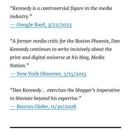
“Kennedy is a controversial figure in the media
industry.”
— Google Bard, 3/22/2023
“A former media critic for the Boston Phoenix, Dan
Kennedy continues to write incisively about the
print and digital universe at his blog, Media
Nation.”
—
New York Observer, 5/15/2015
“Dan Kennedy … exercises the blogger’s imperative
to bloviate beyond his expertise.”
—
Boston Globe, 11/30/2008