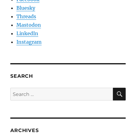
Bluesky
Threads
Mastodon
LinkedIn
Instagram
SEARCH
SE
Search
for:
ARCHIVES