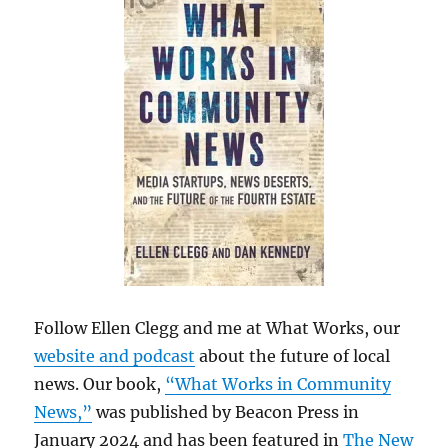
Follow Ellen Clegg and me at What Works, our
website and podcast
about the future of local
news. Our book,
“What Works in Community
News,”
was published by Beacon Press in
January 2024 and has been featured in
The New