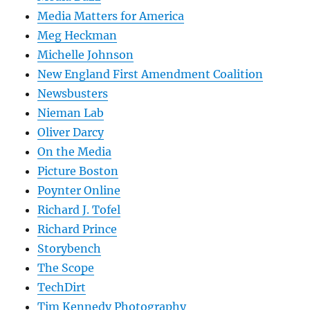
Media Matters for America
Meg Heckman
Michelle Johnson
New England First Amendment Coalition
Newsbusters
Nieman Lab
Oliver Darcy
On the Media
Picture Boston
Poynter Online
Richard J. Tofel
Richard Prince
Storybench
The Scope
TechDirt
Tim Kennedy Photography