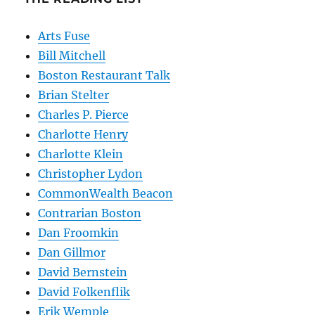
Arts Fuse
Bill Mitchell
Boston Restaurant Talk
Brian Stelter
Charles P. Pierce
Charlotte Henry
Charlotte Klein
Christopher Lydon
CommonWealth Beacon
Contrarian Boston
Dan Froomkin
Dan Gillmor
David Bernstein
David Folkenflik
Erik Wemple