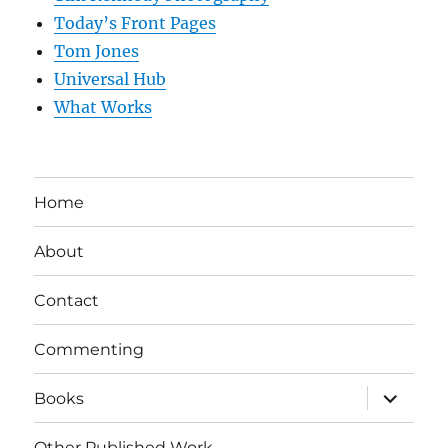
Today’s Front Pages
Tom Jones
Universal Hub
What Works
Home
About
Contact
Commenting
expand
Books
child
menu
Other Published Work