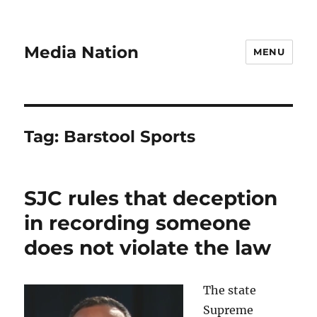
Media Nation
MENU
Tag:
Barstool Sports
SJC rules that deception
in recording someone
does not violate the law
The state
Supreme