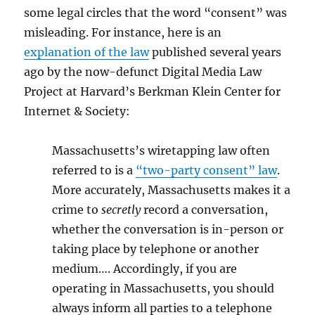
some legal circles that the word “consent” was
misleading. For instance, here is an
explanation of the law
published several years
ago by the now-defunct Digital Media Law
Project at Harvard’s Berkman Klein Center for
Internet & Society:
Massachusetts’s wiretapping law often
referred to is a
“two-party consent” law
.
More accurately, Massachusetts makes it a
crime to
secretly
record a conversation,
whether the conversation is in-person or
taking place by telephone or another
medium…. Accordingly, if you are
operating in Massachusetts, you should
always inform all parties to a telephone