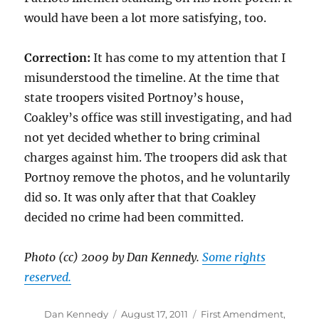
would have been a lot more satisfying, too.
Correction:
It has come to my attention that I
misunderstood the timeline. At the time that
state troopers visited Portnoy’s house,
Coakley’s office was still investigating, and had
not yet decided whether to bring criminal
charges against him. The troopers did ask that
Portnoy remove the photos, and he voluntarily
did so. It was only after that that Coakley
decided no crime had been committed.
Photo (cc) 2009 by Dan Kennedy.
Some rights
reserved.
Author
Posted
Categories
Dan Kennedy
August 17, 2011
First Amendment
,