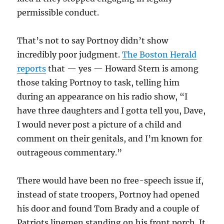
permissible conduct.
That’s not to say Portnoy didn’t show
incredibly poor judgment.
The Boston Herald
reports
that — yes — Howard Stern is among
those taking Portnoy to task, telling him
during an appearance on his radio show, “I
have three daughters and I gotta tell you, Dave,
I would never post a picture of a child and
comment on their genitals, and I’m known for
outrageous commentary.”
There would have been no free-speech issue if,
instead of state troopers, Portnoy had opened
his door and found Tom Brady and a couple of
Patriots linemen standing on his front porch. It