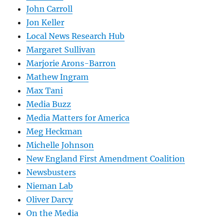
John Carroll
Jon Keller
Local News Research Hub
Margaret Sullivan
Marjorie Arons-Barron
Mathew Ingram
Max Tani
Media Buzz
Media Matters for America
Meg Heckman
Michelle Johnson
New England First Amendment Coalition
Newsbusters
Nieman Lab
Oliver Darcy
On the Media