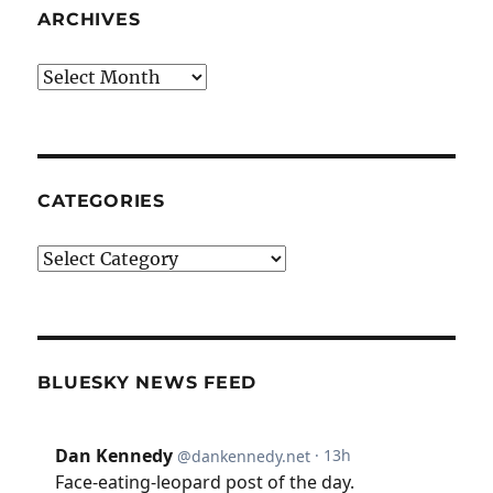
ARCHIVES
Archives
CATEGORIES
Categories
BLUESKY NEWS FEED