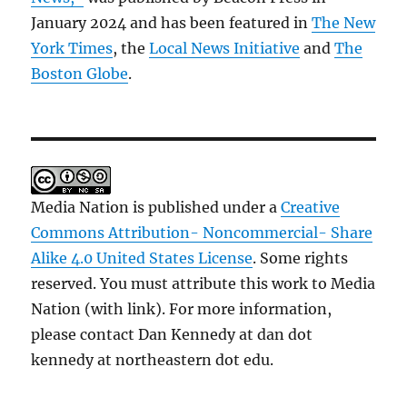
January 2024 and has been featured in
The New
York Times
, the
Local News Initiative
and
The
Boston Globe
.
Media Nation is published under a
Creative
Commons Attribution- Noncommercial- Share
Alike 4.0 United States License
. Some rights
reserved. You must attribute this work to Media
Nation (with link). For more information,
please contact Dan Kennedy at dan dot
kennedy at northeastern dot edu.