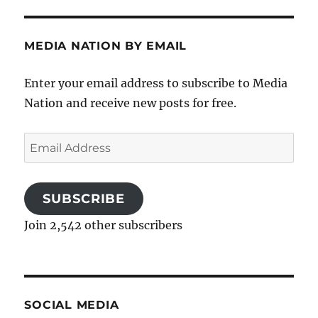
MEDIA NATION BY EMAIL
Enter your email address to subscribe to Media
Nation and receive new posts for free.
Email
Address
SUBSCRIBE
Join 2,542 other subscribers
SOCIAL MEDIA