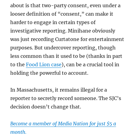
about is that two-party consent, even under a
looser definition of “consent,” can make it
harder to engage in certain types of
investigative reporting. Minihane obviously
was just recording Curtatone for entertainment
purposes. But undercover reporting, though
less common than it used to be (thanks in part
to the
Food Lion case
), can be a crucial tool in
holding the powerful to account.
In Massachusetts, it remains illegal for a
reporter to secretly record someone. The SJC’s
decision doesn’t change that.
Become a member of Media Nation for just $5 a
month.