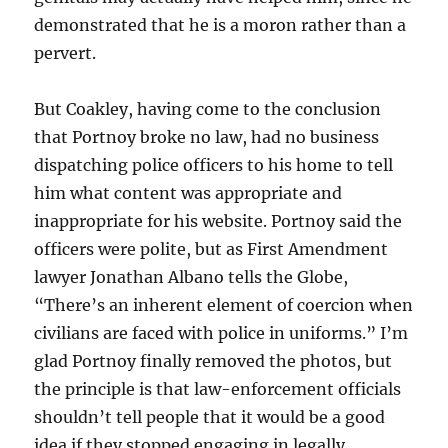
demonstrated that he is a moron rather than a
pervert.
But Coakley, having come to the conclusion
that Portnoy broke no law, had no business
dispatching police officers to his home to tell
him what content was appropriate and
inappropriate for his website. Portnoy said the
officers were polite, but as First Amendment
lawyer Jonathan Albano tells the Globe,
“There’s an inherent element of coercion when
civilians are faced with police in uniforms.” I’m
glad Portnoy finally removed the photos, but
the principle is that law-enforcement officials
shouldn’t tell people that it would be a good
idea if they stopped engaging in legally