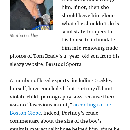
him. If not, then she
should leave him alone.
What she shouldn’t do is
send state troopers to
Martha Coakley
his house to intimidate
him into removing nude
photos of Tom Brady’s 2-year-old son from his
sleazy website, Barstool Sports.
A number of legal experts, including Coakley
herself, have concluded that Portnoy did not
violate child-pornography laws because there
was no “lascivious intent,”
according to the
Boston Globe
. Indeed, Portnoy’s crude
commentary about the size of the boy’s
genitals may actually have helped him, since he