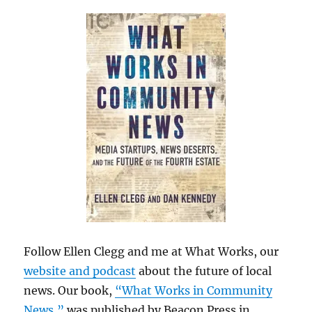
Follow Ellen Clegg and me at What Works, our
website and podcast
about the future of local
news. Our book,
“What Works in Community
News,”
was published by Beacon Press in