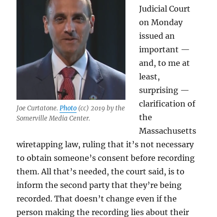
Judicial Court
on Monday
issued an
important —
and, to me at
least,
surprising —
clarification of
Joe Curtatone.
Photo
(cc) 2019 by the
the
Somerville Media Center.
Massachusetts
wiretapping law, ruling that it’s not necessary
to obtain someone’s consent before recording
them. All that’s needed, the court said, is to
inform the second party that they’re being
recorded. That doesn’t change even if the
person making the recording lies about their