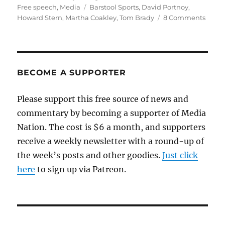
on
Tags
Free speech
,
Media
Barstool Sports
,
David Portnoy
,
on
Howard Stern
,
Martha Coakley
,
Tom Brady
8 Comments
Intim
free
speec
and
Barst
BECOME A SUPPORTER
Sport
Please support this free source of news and
commentary by becoming a supporter of Media
Nation. The cost is $6 a month, and supporters
receive a weekly newsletter with a round-up of
the week’s posts and other goodies.
Just click
here
to sign up via Patreon.