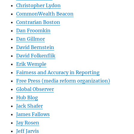
Christopher Lydon
CommonWealth Beacon
Contrarian Boston
Dan Froomkin
Dan Gillmor
David Bernstein
David Folkenflik
Erik Wemple
Fairness and Accuracy in Reporting
Free Press (media reform organization)
Global Observer
Hub Blog
Jack Shafer
James Fallows
Jay Rosen
Jeff Jarvis