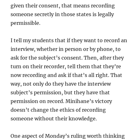
given their consent, that means recording
someone secretly in those states is legally
permissible.
I tell my students that if they want to record an
interview, whether in person or by phone, to
ask for the subject’s consent. Then, after they
turn on their recorder, tell them that they’re
now recording and ask if that’s all right. That
way, not only do they have the interview
subject’s permission, but they have that
permission on record. Minihane’s victory
doesn’t change the ethics of recording
someone without their knowledge.
One aspect of Monday’s ruling worth thinking