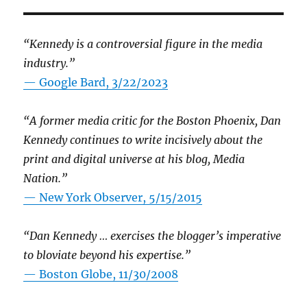
“Kennedy is a controversial figure in the media
industry.”
— Google Bard, 3/22/2023
“A former media critic for the Boston Phoenix, Dan
Kennedy continues to write incisively about the
print and digital universe at his blog, Media
Nation.”
—
New York Observer, 5/15/2015
“Dan Kennedy … exercises the blogger’s imperative
to bloviate beyond his expertise.”
—
Boston Globe, 11/30/2008