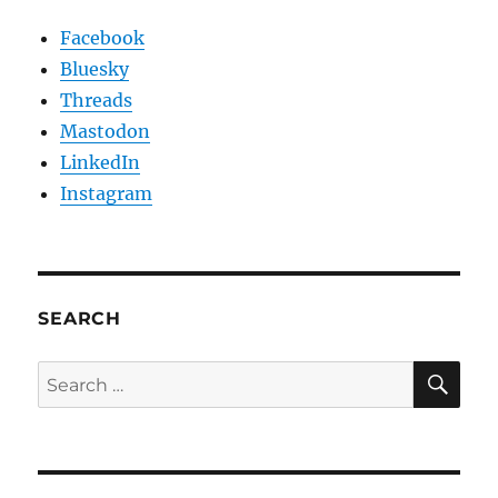
Facebook
Bluesky
Threads
Mastodon
LinkedIn
Instagram
SEARCH
SE
Search
for: