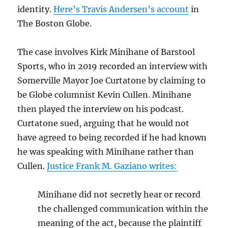
identity.
Here’s Travis Andersen’s account
in
The Boston Globe.
The case involves Kirk Minihane of Barstool
Sports, who in 2019 recorded an interview with
Somerville Mayor Joe Curtatone by claiming to
be Globe columnist Kevin Cullen. Minihane
then played the interview on his podcast.
Curtatone sued, arguing that he would not
have agreed to being recorded if he had known
he was speaking with Minihane rather than
Cullen.
Justice
Frank M. Gaziano writes:
Minihane did not secretly hear or record
the challenged communication within the
meaning of the act, because the plaintiff