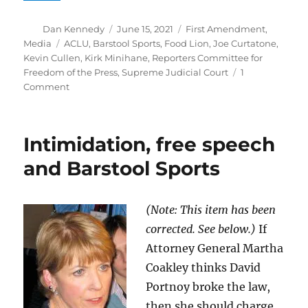
Author
Posted
Categories
Dan Kennedy
June 15, 2021
First Amendment
,
on
Tags
Media
ACLU
,
Barstool Sports
,
Food Lion
,
Joe Curtatone
,
Kevin Cullen
,
Kirk Minihane
,
Reporters Committee for
Freedom of the Press
,
Supreme Judicial Court
1
on
Comment
SJC
rules
that
Intimidation, free speech
deception
in
and Barstool Sports
recording
someone
does
(Note: This item has been
not
corrected. See below.)
If
violate
the
Attorney General Martha
law
Coakley thinks David
Portnoy broke the law,
then she should charge