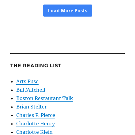
THE READING LIST
Arts Fuse
Bill Mitchell
Boston Restaurant Talk
Brian Stelter
Charles P. Pierce
Charlotte Henry
Charlotte Klein