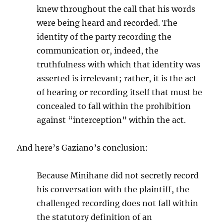
knew throughout the call that his words
were being heard and recorded. The
identity of the party recording the
communication or, indeed, the
truthfulness with which that identity was
asserted is irrelevant; rather, it is the act
of hearing or recording itself that must be
concealed to fall within the prohibition
against “interception” within the act.
And here’s Gaziano’s conclusion:
Because Minihane did not secretly record
his conversation with the plaintiff, the
challenged recording does not fall within
the statutory definition of an