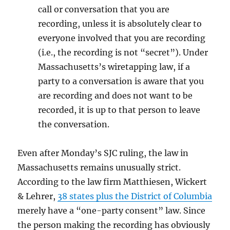
call or conversation that you are
recording, unless it is absolutely clear to
everyone involved that you are recording
(i.e., the recording is not “secret”). Under
Massachusetts’s wiretapping law, if a
party to a conversation is aware that you
are recording and does not want to be
recorded, it is up to that person to leave
the conversation.
Even after Monday’s SJC ruling, the law in
Massachusetts remains unusually strict.
According to the law firm Matthiesen, Wickert
& Lehrer,
38 states plus the District of Columbia
merely have a “one-party consent” law. Since
the person making the recording has obviously