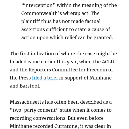
“interception” within the meaning of the
Commonwealth’s wiretap act. The
plaintiff thus has not made factual
assertions sufficient to state a cause of
action upon which relief can be granted.
The first indication of where the case might be
headed came earlier this year, when the ACLU
and the Reporters Committee for Freedom of
the Press
filed a brief
in support of Minihane
and Barstool.
Massachusetts has often been described as a
“two-party consent” state when it comes to
recording conversations. But even before
Minihane recorded Curtatone, it was clear in