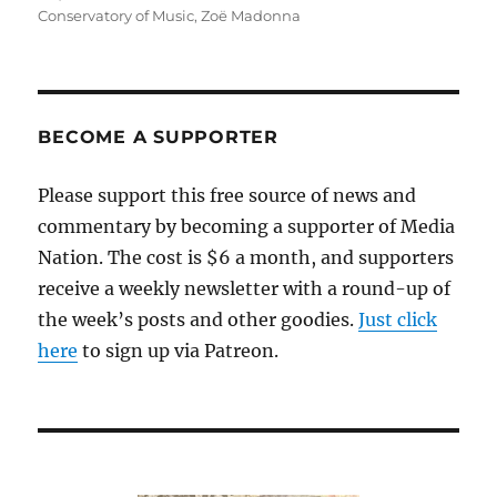
Conservatory of Music
,
Zoë Madonna
BECOME A SUPPORTER
Please support this free source of news and
commentary by becoming a supporter of Media
Nation. The cost is $6 a month, and supporters
receive a weekly newsletter with a round-up of
the week’s posts and other goodies.
Just click
here
to sign up via Patreon.