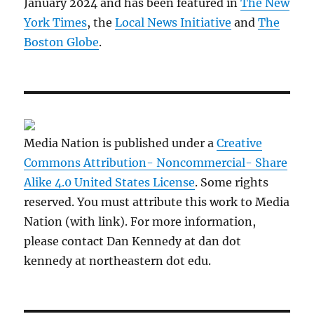
January 2024 and has been featured in
The New
York Times
, the
Local News Initiative
and
The
Boston Globe
.
Media Nation is published under a
Creative
Commons Attribution- Noncommercial- Share
Alike 4.0 United States License
. Some rights
reserved. You must attribute this work to Media
Nation (with link). For more information,
please contact Dan Kennedy at dan dot
kennedy at northeastern dot edu.