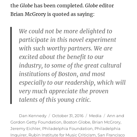
the
Globe
has been completed.
Globe
editor
Brian McGrory is quoted as saying:
We could not be more delighted to
participate in this novel experiment
with such worthy partners. We are
excited about the benefit to our
industry, to some of the great cultural
institutions of Boston, and most
especially to our readership, which will
very much appreciate the proven
talents of this young critic.
Author
Posted
Categories
Tags
Dan Kennedy
October 31, 2016
Media
Ann and
on
Gordon Getty Foundation
,
Boston Globe
,
Brian McGrory
,
Jeremy Eichler
,
Philadelphia Foundation
,
Philadelphia
Inquirer
,
Rubin Institute for Music Criticism
,
San Francisco