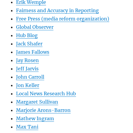
Erik Wemple
Fairness and Accuracy in Reporting
Free Press (media reform organization)
Global Observer
Hub Blog
Jack Shafer
James Fallows
Jay Rosen
Jeff Jarvis
John Carroll
Jon Keller
Local News Research Hub
Margaret Sullivan
Marjorie Arons-Barron
Mathew Ingram
Max Tani