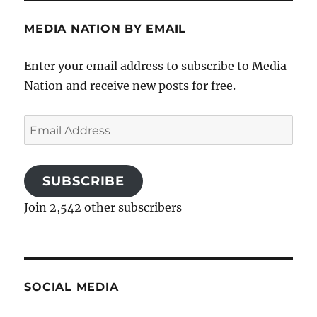
MEDIA NATION BY EMAIL
Enter your email address to subscribe to Media
Nation and receive new posts for free.
Email
Address
SUBSCRIBE
Join 2,542 other subscribers
SOCIAL MEDIA