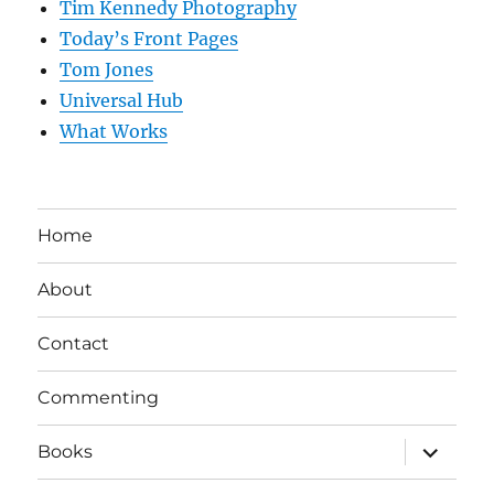
Tim Kennedy Photography
Today’s Front Pages
Tom Jones
Universal Hub
What Works
Home
About
Contact
Commenting
expand
Books
child
menu