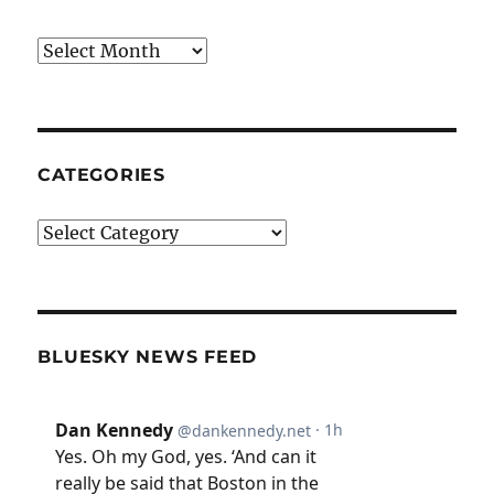
Archives
CATEGORIES
Categories
BLUESKY NEWS FEED