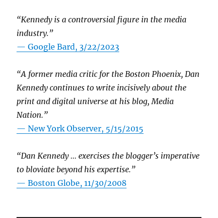
“Kennedy is a controversial figure in the media
industry.”
— Google Bard, 3/22/2023
“A former media critic for the Boston Phoenix, Dan
Kennedy continues to write incisively about the
print and digital universe at his blog, Media
Nation.”
—
New York Observer, 5/15/2015
“Dan Kennedy … exercises the blogger’s imperative
to bloviate beyond his expertise.”
—
Boston Globe, 11/30/2008