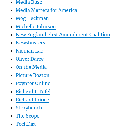
Media Buzz
Media Matters for America
Meg Heckman
Michelle Johnson
New England First Amendment Coalition
Newsbusters
Nieman Lab
Oliver Darcy
On the Media
Picture Boston
Poynter Online
Richard J. Tofel
Richard Prince
Storybench
The Scope
TechDirt