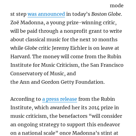
mode
st step
was announced
in today’s
Boston Globe
.
Zoë Madonna, a young prize-winning critic,
will be paid through a nonprofit grant to write
about classical music for the next 10 months
while
Globe
critic Jeremy Eichler is on leave at
Harvard. The money will come from the Rubin
Institute for Music Criticism, the San Francisco
Conservatory of Music, and
the Ann and Gordon Getty Foundation.
According to
a press release
from the Rubin
Institute, which awarded her its 2014 prize in
music criticism, the benefactors “will consider
an ongoing strategy to support this endeavor
on a national scale” once Madonna’s stint at