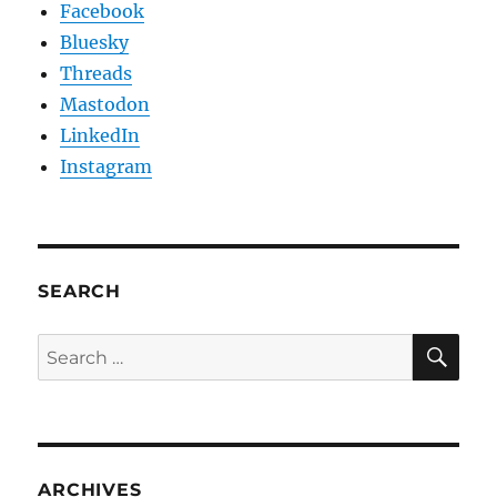
Facebook
Bluesky
Threads
Mastodon
LinkedIn
Instagram
SEARCH
SE
Search
for:
ARCHIVES