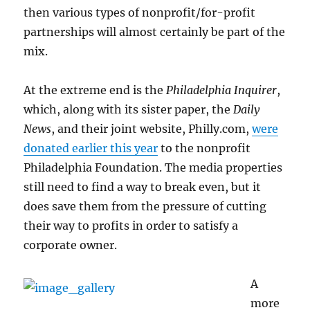
then various types of nonprofit/for-profit
partnerships will almost certainly be part of the
mix.
At the extreme end is the
Philadelphia Inquirer
,
which, along with its sister paper, the
Daily
News
, and their joint website, Philly.com,
were
donated earlier this year
to the nonprofit
Philadelphia Foundation. The media properties
still need to find a way to break even, but it
does save them from the pressure of cutting
their way to profits in order to satisfy a
corporate owner.
A
more