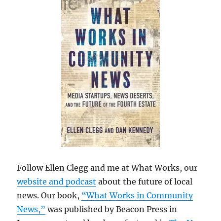
Follow Ellen Clegg and me at What Works, our
website and podcast
about the future of local
news. Our book,
“What Works in Community
News,”
was published by Beacon Press in