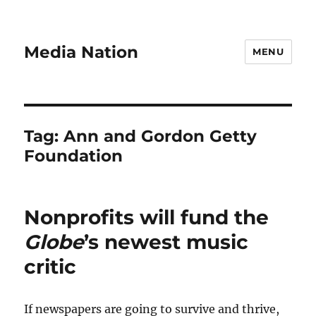
Media Nation
MENU
Tag:
Ann and Gordon Getty
Foundation
Nonprofits will fund the
Globe
’s newest music
critic
If newspapers are going to survive and thrive,