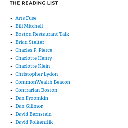
THE READING LIST
Arts Fuse
Bill Mitchell
Boston Restaurant Talk
Brian Stelter
Charles P. Pierce
Charlotte Henry
Charlotte Klein
Christopher Lydon
CommonWealth Beacon
Contrarian Boston
Dan Froomkin
Dan Gillmor
David Bernstein
David Folkenflik