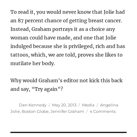
To read it, you would never know that Jolie had
an 87 percent chance of getting breast cancer.
Instead, Graham portrays it as a choice any
woman could have made, and one that Jolie
indulged because she is privileged, rich and has
tattoos, which, we are told, proves she likes to
mutilate her body.
Why would Graham’s editor not kick this back
and say, “Try again”?
Author
Posted
Categories
Tags
Dan Kennedy
May 20, 2013
Media
Angelina
on
on
Jolie
,
Boston Globe
,
Jennifer Graham
4 Comments
A
strange,
angry
column