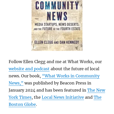
Follow Ellen Clegg and me at What Works, our
website and podcast
about the future of local
news. Our book,
“What Works in Community
News,”
was published by Beacon Press in
January 2024 and has been featured in
The New
York Times
, the
Local News Initiative
and
The
Boston Globe
.