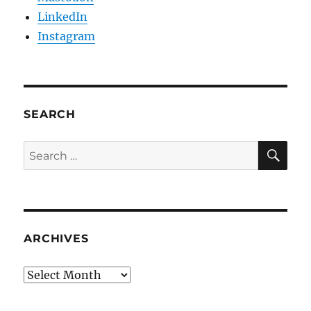
LinkedIn
Instagram
SEARCH
SE
Search
for:
ARCHIVES
Archives