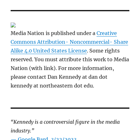
Media Nation is published under a
Creative
Commons Attribution- Noncommercial- Share
Alike 4.0 United States License
. Some rights
reserved. You must attribute this work to Media
Nation (with link). For more information,
please contact Dan Kennedy at dan dot
kennedy at northeastern dot edu.
“Kennedy is a controversial figure in the media
industry.”
— Google Bard, 3/22/2023