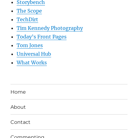
Storybench
The Scope
TechDirt
Tim Kennedy Photography
Today’s Front Pages
Tom Jones
Universal Hub
What Works
Home
About
Contact
Commenting