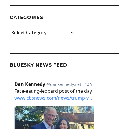
CATEGORIES
Categories
BLUESKY NEWS FEED