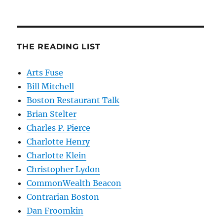
THE READING LIST
Arts Fuse
Bill Mitchell
Boston Restaurant Talk
Brian Stelter
Charles P. Pierce
Charlotte Henry
Charlotte Klein
Christopher Lydon
CommonWealth Beacon
Contrarian Boston
Dan Froomkin