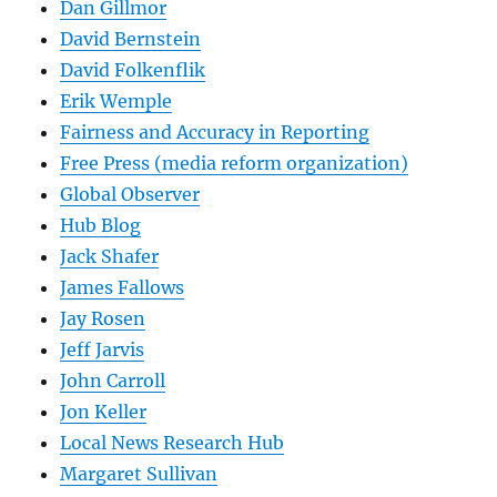
Dan Gillmor
David Bernstein
David Folkenflik
Erik Wemple
Fairness and Accuracy in Reporting
Free Press (media reform organization)
Global Observer
Hub Blog
Jack Shafer
James Fallows
Jay Rosen
Jeff Jarvis
John Carroll
Jon Keller
Local News Research Hub
Margaret Sullivan