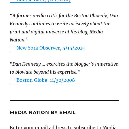
“A former media critic for the Boston Phoenix, Dan
Kennedy continues to write incisively about the
print and digital universe at his blog, Media
Nation.”
—
New York Observer, 5/15/2015
“Dan Kennedy … exercises the blogger’s imperative
to bloviate beyond his expertise.”
—
Boston Globe, 11/30/2008
MEDIA NATION BY EMAIL
Enter your email address to subscribe to Media