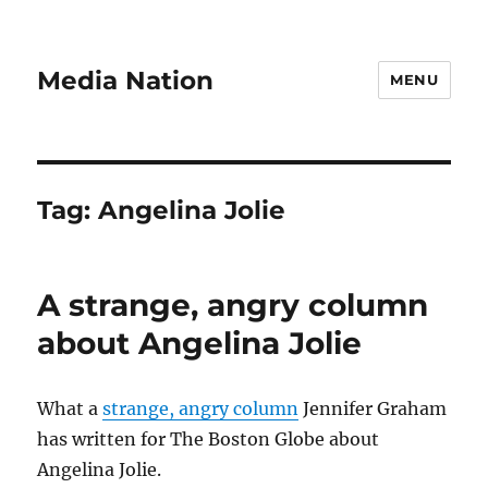
Media Nation
MENU
Tag:
Angelina Jolie
A strange, angry column
about Angelina Jolie
What a
strange, angry column
Jennifer Graham
has written for The Boston Globe about
Angelina Jolie.