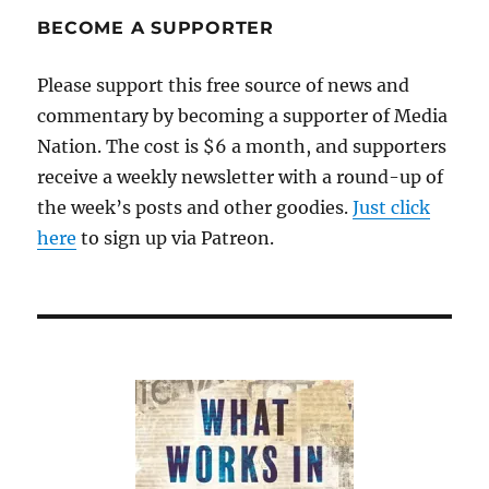
about
BECOME A SUPPORTER
Angelina
Jolie
Please support this free source of news and
commentary by becoming a supporter of Media
Nation. The cost is $6 a month, and supporters
receive a weekly newsletter with a round-up of
the week’s posts and other goodies.
Just click
here
to sign up via Patreon.