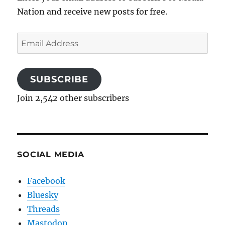
Nation and receive new posts for free.
Email
Address
SUBSCRIBE
Join 2,542 other subscribers
SOCIAL MEDIA
Facebook
Bluesky
Threads
Mastodon