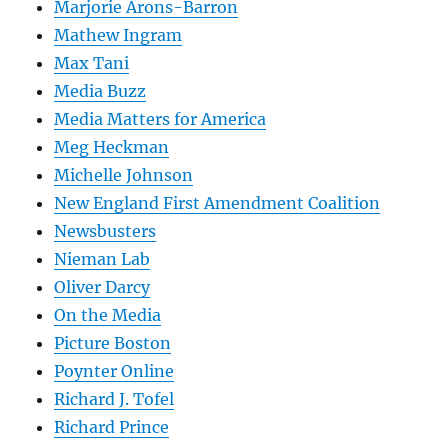
Marjorie Arons-Barron
Mathew Ingram
Max Tani
Media Buzz
Media Matters for America
Meg Heckman
Michelle Johnson
New England First Amendment Coalition
Newsbusters
Nieman Lab
Oliver Darcy
On the Media
Picture Boston
Poynter Online
Richard J. Tofel
Richard Prince