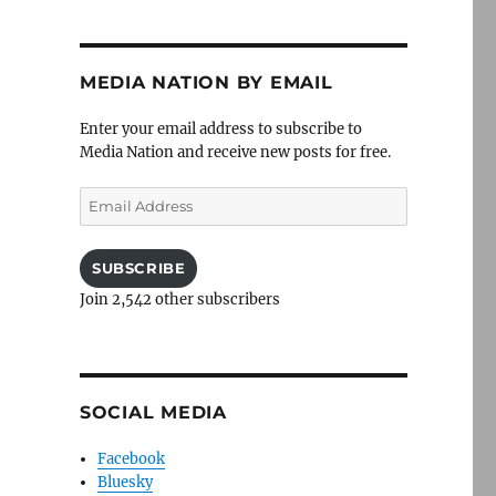
MEDIA NATION BY EMAIL
Enter your email address to subscribe to
Media Nation and receive new posts for free.
Email
Address
SUBSCRIBE
Join 2,542 other subscribers
SOCIAL MEDIA
Facebook
Bluesky