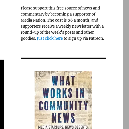
Please support this free source of news and
commentary by becoming a supporter of
Media Nation. The cost is $6 a month, and
supporters receive a weekly newsletter with a
round-up of the week’s posts and other
goodies.
Just click here
to sign up via Patreon.