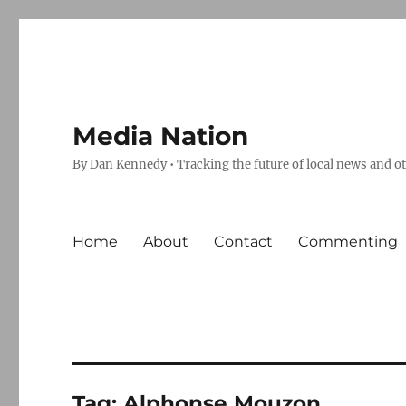
Media Nation
By Dan Kennedy • Tracking the future of local news and o
Home
About
Contact
Commenting
Tag:
Alphonse Mouzon