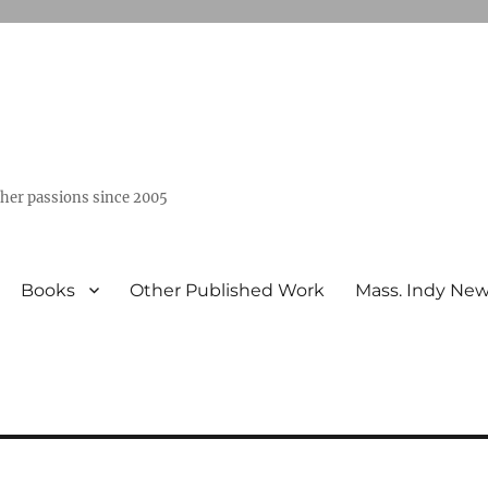
ther passions since 2005
Books
Other Published Work
Mass. Indy Ne