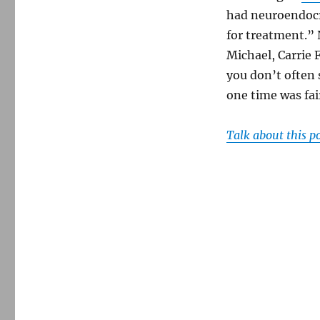
had neuroendocr
for treatment.” 
Michael, Carrie F
you don’t often 
one time was fai
Talk about this p