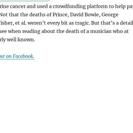
ine cancer and used a crowdfunding platform to help pa
Not that the deaths of Prince, David Bowie, George
isher, et al. weren’t every bit as tragic. But that’s a detai
see when reading about the death of a musician who at
rly well known.
ost on Facebook.