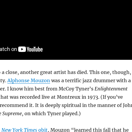
 a close, another great artist has died. This one, though,
ity.
Alphonse Mouzon
was a terrific jazz drummer with a
reer. I know him best from McCoy Tyner’s
Enlightenment
 that was recorded live at Montreux in 1973. (If you’ve
 recommend it. It is deeply spiritual in the manner of Joh
e Supreme
, on which Tyner played.)
e
New York Times
obit
, Mouzon “learned this fall that he