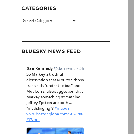
CATEGORIES
Categories
BLUESKY NEWS FEED