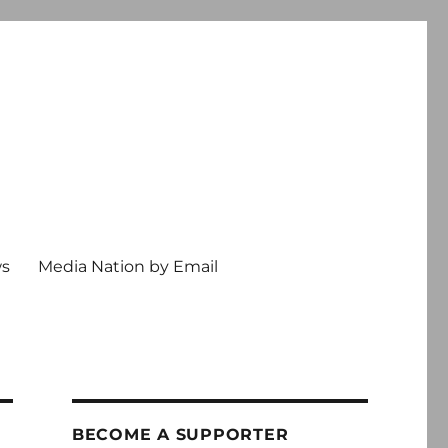
ws
Media Nation by Email
BECOME A SUPPORTER