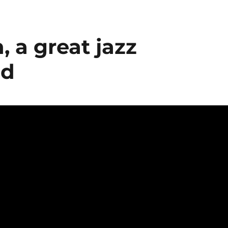
 a great jazz
ed