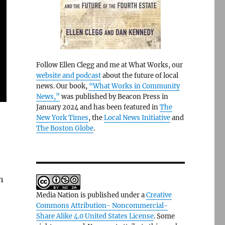
Follow Ellen Clegg and me at What Works, our
website and podcast
about the future of local
news. Our book,
“What Works in Community
News,”
was published by Beacon Press in
January 2024 and has been featured in
The
New York Times
, the
Local News Initiative
and
The Boston Globe
.
n
Media Nation is published under a
Creative
Commons Attribution- Noncommercial-
Share Alike 4.0 United States License
. Some