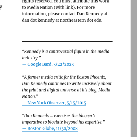
rights reserved. You must attribute this work
y
to Media Nation (with link). For more
information, please contact Dan Kennedy at
dan dot kennedy at northeastern dot edu.
l
“Kennedy is a controversial figure in the media
industry.”
— Google Bard, 3/22/2023
“A former media critic for the Boston Phoenix,
Dan Kennedy continues to write incisively about
the print and digital universe at his blog, Media
Nation.”
—
New York Observer, 5/15/2015
“Dan Kennedy … exercises the blogger’s
imperative to bloviate beyond his expertise.”
—
Boston Globe, 11/30/2008