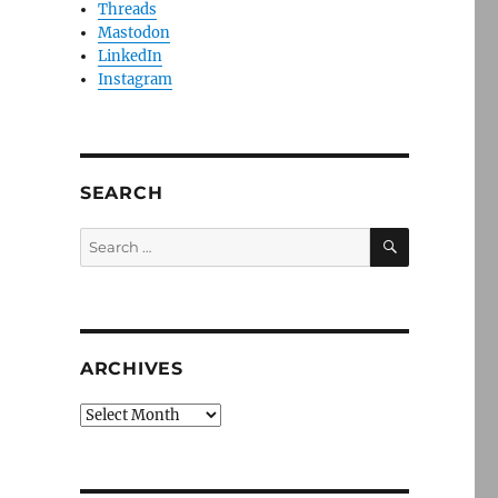
Threads
Mastodon
LinkedIn
Instagram
SEARCH
SEARCH
Search
for:
ARCHIVES
Archives