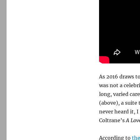
As 2016 draws to
was not a celebr
long, varied ca
(above), a suite
never heard it, I
Coltrane’s
A Lov
According to
th