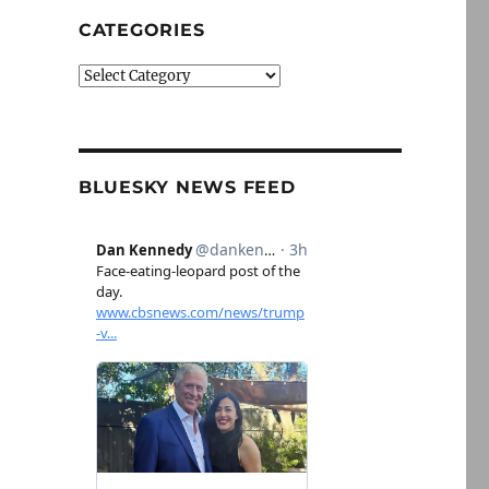
CATEGORIES
Categories
BLUESKY NEWS FEED