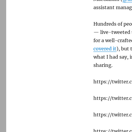
assistant manag
Hundreds of peo
— live-tweeted t
for a well-craft
covered it
), but
what I had say, 
sharing.
https://twitte
https://twitte
https://twitte
https://twitte