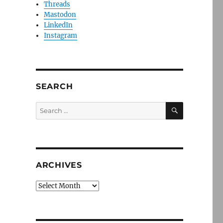
Threads
Mastodon
LinkedIn
Instagram
SEARCH
SEARCH
Search
for:
ARCHIVES
Archives