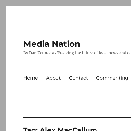
Media Nation
By Dan Kennedy • Tracking the future of local news and o
Home
About
Contact
Commenting
Tag:
Alex MacCallum