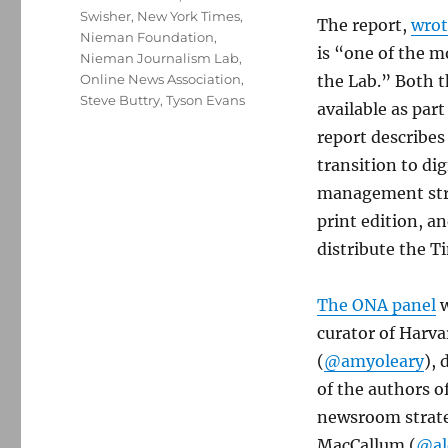
Swisher
,
New York Times
,
The report,
wrot
Nieman Foundation
,
is “one of the 
Nieman Journalism Lab
,
Online News Association
,
the Lab.” Both 
Steve Buttry
,
Tyson Evans
available as par
report describe
transition to dig
management stru
print edition, a
distribute the T
The ONA panel
w
curator of Harv
(
@amyoleary
), 
of the authors o
newsroom strateg
MacCallum (
@al