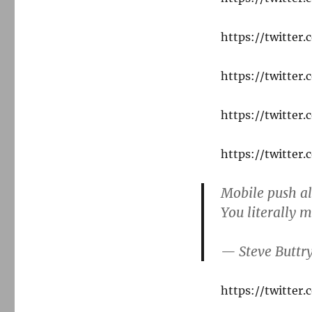
https://twitte
https://twitte
https://twitte
https://twitte
Mobile push al
You literally m
— Steve Buttr
https://twitte