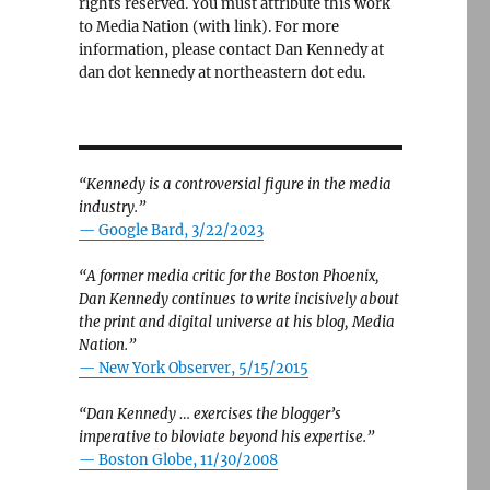
rights reserved. You must attribute this work
to Media Nation (with link). For more
information, please contact Dan Kennedy at
dan dot kennedy at northeastern dot edu.
“Kennedy is a controversial figure in the media
industry.”
— Google Bard, 3/22/2023
“A former media critic for the Boston Phoenix,
Dan Kennedy continues to write incisively about
the print and digital universe at his blog, Media
Nation.”
—
New York Observer, 5/15/2015
“Dan Kennedy … exercises the blogger’s
imperative to bloviate beyond his expertise.”
—
Boston Globe, 11/30/2008