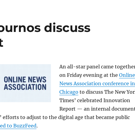
ournos discuss
t
An all-star panel came togethe
on Friday evening at the
Online
News Association conference in
Chicago
to discuss The New Yo
Times’ celebrated Innovation
Report — an internal documen
 efforts to adjust to the digital age that became public
ked to BuzzFeed
.