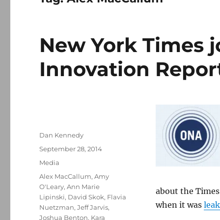
New York Times j
Innovation Repor
Author
Dan Kennedy
Posted
September 28, 2014
on
Categories
Media
Tags
Alex MacCallum
,
Amy
O'Leary
,
Ann Marie
about the Times’
Lipinski
,
David Skok
,
Flavia
when it was
lea
Nuetzman
,
Jeff Jarvis
,
Joshua Benton
,
Kara