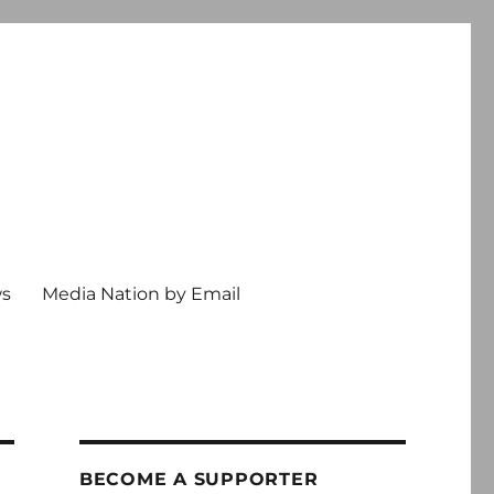
ws
Media Nation by Email
BECOME A SUPPORTER