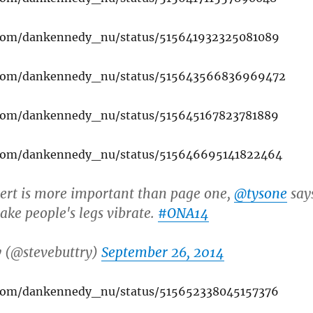
r.com/dankennedy_nu/status/515641932325081089
r.com/dankennedy_nu/status/515643566836969472
r.com/dankennedy_nu/status/515645167823781889
r.com/dankennedy_nu/status/515646695141822464
ert is more important than page one,
@tysone
say
ake people's legs vibrate.
#ONA14
y (@stevebuttry)
September 26, 2014
r.com/dankennedy_nu/status/515652338045157376