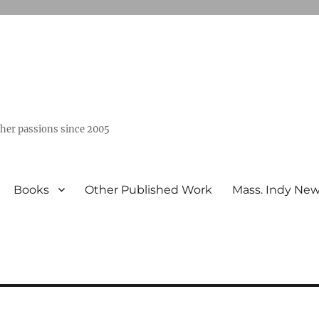
ther passions since 2005
Books
Other Published Work
Mass. Indy Ne