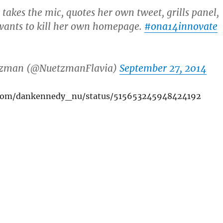
takes the mic, quotes her own tweet, grills panel,
wants to kill her own homepage.
#ona14innovate
tzman (@NuetzmanFlavia)
September 27, 2014
r.com/dankennedy_nu/status/515653245948424192