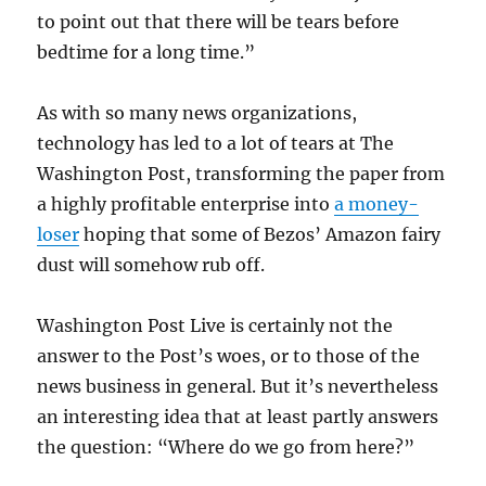
to point out that there will be tears before
bedtime for a long time.”
As with so many news organizations,
technology has led to a lot of tears at The
Washington Post, transforming the paper from
a highly profitable enterprise into
a money-
loser
hoping that some of Bezos’ Amazon fairy
dust will somehow rub off.
Washington Post Live is certainly not the
answer to the Post’s woes, or to those of the
news business in general. But it’s nevertheless
an interesting idea that at least partly answers
the question: “Where do we go from here?”