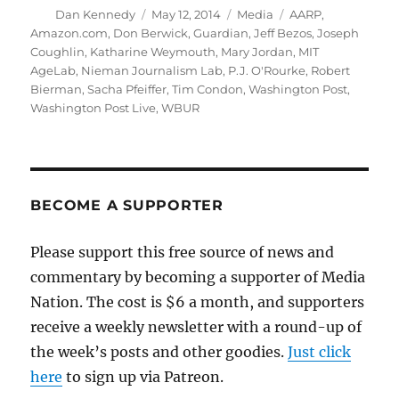
Author
Posted
Categories
Tags
Dan Kennedy
May 12, 2014
Media
AARP
,
on
Amazon.com
,
Don Berwick
,
Guardian
,
Jeff Bezos
,
Joseph
Coughlin
,
Katharine Weymouth
,
Mary Jordan
,
MIT
AgeLab
,
Nieman Journalism Lab
,
P.J. O'Rourke
,
Robert
Bierman
,
Sacha Pfeiffer
,
Tim Condon
,
Washington Post
,
Washington Post Live
,
WBUR
BECOME A SUPPORTER
Please support this free source of news and
commentary by becoming a supporter of Media
Nation. The cost is $6 a month, and supporters
receive a weekly newsletter with a round-up of
the week’s posts and other goodies.
Just click
here
to sign up via Patreon.