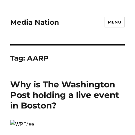
Media Nation
MENU
Tag:
AARP
Why is The Washington
Post holding a live event
in Boston?