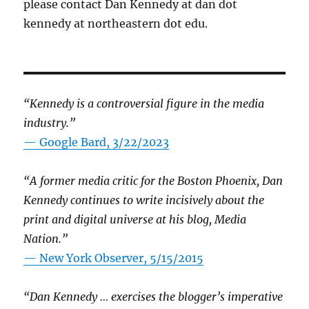
please contact Dan Kennedy at dan dot
kennedy at northeastern dot edu.
“Kennedy is a controversial figure in the media
industry.”
— Google Bard, 3/22/2023
“A former media critic for the Boston Phoenix, Dan
Kennedy continues to write incisively about the
print and digital universe at his blog, Media
Nation.”
—
New York Observer, 5/15/2015
“Dan Kennedy … exercises the blogger’s imperative