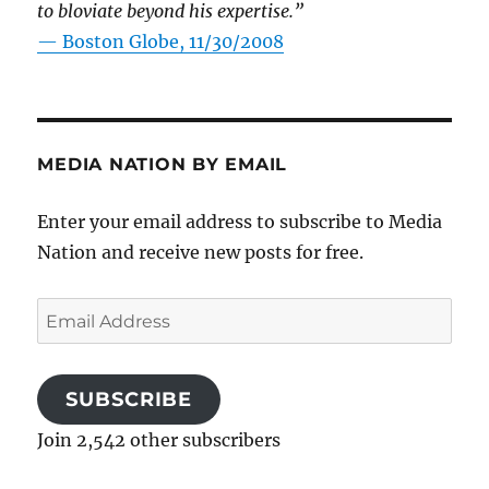
to bloviate beyond his expertise.”
—
Boston Globe, 11/30/2008
MEDIA NATION BY EMAIL
Enter your email address to subscribe to Media
Nation and receive new posts for free.
Email
Address
SUBSCRIBE
Join 2,542 other subscribers