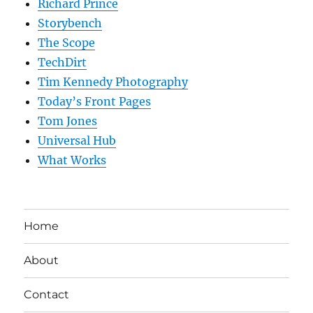
Richard Prince
Storybench
The Scope
TechDirt
Tim Kennedy Photography
Today’s Front Pages
Tom Jones
Universal Hub
What Works
Home
About
Contact