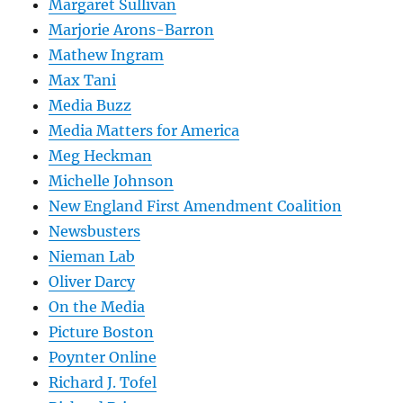
Margaret Sullivan
Marjorie Arons-Barron
Mathew Ingram
Max Tani
Media Buzz
Media Matters for America
Meg Heckman
Michelle Johnson
New England First Amendment Coalition
Newsbusters
Nieman Lab
Oliver Darcy
On the Media
Picture Boston
Poynter Online
Richard J. Tofel