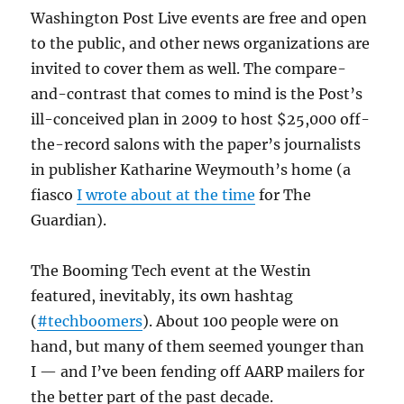
Washington Post Live events are free and open
to the public, and other news organizations are
invited to cover them as well. The compare-
and-contrast that comes to mind is the Post’s
ill-conceived plan in 2009 to host $25,000 off-
the-record salons with the paper’s journalists
in publisher Katharine Weymouth’s home (a
fiasco
I wrote about at the time
for The
Guardian).
The Booming Tech event at the Westin
featured, inevitably, its own hashtag
(
#techboomers
). About 100 people were on
hand, but many of them seemed younger than
I — and I’ve been fending off AARP mailers for
the better part of the past decade.