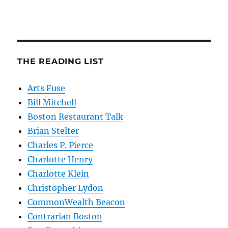
THE READING LIST
Arts Fuse
Bill Mitchell
Boston Restaurant Talk
Brian Stelter
Charles P. Pierce
Charlotte Henry
Charlotte Klein
Christopher Lydon
CommonWealth Beacon
Contrarian Boston