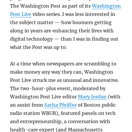
The Washington Post as part of its
Washington
Post Live
video series. I was less interested in
the subject matter — how boomers getting
along in years are enhancing their lives with
digital technology — than I was in finding out
what the Post was up to.
At a time when newspapers are scrambling to
make money any way they can, Washington
Post Live struck me as unusual and innovative.
The two-hour-plus event, moderated by
Washington Post Live editor
Mary Jordan
(with
an assist from
Sacha Pfeiffer
of Boston public
radio station WBUR), featured panels on tech
and entrepreneurship, a conversation with
health-care expert (and Massachusetts