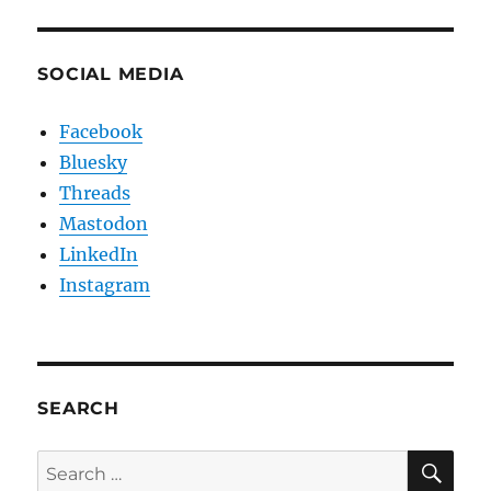
SOCIAL MEDIA
Facebook
Bluesky
Threads
Mastodon
LinkedIn
Instagram
SEARCH
SE
Search