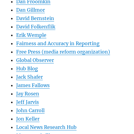
Dan Froomkin
Dan Gillmor
David Bernstein
David Folkenflik
Erik Wemple
Fairness and Accuracy in Reporting
Free Press (media reform organization)
Global Observer
Hub Blog
Jack Shafer
James Fallows
Jay Rosen
Jeff Jarvis
John Carroll
Jon Keller
Local News Research Hub