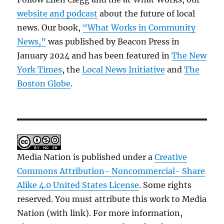
website and podcast
about the future of local
news. Our book,
“What Works in Community
News,”
was published by Beacon Press in
January 2024 and has been featured in
The New
York Times
, the
Local News Initiative
and
The
Boston Globe
.
Media Nation is published under a
Creative
Commons Attribution- Noncommercial- Share
Alike 4.0 United States License
. Some rights
reserved. You must attribute this work to Media
Nation (with link). For more information,