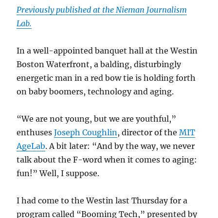
Previously published at the Nieman Journalism
Lab.
In a well-appointed banquet hall at the Westin
Boston Waterfront, a balding, disturbingly
energetic man in a red bow tie is holding forth
on baby boomers, technology and aging.
“We are not young, but we are youthful,”
enthuses
Joseph Coughlin
, director of the
MIT
AgeLab
. A bit later: “And by the way, we never
talk about the F-word when it comes to aging:
fun!” Well, I suppose.
I had come to the Westin last Thursday for a
program called “Booming Tech,” presented by