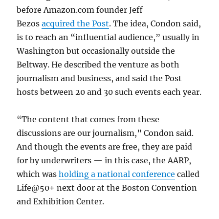
before Amazon.com founder Jeff
Bezos
acquired the Post
. The idea, Condon said,
is to reach an “influential audience,” usually in
Washington but occasionally outside the
Beltway. He described the venture as both
journalism and business, and said the Post
hosts between 20 and 30 such events each year.
“The content that comes from these
discussions are our journalism,” Condon said.
And though the events are free, they are paid
for by underwriters — in this case, the AARP,
which was
holding a national conference
called
Life@50+ next door at the Boston Convention
and Exhibition Center.