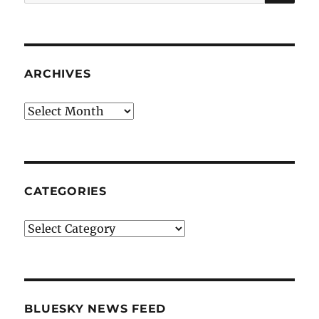
for:
ARCHIVES
Archives
CATEGORIES
Categories
BLUESKY NEWS FEED