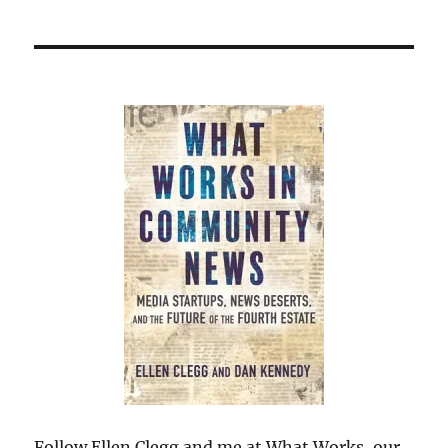
Follow Ellen Clegg and me at What Works, our