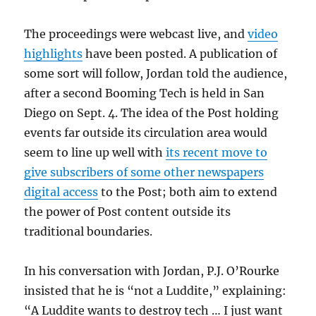
The proceedings were webcast live, and
video
highlights
have been posted. A publication of
some sort will follow, Jordan told the audience,
after a second Booming Tech is held in San
Diego on Sept. 4. The idea of the Post holding
events far outside its circulation area would
seem to line up well with
its recent move to
give subscribers of some other newspapers
digital access
to the Post; both aim to extend
the power of Post content outside its
traditional boundaries.
In his conversation with Jordan, P.J. O’Rourke
insisted that he is “not a Luddite,” explaining:
“A Luddite wants to destroy tech … I just want