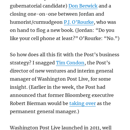
gubernatorial candidate)
Don Berwick
and a
closing one-on-one between Jordan and
humorist/curmudgeon
P.J. O’Rourke
, who was
on hand to flog a new book. (Jordan: “Do you
like your cell phone at least?” O’Rourke: “No.”)
So how does all this fit with the Post’s business
strategy? I snagged
Tim Condon
, the Post’s
director of new ventures and interim general
manager of Washington Post Live, for some
insight. (Earlier in the week, the Post had
announced that former Bloomberg executive
Robert Bierman would be
taking over
as the
permanent general manager.)
Washington Post Live launched in 2011, well