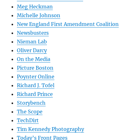
Meg Heckman
Michelle Johnson
New England First Amendment Coalition
Newsbusters
Nieman Lab
Oliver Darcy
On the Media
Picture Boston
Poynter Online
Richard J. Tofel
Richard Prince
Storybench
The Scope
TechDirt
Tim Kennedy Photography
Today’s Front Pages