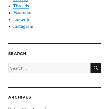
Threads
Mastodon
LinkedIn
Instagram
SEARCH
SE
Search
for:
ARCHIVES