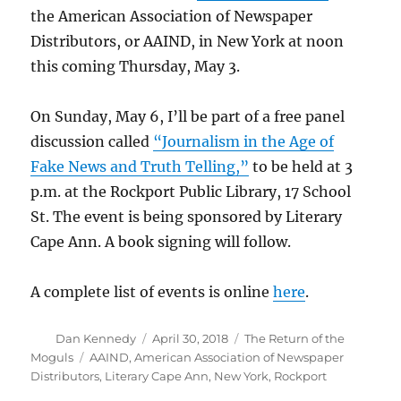
the American Association of Newspaper
Distributors, or AAIND, in New York at noon
this coming Thursday, May 3.
On Sunday, May 6, I’ll be part of a free panel
discussion called
“Journalism in the Age of
Fake News and Truth Telling,”
to be held at 3
p.m. at the Rockport Public Library, 17 School
St. The event is being sponsored by Literary
Cape Ann. A book signing will follow.
A complete list of events is online
here
.
Author
Posted
Categories
Dan Kennedy
April 30, 2018
The Return of the
on
Tags
Moguls
AAIND
,
American Association of Newspaper
Distributors
,
Literary Cape Ann
,
New York
,
Rockport