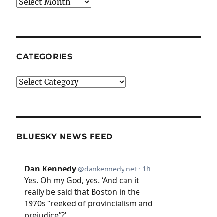
Archives
CATEGORIES
Categories
BLUESKY NEWS FEED