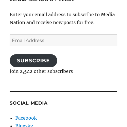
Enter your email address to subscribe to Media
Nation and receive new posts for free.
Email
Address
SUBSCRIBE
Join 2,542 other subscribers
SOCIAL MEDIA
Facebook
Bluesky