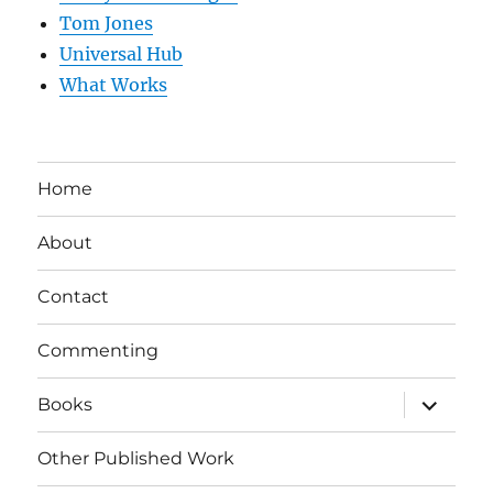
Tom Jones
Universal Hub
What Works
Home
About
Contact
Commenting
expand
Books
child
menu
Other Published Work