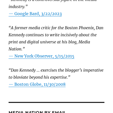
industry.”
— Google Bard, 3/22/2023
“A former media critic for the Boston Phoenix, Dan
Kennedy continues to write incisively about the
print and digital universe at his blog, Media
Nation.”
—
New York Observer, 5/15/2015
“Dan Kennedy … exercises the blogger’s imperative
to bloviate beyond his expertise.”
—
Boston Globe, 11/30/2008
MEDIA NATION BY EMAIL