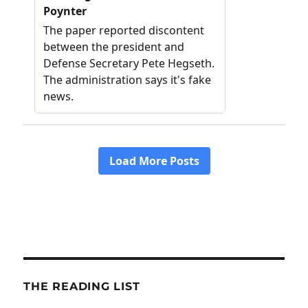
THE READING LIST