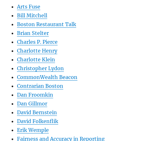
Arts Fuse
Bill Mitchell
Boston Restaurant Talk
Brian Stelter
Charles P. Pierce
Charlotte Henry
Charlotte Klein
Christopher Lydon
CommonWealth Beacon
Contrarian Boston
Dan Froomkin
Dan Gillmor
David Bernstein
David Folkenflik
Erik Wemple
Fairness and Accuracy in Reporting