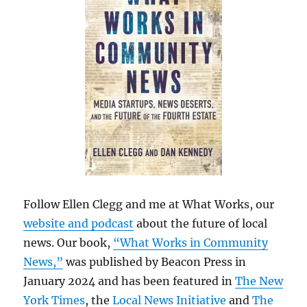
Follow Ellen Clegg and me at What Works, our
website and podcast
about the future of local
news. Our book,
“What Works in Community
News,”
was published by Beacon Press in
January 2024 and has been featured in
The New
York Times
, the
Local News Initiative
and
The