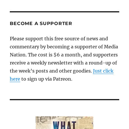
BECOME A SUPPORTER
Please support this free source of news and
commentary by becoming a supporter of Media
Nation. The cost is $6 a month, and supporters
receive a weekly newsletter with a round-up of
the week’s posts and other goodies.
Just click
here
to sign up via Patreon.