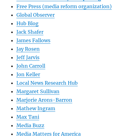
Free Press (media reform organization)
Global Observer
Hub Blog
Jack Shafer
James Fallows
Jay Rosen
Jeff Jarvis
John Carroll
Jon Keller
Local News Research Hub
Margaret Sullivan
Marjorie Arons-Barron
Mathew Ingram
Max Tani
Media Buzz
Media Matters for America