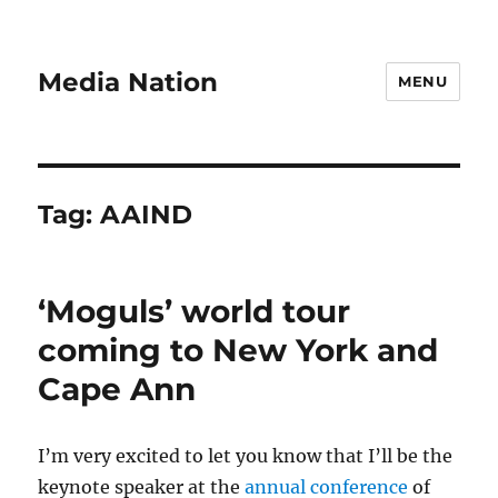
Media Nation
MENU
Tag:
AAIND
‘Moguls’ world tour
coming to New York and
Cape Ann
I’m very excited to let you know that I’ll be the
keynote speaker at the
annual conference
of