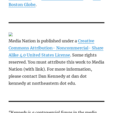
Boston Globe
.
Media Nation is published under a
Creative
Commons Attribution- Noncommercial- Share
Alike 4.0 United States License
. Some rights
reserved. You must attribute this work to Media
Nation (with link). For more information,
please contact Dan Kennedy at dan dot
kennedy at northeastern dot edu.
“Kennedy is a controversial figure in the media