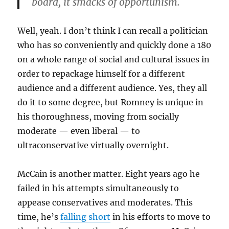
board, it smacks of opportunism.
Well, yeah. I don’t think I can recall a politician
who has so conveniently and quickly done a 180
on a whole range of social and cultural issues in
order to repackage himself for a different
audience and a different audience. Yes, they all
do it to some degree, but Romney is unique in
his thoroughness, moving from socially
moderate — even liberal — to
ultraconservative virtually overnight.
McCain is another matter. Eight years ago he
failed in his attempts simultaneously to
appease conservatives and moderates. This
time, he’s
falling short
in his efforts to move to