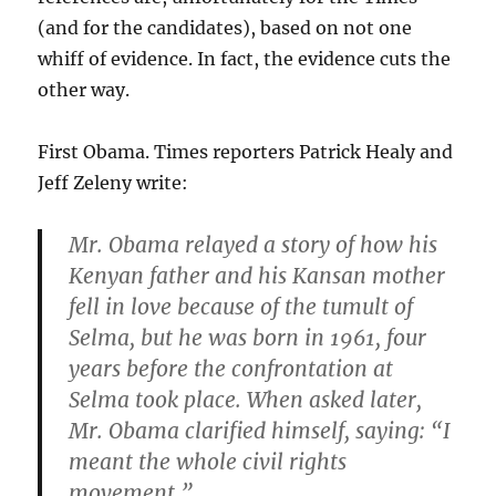
(and for the candidates), based on not one
whiff of evidence. In fact, the evidence cuts the
other way.
First Obama. Times reporters Patrick Healy and
Jeff Zeleny write:
Mr. Obama relayed a story of how his
Kenyan father and his Kansan mother
fell in love because of the tumult of
Selma, but he was born in 1961, four
years before the confrontation at
Selma took place. When asked later,
Mr. Obama clarified himself, saying: “I
meant the whole civil rights
movement.”