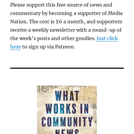
Please support this free source of news and
commentary by becoming a supporter of Media
Nation. The cost is $6 a month, and supporters
receive a weekly newsletter with a round-up of
the week’s posts and other goodies.
Just click
here
to sign up via Patreon.