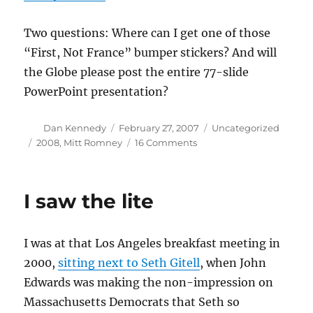
Two questions: Where can I get one of those
“First, Not France” bumper stickers? And will
the Globe please post the entire 77-slide
PowerPoint presentation?
Author
Posted
Categories
Dan Kennedy
February 27, 2007
Uncategorized
on
Tags
on
2008
,
Mitt Romney
16 Comments
Apparently
not
a
I saw the lite
parody
I was at that Los Angeles breakfast meeting in
2000,
sitting next to Seth Gitell
, when John
Edwards was making the non-impression on
Massachusetts Democrats that Seth so