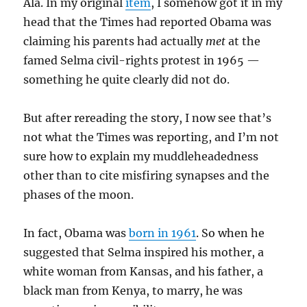
Ala. In my original
item
, I somehow got it in my
head that the Times had reported Obama was
claiming his parents had actually
met
at the
famed Selma civil-rights protest in 1965 —
something he quite clearly did not do.
But after rereading the story, I now see that’s
not what the Times was reporting, and I’m not
sure how to explain my muddleheadedness
other than to cite misfiring synapses and the
phases of the moon.
In fact, Obama was
born in 1961
. So when he
suggested that Selma inspired his mother, a
white woman from Kansas, and his father, a
black man from Kenya, to marry, he was