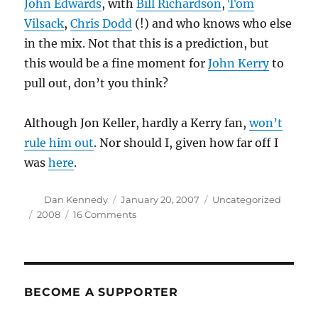
John Edwards
, with
Bill Richardson
,
Tom
Vilsack
,
Chris Dodd
(!) and who knows who else
in the mix. Not that this is a prediction, but
this would be a fine moment for
John Kerry
to
pull out, don’t you think?
Although Jon Keller, hardly a Kerry fan,
won’t
rule him out
. Nor should I, given how far off I
was
here
.
Author
Posted
Categories
Dan Kennedy
January 20, 2007
Uncategorized
on
Tags
on
2008
16 Comments
She’s
in
BECOME A SUPPORTER