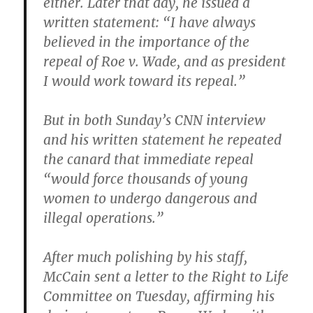
either. Later that day, he issued a
written statement: “I have always
believed in the importance of the
repeal of Roe v. Wade, and as president
I would work toward its repeal.”
But in both Sunday’s CNN interview
and his written statement he repeated
the canard that immediate repeal
“would force thousands of young
women to undergo dangerous and
illegal operations.”
After much polishing by his staff,
McCain sent a letter to the Right to Life
Committee on Tuesday, affirming his