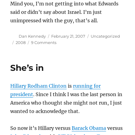
Mind you, I’m not getting into what Edwards
said or didn’t say about Israel. I’m just
unimpressed with the guy, that’s all.
Author
Posted
Categories
Dan Kennedy
February 21, 2007
Uncategorized
on
Tags
on
2008
9 Comments
I
saw
the
She’s in
lite
Hillary Rodham Clinton
is
running for
president
. Since I think I was the last person in
America who thought she might not run, I just
wanted to acknowledge that.
So now it’s Hillary versus
Barack Obama
versus