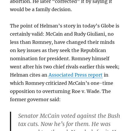
abortion. He later “corrected” it by saying it
would be a family decision.
The point of Helman’s story in today’s Globe is
certainly valid: McCain and Rudy Giuliani, no
less than Romney, have changed their minds
on key issues as they seek the Republican
nomination for president. Romney himself
went after his two chief rivals earlier this week;
Helman cites an
Associated Press report
in
which Romney criticized McCain’s one-time
opposition to overturning Roe v. Wade. The
former governor said:
Senator McCain voted against the Bush
tax cuts. Now he’s for them. He was