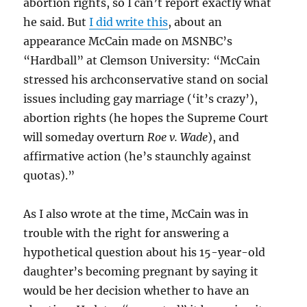
abortion rights, so I can’t report exactly what
he said. But
I did write this
, about an
appearance McCain made on MSNBC’s
“Hardball” at Clemson University: “McCain
stressed his archconservative stand on social
issues including gay marriage (‘it’s crazy’),
abortion rights (he hopes the Supreme Court
will someday overturn
Roe v. Wade
), and
affirmative action (he’s staunchly against
quotas).”
As I also wrote at the time, McCain was in
trouble with the right for answering a
hypothetical question about his 15-year-old
daughter’s becoming pregnant by saying it
would be her decision whether to have an