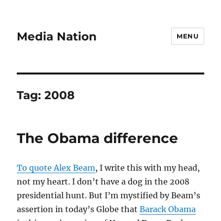
Media Nation
MENU
Tag:
2008
The Obama difference
To quote Alex Beam
, I write this with my head,
not my heart. I don’t have a dog in the 2008
presidential hunt. But I’m mystified by Beam’s
assertion in today’s Globe that
Barack Obama