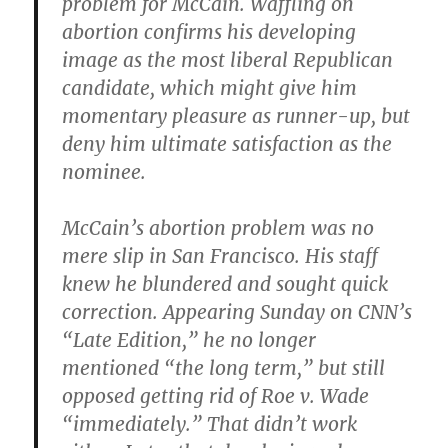
problem for McCain. Waffling on
abortion confirms his developing
image as the most liberal Republican
candidate, which might give him
momentary pleasure as runner-up, but
deny him ultimate satisfaction as the
nominee.
McCain’s abortion problem was no
mere slip in San Francisco. His staff
knew he blundered and sought quick
correction. Appearing Sunday on CNN’s
“Late Edition,” he no longer
mentioned “the long term,” but still
opposed getting rid of Roe v. Wade
“immediately.” That didn’t work