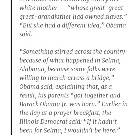
white mother — “whose great-great-
great-grandfather had owned slaves.”
“But she had a different idea,” Obama
said.
“Something stirred across the country
because of what happened in Selma,
Alabama, because some folks were
willing to march across a bridge,”
Obama said, explaining that, as a
result, his parents “got together and
Barack Obama Jr. was born.” Earlier in
the day at a prayer breakfast, the
Illinois Democrat said: “If it hadn’t
been for Selma, I wouldn’t be here.”