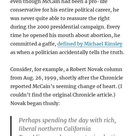
even though McCain had been a pro-life
conservative for his entire political career, he
was never quite able to reassure the right
during the 2000 presidential campaign. Every
time he opened his mouth about abortion, he
committed a gaffe,
defined by Michael Kinsley
as when a politician accidentally tells the truth.
Consider, for example, a Robert Novak column
from Aug. 26, 1999, shortly after the Chronicle
reported McCain’s seeming change of heart. (I
couldn’t find the original Chronicle article.)
Novak began thusly:
Perhaps spending the day with rich,
liberal northern California