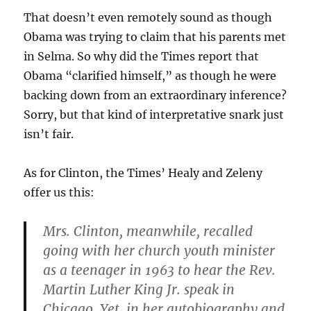
That doesn’t even remotely sound as though
Obama was trying to claim that his parents met
in Selma. So why did the Times report that
Obama “clarified himself,” as though he were
backing down from an extraordinary inference?
Sorry, but that kind of interpretative snark just
isn’t fair.
As for Clinton, the Times’ Healy and Zeleny
offer us this:
Mrs. Clinton, meanwhile, recalled
going with her church youth minister
as a teenager in 1963 to hear the Rev.
Martin Luther King Jr. speak in
Chicago. Yet, in her autobiography and