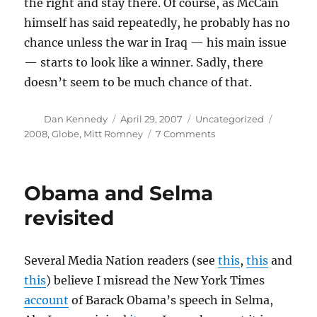
the right and stay there. Of course, as McCain
himself has said repeatedly, he probably has no
chance unless the war in Iraq — his main issue
— starts to look like a winner. Sadly, there
doesn’t seem to be much chance of that.
Author
Posted
Categories
Tags
Dan Kennedy
April 29, 2007
Uncategorized
on
on
2008
,
Globe
,
Mitt Romney
7 Comments
McCain
and
abortion
Obama and Selma
rights
revisited
Several Media Nation readers (see
this
,
this
and
this
) believe I misread the New York Times
account
of Barack Obama’s speech in Selma,