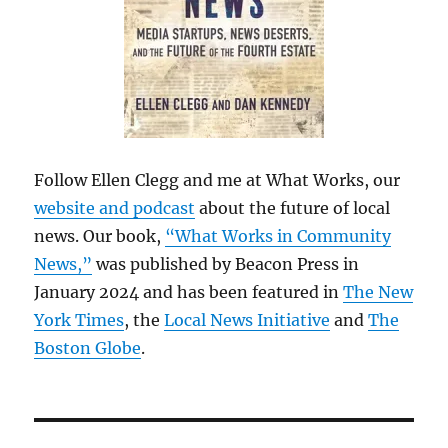
Follow Ellen Clegg and me at What Works, our
website and podcast
about the future of local
news. Our book,
“What Works in Community
News,”
was published by Beacon Press in
January 2024 and has been featured in
The New
York Times
, the
Local News Initiative
and
The
Boston Globe
.