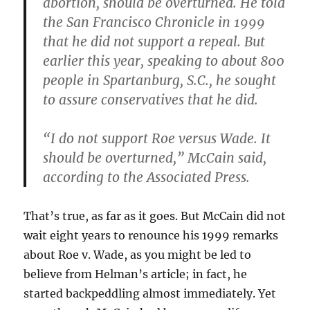
abortion, should be overturned. He told
the San Francisco Chronicle in 1999
that he did not support a repeal. But
earlier this year, speaking to about 800
people in Spartanburg, S.C., he sought
to assure conservatives that he did.
“I do not support Roe versus Wade. It
should be overturned,” McCain said,
according to the Associated Press.
That’s true, as far as it goes. But McCain did not
wait eight years to renounce his 1999 remarks
about Roe v. Wade, as you might be led to
believe from Helman’s article; in fact, he
started backpeddling almost immediately. Yet