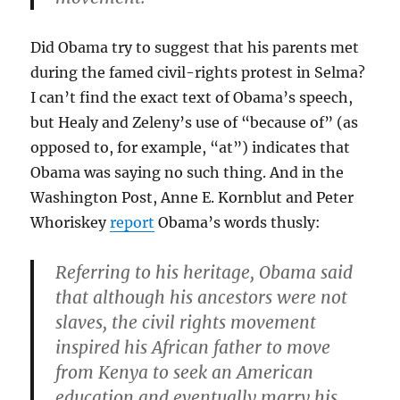
Did Obama try to suggest that his parents met
during the famed civil-rights protest in Selma?
I can’t find the exact text of Obama’s speech,
but Healy and Zeleny’s use of “because of” (as
opposed to, for example, “at”) indicates that
Obama was saying no such thing. And in the
Washington Post, Anne E. Kornblut and Peter
Whoriskey
report
Obama’s words thusly:
Referring to his heritage, Obama said
that although his ancestors were not
slaves, the civil rights movement
inspired his African father to move
from Kenya to seek an American
education and eventually marry his