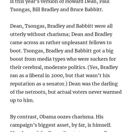
is this year’s version of Howard Dean, Paul
Tsongas, Bill Bradley and Bruce Babbitt.
Dean, Tsongas, Bradley and Babbitt were all
utterly without charisma; Dean and Bradley
came across as rather unpleasant fellows to
boot. Tsongas, Bradley and Babbitt got a big
boost from media types who were suckers for
their cerebral, moderate politics. (Yes, Bradley
ran as a liberal in 2000, but that wasn’t his
reputation as a senator.) Dean was the darling
of the netroots, but actual voters never warmed
up to him.
By contrast, Obama oozes charisma. His
campaign’s biggest asset, by far, is himself.