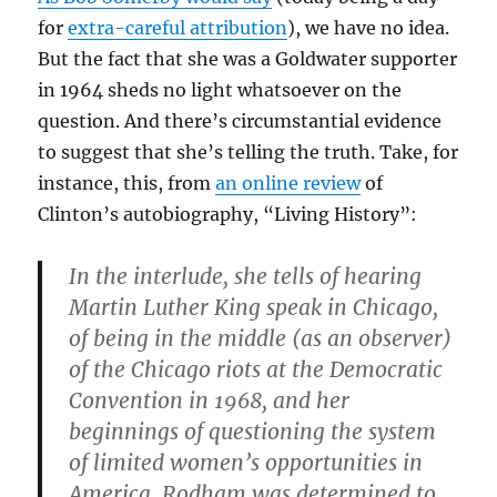
for
extra-careful attribution
), we have no idea.
But the fact that she was a Goldwater supporter
in 1964 sheds no light whatsoever on the
question. And there’s circumstantial evidence
to suggest that she’s telling the truth. Take, for
instance, this, from
an online review
of
Clinton’s autobiography, “Living History”:
In the interlude, she tells of hearing
Martin Luther King speak in Chicago,
of being in the middle (as an observer)
of the Chicago riots at the Democratic
Convention in 1968, and her
beginnings of questioning the system
of limited women’s opportunities in
America. Rodham was determined to