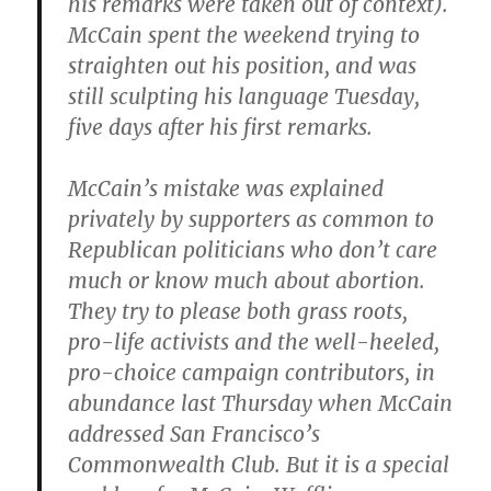
his remarks were taken out of context).
McCain spent the weekend trying to
straighten out his position, and was
still sculpting his language Tuesday,
five days after his first remarks.
McCain’s mistake was explained
privately by supporters as common to
Republican politicians who don’t care
much or know much about abortion.
They try to please both grass roots,
pro-life activists and the well-heeled,
pro-choice campaign contributors, in
abundance last Thursday when McCain
addressed San Francisco’s
Commonwealth Club. But it is a special