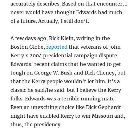
accurately describes. Based on that encounter, I
never would have thought Edwards had much
of a future. Actually, I still don’t.
A few days ago, Rick Klein, writing in the
Boston Globe,
reported
that veterans of John
Kerry’s 2004 presidential campaign dispute
Edwards’ recent claims that he wanted to get
tough on George W. Bush and Dick Cheney, but
that the Kerry people wouldn’t let him. It’s a
classic he said/he said, but I believe the Kerry
folks. Edwards was a terrible running mate.
Even an unexciting choice like Dick Gephardt
might have enabled Kerry to win Missouri and,
thus, the presidency.