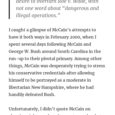
desire to overturn Roe v. Wade, with
not one word about “dangerous and
illegal operations.”
I caught a glimpse of McCain’s attempts to
have it both ways in February 2000, when I
spent several days following McCain and
George W. Bush around South Carolina in the
run-up to their pivotal primary. Among other
things, McCain was desperately trying to stress
his conservative credentials after allowing
himself to be portrayed as a moderate in
libertarian New Hampshire, where he had
handily defeated Bush.
Unfortunately, I didn’t quote McCain on