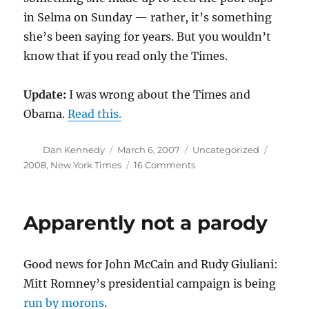
in Selma on Sunday — rather, it’s something
she’s been saying for years. But you wouldn’t
know that if you read only the Times.
Update:
I was wrong about the Times and
Obama.
Read this.
Author
Posted
Categories
Tags
Dan Kennedy
March 6, 2007
Uncategorized
on
on
2008
,
New York Times
16 Comments
Liar,
liar?
Apparently not a parody
Good news for John McCain and Rudy Giuliani:
Mitt Romney’s presidential campaign is being
run by morons
.