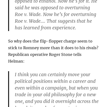
opposed to ethanol. Now he’s for it. He
said he was opposed to overturning
Roe v. Wade. Now he’s for overturning
Roe v. Wade…. That suggests that he
has learned from experience.
So why does the flip-flopper charge seem to
stick to Romney more than it does to his rivals?
Republican operative Roger Stone tells
Helman:
I think you can certainly move your
political positions within a career and
even within a campaign, but when you
trade in your old philosophy for a new
one, and you did it overnight across the