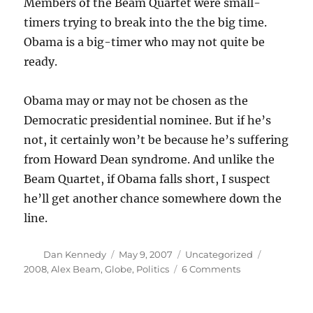
Members of the Beam Quartet were small-
timers trying to break into the the big time.
Obama is a big-timer who may not quite be
ready.
Obama may or may not be chosen as the
Democratic presidential nominee. But if he’s
not, it certainly won’t be because he’s suffering
from Howard Dean syndrome. And unlike the
Beam Quartet, if Obama falls short, I suspect
he’ll get another chance somewhere down the
line.
Author
Posted
Categories
Tags
Dan Kennedy
May 9, 2007
Uncategorized
on
on
2008
,
Alex Beam
,
Globe
,
Politics
6 Comments
The
Obama
difference