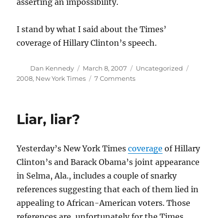
asserting an impossibility.
I stand by what I said about the Times’
coverage of Hillary Clinton’s speech.
Author
Posted
Categories
Tags
Dan Kennedy
March 8, 2007
Uncategorized
on
on
2008
,
New York Times
7 Comments
Obama
and
Selma
Liar, liar?
revisited
Yesterday’s New York Times
coverage
of Hillary
Clinton’s and Barack Obama’s joint appearance
in Selma, Ala., includes a couple of snarky
references suggesting that each of them lied in
appealing to African-American voters. Those
references are, unfortunately for the Times