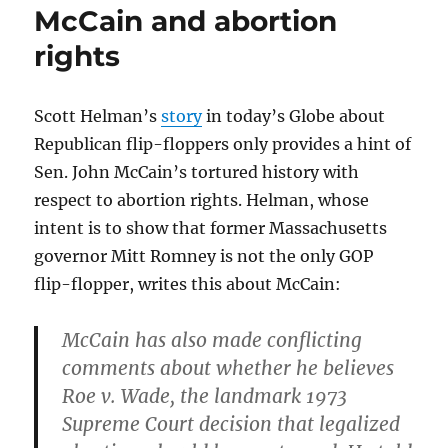
McCain and abortion
rights
Scott Helman’s
story
in today’s Globe about
Republican flip-floppers only provides a hint of
Sen. John McCain’s tortured history with
respect to abortion rights. Helman, whose
intent is to show that former Massachusetts
governor Mitt Romney is not the only GOP
flip-flopper, writes this about McCain:
McCain has also made conflicting
comments about whether he believes
Roe v. Wade, the landmark 1973
Supreme Court decision that legalized