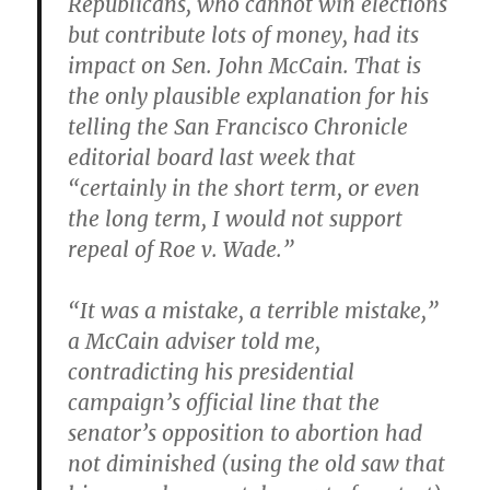
Republicans, who cannot win elections
but contribute lots of money, had its
impact on Sen. John McCain. That is
the only plausible explanation for his
telling the San Francisco Chronicle
editorial board last week that
“certainly in the short term, or even
the long term, I would not support
repeal of Roe v. Wade.”
“It was a mistake, a terrible mistake,”
a McCain adviser told me,
contradicting his presidential
campaign’s official line that the
senator’s opposition to abortion had
not diminished (using the old saw that