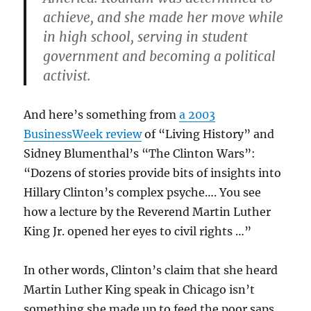
achieve, and she made her move while
in high school, serving in student
government and becoming a political
activist.
And here’s something from
a 2003
BusinessWeek review
of “Living History” and
Sidney Blumenthal’s “The Clinton Wars”:
“Dozens of stories provide bits of insights into
Hillary Clinton’s complex psyche…. You see
how a lecture by the Reverend Martin Luther
King Jr. opened her eyes to civil rights …”
In other words, Clinton’s claim that she heard
Martin Luther King speak in Chicago isn’t
something she made up to feed the poor saps