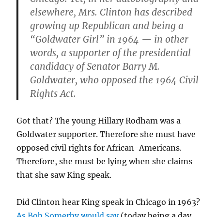
elsewhere, Mrs. Clinton has described
growing up Republican and being a
“Goldwater Girl” in 1964 — in other
words, a supporter of the presidential
candidacy of Senator Barry M.
Goldwater, who opposed the 1964 Civil
Rights Act.
Got that? The young Hillary Rodham was a
Goldwater supporter. Therefore she must have
opposed civil rights for African-Americans.
Therefore, she must be lying when she claims
that she saw King speak.
Did Clinton hear King speak in Chicago in 1963?
As Bob Somerby would say
(today being a day