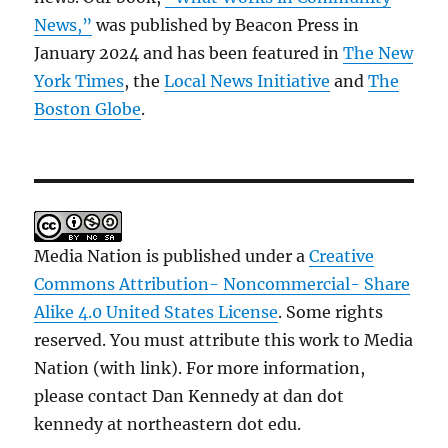
News,”
was published by Beacon Press in
January 2024 and has been featured in
The New
York Times
, the
Local News Initiative
and
The
Boston Globe
.
Media Nation is published under a
Creative
Commons Attribution- Noncommercial- Share
Alike 4.0 United States License
. Some rights
reserved. You must attribute this work to Media
Nation (with link). For more information,
please contact Dan Kennedy at dan dot
kennedy at northeastern dot edu.