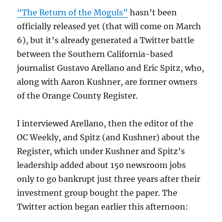
“The Return of the Moguls”
hasn’t been
officially released yet (that will come on March
6), but it’s already generated a Twitter battle
between the Southern California-based
journalist Gustavo Arellano and Eric Spitz, who,
along with Aaron Kushner, are former owners
of the Orange County Register.
I interviewed Arellano, then the editor of the
OC Weekly, and Spitz (and Kushner) about the
Register, which under Kushner and Spitz’s
leadership added about 150 newsroom jobs
only to go bankrupt just three years after their
investment group bought the paper. The
Twitter action began earlier this afternoon: