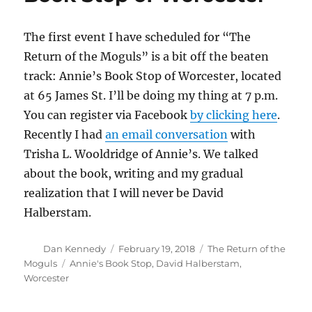
The first event I have scheduled for “The
Return of the Moguls” is a bit off the beaten
track: Annie’s Book Stop of Worcester, located
at 65 James St. I’ll be doing my thing at 7 p.m.
You can register via Facebook
by clicking here
.
Recently I had
an email conversation
with
Trisha L. Wooldridge of Annie’s. We talked
about the book, writing and my gradual
realization that I will never be David
Halberstam.
Author
Posted
Categories
Dan Kennedy
February 19, 2018
The Return of the
on
Tags
Moguls
Annie's Book Stop
,
David Halberstam
,
Worcester