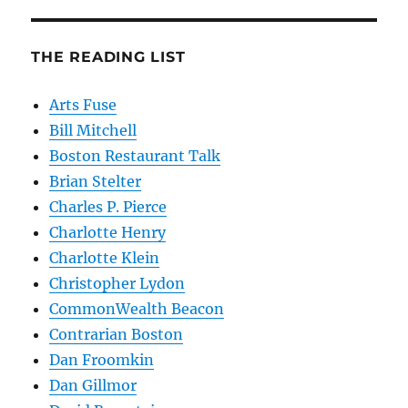
THE READING LIST
Arts Fuse
Bill Mitchell
Boston Restaurant Talk
Brian Stelter
Charles P. Pierce
Charlotte Henry
Charlotte Klein
Christopher Lydon
CommonWealth Beacon
Contrarian Boston
Dan Froomkin
Dan Gillmor