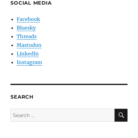
SOCIAL MEDIA
Facebook
Bluesky
Threads
Mastodon
LinkedIn
Instagram
SEARCH
SE
Search
for: