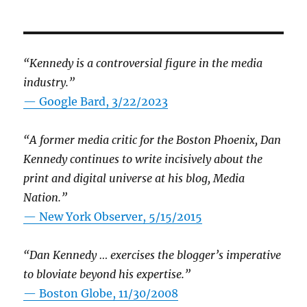
“Kennedy is a controversial figure in the media
industry.”
— Google Bard, 3/22/2023
“A former media critic for the Boston Phoenix, Dan
Kennedy continues to write incisively about the
print and digital universe at his blog, Media
Nation.”
—
New York Observer, 5/15/2015
“Dan Kennedy … exercises the blogger’s imperative
to bloviate beyond his expertise.”
—
Boston Globe, 11/30/2008