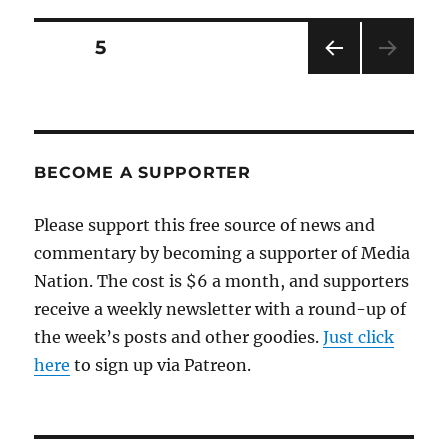
Posts
PAGE
5
PRE
pagination
VIOU
S
PAG
E
BECOME A SUPPORTER
Please support this free source of news and
commentary by becoming a supporter of Media
Nation. The cost is $6 a month, and supporters
receive a weekly newsletter with a round-up of
the week’s posts and other goodies.
Just click
here
to sign up via Patreon.