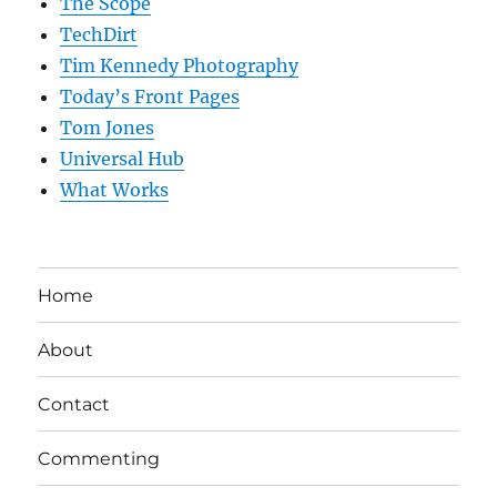
The Scope
TechDirt
Tim Kennedy Photography
Today’s Front Pages
Tom Jones
Universal Hub
What Works
Home
About
Contact
Commenting