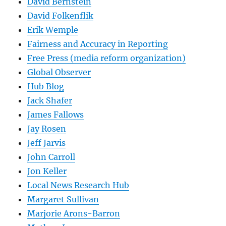
David Bernstein
David Folkenflik
Erik Wemple
Fairness and Accuracy in Reporting
Free Press (media reform organization)
Global Observer
Hub Blog
Jack Shafer
James Fallows
Jay Rosen
Jeff Jarvis
John Carroll
Jon Keller
Local News Research Hub
Margaret Sullivan
Marjorie Arons-Barron