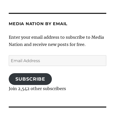
MEDIA NATION BY EMAIL
Enter your email address to subscribe to Media
Nation and receive new posts for free.
Email
Address
SUBSCRIBE
Join 2,542 other subscribers