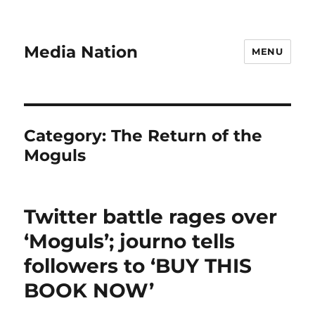
Media Nation
MENU
Category:
The Return of the
Moguls
Twitter battle rages over
‘Moguls’; journo tells
followers to ‘BUY THIS
BOOK NOW’