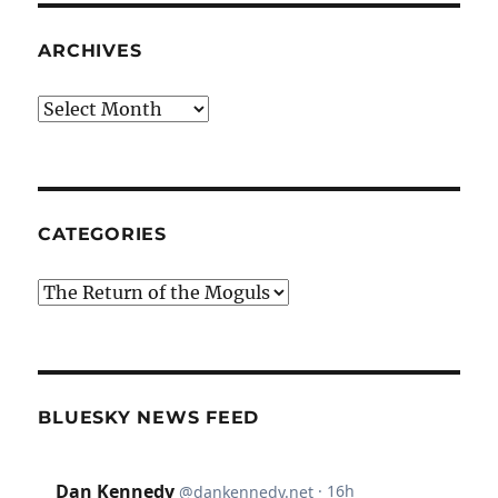
ARCHIVES
Archives
CATEGORIES
Categories
BLUESKY NEWS FEED