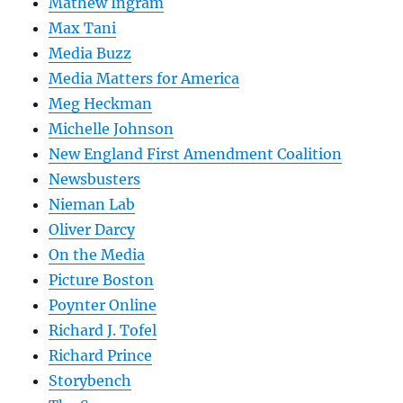
Mathew Ingram
Max Tani
Media Buzz
Media Matters for America
Meg Heckman
Michelle Johnson
New England First Amendment Coalition
Newsbusters
Nieman Lab
Oliver Darcy
On the Media
Picture Boston
Poynter Online
Richard J. Tofel
Richard Prince
Storybench