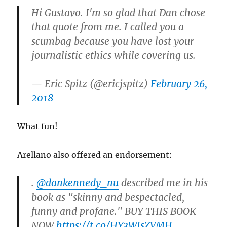
Hi Gustavo. I'm so glad that Dan chose
that quote from me. I called you a
scumbag because you have lost your
journalistic ethics while covering us.
— Eric Spitz (@ericjspitz)
February 26,
2018
What fun!
Arellano also offered an endorsement:
.
@dankennedy_nu
described me in his
book as "skinny and bespectacled,
funny and profane." BUY THIS BOOK
NOW
https://t.co/HY3WIsZVMH