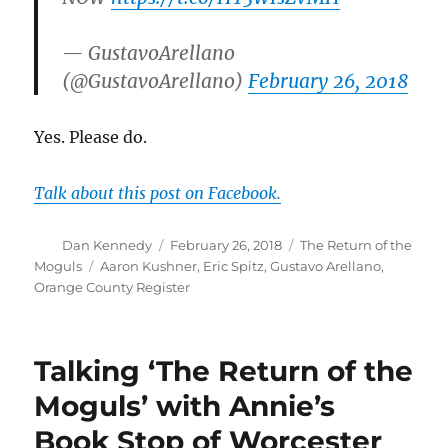
— GustavoArellano
(@GustavoArellano)
February 26, 2018
Yes. Please do.
Talk about this post on Facebook.
Author
Posted
Categories
Dan Kennedy
February 26, 2018
The Return of the
on
Tags
Moguls
Aaron Kushner
,
Eric Spitz
,
Gustavo Arellano
,
Orange County Register
Talking ‘The Return of the
Moguls’ with Annie’s
Book Stop of Worcester