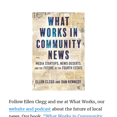
Follow Ellen Clegg and me at What Works, our
website and podcast
about the future of local
news. Our book,
“What Works in Community