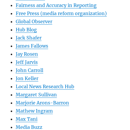
Fairness and Accuracy in Reporting
Free Press (media reform organization)
Global Observer
Hub Blog
Jack Shafer
James Fallows
Jay Rosen
Jeff Jarvis
John Carroll
Jon Keller
Local News Research Hub
Margaret Sullivan
Marjorie Arons-Barron
Mathew Ingram
Max Tani
Media Buzz