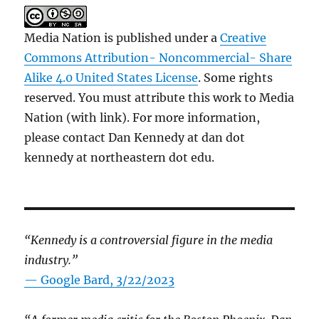
Media Nation is published under a
Creative
Commons Attribution- Noncommercial- Share
Alike 4.0 United States License
. Some rights
reserved. You must attribute this work to Media
Nation (with link). For more information,
please contact Dan Kennedy at dan dot
kennedy at northeastern dot edu.
“Kennedy is a controversial figure in the media
industry.”
— Google Bard, 3/22/2023