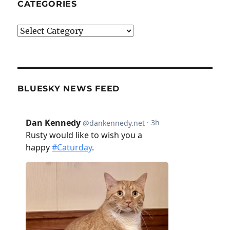
CATEGORIES
Categories
BLUESKY NEWS FEED