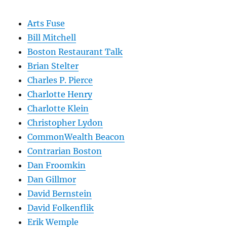
Arts Fuse
Bill Mitchell
Boston Restaurant Talk
Brian Stelter
Charles P. Pierce
Charlotte Henry
Charlotte Klein
Christopher Lydon
CommonWealth Beacon
Contrarian Boston
Dan Froomkin
Dan Gillmor
David Bernstein
David Folkenflik
Erik Wemple