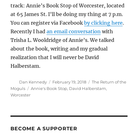
track: Annie’s Book Stop of Worcester, located
at 65 James St. I’ll be doing my thing at 7 p.m.
You can register via Facebook
by clicking here
.
Recently I had
an email conversation
with
Trisha L. Wooldridge of Annie’s. We talked
about the book, writing and my gradual
realization that I will never be David
Halberstam.
Author
Posted
Categories
Dan Kennedy
February 19, 2018
The Return of the
on
Tags
Moguls
Annie's Book Stop
,
David Halberstam
,
Worcester
BECOME A SUPPORTER