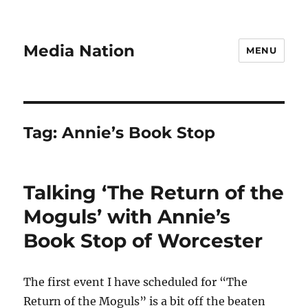
Media Nation
MENU
Tag:
Annie’s Book Stop
Talking ‘The Return of the
Moguls’ with Annie’s
Book Stop of Worcester
The first event I have scheduled for “The
Return of the Moguls” is a bit off the beaten