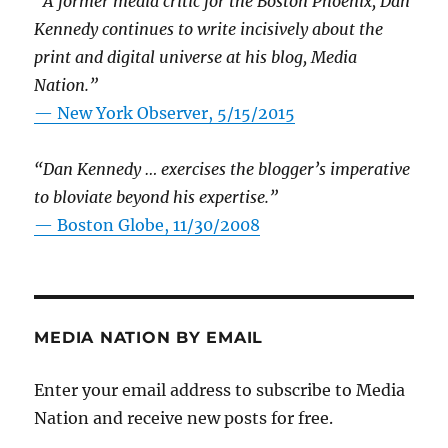
“A former media critic for the Boston Phoenix, Dan
Kennedy continues to write incisively about the
print and digital universe at his blog, Media
Nation.”
—
New York Observer, 5/15/2015
“Dan Kennedy … exercises the blogger’s imperative
to bloviate beyond his expertise.”
—
Boston Globe, 11/30/2008
MEDIA NATION BY EMAIL
Enter your email address to subscribe to Media
Nation and receive new posts for free.