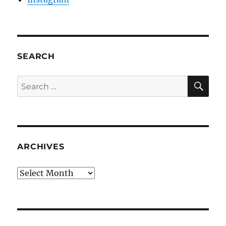
SEARCH
SE
Search
for:
ARCHIVES
Archives