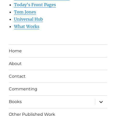
Today’s Front Pages
Tom Jones
Universal Hub
What Works
Home
About
Contact
Commenting
expand
Books
child
menu
Other Published Work