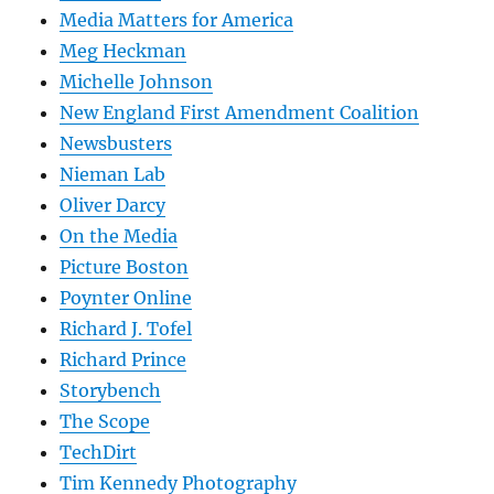
Media Matters for America
Meg Heckman
Michelle Johnson
New England First Amendment Coalition
Newsbusters
Nieman Lab
Oliver Darcy
On the Media
Picture Boston
Poynter Online
Richard J. Tofel
Richard Prince
Storybench
The Scope
TechDirt
Tim Kennedy Photography