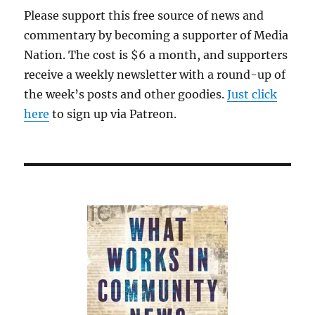
Please support this free source of news and
commentary by becoming a supporter of Media
Nation. The cost is $6 a month, and supporters
receive a weekly newsletter with a round-up of
the week’s posts and other goodies.
Just click
here
to sign up via Patreon.