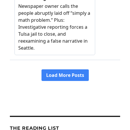
THE READING LIST