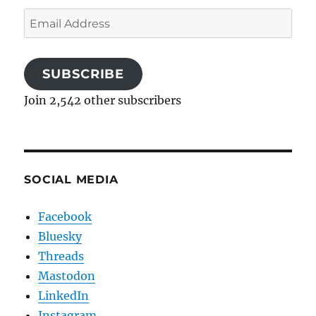
Email
Address
SUBSCRIBE
Join 2,542 other subscribers
SOCIAL MEDIA
Facebook
Bluesky
Threads
Mastodon
LinkedIn
Instagram