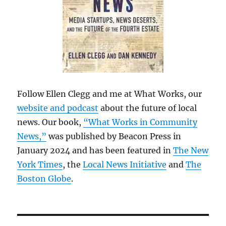
Follow Ellen Clegg and me at What Works, our
website and podcast
about the future of local
news. Our book,
“What Works in Community
News,”
was published by Beacon Press in
January 2024 and has been featured in
The New
York Times
, the
Local News Initiative
and
The
Boston Globe
.