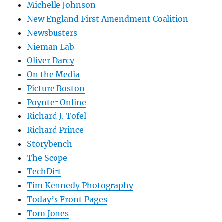
Michelle Johnson
New England First Amendment Coalition
Newsbusters
Nieman Lab
Oliver Darcy
On the Media
Picture Boston
Poynter Online
Richard J. Tofel
Richard Prince
Storybench
The Scope
TechDirt
Tim Kennedy Photography
Today’s Front Pages
Tom Jones