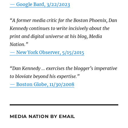
— Google Bard, 3/22/2023
“A former media critic for the Boston Phoenix, Dan
Kennedy continues to write incisively about the
print and digital universe at his blog, Media
Nation.”
—
New York Observer, 5/15/2015
“Dan Kennedy … exercises the blogger’s imperative
to bloviate beyond his expertise.”
—
Boston Globe, 11/30/2008
MEDIA NATION BY EMAIL