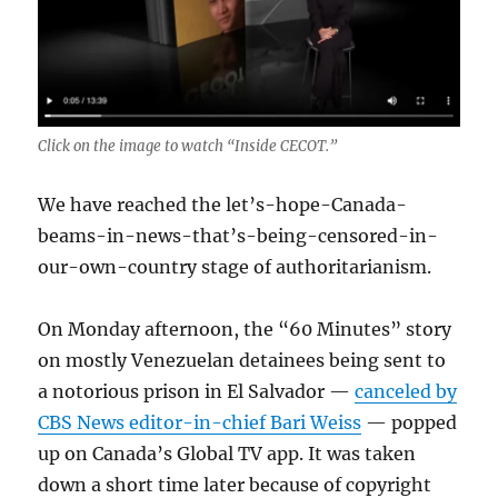
Click on the image to watch “Inside CECOT.”
We have reached the let’s-hope-Canada-
beams-in-news-that’s-being-censored-in-
our-own-country stage of authoritarianism.
On Monday afternoon, the “60 Minutes” story
on mostly Venezuelan detainees being sent to
a notorious prison in El Salvador —
canceled by
CBS News editor-in-chief Bari Weiss
— popped
up on Canada’s Global TV app. It was taken
down a short time later because of copyright