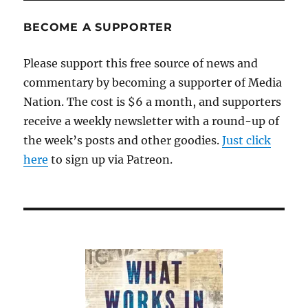
BECOME A SUPPORTER
Please support this free source of news and
commentary by becoming a supporter of Media
Nation. The cost is $6 a month, and supporters
receive a weekly newsletter with a round-up of
the week’s posts and other goodies.
Just click
here
to sign up via Patreon.