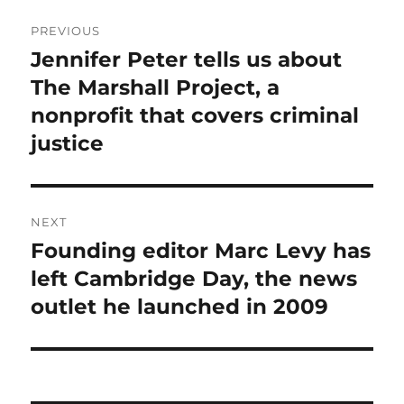
Post
PREVIOUS
navigation
Jennifer Peter tells us about
Previous
post:
The Marshall Project, a
nonprofit that covers criminal
justice
NEXT
Founding editor Marc Levy has
Next
post:
left Cambridge Day, the news
outlet he launched in 2009