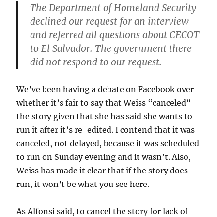
The Department of Homeland Security
declined our request for an interview
and referred all questions about CECOT
to El Salvador. The government there
did not respond to our request.
We’ve been having a debate on Facebook over
whether it’s fair to say that Weiss “canceled”
the story given that she has said she wants to
run it after it’s re-edited. I contend that it was
canceled, not delayed, because it was scheduled
to run on Sunday evening and it wasn’t. Also,
Weiss has made it clear that if the story does
run, it won’t be what you see here.
As Alfonsi said, to cancel the story for lack of