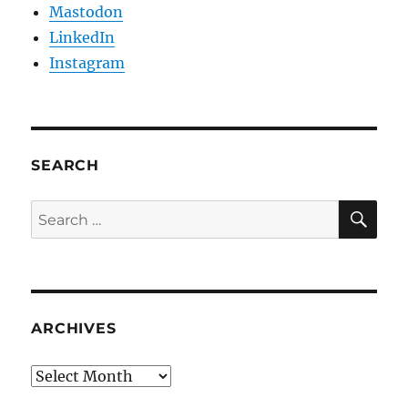
Mastodon
LinkedIn
Instagram
SEARCH
SE
Search
for:
ARCHIVES
Archives