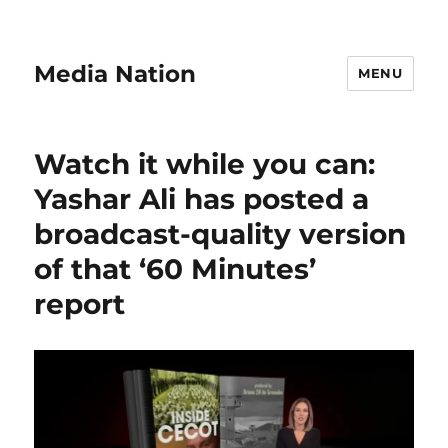
Media Nation
MENU
Watch it while you can:
Yashar Ali has posted a
broadcast-quality version
of that ‘60 Minutes’
report