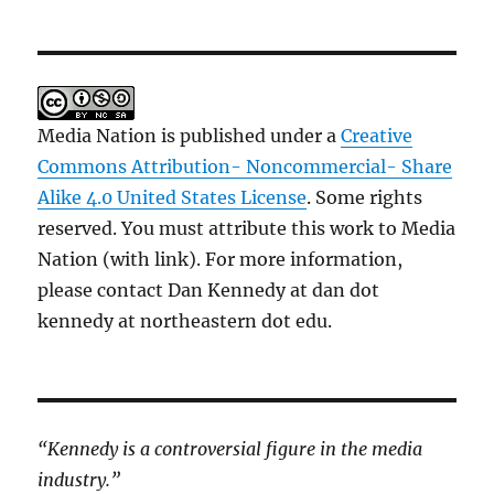
Media Nation is published under a
Creative
Commons Attribution- Noncommercial- Share
Alike 4.0 United States License
. Some rights
reserved. You must attribute this work to Media
Nation (with link). For more information,
please contact Dan Kennedy at dan dot
kennedy at northeastern dot edu.
“Kennedy is a controversial figure in the media
industry.”