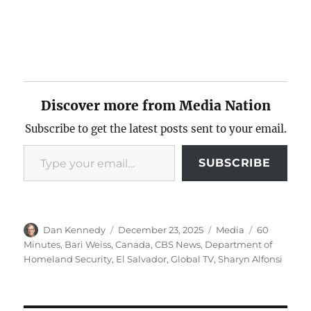
Discover more from Media Nation
Subscribe to get the latest posts sent to your email.
Type your email…
SUBSCRIBE
Author
Posted
Categories
Tags
Dan Kennedy
December 23, 2025
Media
60
on
Minutes
,
Bari Weiss
,
Canada
,
CBS News
,
Department of
Homeland Security
,
El Salvador
,
Global TV
,
Sharyn Alfonsi