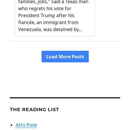
THE READING LIST
Arts Fuse