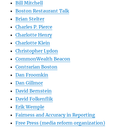
Bill Mitchell
Boston Restaurant Talk
Brian Stelter
Charles P. Pierce
Charlotte Henry
Charlotte Klein
Christopher Lydon
CommonWealth Beacon
Contrarian Boston
Dan Froomkin
Dan Gillmor
David Bernstein
David Folkenflik
Erik Wemple
Fairness and Accuracy in Reporting
Free Press (media reform organization)