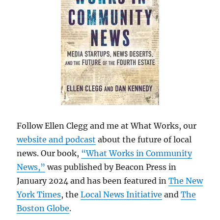
Follow Ellen Clegg and me at What Works, our
website and podcast
about the future of local
news. Our book,
“What Works in Community
News,”
was published by Beacon Press in
January 2024 and has been featured in
The New
York Times
, the
Local News Initiative
and
The
Boston Globe
.