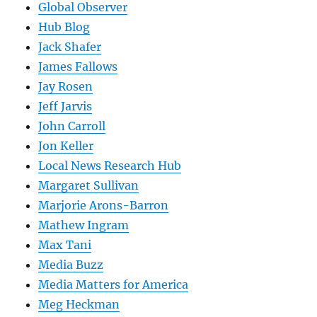
Global Observer
Hub Blog
Jack Shafer
James Fallows
Jay Rosen
Jeff Jarvis
John Carroll
Jon Keller
Local News Research Hub
Margaret Sullivan
Marjorie Arons-Barron
Mathew Ingram
Max Tani
Media Buzz
Media Matters for America
Meg Heckman