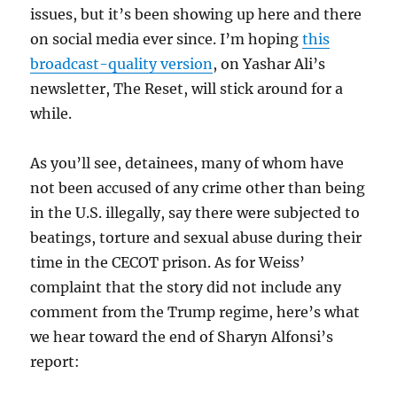
issues, but it’s been showing up here and there
on social media ever since. I’m hoping
this
broadcast-quality version
, on Yashar Ali’s
newsletter, The Reset, will stick around for a
while.
As you’ll see, detainees, many of whom have
not been accused of any crime other than being
in the U.S. illegally, say there were subjected to
beatings, torture and sexual abuse during their
time in the CECOT prison. As for Weiss’
complaint that the story did not include any
comment from the Trump regime, here’s what
we hear toward the end of Sharyn Alfonsi’s
report: