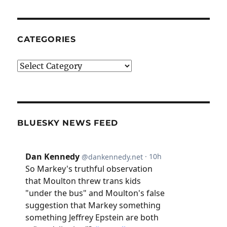
CATEGORIES
Categories
BLUESKY NEWS FEED