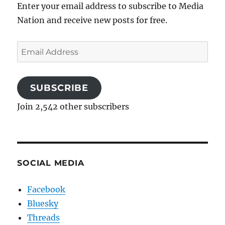
Enter your email address to subscribe to Media
Nation and receive new posts for free.
Email
Address
SUBSCRIBE
Join 2,542 other subscribers
SOCIAL MEDIA
Facebook
Bluesky
Threads