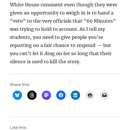
White House comment even though they were
given an opportunity to weigh in is to hand a
“veto” to the very officials that “60 Minutes”
was trying to hold to account. As I tell my
students, you need to give people you’re
reporting on a fair chance to respond — but
you can’t let it drag on for so long that their
silence is used to kill the story.
Share this:
Like this: