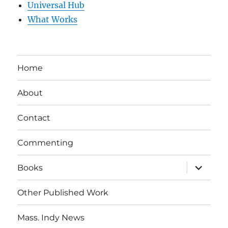
Universal Hub
What Works
Home
About
Contact
Commenting
expand
Books
child
menu
Other Published Work
Mass. Indy News