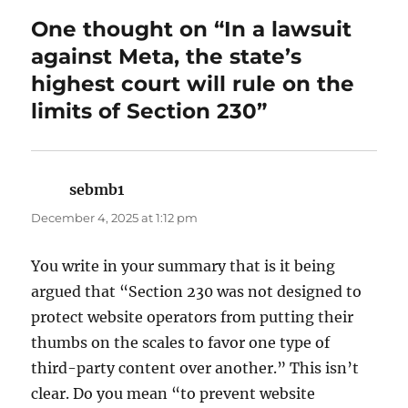
One thought on “In a lawsuit
against Meta, the state’s
highest court will rule on the
limits of Section 230”
sebmb1
says:
December 4, 2025 at 1:12 pm
You write in your summary that is it being
argued that “Section 230 was not designed to
protect website operators from putting their
thumbs on the scales to favor one type of
third-party content over another.” This isn’t
clear. Do you mean “to prevent website