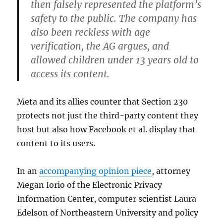
then falsely represented the platform’s
safety to the public. The company has
also been reckless with age
verification, the AG argues, and
allowed children under 13 years old to
access its content.
Meta and its allies counter that Section 230
protects not just the third-party content they
host but also how Facebook et al. display that
content to its users.
In an
accompanying opinion piece
, attorney
Megan Iorio of the Electronic Privacy
Information Center, computer scientist Laura
Edelson of Northeastern University and policy