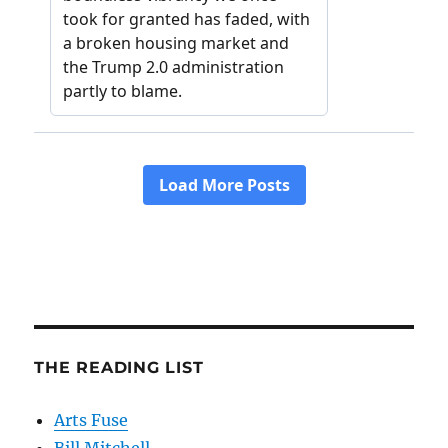
THE READING LIST
Arts Fuse