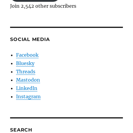
Join 2,542 other subscribers
SOCIAL MEDIA
Facebook
Bluesky
Threads
Mastodon
LinkedIn
Instagram
SEARCH