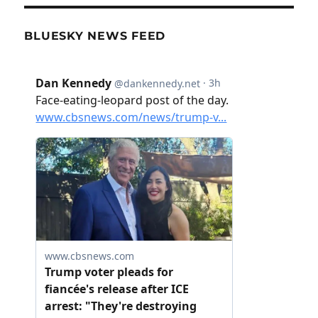
BLUESKY NEWS FEED