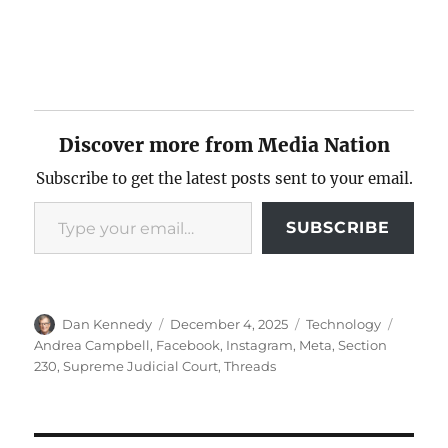
Discover more from Media Nation
Subscribe to get the latest posts sent to your email.
Type your email…
SUBSCRIBE
Author
Posted
Categories
Tags
Dan Kennedy
December 4, 2025
Technology
on
Andrea Campbell
,
Facebook
,
Instagram
,
Meta
,
Section
230
,
Supreme Judicial Court
,
Threads