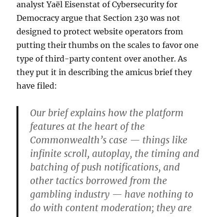
analyst Yaël Eisenstat of Cybersecurity for
Democracy argue that Section 230 was not
designed to protect website operators from
putting their thumbs on the scales to favor one
type of third-party content over another. As
they put it in describing the amicus brief they
have filed:
Our brief explains how the platform
features at the heart of the
Commonwealth’s case — things like
infinite scroll, autoplay, the timing and
batching of push notifications, and
other tactics borrowed from the
gambling industry — have nothing to
do with content moderation; they are