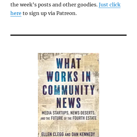
the week’s posts and other goodies.
Just click
here
to sign up via Patreon.