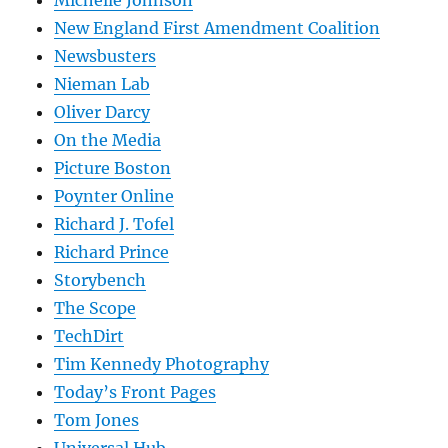
Michelle Johnson
New England First Amendment Coalition
Newsbusters
Nieman Lab
Oliver Darcy
On the Media
Picture Boston
Poynter Online
Richard J. Tofel
Richard Prince
Storybench
The Scope
TechDirt
Tim Kennedy Photography
Today’s Front Pages
Tom Jones