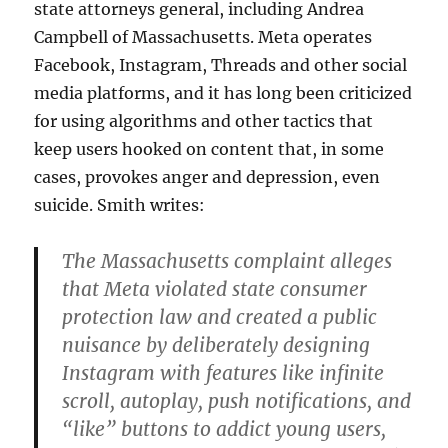
state attorneys general, including Andrea
Campbell of Massachusetts. Meta operates
Facebook, Instagram, Threads and other social
media platforms, and it has long been criticized
for using algorithms and other tactics that
keep users hooked on content that, in some
cases, provokes anger and depression, even
suicide. Smith writes:
The Massachusetts complaint alleges
that Meta violated state consumer
protection law and created a public
nuisance by deliberately designing
Instagram with features like infinite
scroll, autoplay, push notifications, and
“like” buttons to addict young users,