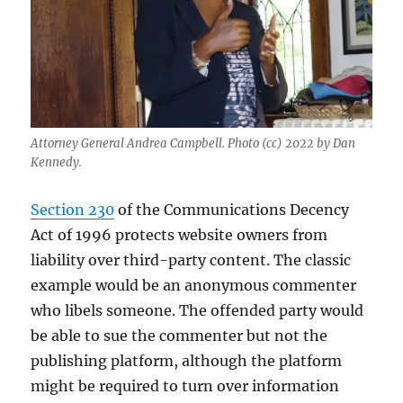
Attorney General Andrea Campbell. Photo (cc) 2022 by Dan
Kennedy.
Section 230
of the Communications Decency
Act of 1996 protects website owners from
liability over third-party content. The classic
example would be an anonymous commenter
who libels someone. The offended party would
be able to sue the commenter but not the
publishing platform, although the platform
might be required to turn over information