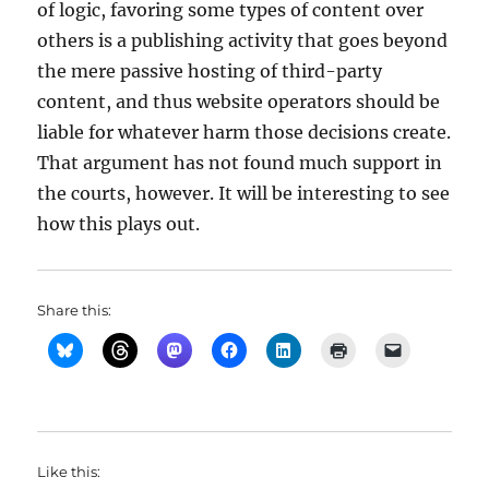
of logic, favoring some types of content over
others is a publishing activity that goes beyond
the mere passive hosting of third-party
content, and thus website operators should be
liable for whatever harm those decisions create.
That argument has not found much support in
the courts, however. It will be interesting to see
how this plays out.
Share this:
Like this: