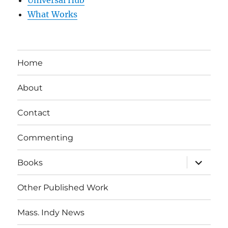
Universal Hub
What Works
Home
About
Contact
Commenting
expand
Books
child
menu
Other Published Work
Mass. Indy News