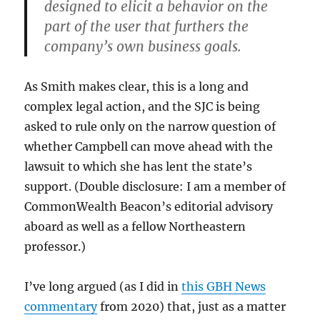
designed to elicit a behavior on the
part of the user that furthers the
company’s own business goals.
As Smith makes clear, this is a long and
complex legal action, and the SJC is being
asked to rule only on the narrow question of
whether Campbell can move ahead with the
lawsuit to which she has lent the state’s
support. (Double disclosure: I am a member of
CommonWealth Beacon’s editorial advisory
aboard as well as a fellow Northeastern
professor.)
I’ve long argued (as I did in
this GBH News
commentary
from 2020) that, just as a matter