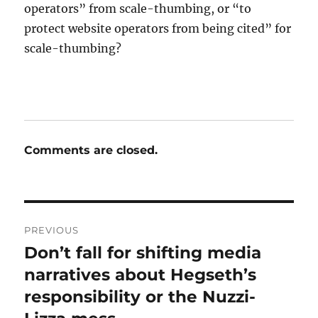
operators” from scale-thumbing, or “to
protect website operators from being cited” for
scale-thumbing?
Comments are closed.
Post
PREVIOUS
navigation
Don’t fall for shifting media
Previous
post:
narratives about Hegseth’s
responsibility or the Nuzzi-