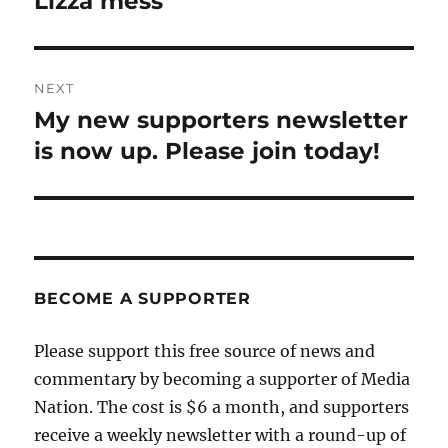
Lizza mess
NEXT
My new supporters newsletter
Next
post:
is now up. Please join today!
BECOME A SUPPORTER
Please support this free source of news and
commentary by becoming a supporter of Media
Nation. The cost is $6 a month, and supporters
receive a weekly newsletter with a round-up of