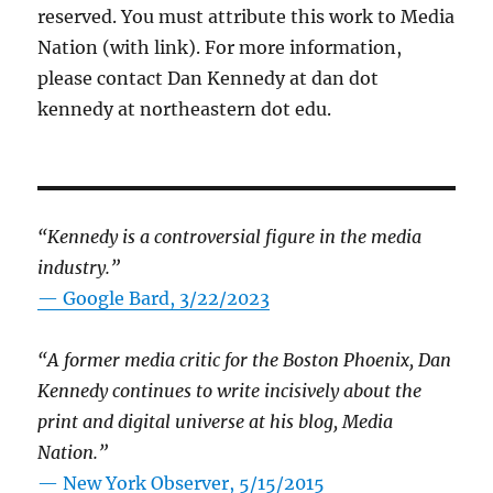
reserved. You must attribute this work to Media
Nation (with link). For more information,
please contact Dan Kennedy at dan dot
kennedy at northeastern dot edu.
“Kennedy is a controversial figure in the media
industry.”
— Google Bard, 3/22/2023
“A former media critic for the Boston Phoenix, Dan
Kennedy continues to write incisively about the
print and digital universe at his blog, Media
Nation.”
—
New York Observer, 5/15/2015