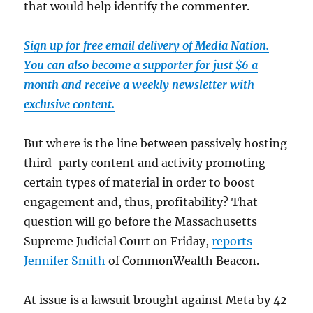
that would help identify the commenter.
Sign up for free email delivery of Media Nation.
You can also become a supporter for just $6 a
month and receive a weekly newsletter with
exclusive content.
But where is the line between passively hosting
third-party content and activity promoting
certain types of material in order to boost
engagement and, thus, profitability? That
question will go before the Massachusetts
Supreme Judicial Court on Friday,
reports
Jennifer Smith
of CommonWealth Beacon.
At issue is a lawsuit brought against Meta by 42