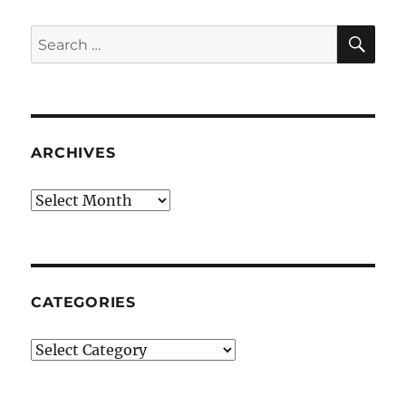
SE
Search
for:
ARCHIVES
Archives
CATEGORIES
Categories