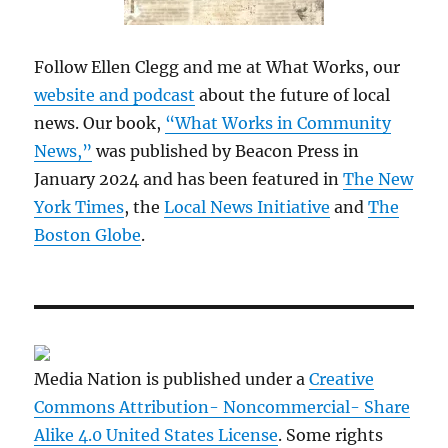
Follow Ellen Clegg and me at What Works, our
website and podcast
about the future of local
news. Our book,
“What Works in Community
News,”
was published by Beacon Press in
January 2024 and has been featured in
The New
York Times
, the
Local News Initiative
and
The
Boston Globe
.
Media Nation is published under a
Creative
Commons Attribution- Noncommercial- Share
Alike 4.0 United States License
. Some rights