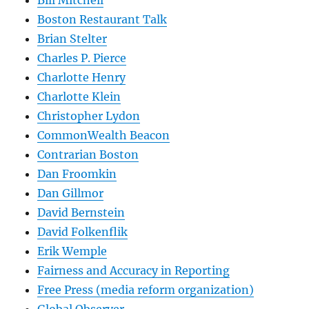
Bill Mitchell
Boston Restaurant Talk
Brian Stelter
Charles P. Pierce
Charlotte Henry
Charlotte Klein
Christopher Lydon
CommonWealth Beacon
Contrarian Boston
Dan Froomkin
Dan Gillmor
David Bernstein
David Folkenflik
Erik Wemple
Fairness and Accuracy in Reporting
Free Press (media reform organization)