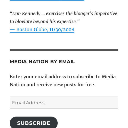
“Dan Kennedy … exercises the blogger’s imperative
to bloviate beyond his expertise.”
—
Boston Globe, 11/30/2008
MEDIA NATION BY EMAIL
Enter your email address to subscribe to Media
Nation and receive new posts for free.
Email
Address
SUBSCRIBE