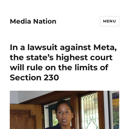
Media Nation
MENU
In a lawsuit against Meta,
the state’s highest court
will rule on the limits of
Section 230