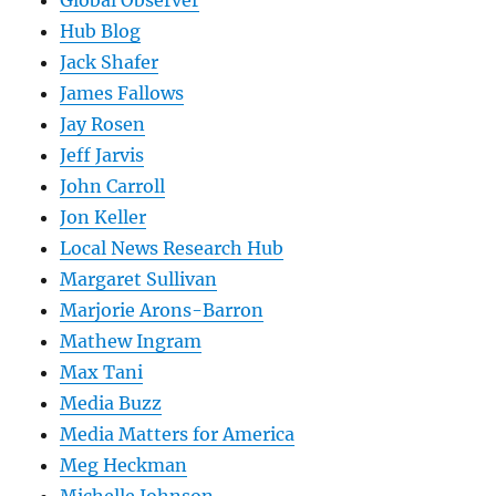
Global Observer
Hub Blog
Jack Shafer
James Fallows
Jay Rosen
Jeff Jarvis
John Carroll
Jon Keller
Local News Research Hub
Margaret Sullivan
Marjorie Arons-Barron
Mathew Ingram
Max Tani
Media Buzz
Media Matters for America
Meg Heckman