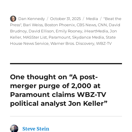
Author
Posted
Categories
Tags
Dan Kennedy
October 31, 2025
Media
"Beat the
on
Press"
,
Bari Weiss
,
Boston Phoenix
,
CBS News
,
CNN
,
David
Brudnoy
,
David Ellison
,
Emily Rooney
,
iHeartMedia
,
Jon
Keller
,
MASSter List
,
Paramount
,
Skydance Media
,
State
House News Service
,
Warner Bros. Discovery
,
WBZ-TV
One thought on “A post-
merger purge of 2,000 at
Paramount claims WBZ-TV
political analyst Jon Keller”
Steve Stein
says: