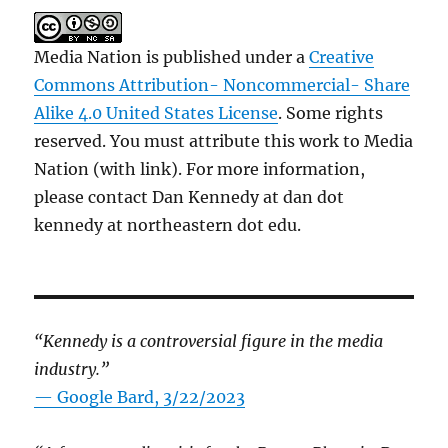
Media Nation is published under a
Creative
Commons Attribution- Noncommercial- Share
Alike 4.0 United States License
. Some rights
reserved. You must attribute this work to Media
Nation (with link). For more information,
please contact Dan Kennedy at dan dot
kennedy at northeastern dot edu.
“Kennedy is a controversial figure in the media
industry.”
— Google Bard, 3/22/2023