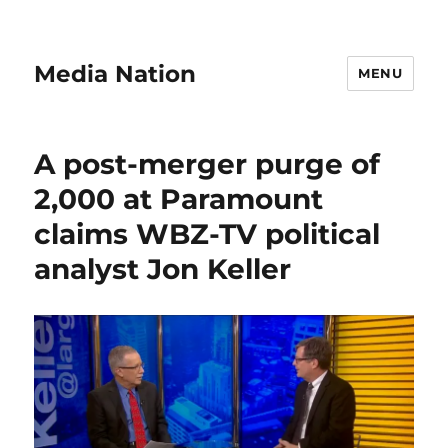
Media Nation
MENU
A post-merger purge of
2,000 at Paramount
claims WBZ-TV political
analyst Jon Keller