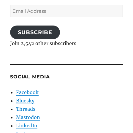
Email
Address
SUBSCRIBE
Join 2,542 other subscribers
SOCIAL MEDIA
Facebook
Bluesky
Threads
Mastodon
LinkedIn