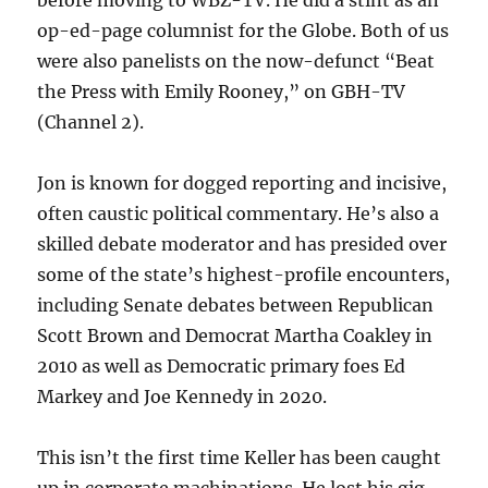
op-ed-page columnist for the Globe. Both of us
were also panelists on the now-defunct “Beat
the Press with Emily Rooney,” on GBH-TV
(Channel 2).
Jon is known for dogged reporting and incisive,
often caustic political commentary. He’s also a
skilled debate moderator and has presided over
some of the state’s highest-profile encounters,
including Senate debates between Republican
Scott Brown and Democrat Martha Coakley in
2010 as well as Democratic primary foes Ed
Markey and Joe Kennedy in 2020.
This isn’t the first time Keller has been caught
up in corporate machinations. He lost his gig