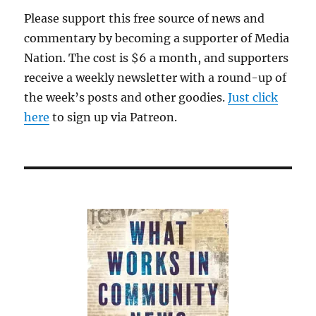
Please support this free source of news and
commentary by becoming a supporter of Media
Nation. The cost is $6 a month, and supporters
receive a weekly newsletter with a round-up of
the week’s posts and other goodies.
Just click
here
to sign up via Patreon.