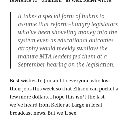
It takes a special form of hubris to
assume that reform-hungry legislators
who’ve been shoveling money into the
system even as educational outcomes
atrophy would meekly swallow the
manure MTA leaders fed them at a
September hearing on the legislation.
Best wishes to Jon and to everyone who lost
their jobs this week so that Ellison can pocket a
few more dollars. I hope this isn’t the last
we’ve heard from Keller at Large in local
broadcast news. But we’ll see.