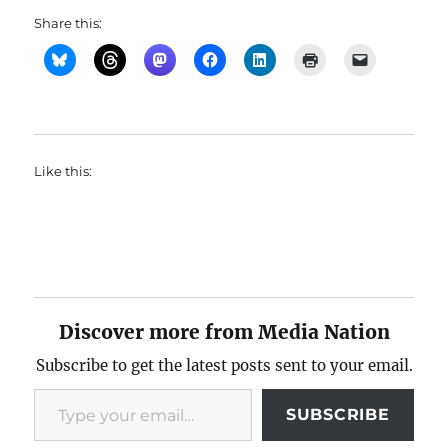
Share this:
Like this:
Discover more from Media Nation
Subscribe to get the latest posts sent to your email.
Type your email…
SUBSCRIBE