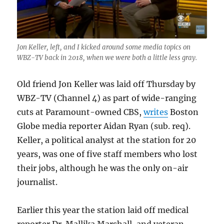
Jon Keller, left, and I kicked around some media topics on
WBZ-TV back in 2018, when we were both a little less gray.
Old friend Jon Keller was laid off Thursday by
WBZ-TV (Channel 4) as part of wide-ranging
cuts at Paramount-owned CBS,
writes
Boston
Globe media reporter Aidan Ryan (sub. req).
Keller, a political analyst at the station for 20
years, was one of five staff members who lost
their jobs, although he was the only on-air
journalist.
Earlier this year the station laid off medical
reporter Dr. Mallika Marshall, and veteran