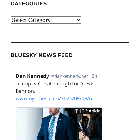
CATEGORIES
Categories
BLUESKY NEWS FEED