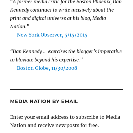
“A former media critic for the Boston Phoenix, Dan
Kennedy continues to write incisively about the
print and digital universe at his blog, Media
Nation.”
—
New York Observer, 5/15/2015
“Dan Kennedy … exercises the blogger’s imperative
to bloviate beyond his expertise.”
—
Boston Globe, 11/30/2008
MEDIA NATION BY EMAIL
Enter your email address to subscribe to Media
Nation and receive new posts for free.