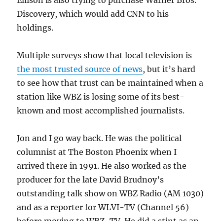
Discovery, which would add CNN to his
holdings.
Multiple surveys show that local television is
the most trusted source of news
, but it’s hard
to see how that trust can be maintained when a
station like WBZ is losing some of its best-
known and most accomplished journalists.
Jon and I go way back. He was the political
columnist at The Boston Phoenix when I
arrived there in 1991. He also worked as the
producer for the late David Brudnoy’s
outstanding talk show on WBZ Radio (AM 1030)
and as a reporter for WLVI-TV (Channel 56)
before moving to WBZ-TV. He did a stint as an