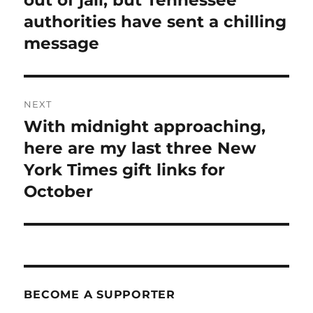
authorities have sent a chilling
message
NEXT
With midnight approaching,
Next
post:
here are my last three New
York Times gift links for
October
BECOME A SUPPORTER