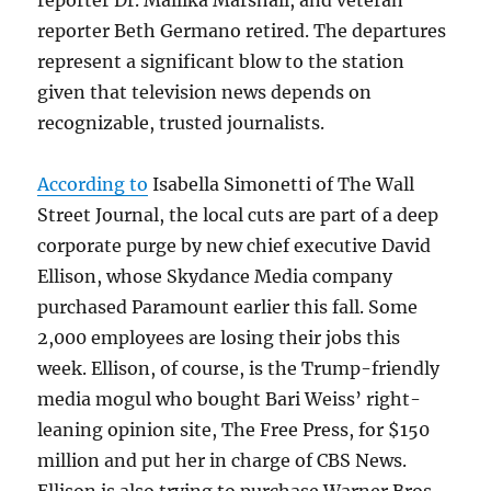
reporter Beth Germano retired. The departures
represent a significant blow to the station
given that television news depends on
recognizable, trusted journalists.
According to
Isabella Simonetti of The Wall
Street Journal, the local cuts are part of a deep
corporate purge by new chief executive David
Ellison, whose Skydance Media company
purchased Paramount earlier this fall. Some
2,000 employees are losing their jobs this
week. Ellison, of course, is the Trump-friendly
media mogul who bought Bari Weiss’ right-
leaning opinion site, The Free Press, for $150
million and put her in charge of CBS News.
Ellison is also trying to purchase Warner Bros.