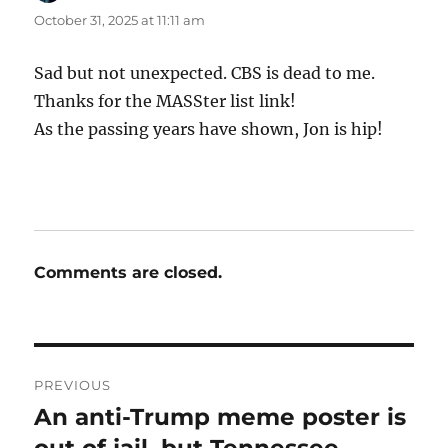
October 31, 2025 at 11:11 am
Sad but not unexpected. CBS is dead to me.
Thanks for the MASSter list link!
As the passing years have shown, Jon is hip!
Comments are closed.
Post
PREVIOUS
navigation
An anti-Trump meme poster is
Previous
post:
out of jail, but Tennessee