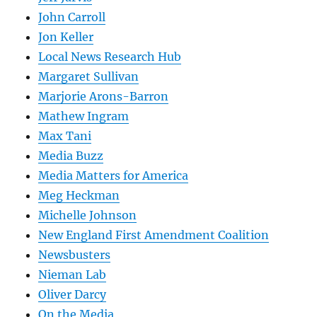
John Carroll
Jon Keller
Local News Research Hub
Margaret Sullivan
Marjorie Arons-Barron
Mathew Ingram
Max Tani
Media Buzz
Media Matters for America
Meg Heckman
Michelle Johnson
New England First Amendment Coalition
Newsbusters
Nieman Lab
Oliver Darcy
On the Media