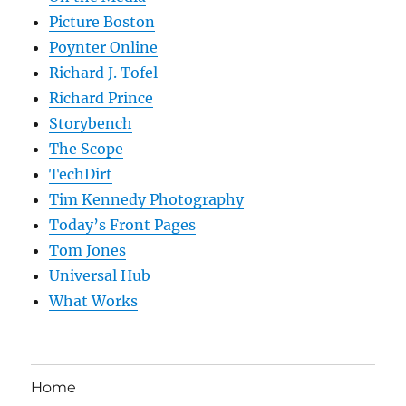
Picture Boston
Poynter Online
Richard J. Tofel
Richard Prince
Storybench
The Scope
TechDirt
Tim Kennedy Photography
Today’s Front Pages
Tom Jones
Universal Hub
What Works
Home