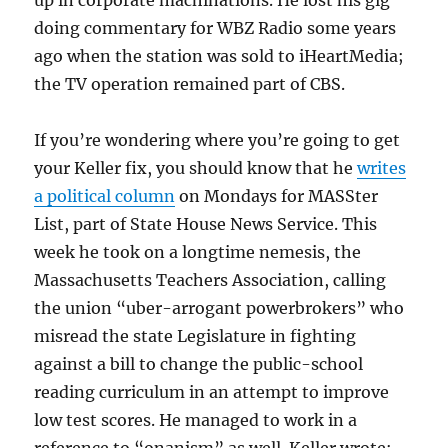
doing commentary for WBZ Radio some years
ago when the station was sold to iHeartMedia;
the TV operation remained part of CBS.
If you’re wondering where you’re going to get
your Keller fix, you should know that he
writes
a political column
on Mondays for MASSter
List, part of State House News Service. This
week he took on a longtime nemesis, the
Massachusetts Teachers Association, calling
the union “uber-arrogant powerbrokers” who
misread the state Legislature in fighting
against a bill to change the public-school
reading curriculum in an attempt to improve
low test scores. He managed to work in a
reference to “onanism” as well. Keller wrote: