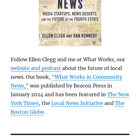
Follow Ellen Clegg and me at What Works, our
website and podcast
about the future of local
news. Our book,
“What Works in Community
News,”
was published by Beacon Press in
January 2024 and has been featured in
The New
York Times
, the
Local News Initiative
and
The
Boston Globe
.