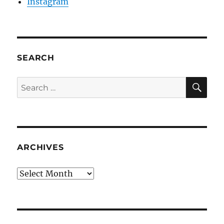
Instagram
SEARCH
SE
Search
for:
ARCHIVES
Archives