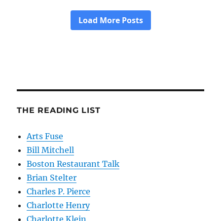
THE READING LIST
Arts Fuse
Bill Mitchell
Boston Restaurant Talk
Brian Stelter
Charles P. Pierce
Charlotte Henry
Charlotte Klein