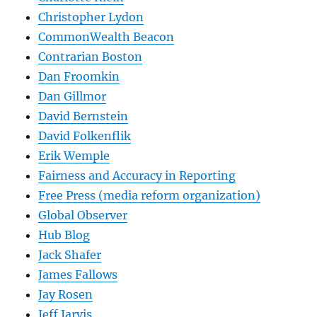
Christopher Lydon
CommonWealth Beacon
Contrarian Boston
Dan Froomkin
Dan Gillmor
David Bernstein
David Folkenflik
Erik Wemple
Fairness and Accuracy in Reporting
Free Press (media reform organization)
Global Observer
Hub Blog
Jack Shafer
James Fallows
Jay Rosen
Jeff Jarvis