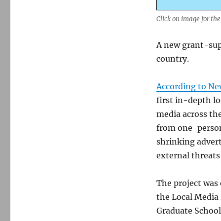
Click on image for the
A new grant-sup
country.
According to Ne
first in-depth l
media across the
from one-person
shrinking advert
external threats
The project was
the Local Media
Graduate School