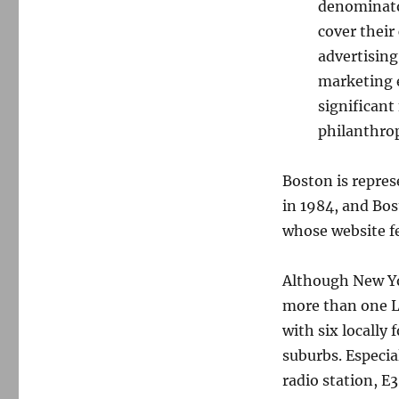
denominator
cover their
advertising
marketing 
significant
philanthrop
Boston is repre
in 1984, and Bos
whose website f
Although New Yor
more than one L
with six locally
suburbs. Especial
radio station, E3