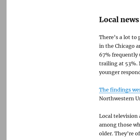
Local news
There’s a lot to
in the Chicago ar
67% frequently u
trailing at 53%.
younger respond
The findings we
Northwestern Un
Local television
among those who
older. They’re o