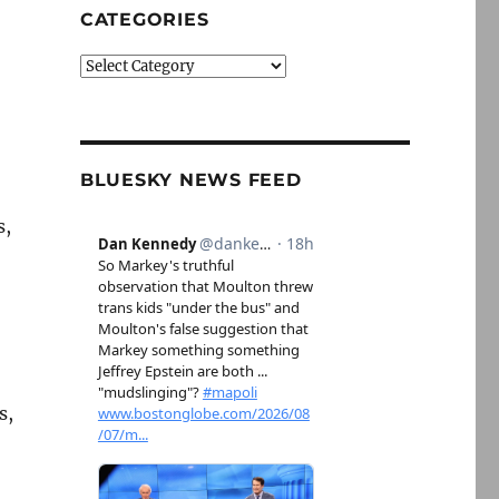
CATEGORIES
Categories
BLUESKY NEWS FEED
s,
s,