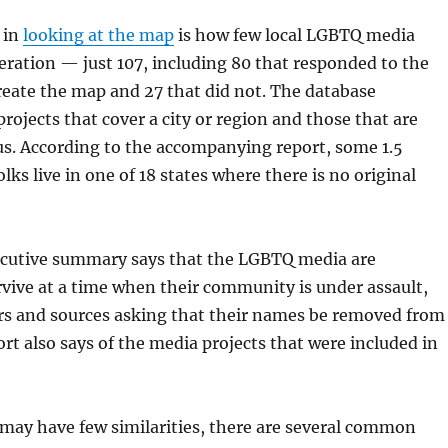
 in
looking at the map
is how few local LGBTQ media
peration — just 107, including 80 that responded to the
reate the map and 27 that did not. The database
rojects that cover a city or region and those that are
us. According to the accompanying report, some 1.5
ks live in one of 18 states where there is no original
ecutive summary says that the LGBTQ media are
rvive at a time when their community is under assault,
rs and sources asking that their names be removed from
ort also says of the media projects that were included in
may have few similarities, there are several common