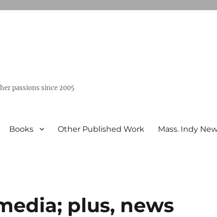
ther passions since 2005
Books
Other Published Work
Mass. Indy Ne
edia; plus, news