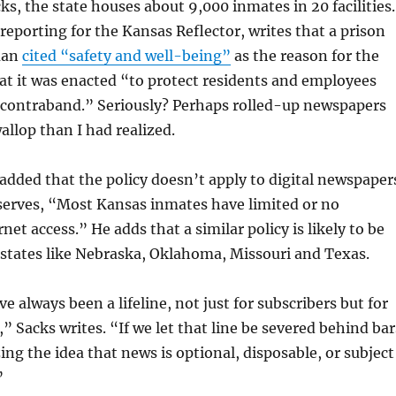
ks, the state houses about 9,000 inmates in 20 facilities.
eporting for the Kansas Reflector, writes that a prison
man
cited “safety and well-being”
as the reason for the
at it was enacted “to protect residents and employees
contraband.” Seriously? Perhaps rolled-up newspapers
allop than I had realized.
ded that the policy doesn’t apply to digital newspaper
serves, “Most Kansas inmates have limited or no
et access.” He adds that a similar policy is likely to be
d states like Nebraska, Oklahoma, Missouri and Texas.
 always been a lifeline, not just for subscribers but for
” Sacks writes. “If we let that line be severed behind bar
ing the idea that news is optional, disposable, or subject
”