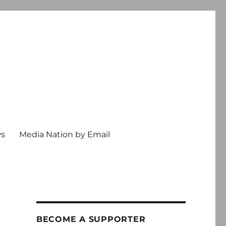
ws
Media Nation by Email
BECOME A SUPPORTER