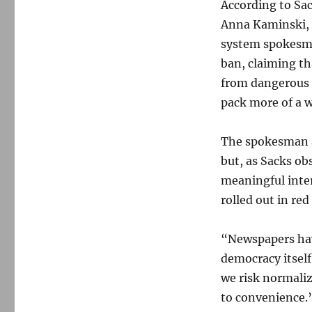
According to Sac
Anna Kaminski, r
system spokes
ban, claiming th
from dangerous 
pack more of a w
The spokesman ad
but, as Sacks ob
meaningful intern
rolled out in re
“Newspapers have
democracy itself,
we risk normaliz
to convenience.