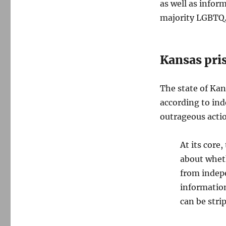
as well as infor
majority LGBTQ
Kansas pri
The state of Ka
according to in
outrageous acti
At its core,
about wheth
from indep
information.
can be stri