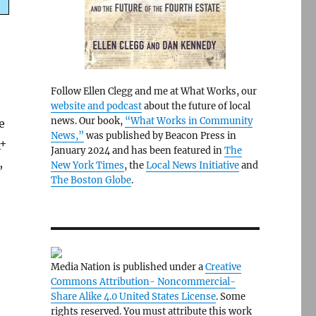
Follow Ellen Clegg and me at What Works, our
website and podcast
about the future of local
news. Our book,
“What Works in Community
e
News,”
was published by Beacon Press in
Q+
January 2024 and has been featured in
The
,
New York Times
, the
Local News Initiative
and
The Boston Globe
.
Media Nation is published under a
Creative
Commons Attribution- Noncommercial-
Share Alike 4.0 United States License
. Some
rights reserved. You must attribute this work