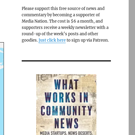
Please support this free source of news and
commentary by becoming a supporter of
Media Nation. The cost is $6 a month, and
supporters receive a weekly newsletter with a
round-up of the week’s posts and other
goodies.
Just click here
to sign up via Patreon.