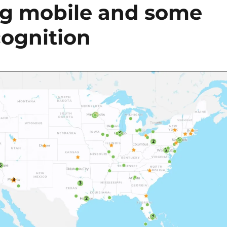
ng mobile and some
cognition