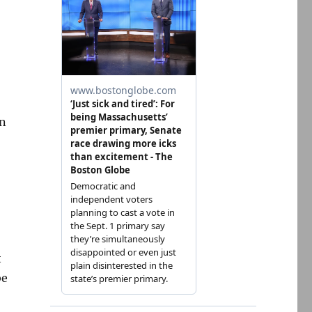
on
t
be