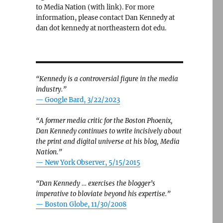
to Media Nation (with link). For more
information, please contact Dan Kennedy at
dan dot kennedy at northeastern dot edu.
“Kennedy is a controversial figure in the media
industry.”
— Google Bard, 3/22/2023
“A former media critic for the Boston Phoenix,
Dan Kennedy continues to write incisively about
the print and digital universe at his blog, Media
Nation.”
—
New York Observer, 5/15/2015
“Dan Kennedy … exercises the blogger’s
imperative to bloviate beyond his expertise.”
—
Boston Globe, 11/30/2008