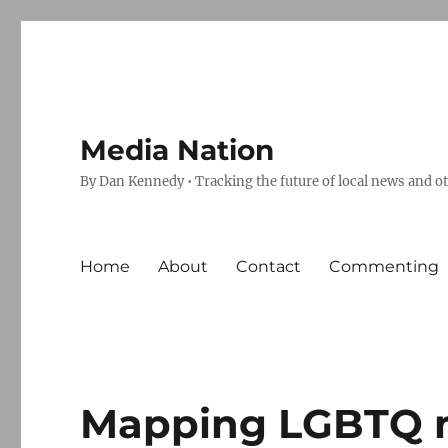
Media Nation
By Dan Kennedy • Tracking the future of local news and o
Home
About
Contact
Commenting
Mapping LGBTQ m