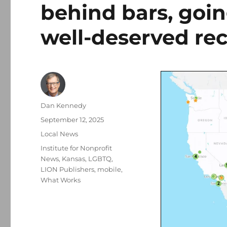
behind bars, goi
well-deserved re
Author
Dan Kennedy
Posted
September 12, 2025
on
Categories
Local News
Tags
Institute for Nonprofit
News
,
Kansas
,
LGBTQ
,
LION Publishers
,
mobile
,
What Works