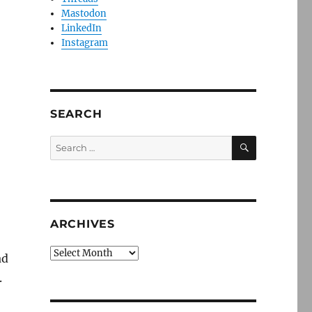
Mastodon
LinkedIn
Instagram
SEARCH
SEARCH
Search
for:
ARCHIVES
Archives
ad
.