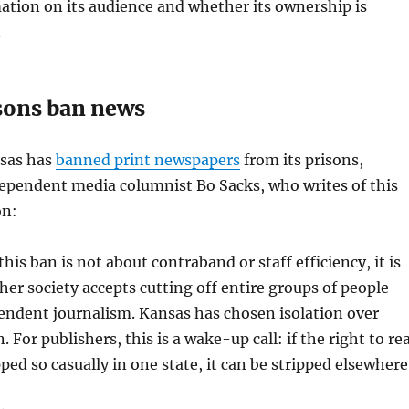
mation on its audience and whether its ownership is
.
sons ban news
nsas has
banned print newspapers
from its prisons,
dependent media columnist Bo Sacks, who writes of this
on:
 this ban is not about contraband or staff efficiency, it is
er society accepts cutting off entire groups of people
endent journalism. Kansas has chosen isolation over
 For publishers, this is a wake-up call: if the right to re
pped so casually in one state, it can be stripped elsewhere