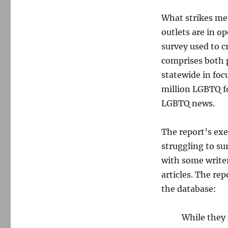
What strikes me
outlets are in o
survey used to c
comprises both p
statewide in foc
million LGBTQ fol
LGBTQ news.
The report’s ex
struggling to su
with some write
articles. The rep
the database:
While they 