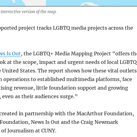
 interactive version of the map.
ported project tracks LGBTQ media projects across the
ws Is Out
, the LGBTQ+ Media Mapping Project “offers th
ook at the scope, impact and urgent needs of local LGBT
 United States. The report shows how these vital outlets
 operations to established multimedia platforms, face
ising revenue, little foundation support and growing
, even as their audiences surge.”
 created in partnership with the MacArthur Foundation,
 Foundation, News Is Out and the Craig Newmark
 of Journalism at CUNY.