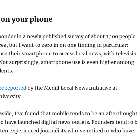
 on your phone
 ponder in a newly published survey of about 1,100 people
ea, but I want to zero in on one finding in particular:
se their smartphone to access local news, with televisi
 Not surprisingly, smartphone use is even higher among
ents.
re reported
by the Medill Local News Initiative at
iversity.
 aside, I’ve found that mobile tends to be an afterthough
 have launched digital news outlets. Founders tend to 
ften experienced journalists who’ve retired or who have