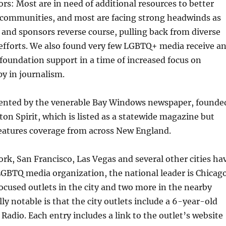
s: Most are in need of additional resources to better
 communities, and most are facing strong headwinds as
 and sponsors reverse course, pulling back from diverse
efforts. We also found very few LGBTQ+ media receive a
 foundation support in a time of increased focus on
y in journalism.
sented by the venerable Bay Windows newspaper, founde
ton Spirit, which is listed as a statewide magazine but
eatures coverage from across New England.
k, San Francisco, Las Vegas and several other cities ha
GBTQ media organization, the national leader is Chicago
 focused outlets in the city and two more in the nearby
ly notable is that the city outlets include a 6-year-old
 Radio. Each entry includes a link to the outlet’s website