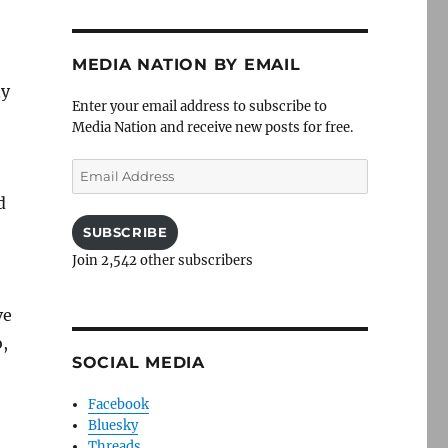
MEDIA NATION BY EMAIL
ny
Enter your email address to subscribe to
Media Nation and receive new posts for free.
Email
Address
d
SUBSCRIBE
Join 2,542 other subscribers
ve
,
SOCIAL MEDIA
Facebook
Bluesky
Threads