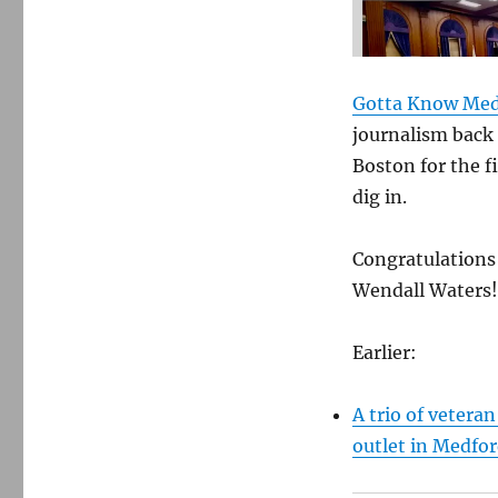
Gotta Know Med
journalism back 
Boston for the fi
dig in.
Congratulations 
Wendall Waters!
Earlier:
A trio of veteran
outlet in Medfor