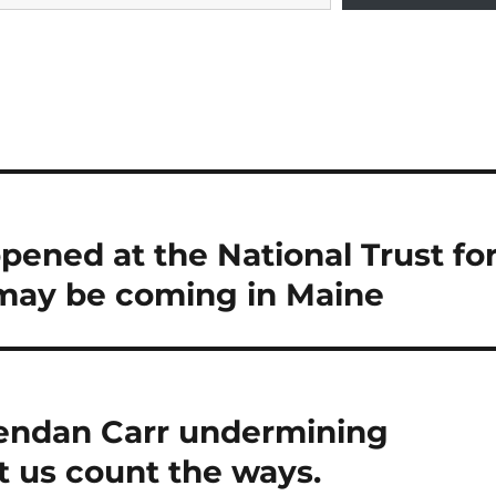
pened at the National Trust fo
may be coming in Maine
endan Carr undermining
t us count the ways.