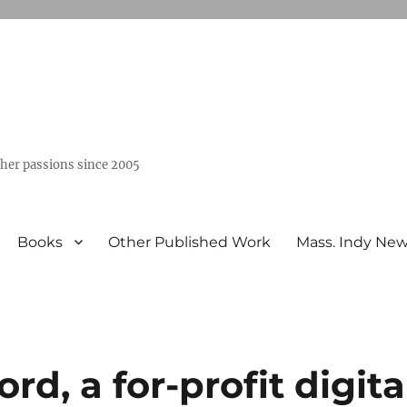
ther passions since 2005
Books
Other Published Work
Mass. Indy Ne
d, a for-profit digita