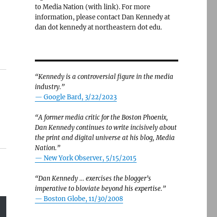
to Media Nation (with link). For more
information, please contact Dan Kennedy at
dan dot kennedy at northeastern dot edu.
“Kennedy is a controversial figure in the media
industry.”
— Google Bard, 3/22/2023
“A former media critic for the Boston Phoenix,
Dan Kennedy continues to write incisively about
the print and digital universe at his blog, Media
Nation.”
—
New York Observer, 5/15/2015
“Dan Kennedy … exercises the blogger’s
imperative to bloviate beyond his expertise.”
—
Boston Globe, 11/30/2008