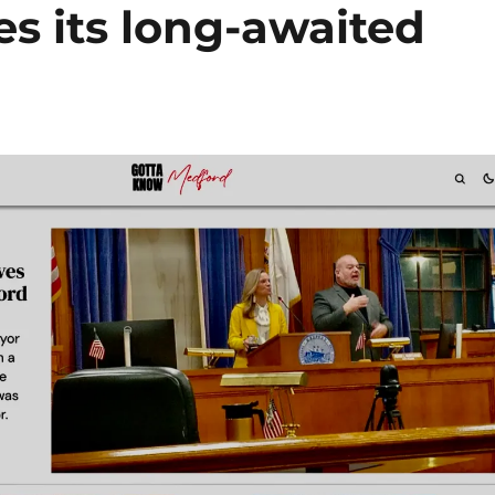
s its long-awaited