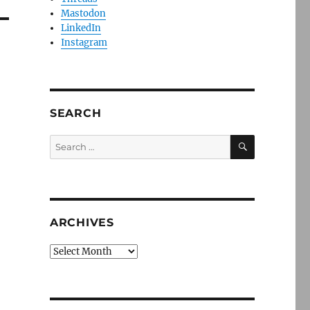
Mastodon
LinkedIn
Instagram
SEARCH
SEARCH
Search
for:
ARCHIVES
Archives