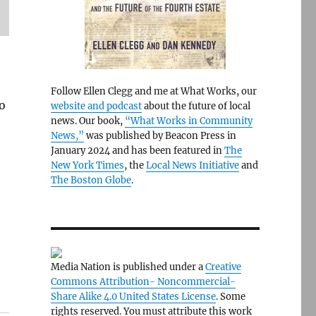
Follow Ellen Clegg and me at What Works, our
to
website and podcast
about the future of local
news. Our book,
“What Works in Community
News,”
was published by Beacon Press in
January 2024 and has been featured in
The
New York Times
, the
Local News Initiative
and
The Boston Globe
.
Media Nation is published under a
Creative
Commons Attribution- Noncommercial-
Share Alike 4.0 United States License
. Some
rights reserved. You must attribute this work