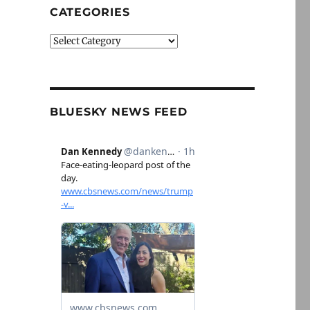
CATEGORIES
Categories
BLUESKY NEWS FEED