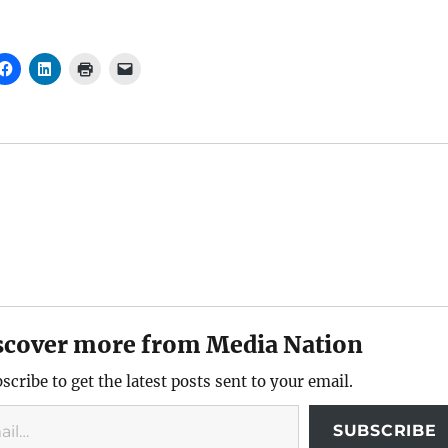
scover more from Media Nation
scribe to get the latest posts sent to your email.
SUBSCRIBE