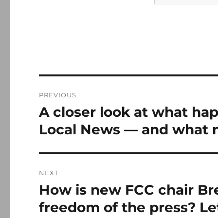
Post
PREVIOUS
navigation
A closer look at what hap
Previous
post:
Local News — and what 
NEXT
How is new FCC chair Br
Next
post:
freedom of the press? Le