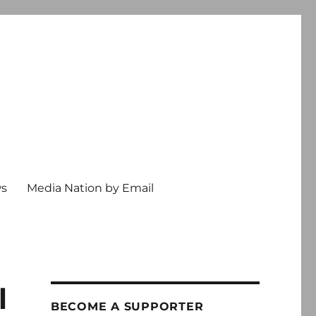
ws
Media Nation by Email
l
BECOME A SUPPORTER