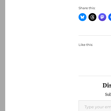
Share this:
Like this:
Di
Sub
Type your email…