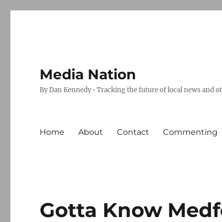
Media Nation
By Dan Kennedy • Tracking the future of local news and o
Home
About
Contact
Commenting
Gotta Know Medfor