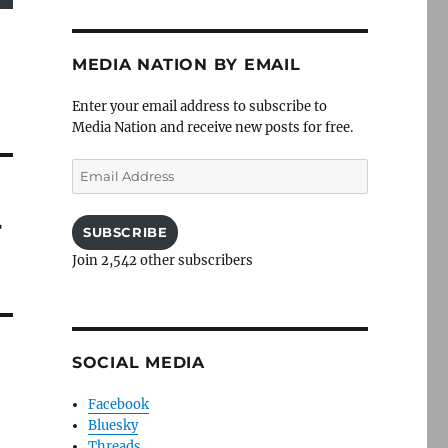
MEDIA NATION BY EMAIL
Enter your email address to subscribe to
Media Nation and receive new posts for free.
Email
Address
r
SUBSCRIBE
Join 2,542 other subscribers
SOCIAL MEDIA
Facebook
Bluesky
Threads