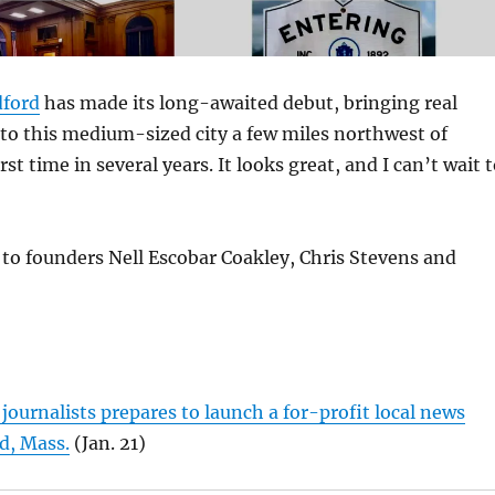
ford
has made its long-awaited debut, bringing real
to this medium-sized city a few miles northwest of
rst time in several years. It looks great, and I can’t wait 
to founders Nell Escobar Coakley, Chris Stevens and
 journalists prepares to launch a for-profit local news
d, Mass.
(Jan. 21)