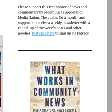
Please support this free source of news and
commentary by becoming a supporter of
Media Nation. The cost is $6 a month, and
supporters receive a weekly newsletter with a
round-up of the week’s posts and other
goodies.
Just click here
to sign up via Patreon.