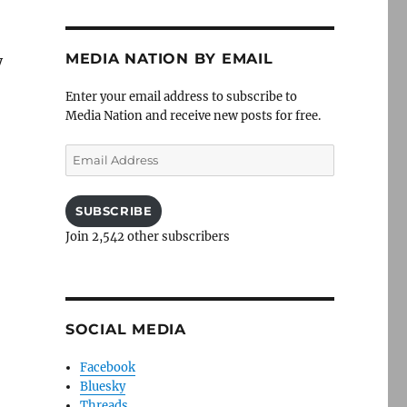
MEDIA NATION BY EMAIL
y
Enter your email address to subscribe to
Media Nation and receive new posts for free.
Email
Address
SUBSCRIBE
Join 2,542 other subscribers
SOCIAL MEDIA
Facebook
Bluesky
Threads