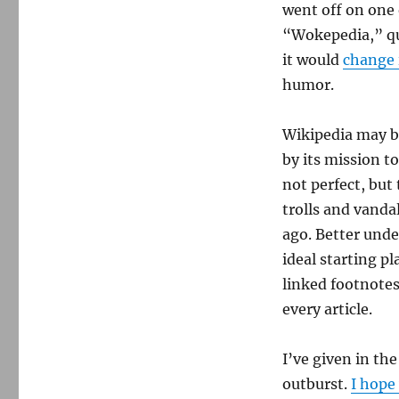
went off on one 
“Wokepedia,” que
it would
change 
humor.
Wikipedia may be
by its mission t
not perfect, but
trolls and vanda
ago. Better under
ideal starting pl
linked footnotes
every article.
I’ve given in the
outburst.
I hope 