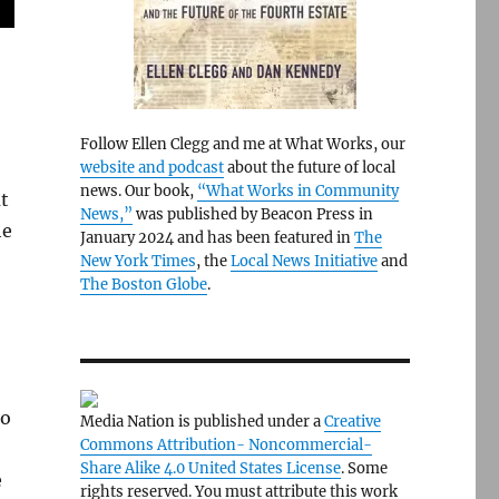
Follow Ellen Clegg and me at What Works, our
website and podcast
about the future of local
news. Our book,
“What Works in Community
t
News,”
was published by Beacon Press in
he
January 2024 and has been featured in
The
New York Times
, the
Local News Initiative
and
The Boston Globe
.
ho
Media Nation is published under a
Creative
Commons Attribution- Noncommercial-
Share Alike 4.0 United States License
. Some
e
rights reserved. You must attribute this work