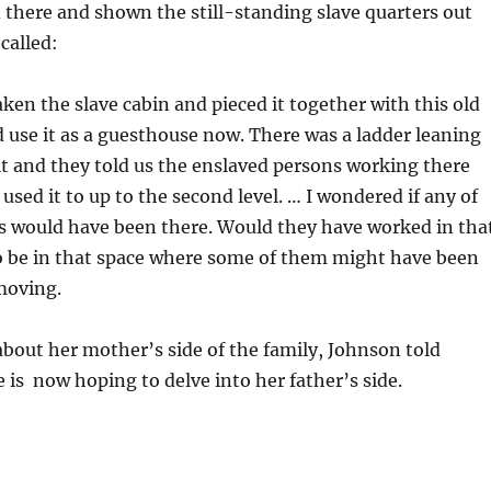
 there and shown the still-standing slave quarters out
called:
ken the slave cabin and pieced it together with this old
 use it as a guesthouse now. There was a ladder leaning
it and they told us the enslaved persons working there
used it to up to the second level. … I wondered if any of
s would have been there. Would they have worked in tha
o be in that space where some of them might have been
moving.
bout her mother’s side of the family, Johnson told
 is now hoping to delve into her father’s side.