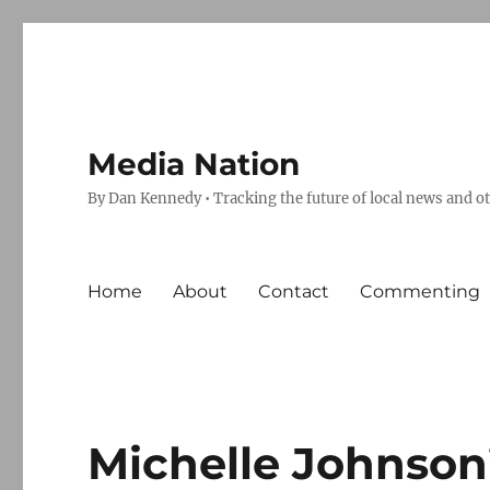
Media Nation
By Dan Kennedy • Tracking the future of local news and o
Home
About
Contact
Commenting
Michelle Johnson’