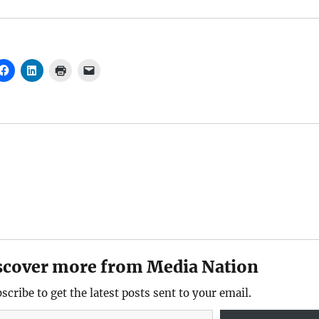
scover more from Media Nation
scribe to get the latest posts sent to your email.