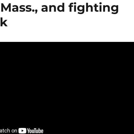
 Mass., and fighting
sk