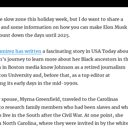
he slow zone this holiday week, but I do want to share a
es and some information on how you can make Elon Musk
ount down the days until 2025.
mirez has written
a fascinating story in USA Today abou
’s journey to learn more about her Black ancestors in t
us in Boston media know Johnson as a retired journalism
on University and, before that, as a top editor at
g its early days in the mid-1990s.
spouse, Myrna Greenfield, traveled to the Carolinas
r to research family members who had been slaves and w
live in the South after the Civil War. At one point, she
n North Carolina, where they were invited in by the whit