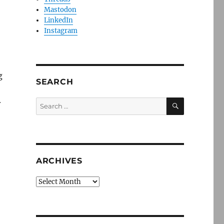
Mastodon
LinkedIn
Instagram
g
SEARCH
SEARCH
Search
r
for:
ARCHIVES
Archives