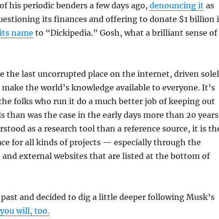
of his periodic benders a few days ago,
denouncing it
as
stioning its finances and offering to donate $1 billion i
its name
to “Dickipedia.” Gosh, what a brilliant sense of
 the last uncorrupted place on the internet, driven sole
o make the world’s knowledge available to everyone. It’s
 the folks who run it do a much better job of keeping out
ls than was the case in the early days more than 20 years
stood as a research tool than a reference source, it is th
ace for all kinds of projects — especially through the
 and external websites that are listed at the bottom of
 past and decided to dig a little deeper following Musk’s
you will, too.