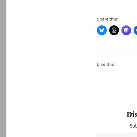
Share this:
Like this:
Di
Sub
Type your email…