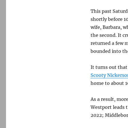
This past Saturd
shortly before 1
wife, Barbara, w
the second. It c
returned a few m
bounded into th
It turns out tha
Scooty Nickerso
home to about 16
As a result, mor
Westport leads t
2022; Middlebor