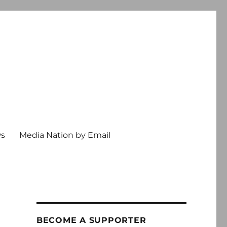
ws
Media Nation by Email
BECOME A SUPPORTER