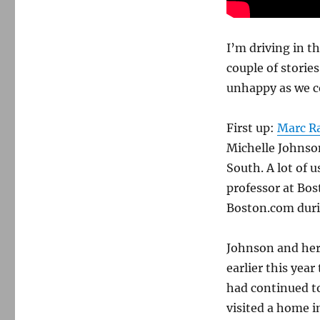
I’m driving in t
couple of stori
unhappy as we c
First up:
Marc Ra
Michelle Johnson
South. A lot of 
professor at Bost
Boston.com durin
Johnson and her 
earlier this yea
had continued to 
visited a home i