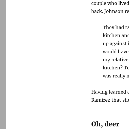
couple who lived
back. Johnson re
They had ta
kitchen and
up against 
would have 
my relative
kitchen? T
was really 
Having learned a
Ramirez that she
Oh, deer