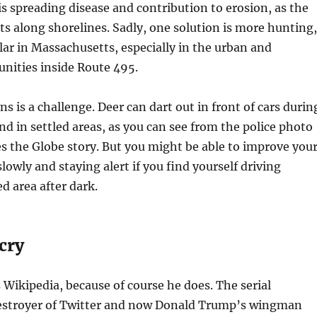
s spreading disease and contribution to erosion, as the
ts along shorelines. Sadly, one solution is more hunting,
ar in Massachusetts, especially in the urban and
ities inside Route 495.
ns is a challenge. Deer can dart out in front of cars durin
nd in settled areas, as you can see from the police photo
 the Globe story. But you might be able to improve you
lowly and staying alert if you find yourself driving
 area after dark.
cry
Wikipedia, because of course he does. The serial
estroyer of Twitter and now Donald Trump’s wingman