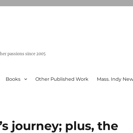
ther passions since 2005
Books
Other Published Work
Mass. Indy Ne
s journey; plus, the