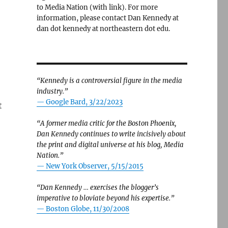
to Media Nation (with link). For more
information, please contact Dan Kennedy at
dan dot kennedy at northeastern dot edu.
“Kennedy is a controversial figure in the media
industry.”
— Google Bard, 3/22/2023
t
“A former media critic for the Boston Phoenix,
Dan Kennedy continues to write incisively about
the print and digital universe at his blog, Media
Nation.”
—
New York Observer, 5/15/2015
“Dan Kennedy … exercises the blogger’s
imperative to bloviate beyond his expertise.”
—
Boston Globe, 11/30/2008