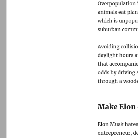
Overpopulation i
animals eat plan
which is unpopul
suburban commun
Avoiding collisio
daylight hours a
that accompanies
odds by driving s
through a wooded
Make Elon 
Elon Musk hates 
entrepreneur, d