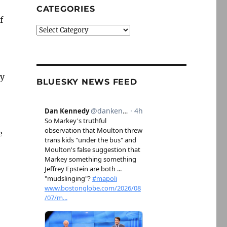
CATEGORIES
f
Categories
ly
BLUESKY NEWS FEED
e