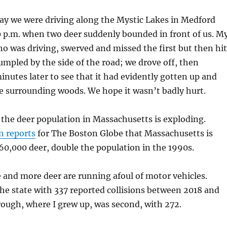
ay we were driving along the Mystic Lakes in Medford
0 p.m. when two deer suddenly bounded in front of us. M
ho was driving, swerved and missed the first but then hit
rumpled by the side of the road; we drove off, then
inutes later to see that it had evidently gotten up and
e surrounding woods. We hope it wasn’t badly hurt.
t the deer population in Massachusetts is exploding.
n reports
for The Boston Globe that Massachusetts is
0,000 deer, double the population in the 1990s.
e and more deer are running afoul of motor vehicles.
he state with 337 reported collisions between 2018 and
ough, where I grew up, was second, with 272.