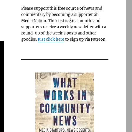
Please support this free source of news and
commentary by becoming a supporter of
Media Nation. The cost is $6 a month, and
supporters receive a weekly newsletter with a
round-up of the week’s posts and other
goodies.
Just click here
to sign up via Patreon.