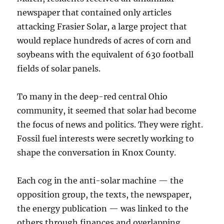
newspaper that contained only articles
attacking Frasier Solar, a large project that
would replace hundreds of acres of corn and
soybeans with the equivalent of 630 football
fields of solar panels.
To many in the deep-red central Ohio
community, it seemed that solar had become
the focus of news and politics. They were right.
Fossil fuel interests were secretly working to
shape the conversation in Knox County.
Each cog in the anti-solar machine — the
opposition group, the texts, the newspaper,
the energy publication — was linked to the
others through finances and overlapping