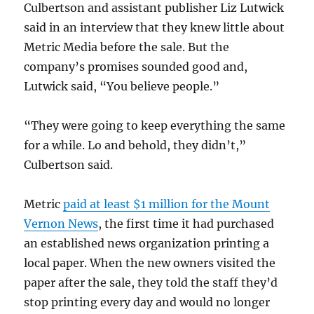
Culbertson and assistant publisher Liz Lutwick
said in an interview that they knew little about
Metric Media before the sale. But the
company’s promises sounded good and,
Lutwick said, “You believe people.”
“They were going to keep everything the same
for a while. Lo and behold, they didn’t,”
Culbertson said.
Metric
paid at least $1 million for the Mount
Vernon News
, the first time it had purchased
an established news organization printing a
local paper. When the new owners visited the
paper after the sale, they told the staff they’d
stop printing every day and would no longer