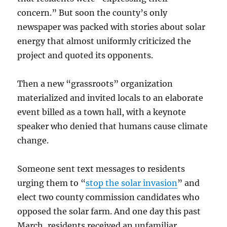
concern.” But soon the county’s only
newspaper was packed with stories about solar
energy that almost uniformly criticized the
project and quoted its opponents.
Then a new “grassroots” organization
materialized and invited locals to an elaborate
event billed as a town hall, with a keynote
speaker who denied that humans cause climate
change.
Someone sent text messages to residents
urging them to “
stop the solar invasion
” and
elect two county commission candidates who
opposed the solar farm. And one day this past
March, residents received an unfamiliar