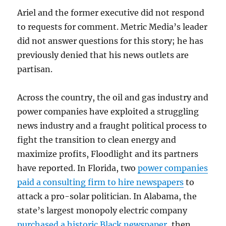
Ariel and the former executive did not respond
to requests for comment. Metric Media’s leader
did not answer questions for this story; he has
previously denied that his news outlets are
partisan.
Across the country, the oil and gas industry and
power companies have exploited a struggling
news industry and a fraught political process to
fight the transition to clean energy and
maximize profits, Floodlight and its partners
have reported. In Florida, two
power companies
paid a consulting firm to hire newspapers
to
attack a pro-solar politician. In Alabama, the
state’s largest monopoly electric company
purchased a historic Black newspaper
, then