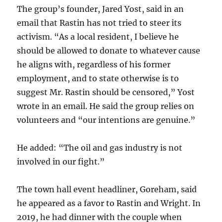
The group’s founder, Jared Yost, said in an
email that Rastin has not tried to steer its
activism. “As a local resident, I believe he
should be allowed to donate to whatever cause
he aligns with, regardless of his former
employment, and to state otherwise is to
suggest Mr. Rastin should be censored,” Yost
wrote in an email. He said the group relies on
volunteers and “our intentions are genuine.”
He added: “The oil and gas industry is not
involved in our fight.”
The town hall event headliner, Goreham, said
he appeared as a favor to Rastin and Wright. In
2019, he had dinner with the couple when