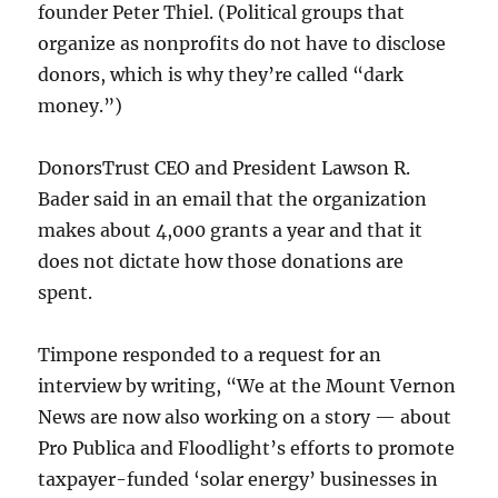
founder Peter Thiel. (Political groups that
organize as nonprofits do not have to disclose
donors, which is why they’re called “dark
money.”)
DonorsTrust CEO and President Lawson R.
Bader said in an email that the organization
makes about 4,000 grants a year and that it
does not dictate how those donations are
spent.
Timpone responded to a request for an
interview by writing, “We at the Mount Vernon
News are now also working on a story — about
Pro Publica and Floodlight’s efforts to promote
taxpayer-funded ‘solar energy’ businesses in