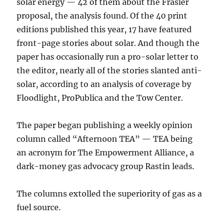
solar energy — 42 of them about the Frasier
proposal, the analysis found. Of the 40 print
editions published this year, 17 have featured
front-page stories about solar. And though the
paper has occasionally run a pro-solar letter to
the editor, nearly all of the stories slanted anti-
solar, according to an analysis of coverage by
Floodlight, ProPublica and the Tow Center.
The paper began publishing a weekly opinion
column called “Afternoon TEA” — TEA being
an acronym for The Empowerment Alliance, a
dark-money gas advocacy group Rastin leads.
The columns extolled the superiority of gas as a
fuel source.