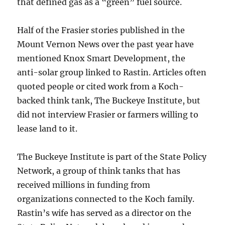
that defined gas as a “green” fuel source.
Half of the Frasier stories published in the
Mount Vernon News over the past year have
mentioned Knox Smart Development, the
anti-solar group linked to Rastin. Articles often
quoted people or cited work from a Koch-
backed think tank, The Buckeye Institute, but
did not interview Frasier or farmers willing to
lease land to it.
The Buckeye Institute is part of the State Policy
Network, a group of think tanks that has
received millions in funding from
organizations connected to the Koch family.
Rastin’s wife has served as a director on the