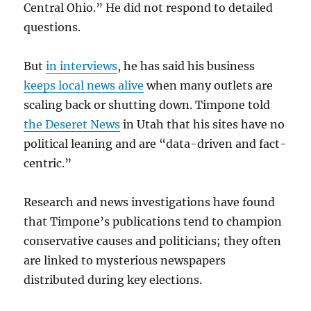
Central Ohio.” He did not respond to detailed
questions.
But
in interviews
, he has said his business
keeps local news alive
when many outlets are
scaling back or shutting down. Timpone told
the Deseret News
in Utah that his sites have no
political leaning and are “data-driven and fact-
centric.”
Research and news investigations have found
that Timpone’s publications tend to champion
conservative causes and politicians; they often
are linked to mysterious newspapers
distributed during key elections.