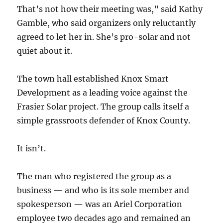
That’s not how their meeting was,” said Kathy
Gamble, who said organizers only reluctantly
agreed to let her in. She’s pro-solar and not
quiet about it.
The town hall established Knox Smart
Development as a leading voice against the
Frasier Solar project. The group calls itself a
simple grassroots defender of Knox County.
It isn’t.
The man who registered the group as a
business — and who is its sole member and
spokesperson — was an Ariel Corporation
employee two decades ago and remained an