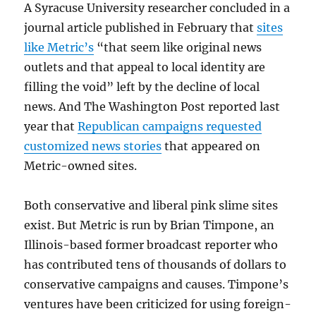
A Syracuse University researcher concluded in a
journal article published in February that
sites
like Metric’s
“that seem like original news
outlets and that appeal to local identity are
filling the void” left by the decline of local
news. And The Washington Post reported last
year that
Republican campaigns requested
customized news stories
that appeared on
Metric-owned sites.
Both conservative and liberal pink slime sites
exist. But Metric is run by Brian Timpone, an
Illinois-based former broadcast reporter who
has contributed tens of thousands of dollars to
conservative campaigns and causes. Timpone’s
ventures have been criticized for using foreign-