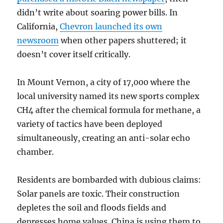
didn’t write about soaring power bills. In
California,
Chevron launched its own
newsroom
when other papers shuttered; it
doesn’t cover itself critically.
In Mount Vernon, a city of 17,000 where the
local university named its new sports complex
CH4 after the chemical formula for methane, a
variety of tactics have been deployed
simultaneously, creating an anti-solar echo
chamber.
Residents are bombarded with dubious claims:
Solar panels are toxic. Their construction
depletes the soil and floods fields and
depresses home values. China is using them to