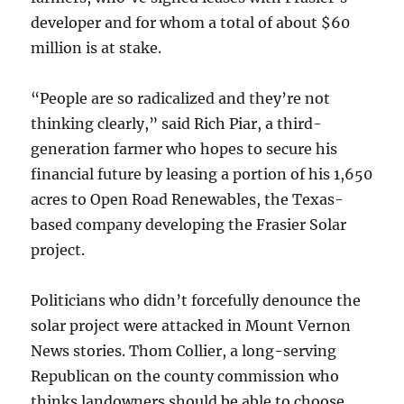
developer and for whom a total of about $60
million is at stake.
“People are so radicalized and they’re not
thinking clearly,” said Rich Piar, a third-
generation farmer who hopes to secure his
financial future by leasing a portion of his 1,650
acres to Open Road Renewables, the Texas-
based company developing the Frasier Solar
project.
Politicians who didn’t forcefully denounce the
solar project were attacked in Mount Vernon
News stories. Thom Collier, a long-serving
Republican on the county commission who
thinks landowners should be able to choose