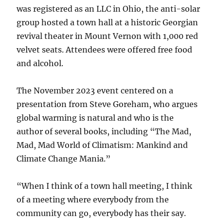
was registered as an LLC in Ohio, the anti-solar
group hosted a town hall at a historic Georgian
revival theater in Mount Vernon with 1,000 red
velvet seats. Attendees were offered free food
and alcohol.
The November 2023 event centered on a
presentation from Steve Goreham, who argues
global warming is natural and who is the
author of several books, including “The Mad,
Mad, Mad World of Climatism: Mankind and
Climate Change Mania.”
“When I think of a town hall meeting, I think
of a meeting where everybody from the
community can go, everybody has their say.