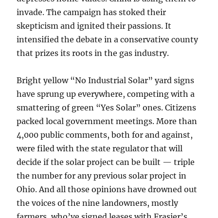
invade. The campaign has stoked their
skepticism and ignited their passions. It
intensified the debate in a conservative county
that prizes its roots in the gas industry.
Bright yellow “No Industrial Solar” yard signs
have sprung up everywhere, competing with a
smattering of green “Yes Solar” ones. Citizens
packed local government meetings. More than
4,000 public comments, both for and against,
were filed with the state regulator that will
decide if the solar project can be built — triple
the number for any previous solar project in
Ohio. And all those opinions have drowned out
the voices of the nine landowners, mostly
farmers, who’ve signed leases with Frasier’s