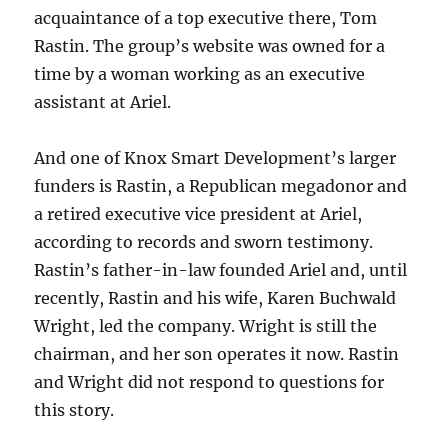
acquaintance of a top executive there, Tom
Rastin. The group’s website was owned for a
time by a woman working as an executive
assistant at Ariel.
And one of Knox Smart Development’s larger
funders is Rastin, a Republican megadonor and
a retired executive vice president at Ariel,
according to records and sworn testimony.
Rastin’s father-in-law founded Ariel and, until
recently, Rastin and his wife, Karen Buchwald
Wright, led the company. Wright is still the
chairman, and her son operates it now. Rastin
and Wright did not respond to questions for
this story.