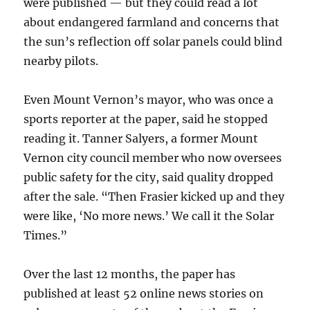
were published — but they could read a lot
about endangered farmland and concerns that
the sun’s reflection off solar panels could blind
nearby pilots.
Even Mount Vernon’s mayor, who was once a
sports reporter at the paper, said he stopped
reading it. Tanner Salyers, a former Mount
Vernon city council member who now oversees
public safety for the city, said quality dropped
after the sale. “Then Frasier kicked up and they
were like, ‘No more news.’ We call it the Solar
Times.”
Over the last 12 months, the paper has
published at least 52 online news stories on