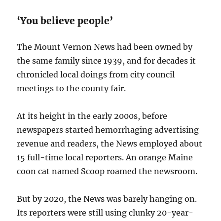
‘You believe people’
The Mount Vernon News had been owned by
the same family since 1939, and for decades it
chronicled local doings from city council
meetings to the county fair.
At its height in the early 2000s, before
newspapers started hemorrhaging advertising
revenue and readers, the News employed about
15 full-time local reporters. An orange Maine
coon cat named Scoop roamed the newsroom.
But by 2020, the News was barely hanging on.
Its reporters were still using clunky 20-year-