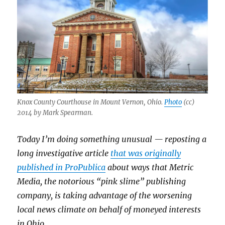
Knox County Courthouse in Mount Vernon, Ohio.
Photo
(cc)
2014 by Mark Spearman.
Today I’m doing something unusual — reposting a
long investigative article
that was originally
published in ProPublica
about ways that Metric
Media, the notorious “pink slime” publishing
company, is taking advantage of the worsening
local news climate on behalf of moneyed interests
in Ohio.