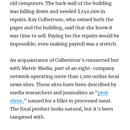
old computers. The back wall of the building
was falling down and needed $250,000 in
repairs. Kay Culbertson, who owned both the
paper and the building, said that she knew it
was time to sell. Paying for the repairs would be
impossible; even making payroll was a stretch.
An acquaintance of Culberston’s connected her
with Metric Media, part of an eight-company
network operating more than 1,100 online local
news sites. These sites have been described by
media researchers and journalists as “
pink
slime
,” named for a filler in processed meat.
The final product looks natural, but it’s been
tampered with.