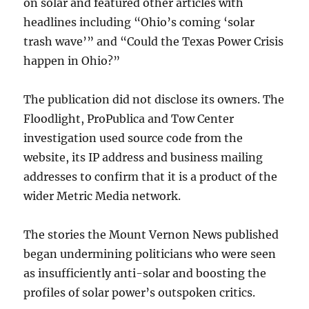
on solar and featured other articles with
headlines including “Ohio’s coming ‘solar
trash wave’” and “Could the Texas Power Crisis
happen in Ohio?”
The publication did not disclose its owners. The
Floodlight, ProPublica and Tow Center
investigation used source code from the
website, its IP address and business mailing
addresses to confirm that it is a product of the
wider Metric Media network.
The stories the Mount Vernon News published
began undermining politicians who were seen
as insufficiently anti-solar and boosting the
profiles of solar power’s outspoken critics.