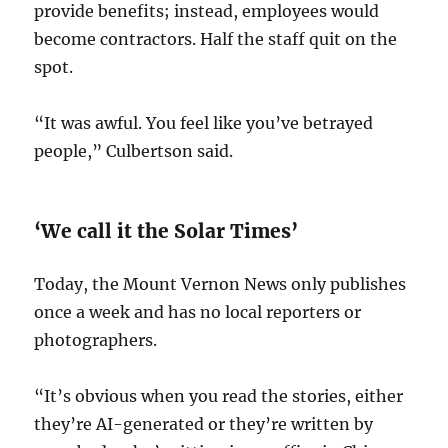
provide benefits; instead, employees would
become contractors. Half the staff quit on the
spot.
“It was awful. You feel like you’ve betrayed
people,” Culbertson said.
‘We call it the Solar Times’
Today, the Mount Vernon News only publishes
once a week and has no local reporters or
photographers.
“It’s obvious when you read the stories, either
they’re AI-generated or they’re written by