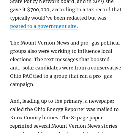
State Policy Network board, and in 2019 she
gave it $700,000, according to a tax record that
typically would’ve been redacted but was
posted to a government site
.
The Mount Vernon News and pro-gas political
groups also were working to influence local
elections. The text messages that boosted
anti-solar candidates were from a conservative
Ohio PAC tied to a group that ran a pro-gas
campaign.
And, leading up to the primary, a newspaper
called the Ohio Energy Reporter was mailed to
Knox County homes. The 8-page paper
reprinted several Mount Vernon News stories