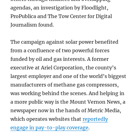
agendas, an investigation by Floodlight,
ProPublica and The Tow Center for Digital
Journalism found.
The campaign against solar power benefited
from a confluence of two powerful forces
funded by oil and gas interests. A former
executive at Ariel Corporation, the county’s
largest employer and one of the world’s biggest
manufacturers of methane gas compressors,
was working behind the scenes. And helping in
a more public way is the Mount Vernon News, a
newspaper now in the hands of Metric Media,
which operates websites that
reportedly
engage in pay-to-play coverage
.