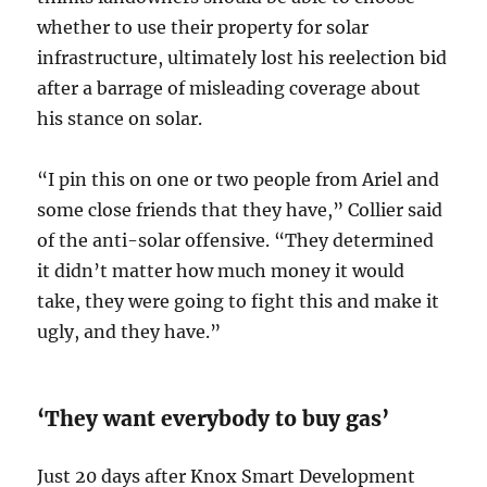
whether to use their property for solar
infrastructure, ultimately lost his reelection bid
after a barrage of misleading coverage about
his stance on solar.
“I pin this on one or two people from Ariel and
some close friends that they have,” Collier said
of the anti-solar offensive. “They determined
it didn’t matter how much money it would
take, they were going to fight this and make it
ugly, and they have.”
‘They want everybody to buy gas’
Just 20 days after Knox Smart Development