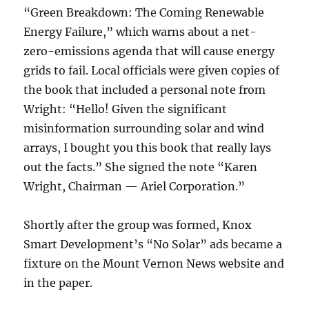
“Green Breakdown: The Coming Renewable
Energy Failure,” which warns about a net-
zero-emissions agenda that will cause energy
grids to fail. Local officials were given copies of
the book that included a personal note from
Wright: “Hello! Given the significant
misinformation surrounding solar and wind
arrays, I bought you this book that really lays
out the facts.” She signed the note “Karen
Wright, Chairman — Ariel Corporation.”
Shortly after the group was formed, Knox
Smart Development’s “No Solar” ads became a
fixture on the Mount Vernon News website and
in the paper.