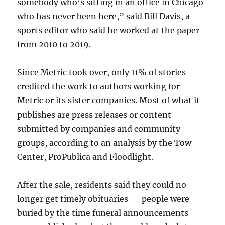
somebody who’s sitting in an office in Chicago
who has never been here,” said Bill Davis, a
sports editor who said he worked at the paper
from 2010 to 2019.
Since Metric took over, only 11% of stories
credited the work to authors working for
Metric or its sister companies. Most of what it
publishes are press releases or content
submitted by companies and community
groups, according to an analysis by the Tow
Center, ProPublica and Floodlight.
After the sale, residents said they could no
longer get timely obituaries — people were
buried by the time funeral announcements