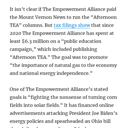
It isn’t clear if The Empowerment Alliance paid
the Mount Vernon News to run the “Afternoon
TEA” columns. But
tax filings show
that since
2020 The Empowerment Alliance has spent at
least $6.3 million on a “public education
campaign,” which included publishing
“Afternoon TEA.” The goal was to promote
“the importance of natural gas to the economy
and national energy independence.”
One of The Empowerment Alliance’s stated
goals is “fighting the nonsense of turning corn
fields into solar fields.” It has financed online
advertisements attacking President Joe Biden’s
energy policies and spearheaded an Ohio bill