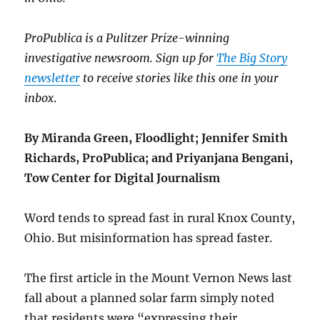
ProPublica is a Pulitzer Prize-winning
investigative newsroom. Sign up for
The Big Story
newsletter
to receive stories like this one in your
inbox
.
By Miranda Green, Floodlight; Jennifer Smith
Richards, ProPublica; and Priyanjana Bengani,
Tow Center for Digital Journalism
Word tends to spread fast in rural Knox County,
Ohio. But misinformation has spread faster.
The first article in the Mount Vernon News last
fall about a planned solar farm simply noted
that residents were “expressing their