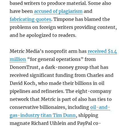
based writers to produce material. Some also
have been
accused of plagiarism
and
fabricating quotes
. Timpone has blamed the
problems on foreign writers providing content,
and he apologized to readers.
Metric Media’s nonprofit arm has
received $1.4
million
“for general operations” from
DonorsTrust, a dark-money group that has
received significant funding from Charles and
David Koch, who made their billions in oil
pipelines and refineries. The eight-company
network that Metric is part of also has ties to
conservative billionaires, including
oil-and-
gas-industry titan Tim Dunn
, shipping
magnate Richard Uihlein and PayPal co-