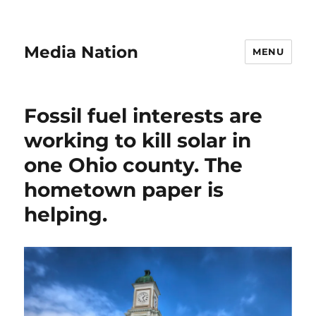
Media Nation
MENU
Fossil fuel interests are
working to kill solar in
one Ohio county. The
hometown paper is
helping.