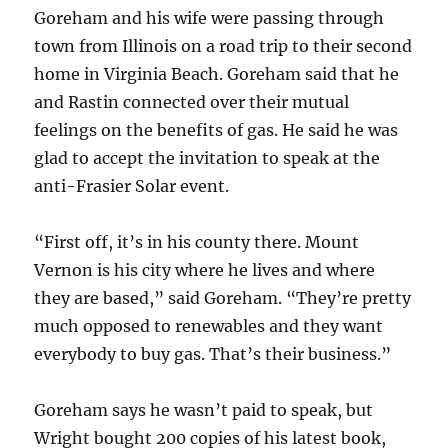
Goreham and his wife were passing through
town from Illinois on a road trip to their second
home in Virginia Beach. Goreham said that he
and Rastin connected over their mutual
feelings on the benefits of gas. He said he was
glad to accept the invitation to speak at the
anti-Frasier Solar event.
“First off, it’s in his county there. Mount
Vernon is his city where he lives and where
they are based,” said Goreham. “They’re pretty
much opposed to renewables and they want
everybody to buy gas. That’s their business.”
Goreham says he wasn’t paid to speak, but
Wright bought 200 copies of his latest book,