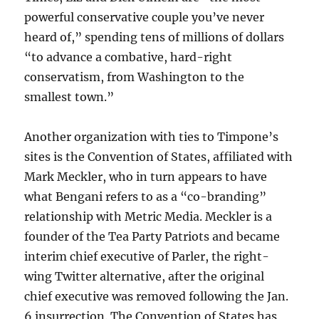
powerful conservative couple you’ve never
heard of,” spending tens of millions of dollars
“to advance a combative, hard-right
conservatism, from Washington to the
smallest town.”
Another organization with ties to Timpone’s
sites is the Convention of States, affiliated with
Mark Meckler, who in turn appears to have
what Bengani refers to as a “co-branding”
relationship with Metric Media. Meckler is a
founder of the Tea Party Patriots and became
interim chief executive of Parler, the right-
wing Twitter alternative, after the original
chief executive was removed following the Jan.
6 insurrection. The Convention of States has