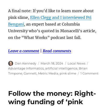
A final note: If you’d like to learn more about
pink slime,
Ellen Clegg and I interviewed Pri
Bengani
, an expert based at Columbia
University who’s quoted in Monacelli’s article,
on the “What Works” podcast last fall.
Leave a comment
|
Read comments
Author
Posted
Categories
Tags
Dan Kennedy
March 18, 2024
Local News
on
Advantage Informatics
,
artificial intelligence
,
Brian
on
Timpone
,
Gannett
,
Metric Media
,
pink slime
1 Comment
Gann
is
doin
Follow the money: Right-
busin
with
wing funding of ‘pink
a