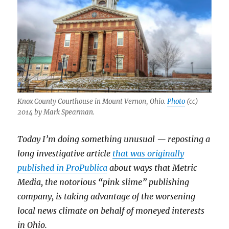
Knox County Courthouse in Mount Vernon, Ohio.
Photo
(cc)
2014 by Mark Spearman.
Today I’m doing something unusual — reposting a
long investigative article
that was originally
published in ProPublica
about ways that Metric
Media, the notorious “pink slime” publishing
company, is taking advantage of the worsening
local news climate on behalf of moneyed interests
in Ohio.