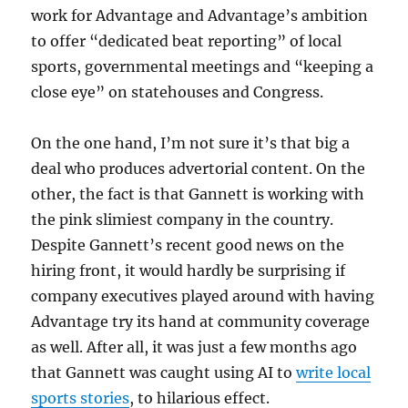
work for Advantage and Advantage’s ambition
to offer “dedicated beat reporting” of local
sports, governmental meetings and “keeping a
close eye” on statehouses and Congress.
On the one hand, I’m not sure it’s that big a
deal who produces advertorial content. On the
other, the fact is that Gannett is working with
the pink slimiest company in the country.
Despite Gannett’s recent good news on the
hiring front, it would hardly be surprising if
company executives played around with having
Advantage try its hand at community coverage
as well. After all, it was just a few months ago
that Gannett was caught using AI to
write local
sports stories
, to hilarious effect.