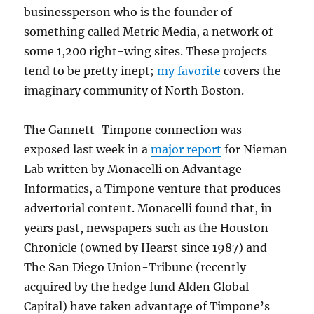
businessperson who is the founder of
something called Metric Media, a network of
some 1,200 right-wing sites. These projects
tend to be pretty inept;
my favorite
covers the
imaginary community of North Boston.
The Gannett-Timpone connection was
exposed last week in a
major report
for Nieman
Lab written by Monacelli on Advantage
Informatics, a Timpone venture that produces
advertorial content. Monacelli found that, in
years past, newspapers such as the Houston
Chronicle (owned by Hearst since 1987) and
The San Diego Union-Tribune (recently
acquired by the hedge fund Alden Global
Capital) have taken advantage of Timpone’s