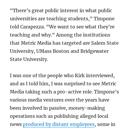
“There’s great public interest in what public
universities are teaching students,” Timpone
told Carapezza. “We want to see what they’re
teaching and why.” Among the institutions
that Metric Media has targeted are Salem State
University, UMass Boston and Bridgewater
State University.
I was one of the people who Kirk interviewed,
and as I told him, I was surprised to see Metric
Media taking such a pro-active role. Timpone’s
various media ventures over the years have
been involved in passive, money-making
operations such as publishing alleged local
news
produced by distant employees
, some in