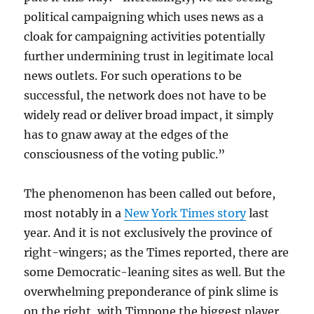
political campaigning which uses news as a
cloak for campaigning activities potentially
further undermining trust in legitimate local
news outlets. For such operations to be
successful, the network does not have to be
widely read or deliver broad impact, it simply
has to gnaw away at the edges of the
consciousness of the voting public.”
The phenomenon has been called out before,
most notably in a
New York Times story
last
year. And it is not exclusively the province of
right-wingers; as the Times reported, there are
some Democratic-leaning sites as well. But the
overwhelming preponderance of pink slime is
on the right, with Timpone the biggest player.