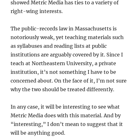
showed Metric Media has ties to a variety of
right-wing interests.
The public-records law in Massachusetts is
notoriously weak, yet teaching materials such
as syllabuses and reading lists at public
institutions are arguably covered by it. Since I
teach at Northeastern University, a private
institution, it’s not something I have to be
concerned about. On the face of it, I’m not sure
why the two should be treated differently.
In any case, it will be interesting to see what
Metric Media does with this material. And by
“interesting,” I don’t mean to suggest that it
will be anything good.