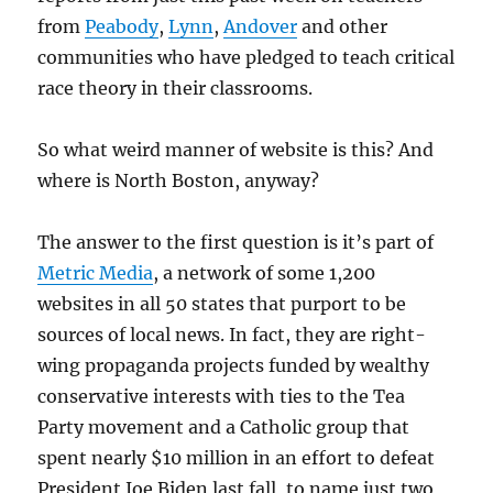
from
Peabody
,
Lynn
,
Andover
and other
communities who have pledged to teach critical
race theory in their classrooms.
So what weird manner of website is this? And
where is North Boston, anyway?
The answer to the first question is it’s part of
Metric Media
, a network of some 1,200
websites in all 50 states that purport to be
sources of local news. In fact, they are right-
wing propaganda projects funded by wealthy
conservative interests with ties to the Tea
Party movement and a Catholic group that
spent nearly $10 million in an effort to defeat
President Joe Biden last fall, to name just two