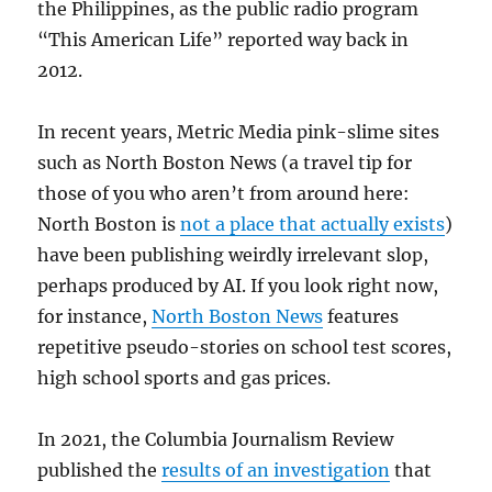
the Philippines, as the public radio program
“This American Life” reported way back in
2012.
In recent years, Metric Media pink-slime sites
such as North Boston News (a travel tip for
those of you who aren’t from around here:
North Boston is
not a place that actually exists
)
have been publishing weirdly irrelevant slop,
perhaps produced by AI. If you look right now,
for instance,
North Boston News
features
repetitive pseudo-stories on school test scores,
high school sports and gas prices.
In 2021, the Columbia Journalism Review
published the
results of an investigation
that