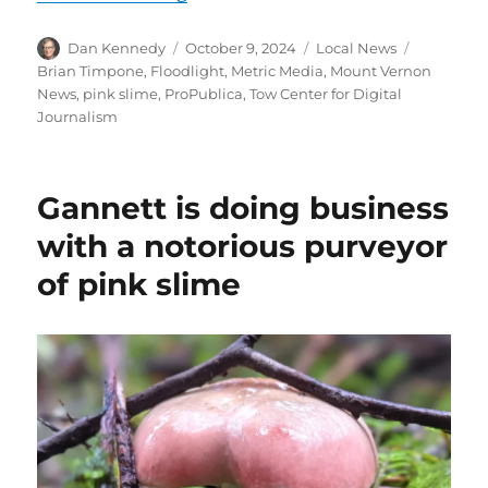
Author
Posted
Categories
Tags
Dan Kennedy
October 9, 2024
Local News
on
Brian Timpone
,
Floodlight
,
Metric Media
,
Mount Vernon
News
,
pink slime
,
ProPublica
,
Tow Center for Digital
Journalism
Gannett is doing business
with a notorious purveyor
of pink slime