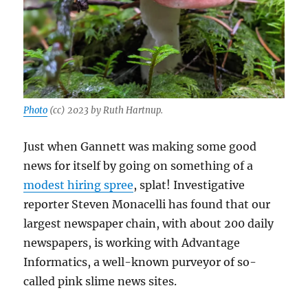
Photo
(cc) 2023 by Ruth Hartnup.
Just when Gannett was making some good
news for itself by going on something of a
modest hiring spree
, splat! Investigative
reporter Steven Monacelli has found that our
largest newspaper chain, with about 200 daily
newspapers, is working with Advantage
Informatics, a well-known purveyor of so-
called pink slime news sites.