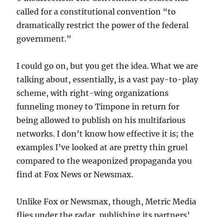
called for a constitutional convention “to
dramatically restrict the power of the federal
government.”
I could go on, but you get the idea. What we are
talking about, essentially, is a vast pay-to-play
scheme, with right-wing organizations
funneling money to Timpone in return for
being allowed to publish on his multifarious
networks. I don’t know how effective it is; the
examples I’ve looked at are pretty thin gruel
compared to the weaponized propaganda you
find at Fox News or Newsmax.
Unlike Fox or Newsmax, though, Metric Media
flies under the radar, publishing its partners’