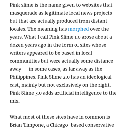
Pink slime is the name given to websites that
masquerade as legitimate local news projects
but that are actually produced from distant
locales. The meaning has
morphed
over the
years. What I call Pink Slime 1.0 arose about a
dozen years ago in the form of sites whose
writers appeared to be based in local
communities but were actually some distance
away — in some cases, as far away as the
Philippines. Pink Slime 2.0 has an ideological
cast, mainly but not exclusively on the right.
Pink Slime 3.0 adds artificial intelligence to the
mix.
What most of these sites have in common is
Brian Timpone, a Chicago-based conservative