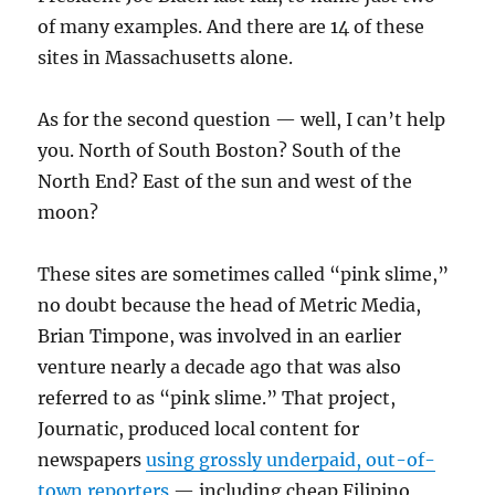
of many examples. And there are 14 of these
sites in Massachusetts alone.
As for the second question — well, I can’t help
you. North of South Boston? South of the
North End? East of the sun and west of the
moon?
These sites are sometimes called “pink slime,”
no doubt because the head of Metric Media,
Brian Timpone, was involved in an earlier
venture nearly a decade ago that was also
referred to as “pink slime.” That project,
Journatic, produced local content for
newspapers
using grossly underpaid, out-of-
town reporters
— including cheap Filipino