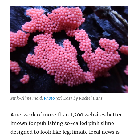
Pink-slime mold.
Photo
(cc) 2017 by Rachel Hahs.
A network of more than 1,200 websites better
known for publishing so-called pink slime
designed to look like legitimate local news is