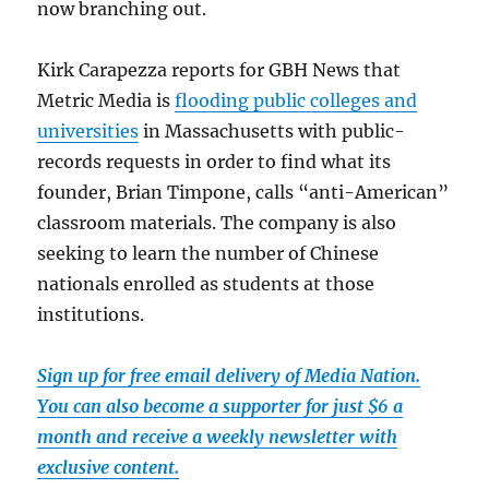
now branching out.
Kirk Carapezza reports for GBH News that
Metric Media is
flooding public colleges and
universities
in Massachusetts with public-
records requests in order to find what its
founder, Brian Timpone, calls “anti-American”
classroom materials. The company is also
seeking to learn the number of Chinese
nationals enrolled as students at those
institutions.
Sign up for free email delivery of Media Nation.
You can also become a supporter for just $6 a
month and receive a weekly newsletter with
exclusive content.