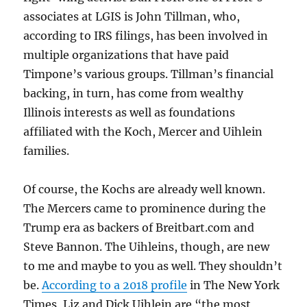
associates at LGIS is John Tillman, who,
according to IRS filings, has been involved in
multiple organizations that have paid
Timpone’s various groups. Tillman’s financial
backing, in turn, has come from wealthy
Illinois interests as well as foundations
affiliated with the Koch, Mercer and Uihlein
families.
Of course, the Kochs are already well known.
The Mercers came to prominence during the
Trump era as backers of Breitbart.com and
Steve Bannon. The Uihleins, though, are new
to me and maybe to you as well. They shouldn’t
be.
According to a 2018 profile
in The New York
Times, Liz and Dick Uihlein are “the most