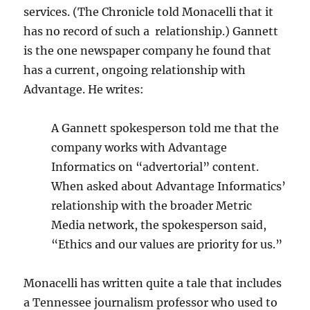
services. (The Chronicle told Monacelli that it
has no record of such a relationship.) Gannett
is the one newspaper company he found that
has a current, ongoing relationship with
Advantage. He writes:
A Gannett spokesperson told me that the
company works with Advantage
Informatics on “advertorial” content.
When asked about Advantage Informatics’
relationship with the broader Metric
Media network, the spokesperson said,
“Ethics and our values are priority for us.”
Monacelli has written quite a tale that includes
a Tennessee journalism professor who used to