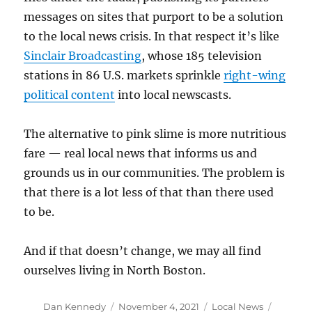
messages on sites that purport to be a solution
to the local news crisis. In that respect it’s like
Sinclair Broadcasting
, whose 185 television
stations in 86 U.S. markets sprinkle
right-wing
political content
into local newscasts.
The alternative to pink slime is more nutritious
fare — real local news that informs us and
grounds us in our communities. The problem is
that there is a lot less of that than there used
to be.
And if that doesn’t change, we may all find
ourselves living in North Boston.
Author
Posted
Categories
Tags
Dan Kennedy
November 4, 2021
Local News