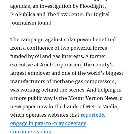
agendas, an investigation by Floodlight,
ProPublica and The Tow Center for Digital
Journalism found.
The campaign against solar power benefited
from a confluence of two powerful forces
funded by oil and gas interests. A former
executive at Ariel Corporation, the county’s
largest employer and one of the world’s biggest
manufacturers of methane gas compressors,
was working behind the scenes. And helping in
a more public way is the Mount Vernon News, a
newspaper now in the hands of Metric Media,
which operates websites that
reportedly
engage in pay-to-play coverage
.
“Fossil fuel interests are working 
Continue reading