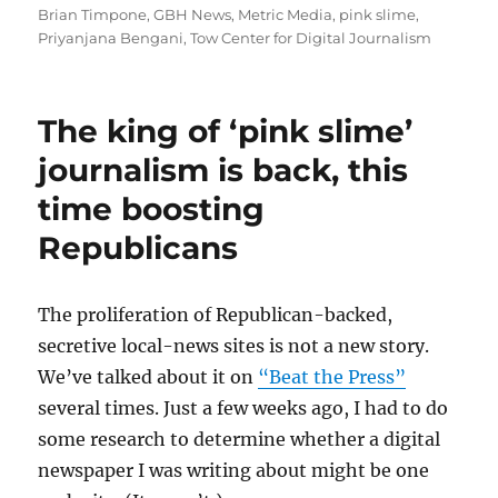
on
Brian Timpone
,
GBH News
,
Metric Media
,
pink slime
,
Priyanjana Bengani
,
Tow Center for Digital Journalism
The king of ‘pink slime’
journalism is back, this
time boosting
Republicans
The proliferation of Republican-backed,
secretive local-news sites is not a new story.
We’ve talked about it on
“Beat the Press”
several times. Just a few weeks ago, I had to do
some research to determine whether a digital
newspaper I was writing about might be one