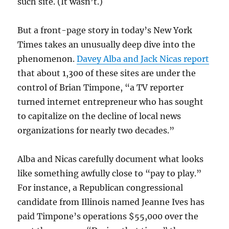
such site. (It wasn’t.)
But a front-page story in today’s New York
Times takes an unusually deep dive into the
phenomenon.
Davey Alba and Jack Nicas report
that about 1,300 of these sites are under the
control of Brian Timpone, “a TV reporter
turned internet entrepreneur who has sought
to capitalize on the decline of local news
organizations for nearly two decades.”
Alba and Nicas carefully document what looks
like something awfully close to “pay to play.”
For instance, a Republican congressional
candidate from Illinois named Jeanne Ives has
paid Timpone’s operations $55,000 over the