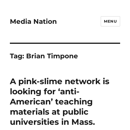
Media Nation
MENU
Tag:
Brian Timpone
A pink-slime network is
looking for ‘anti-
American’ teaching
materials at public
universities in Mass.