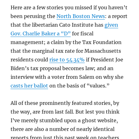
Here are a few stories you missed if you haven’t
been perusing the
North Boston News
: a report
that the libertarian Cato Institute has
given
Gov. Charlie Baker a “D”
for fiscal
management; a claim by the Tax Foundation
that the marginal tax rate for Massachusetts
residents could
rise to 54.34%
if President Joe
Biden’s tax proposal becomes law; and an
interview with a voter from Salem on why she
casts her ballot
on the basis of “values.”
All of these prominently featured stories, by
the way, are from last fall. But lest you think
I’ve merely stumbled upon a ghost website,
there are also a number of nearly identical
reports from just this past week on teachers