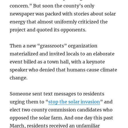
concern.” But soon the county’s only
newspaper was packed with stories about solar
energy that almost uniformly criticized the
project and quoted its opponents.
Then a new “grassroots” organization
materialized and invited locals to an elaborate
event billed as a town hall, with a keynote
speaker who denied that humans cause climate
change.
Someone sent text messages to residents
urging them to “
stop the solar invasion
” and
elect two county commission candidates who
opposed the solar farm. And one day this past
March, residents received an unfamiliar