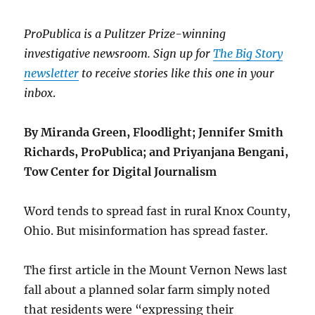
ProPublica is a Pulitzer Prize-winning
investigative newsroom. Sign up for
The Big Story
newsletter
to receive stories like this one in your
inbox
.
By Miranda Green, Floodlight; Jennifer Smith
Richards, ProPublica; and Priyanjana Bengani,
Tow Center for Digital Journalism
Word tends to spread fast in rural Knox County,
Ohio. But misinformation has spread faster.
The first article in the Mount Vernon News last
fall about a planned solar farm simply noted
that residents were “expressing their