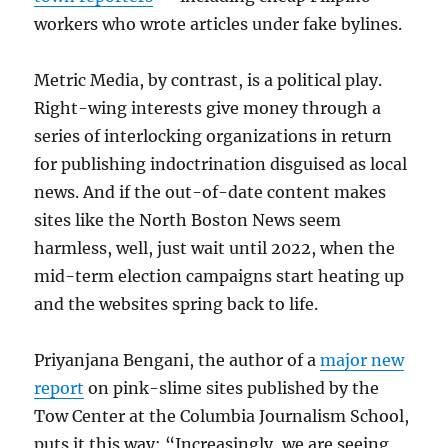
workers who wrote articles under fake bylines.
Metric Media, by contrast, is a political play.
Right-wing interests give money through a
series of interlocking organizations in return
for publishing indoctrination disguised as local
news. And if the out-of-date content makes
sites like the North Boston News seem
harmless, well, just wait until 2022, when the
mid-term election campaigns start heating up
and the websites spring back to life.
Priyanjana Bengani, the author of a
major new
report
on pink-slime sites published by the
Tow Center at the Columbia Journalism School,
puts it this way: “Increasingly, we are seeing