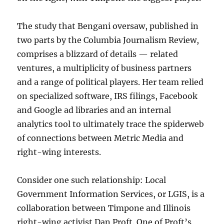
The study that Bengani oversaw, published in
two parts by the Columbia Journalism Review,
comprises a blizzard of details — related
ventures, a multiplicity of business partners
and a range of political players. Her team relied
on specialized software, IRS filings, Facebook
and Google ad libraries and an internal
analytics tool to ultimately trace the spiderweb
of connections between Metric Media and
right-wing interests.
Consider one such relationship: Local
Government Information Services, or LGIS, is a
collaboration between Timpone and Illinois
right-wing activist Dan Proft. One of Proft’s