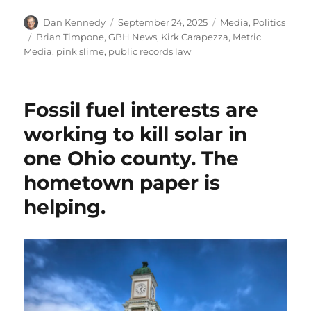
Author
Posted
Categories
Dan Kennedy
September 24, 2025
Media
,
Politics
on
Tags
Brian Timpone
,
GBH News
,
Kirk Carapezza
,
Metric
Media
,
pink slime
,
public records law
Fossil fuel interests are
working to kill solar in
one Ohio county. The
hometown paper is
helping.