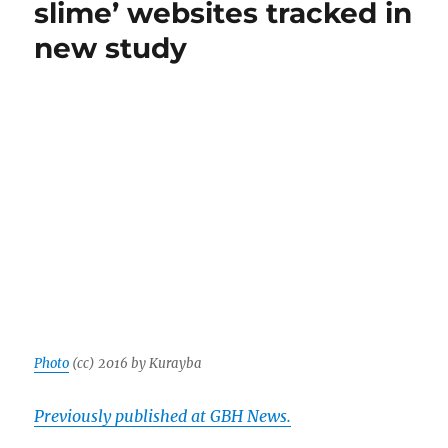
slime’ websites tracked in
notor
purve
new study
of
pink
slime
Photo
(cc) 2016 by Kurayba
Previously published at GBH News.