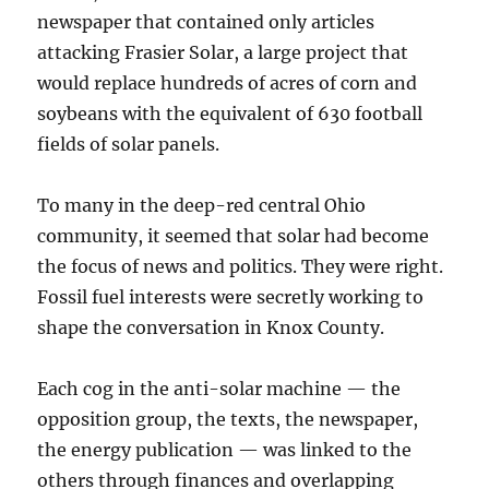
newspaper that contained only articles
attacking Frasier Solar, a large project that
would replace hundreds of acres of corn and
soybeans with the equivalent of 630 football
fields of solar panels.
To many in the deep-red central Ohio
community, it seemed that solar had become
the focus of news and politics. They were right.
Fossil fuel interests were secretly working to
shape the conversation in Knox County.
Each cog in the anti-solar machine — the
opposition group, the texts, the newspaper,
the energy publication — was linked to the
others through finances and overlapping