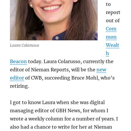
to
report
out of
Com
mon
Wealt
Laura Colarusso
h
Beacon
today. Laura Colarusso, currently the
editor of Nieman Reports, will be the
new
editor
of CWB, succeeding Bruce Mohl, who’s
retiring.
I got to know Laura when she was digital
managing editor of GBH News, for whom I
wrote a weekly column for a number of years. I
also had a chance to write for her at Nieman