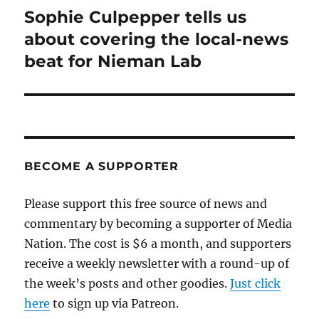
Sophie Culpepper tells us
Next
post:
about covering the local-news
beat for Nieman Lab
BECOME A SUPPORTER
Please support this free source of news and
commentary by becoming a supporter of Media
Nation. The cost is $6 a month, and supporters
receive a weekly newsletter with a round-up of
the week’s posts and other goodies.
Just click
here
to sign up via Patreon.