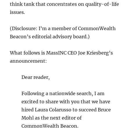
think tank that concentrates on quality-of-life
issues.
(Disclosure: I’m a member of CommonWealth
Beacon’s editorial advisory board.)
What follows is MassINC CEO Joe Kriesberg’s
announcement:
Dear reader,
Following a nationwide search, I am
excited to share with you that we have
hired Laura Colarusso to succeed Bruce
Mohl as the next editor of
CommonWealth Beacon.