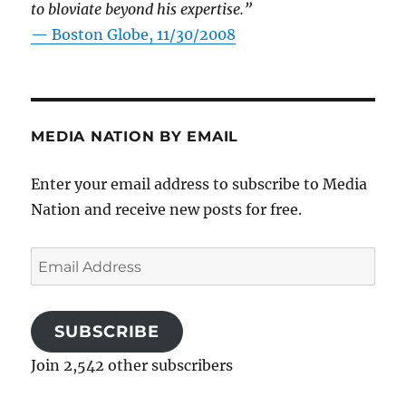
to bloviate beyond his expertise.”
—
Boston Globe, 11/30/2008
MEDIA NATION BY EMAIL
Enter your email address to subscribe to Media
Nation and receive new posts for free.
Email
Address
SUBSCRIBE
Join 2,542 other subscribers