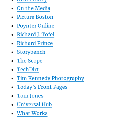
On the Media
Picture Boston
Poynter Online
Richard J. Tofel
Richard Prince
Storybench
The Scope
TechDirt
Tim Kennedy Photography
Today’s Front Pages
Tom Jones
Universal Hub
What Works