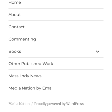
Home
About
Contact
Commenting
expand
Books
child
menu
Other Published Work
Mass. Indy News
Media Nation by Email
Media Nation
Proudly powered by WordPress