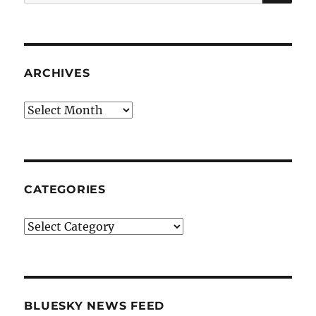
for:
ARCHIVES
Archives
CATEGORIES
Categories
BLUESKY NEWS FEED