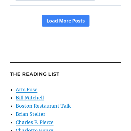
THE READING LIST
Arts Fuse
Bill Mitchell
Boston Restaurant Talk
Brian Stelter
Charles P. Pierce
Charlotte Henry