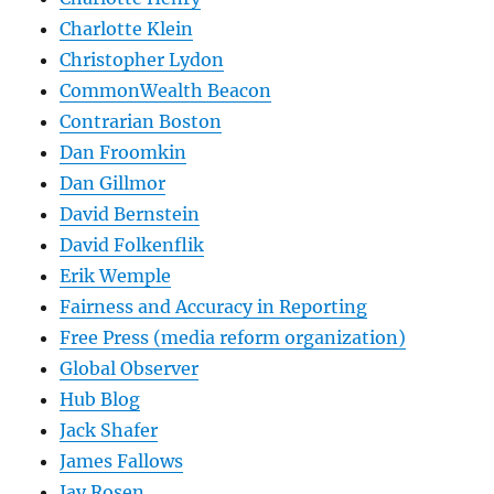
Charlotte Klein
Christopher Lydon
CommonWealth Beacon
Contrarian Boston
Dan Froomkin
Dan Gillmor
David Bernstein
David Folkenflik
Erik Wemple
Fairness and Accuracy in Reporting
Free Press (media reform organization)
Global Observer
Hub Blog
Jack Shafer
James Fallows
Jay Rosen