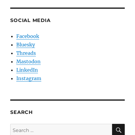
SOCIAL MEDIA
Facebook
Bluesky
Threads
Mastodon
LinkedIn
Instagram
SEARCH
SE
Search