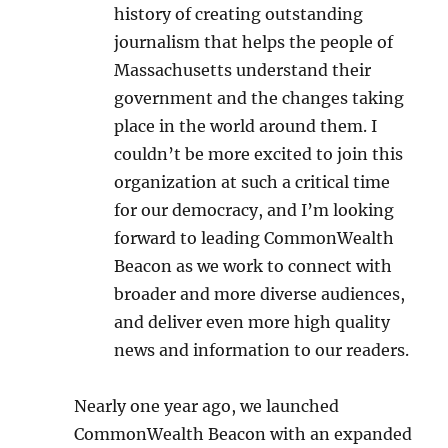
history of creating outstanding
journalism that helps the people of
Massachusetts understand their
government and the changes taking
place in the world around them. I
couldn’t be more excited to join this
organization at such a critical time
for our democracy, and I’m looking
forward to leading CommonWealth
Beacon as we work to connect with
broader and more diverse audiences,
and deliver even more high quality
news and information to our readers.
Nearly one year ago, we launched
CommonWealth Beacon with an expanded