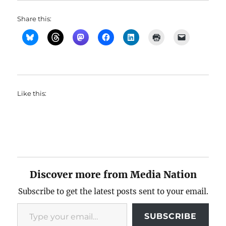
Share this:
Like this:
Discover more from Media Nation
Subscribe to get the latest posts sent to your email.
Type your email…
SUBSCRIBE