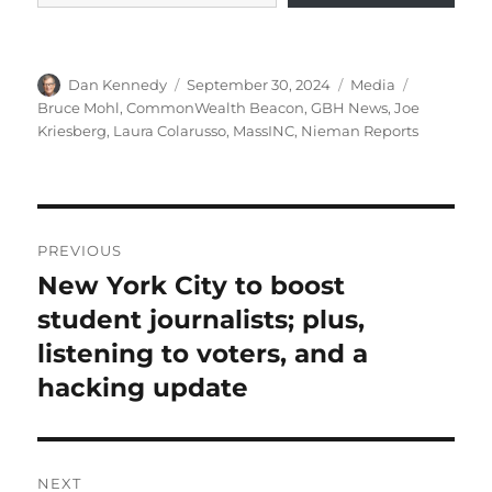
Author
Posted
Categories
Tags
Dan Kennedy
September 30, 2024
Media
on
Bruce Mohl
,
CommonWealth Beacon
,
GBH News
,
Joe
Kriesberg
,
Laura Colarusso
,
MassINC
,
Nieman Reports
Post
PREVIOUS
navigation
New York City to boost
Previous
post:
student journalists; plus,
listening to voters, and a
hacking update
NEXT