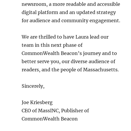
newsroom, a more readable and accessible
digital platform and an updated strategy
for audience and community engagement.
We are thrilled to have Laura lead our
team in this next phase of
CommonWealth Beacon’s journey and to
better serve you, our diverse audience of
readers, and the people of Massachusetts.
Sincerely,
Joe Kriesberg
CEO of MassINC, Publisher of
CommonWealth Beacon