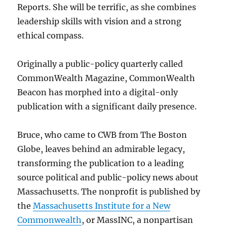
Reports. She will be terrific, as she combines
leadership skills with vision and a strong
ethical compass.
Originally a public-policy quarterly called
CommonWealth Magazine, CommonWealth
Beacon has morphed into a digital-only
publication with a significant daily presence.
Bruce, who came to CWB from The Boston
Globe, leaves behind an admirable legacy,
transforming the publication to a leading
source political and public-policy news about
Massachusetts. The nonprofit is published by
the
Massachusetts Institute for a New
Commonwealth
, or MassINC, a nonpartisan