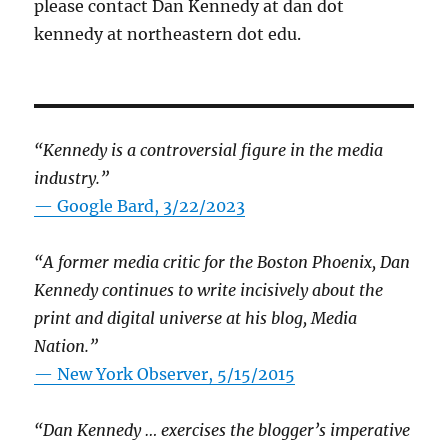
please contact Dan Kennedy at dan dot
kennedy at northeastern dot edu.
“Kennedy is a controversial figure in the media
industry.”
— Google Bard, 3/22/2023
“A former media critic for the Boston Phoenix, Dan
Kennedy continues to write incisively about the
print and digital universe at his blog, Media
Nation.”
—
New York Observer, 5/15/2015
“Dan Kennedy … exercises the blogger’s imperative