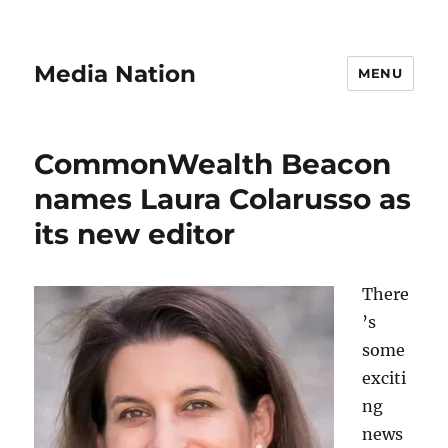
Media Nation
MENU
CommonWealth Beacon
names Laura Colarusso as
its new editor
There
’s
some
exciti
ng
news