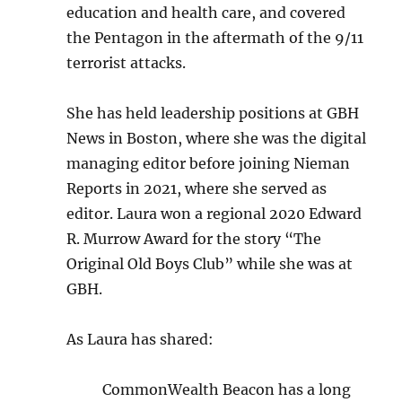
education and health care, and covered
the Pentagon in the aftermath of the 9/11
terrorist attacks.
She has held leadership positions at GBH
News in Boston, where she was the digital
managing editor before joining Nieman
Reports in 2021, where she served as
editor. Laura won a regional 2020 Edward
R. Murrow Award for the story “The
Original Old Boys Club” while she was at
GBH.
As Laura has shared:
CommonWealth Beacon has a long