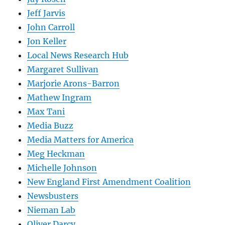
Jeff Jarvis
John Carroll
Jon Keller
Local News Research Hub
Margaret Sullivan
Marjorie Arons-Barron
Mathew Ingram
Max Tani
Media Buzz
Media Matters for America
Meg Heckman
Michelle Johnson
New England First Amendment Coalition
Newsbusters
Nieman Lab
Oliver Darcy