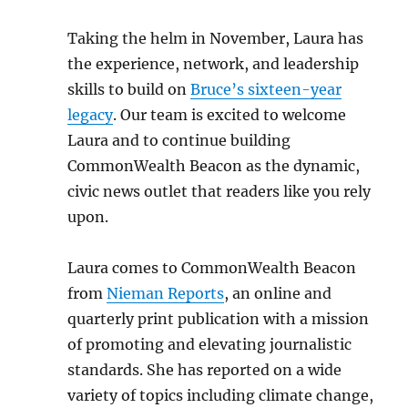
Taking the helm in November, Laura has
the experience, network, and leadership
skills to build on
Bruce’s sixteen-year
legacy
. Our team is excited to welcome
Laura and to continue building
CommonWealth Beacon as the dynamic,
civic news outlet that readers like you rely
upon.
Laura comes to CommonWealth Beacon
from
Nieman Reports
, an online and
quarterly print publication with a mission
of promoting and elevating journalistic
standards. She has reported on a wide
variety of topics including climate change,