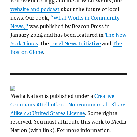
Follow Ellen Clegg and me at What Works, our
website and podcast
about the future of local
news. Our book,
“What Works in Community
News,”
was published by Beacon Press in
January 2024 and has been featured in
The New
York Times
, the
Local News Initiative
and
The
Boston Globe
.
Media Nation is published under a
Creative
Commons Attribution- Noncommercial- Share
Alike 4.0 United States License
. Some rights
reserved. You must attribute this work to Media
Nation (with link). For more information,