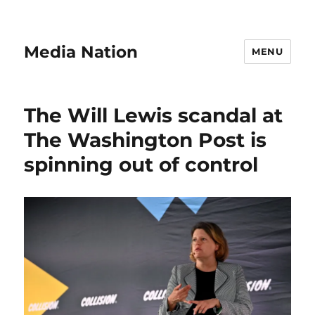
Media Nation
MENU
The Will Lewis scandal at
The Washington Post is
spinning out of control