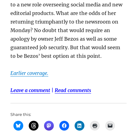
to a new role overseeing social media and new
editorial products. What are the odds of her
returning triumphantly to the newsroom on
Monday? No doubt that would require an
apology by owner Jeff Bezos as well as some
guaranteed job security. But that would seem
to be Bezos’ best option at this point.
Earlier coverage.
Leave a comment
|
Read comments
Share this: