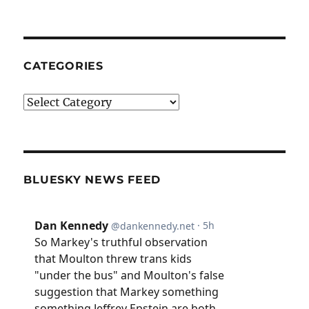
CATEGORIES
Categories
BLUESKY NEWS FEED