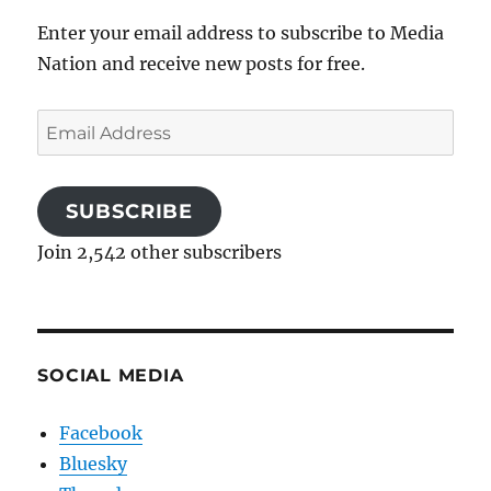
Enter your email address to subscribe to Media
Nation and receive new posts for free.
Email
Address
SUBSCRIBE
Join 2,542 other subscribers
SOCIAL MEDIA
Facebook
Bluesky