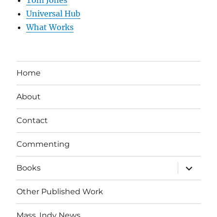
Universal Hub
What Works
Home
About
Contact
Commenting
expand
Books
child
menu
Other Published Work
Mass. Indy News