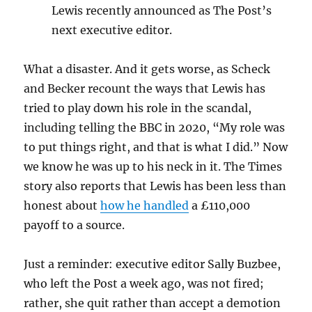
Lewis recently announced as The Post’s
next executive editor.
What a disaster. And it gets worse, as Scheck
and Becker recount the ways that Lewis has
tried to play down his role in the scandal,
including telling the BBC in 2020, “My role was
to put things right, and that is what I did.” Now
we know he was up to his neck in it. The Times
story also reports that Lewis has been less than
honest about
how he handled
a £110,000
payoff to a source.
Just a reminder: executive editor Sally Buzbee,
who left the Post a week ago, was not fired;
rather, she quit rather than accept a demotion