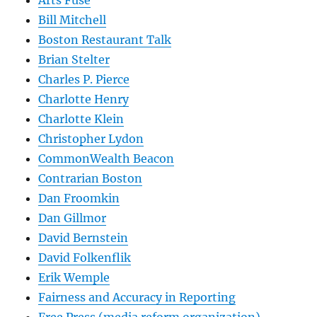
Bill Mitchell
Boston Restaurant Talk
Brian Stelter
Charles P. Pierce
Charlotte Henry
Charlotte Klein
Christopher Lydon
CommonWealth Beacon
Contrarian Boston
Dan Froomkin
Dan Gillmor
David Bernstein
David Folkenflik
Erik Wemple
Fairness and Accuracy in Reporting
Free Press (media reform organization)