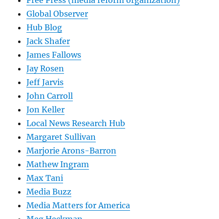
Global Observer
Hub Blog
Jack Shafer
James Fallows
Jay Rosen
Jeff Jarvis
John Carroll
Jon Keller
Local News Research Hub
Margaret Sullivan
Marjorie Arons-Barron
Mathew Ingram
Max Tani
Media Buzz
Media Matters for America
Meg Heckman