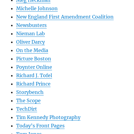
Michelle Johnson
New England First Amendment Coalition
Newsbusters
Nieman Lab
Oliver Darcy
On the Media
Picture Boston
Poynter Online
Richard J. Tofel
Richard Prince
Storybench
The Scope
TechDirt
Tim Kennedy Photography
Today’s Front Pages
Tom Jones