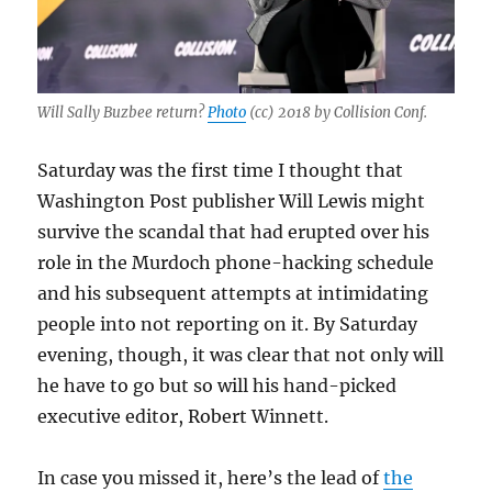
Will Sally Buzbee return?
Photo
(cc) 2018 by Collision Conf.
Saturday was the first time I thought that
Washington Post publisher Will Lewis might
survive the scandal that had erupted over his
role in the Murdoch phone-hacking schedule
and his subsequent attempts at intimidating
people into not reporting on it. By Saturday
evening, though, it was clear that not only will
he have to go but so will his hand-picked
executive editor, Robert Winnett.
In case you missed it, here’s the lead of
the