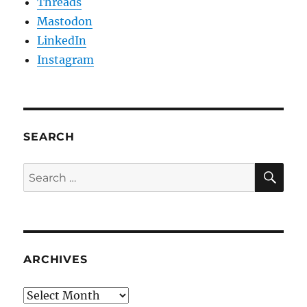
Threads
Mastodon
LinkedIn
Instagram
SEARCH
SE
Search
for:
ARCHIVES
Archives