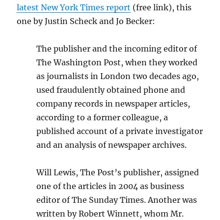
latest New York Times report
(free link), this
one by
Justin Scheck
and
Jo Becker:
The publisher and the incoming editor of
The Washington Post, when they worked
as journalists in London two decades ago,
used fraudulently obtained phone and
company records in newspaper articles,
according to a former colleague, a
published account of a private investigator
and an analysis of newspaper archives.
Will Lewis, The Post’s publisher, assigned
one of the articles in 2004 as business
editor of The Sunday Times. Another was
written by Robert Winnett, whom Mr.