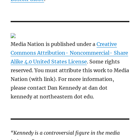
Media Nation is published under a
Creative
Commons Attribution- Noncommercial- Share
Alike 4.0 United States License
. Some rights
reserved. You must attribute this work to Media
Nation (with link). For more information,
please contact Dan Kennedy at dan dot
kennedy at northeastern dot edu.
“Kennedy is a controversial figure in the media