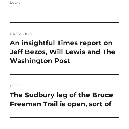
Lewis
Post
PREVIOUS
navigation
An insightful Times report on
Previous
post:
Jeff Bezos, Will Lewis and The
Washington Post
NEXT
The Sudbury leg of the Bruce
Next
post:
Freeman Trail is open, sort of