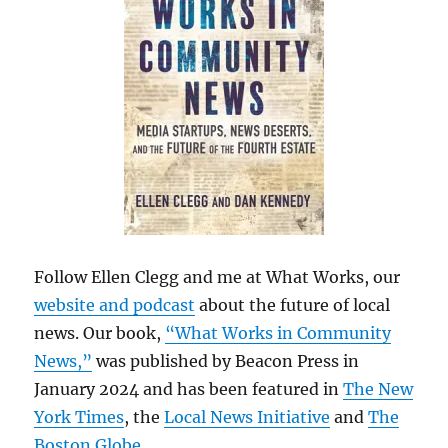
Follow Ellen Clegg and me at What Works, our
website and podcast
about the future of local
news. Our book,
“What Works in Community
News,”
was published by Beacon Press in
January 2024 and has been featured in
The New
York Times
, the
Local News Initiative
and
The
Boston Globe
.