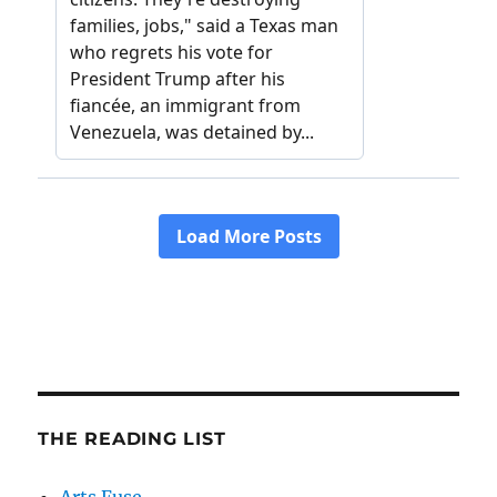
THE READING LIST
Arts Fuse