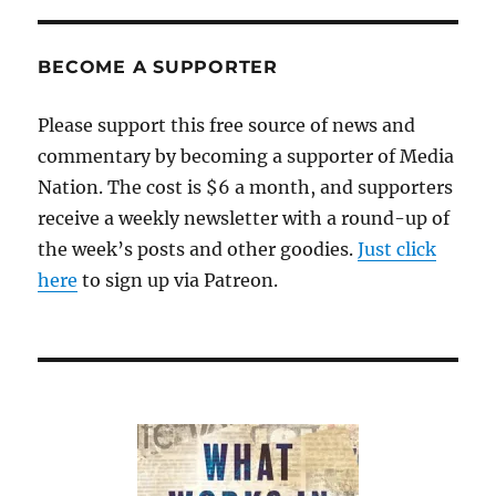
BECOME A SUPPORTER
Please support this free source of news and
commentary by becoming a supporter of Media
Nation. The cost is $6 a month, and supporters
receive a weekly newsletter with a round-up of
the week’s posts and other goodies.
Just click
here
to sign up via Patreon.