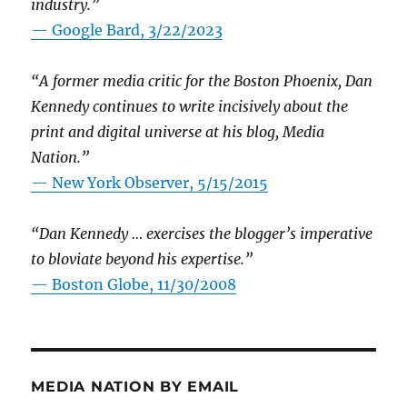
industry.”
— Google Bard, 3/22/2023
“A former media critic for the Boston Phoenix, Dan
Kennedy continues to write incisively about the
print and digital universe at his blog, Media
Nation.”
—
New York Observer, 5/15/2015
“Dan Kennedy … exercises the blogger’s imperative
to bloviate beyond his expertise.”
—
Boston Globe, 11/30/2008
MEDIA NATION BY EMAIL