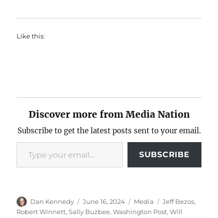
Like this:
Discover more from Media Nation
Subscribe to get the latest posts sent to your email.
Type your email…
SUBSCRIBE
Author
Posted
Categories
Tags
Dan Kennedy
June 16, 2024
Media
Jeff Bezos
,
on
Robert Winnett
,
Sally Buzbee
,
Washington Post
,
Will